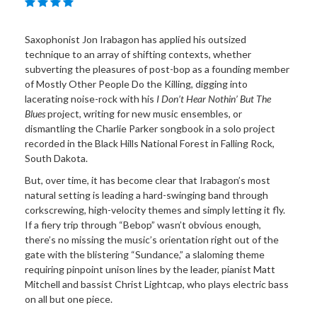
Saxophonist Jon Irabagon has applied his outsized
technique to an array of shifting contexts, whether
subverting the pleasures of post-bop as a founding member
of Mostly Other People Do the Killing, digging into
lacerating noise-rock with his
I Don’t Hear Nothin’ But The
Blues
project, writing for new music ensembles, or
dismantling the Charlie Parker songbook in a solo project
recorded in the Black Hills National Forest in Falling Rock,
South Dakota.
But, over time, it has become clear that Irabagon’s most
natural setting is leading a hard-swinging band through
corkscrewing, high-velocity themes and simply letting it fly.
If a fiery trip through “Bebop” wasn’t obvious enough,
there’s no missing the music’s orientation right out of the
gate with the blistering “Sundance,” a slaloming theme
requiring pinpoint unison lines by the leader, pianist Matt
Mitchell and bassist Christ Lightcap, who plays electric bass
on all but one piece.