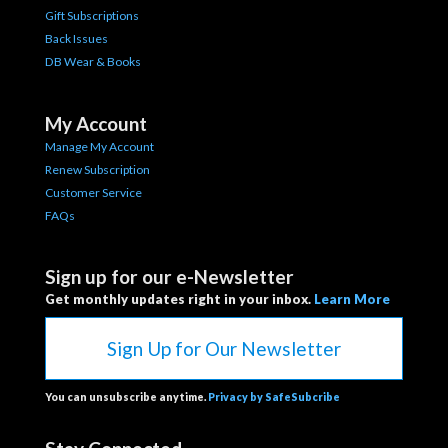
Gift Subscriptions
Back Issues
DB Wear & Books
My Account
Manage My Account
Renew Subscription
Customer Service
FAQs
Sign up for our e-Newsletter
Get monthly updates right in your inbox.
Learn More
Sign Up for Our Newsletter
You can unsubscribe anytime.
Privacy by SafeSubcribe