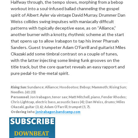
Halfway through, the tempo slows, morphing from a bebop
workout into a soul-infused ballad channeling the gospel
spirit of Albert Ayler via vintage David Murray. Drummer Dan
Weiss collides swing impulses with maniacally difficult
patterns with typically deceptive ease, as on “Alliance,”
another burner with a knotty, rhythmic scheme at the start
that opens up to allow Irabagon to tap his inner Pharoah
Sanders. Guest trumpeter Adam O’Farrill and guitarist Miles
Okazaki add some timbral contrast on a couple of tunes,
with the latter injecting some liming funk grooves on the
title track, but the core quartet reveals an easy rapport and
pure pedal-to-the-metal spirit.
Rising Sun:
Sundance; Alliance; Hoodootoo; Bebop; Mammoth; Rising Sun;
Needles. (61:23)
Personnel:
Jon Irabagon, tenor sax; Matt Mitchell, piano, Fender Rhodes;
Chris Lightcap, electric bass, acoustic bass (4); Dan Weiss, drums; Miles
Okazaki, guitar (3, 6); Adam O’Farrill, trumpet (5, 7).
Ordering Info:
jonirabagon.bandcamp.com