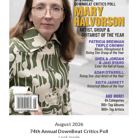
August 2026
74th Annual DownBeat Critics Poll
Look Inside