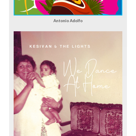
Antonio Adolfo