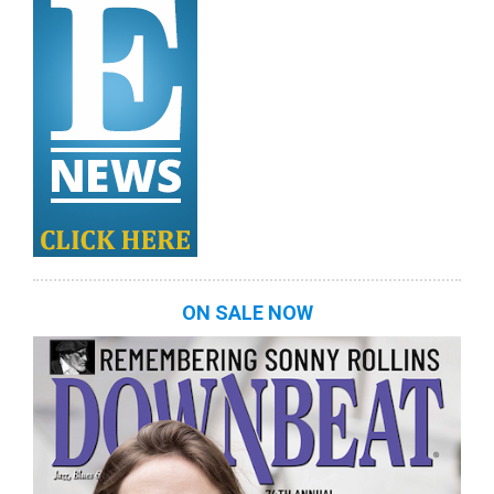
ON SALE NOW