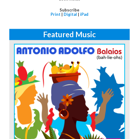
Subscribe
Print
|
Digital
|
iPad
Featured Music