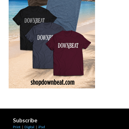
Subscribe
Print
|
Digital
|
iPad