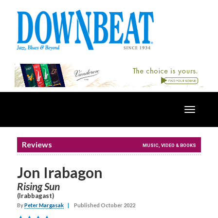
Toggle
navigatio
Reviews
MUSIC, VIDEO & BOOKS
Jon Irabagon
Rising Sun
(Irabbagast)
By
Peter Margasak
|
Published October 2022