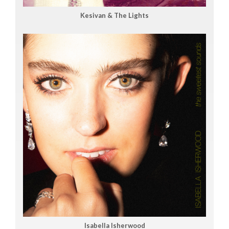
Kesivan & The Lights
Isabella Isherwood