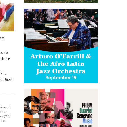
ace
es to
-then-
ki’s
for
Rose
Wienand,
arks,
y (2, 4);
abat,