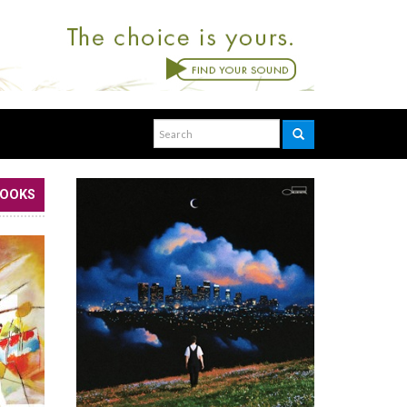
BOOKS