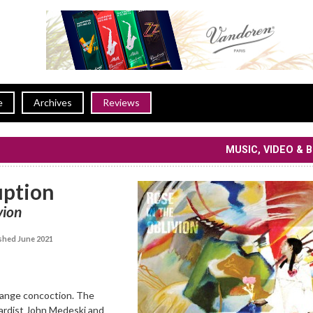
e
Archives
Reviews
MUSIC, VIDEO & 
uption
vion
shed June 2021
trange concoction. The
oardist John Medeski and