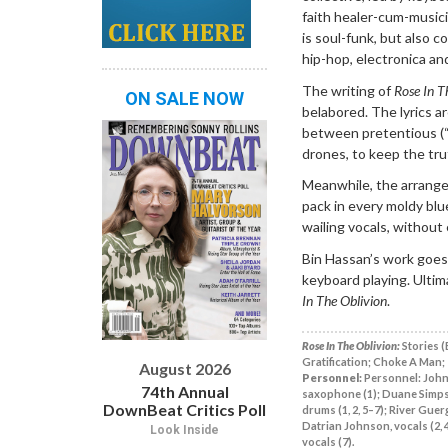
faith healer-cum-musici
is soul-funk, but also c
hip-hop, electronica and
The writing of
Rose In T
ON SALE NOW
belabored. The lyrics ar
between pretentious (“
drones, to keep the trut
Meanwhile, the arrange
pack in every moldy blu
wailing vocals, without
Bin Hassan’s work goes
keyboard playing. Ultim
In The Oblivion
.
Rose In The Oblivion:
Stories (
Gratification; Choke A Man; 
August 2026
Personnel:
Personnel: John 
74th Annual
saxophone (1); Duane Simpson, 
DownBeat Critics Poll
drums (1, 2, 5–7); River Guer
Datrian Johnson, vocals (2, 4
Look Inside
vocals (7).