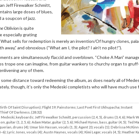
an Jeff Firewalker Schmitt,
ontains large doses of blues,
 a soupcon of jazz.
he Oblivion
is quite
e especially grating
What sells for redemption is merely an invention/Of hungry clones, pal
h away,” and obnoxious (“What am I, the pilot? I ain’t no pilot!”).
ments are simultaneously flaccid and overblown. “Choke A Man” manag
es trope one can imagine, from guitar wankery to churchy organ to gruff
 enlivening any of them.
 some distance toward redeeming the album, as does nearly all of Medes
ately, though, it’s only the Medeski completists who will have much use 
Birth Of Saint Disruption); Flight 19; Painstorms; Last Poet First Ukhupacha; Instant
Thief Of Darkness. (28:32)
Medeski, keyboards; Jeff Firewalker Schmitt, percussion (2, 4, 5), drums (3, 4, 6); Mark 
guitar (1, 2, 5, 6); Adam Matar, guitar (2, 5, 6); Michael Hynes, bass, guitar (4, 5); Ted M
guerian, drums (4); Umar bin Hassan, vocals (1, 3); Agent 23, vocals (1); Debrissa McKinne
–6); Lyric Jones, vocals (4); Austn Haynes, vocals (4); Kimi Leger, vocals (4, 5); Heather K