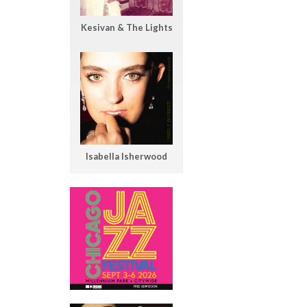
Kesivan & The Lights
Isabella Isherwood