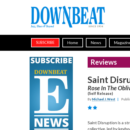
Home
News
Magazin
SUBSCRIBE
Reviews
Saint Disr
Rose In The Obli
(Self Release)
By
Michael J. West
|
Publi
Saint Disruption is a s
collective, led by keyb