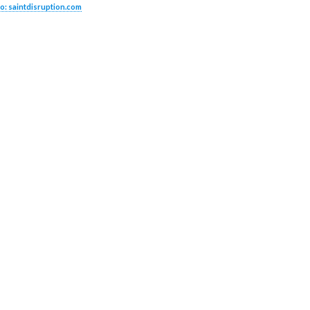
o: saintdisruption.com