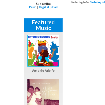
Ordering Info:
Ordering inf
Subscribe
Print
|
Digital
|
iPad
Featured
Music
Antonio Adolfo