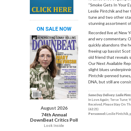
“Smoke Gets In Your Eye
Leslie Pintchik and her 
tune and two other sta
stunning assortment of 
ON SALE NOW
Recorded live at New Yor
and wry commentary. O
quickly abandons the h
freeing up bassist Scot
old friend that reveal
Our Next Available Repre
slight blues underpinni
Pintchik-penned tunes, 
DNA, but still are cons
Same Day Delivery: Leslie Pintch
In Love Again; Terse Tune; 
Received. Please Stay On The
August 2026
(62:21)
74th Annual
Personnel:
Leslie Pintchik, 
DownBeat Critics Poll
Look Inside