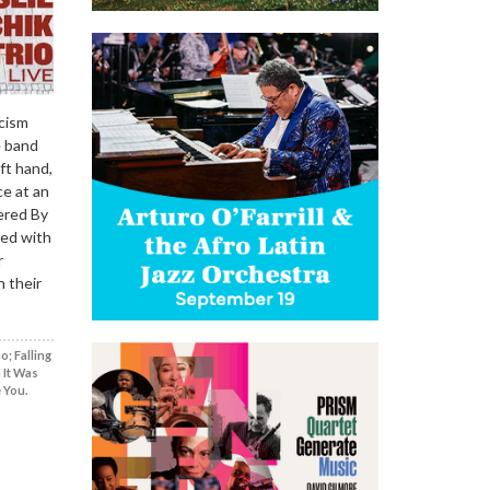
icism
e band
ft hand,
ce at an
ered By
ged with
r
n their
; Falling
 It Was
 You.