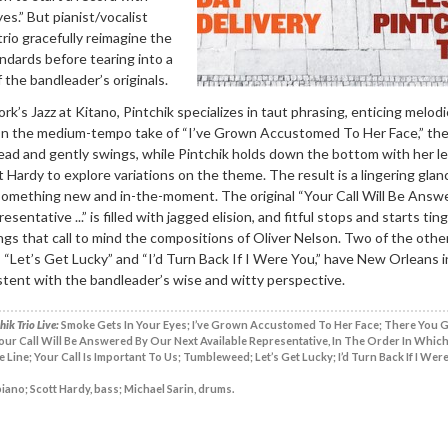
s.” But pianist/vocalist
trio gracefully reimagine the
ndards before tearing into a
the bandleader’s originals.
k’s Jazz at Kitano, Pintchik specializes in taut phrasing, enticing melod
n the medium-tempo take of “I’ve Grown Accustomed To Her Face,” th
ead and gently swings, while Pintchik holds down the bottom with her le
t Hardy to explore variations on the theme. The result is a lingering glan
s something new and in-the-moment. The original “Your Call Will Be Answ
sentative ...” is filled with jagged elision, and fitful stops and starts tin
ngs that call to mind the compositions of Oliver Nelson. Two of the othe
“Let’s Get Lucky” and “I’d Turn Back If I Were You,” have New Orleans i
istent with the bandleader’s wise and witty perspective.
ik Trio Live:
Smoke Gets In Your Eyes; I’ve Grown Accustomed To Her Face; There You Go
Your Call Will Be Answered By Our Next Available Representative, In The Order In Which
 Line; Your Call Is Important To Us; Tumbleweed; Let’s Get Lucky; I’d Turn Back If I Were
piano; Scott Hardy, bass; Michael Sarin, drums.