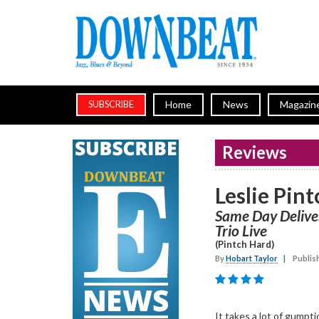
Home
News
Magazin
SUBSCRIBE
Reviews
Leslie Pint
Same Day Deliver
Trio Live
(Pintch Hard)
By
Hobart Taylor
|
Publis
It takes a lot of gumpti