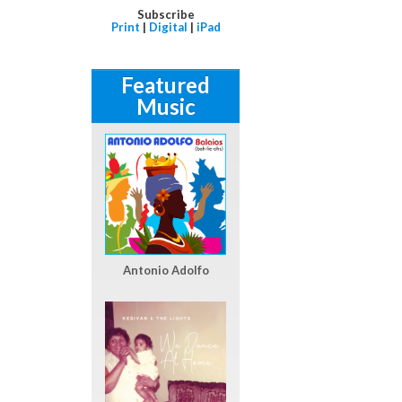
Subscribe
Print
|
Digital
|
iPad
Featured
Music
Antonio Adolfo