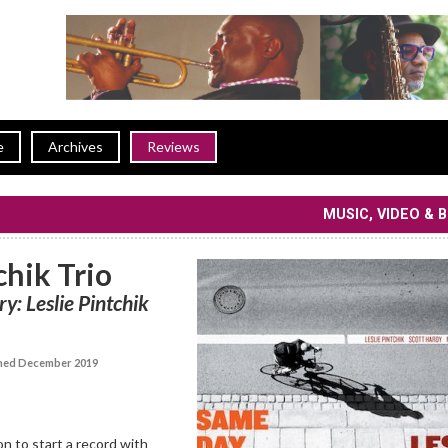
e
Archives
Reviews
MUSIC, VIDEO & 
chik Trio
y: Leslie Pintchik
hed December 2019
on to start a record with