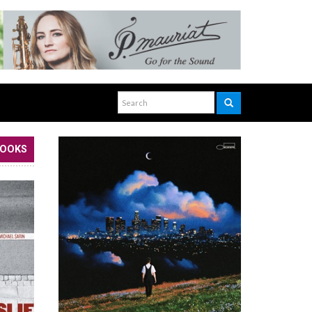
BOOKS