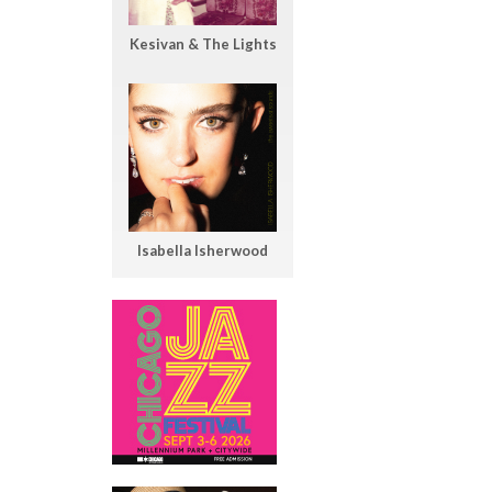
Kesivan & The Lights
Isabella Isherwood