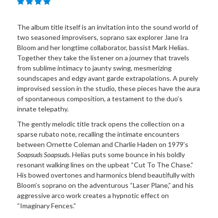
The album title itself is an invitation into the sound world of
two seasoned improvisers, soprano sax explorer Jane Ira
Bloom and her longtime collaborator, bassist Mark Helias.
Together they take the listener on a journey that travels
from sublime intimacy to jaunty swing, mesmerizing
soundscapes and edgy avant garde extrapolations. A purely
improvised session in the studio, these pieces have the aura
of spontaneous composition, a testament to the duo’s
innate telepathy.
The gently melodic title track opens the collection on a
sparse rubato note, recalling the intimate encounters
between Ornette Coleman and Charlie Haden on 1979’s
Soapsuds Soapsuds
. Helias puts some bounce in his boldly
resonant walking lines on the upbeat “Cut To The Chase.”
His bowed overtones and harmonics blend beautifully with
Bloom’s soprano on the adventurous “Laser Plane,” and his
aggressive arco work creates a hypnotic effect on
“Imaginary Fences.”