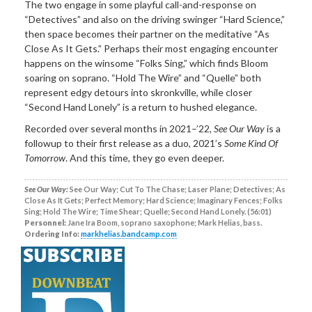
The two engage in some playful call-and-response on
“Detectives” and also on the driving swinger “Hard Science,”
then space becomes their partner on the meditative “As
Close As It Gets.” Perhaps their most engaging encounter
happens on the winsome “Folks Sing,” which finds Bloom
soaring on soprano. “Hold The Wire” and “Quelle” both
represent edgy detours into skronkville, while closer
“Second Hand Lonely” is a return to hushed elegance.
Recorded over several months in 2021–’22,
See Our Way
is a
followup to their first release as a duo, 2021’s
Some Kind Of
Tomorrow
. And this time, they go even deeper.
See Our Way:
See Our Way; Cut To The Chase; Laser Plane; Detectives; As
Close As It Gets; Perfect Memory; Hard Science; Imaginary Fences; Folks
Sing; Hold The Wire; Time Shear; Quelle; Second Hand Lonely. (56:01)
Personnel:
Jane Ira Boom, soprano saxophone; Mark Helias, bass.
Ordering Info:
markhelias.bandcamp.com