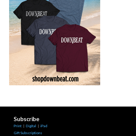
Subscribe
Print
|
Digital
|
iPad
Gift Subscriptions