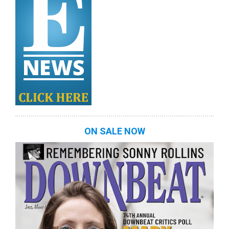
ON SALE NOW