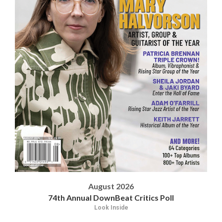
August 2026
74th Annual DownBeat Critics Poll
Look Inside