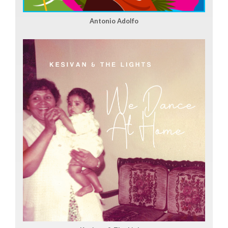
Antonio Adolfo