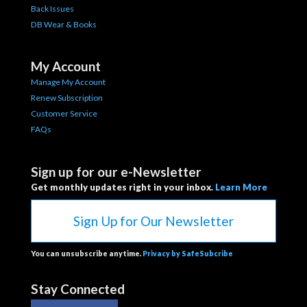
Back Issues
DB Wear & Books
My Account
Manage My Account
Renew Subscription
Customer Service
FAQs
Sign up for our e-Newsletter
Get monthly updates right in your inbox.
Learn More
Sign Up for Our Newsletter
You can unsubscribe anytime.
Privacy by SafeSubcribe
Stay Connected