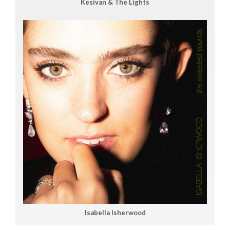
Kesivan & The Lights
Isabella Isherwood