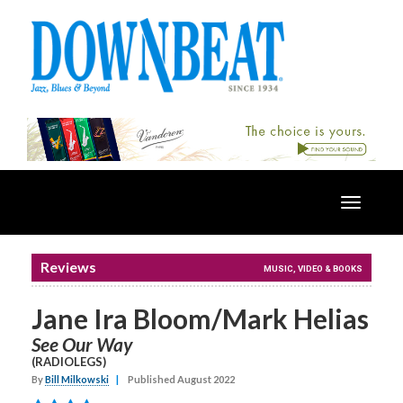
Toggle
navigatio
Reviews
MUSIC, VIDEO & BOOKS
Jane Ira Bloom/Mark Helias
See Our Way
(RADIOLEGS)
By
Bill Milkowski
|
Published August 2022