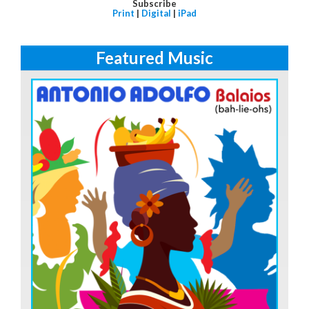
Subscribe
Print
|
Digital
|
iPad
Featured Music