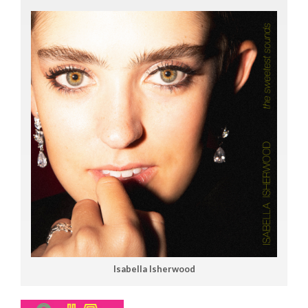
Isabella Isherwood