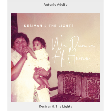
Antonio Adolfo
Kesivan & The Lights