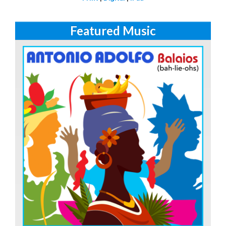
Featured Music