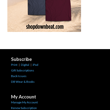
Subscribe
Print
|
Digital
|
iPad
Gift Subscriptions
Back Issues
DB Wear & Books
My Account
Manage My Account
Renew Subscription