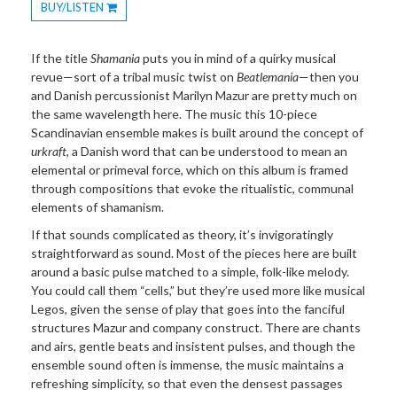
BUY/LISTEN
Toggle
Dropdown
If the title
Shamania
puts you in mind of a quirky musical
revue—sort of a tribal music twist on
Beatlemania
—then you
and Danish percussionist Marilyn Mazur are pretty much on
the same wavelength here. The music this 10-piece
Scandinavian ensemble makes is built around the concept of
urkraft
, a Danish word that can be understood to mean an
elemental or primeval force, which on this album is framed
through compositions that evoke the ritualistic, communal
elements of shamanism.
If that sounds complicated as theory, it’s invigoratingly
straightforward as sound. Most of the pieces here are built
around a basic pulse matched to a simple, folk-like melody.
You could call them “cells,” but they’re used more like musical
Legos, given the sense of play that goes into the fanciful
structures Mazur and company construct. There are chants
and airs, gentle beats and insistent pulses, and though the
ensemble sound often is immense, the music maintains a
refreshing simplicity, so that even the densest passages