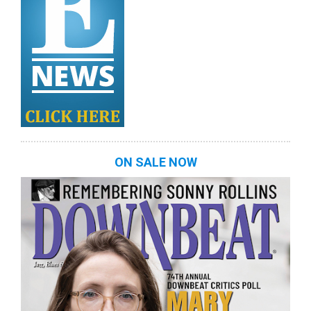
ON SALE NOW