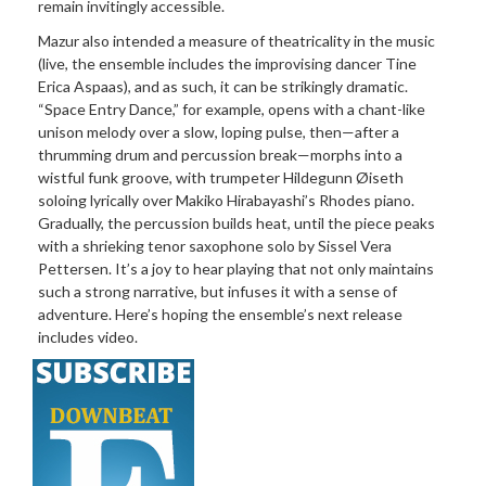
remain invitingly accessible.
Mazur also intended a measure of theatricality in the music
(live, the ensemble includes the improvising dancer Tine
Erica Aspaas), and as such, it can be strikingly dramatic.
“Space Entry Dance,” for example, opens with a chant-like
unison melody over a slow, loping pulse, then—after a
thrumming drum and percussion break—morphs into a
wistful funk groove, with trumpeter Hildegunn Øiseth
soloing lyrically over Makiko Hirabayashi’s Rhodes piano.
Gradually, the percussion builds heat, until the piece peaks
with a shrieking tenor saxophone solo by Sissel Vera
Pettersen. It’s a joy to hear playing that not only maintains
such a strong narrative, but infuses it with a sense of
adventure. Here’s hoping the ensemble’s next release
includes video.