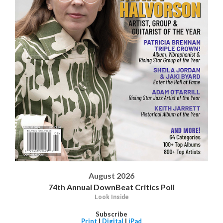
August 2026
74th Annual DownBeat Critics Poll
Look Inside
Subscribe
Print
|
Digital
|
iPad