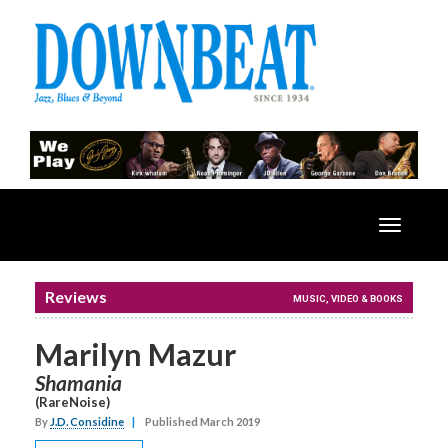
Toggle
navigatio
Reviews
MUSIC, VIDEO & BOOKS
Marilyn Mazur
Shamania
(RareNoise)
By
J.D. Considine
|
Published March 2019