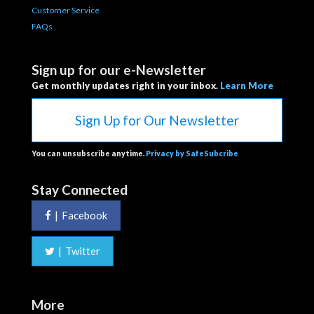
Customer Service
FAQs
Sign up for our e-Newsletter
Get monthly updates right in your inbox.
Learn More
Sign Up for Our Newsletter
You can unsubscribe anytime.
Privacy by SafeSubcribe
Stay Connected
|
Facebook
|
Twitter
More