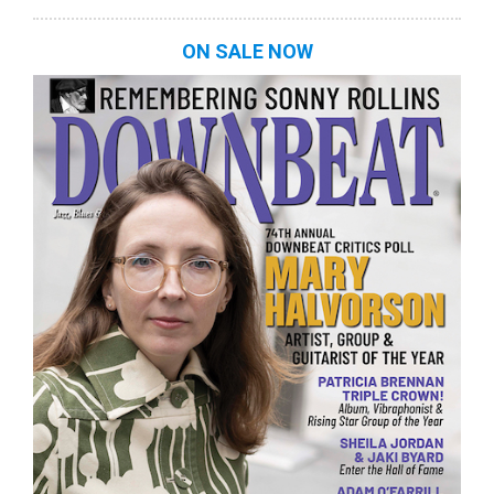
ON SALE NOW