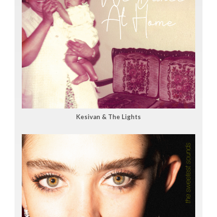
Kesivan & The Lights