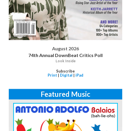
August 2026
74th Annual DownBeat Critics Poll
Look Inside
Subscribe
Print
|
Digital
|
iPad
Featured Music