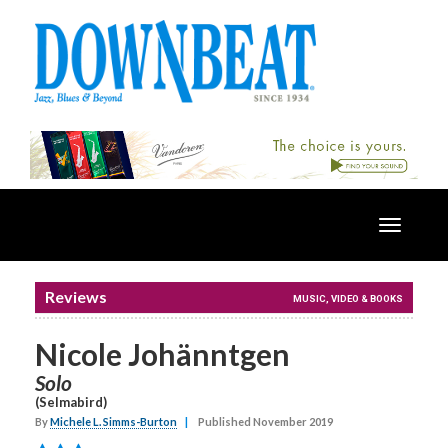
Toggle
navigatio
Reviews
MUSIC, VIDEO & BOOKS
Nicole Johänntgen
Solo
(Selmabird)
By
Michele L. Simms-Burton
|
Published November 2019