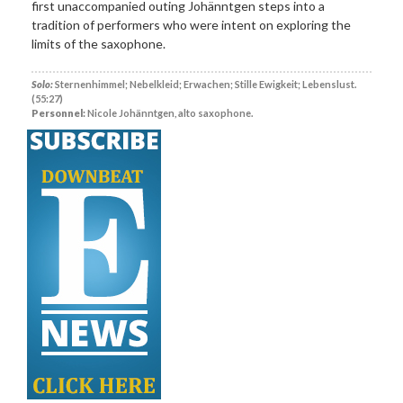
first unaccompanied outing Johänntgen steps into a
tradition of performers who were intent on exploring the
limits of the saxophone.
Solo:
Sternenhimmel; Nebelkleid; Erwachen; Stille Ewigkeit; Lebenslust.
(55:27)
Personnel:
Nicole Johänntgen, alto saxophone.