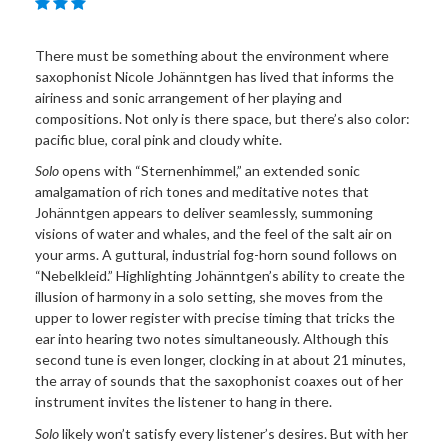
There must be something about the environment where
saxophonist Nicole Johänntgen has lived that informs the
airiness and sonic arrangement of her playing and
compositions. Not only is there space, but there’s also color:
pacific blue, coral pink and cloudy white.
Solo
opens with “Sternenhimmel,” an extended sonic
amalgamation of rich tones and meditative notes that
Johänntgen appears to deliver seamlessly, summoning
visions of water and whales, and the feel of the salt air on
your arms. A guttural, industrial fog-horn sound follows on
“Nebelkleid.” Highlighting Johänntgen’s ability to create the
illusion of harmony in a solo setting, she moves from the
upper to lower register with precise timing that tricks the
ear into hearing two notes simultaneously. Although this
second tune is even longer, clocking in at about 21 minutes,
the array of sounds that the saxophonist coaxes out of her
instrument invites the listener to hang in there.
Solo
likely won’t satisfy every listener’s desires. But with her