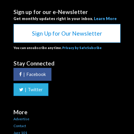
Sign up for our e-Newsletter
Get monthly updates right in your inbox.
Learn More
Sign Up for Our Newsletter
You can unsubscribe anytime.
Privacy by SafeSubcribe
Stay Connected
|
Facebook
|
Twitter
More
Advertise
Contact
Jazz 101