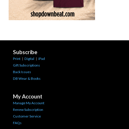
Subscribe
Print
|
Digital
|
iPad
Gift Subscriptions
Back Issues
DB Wear & Books
My Account
Manage My Account
Renew Subscription
Customer Service
FAQs