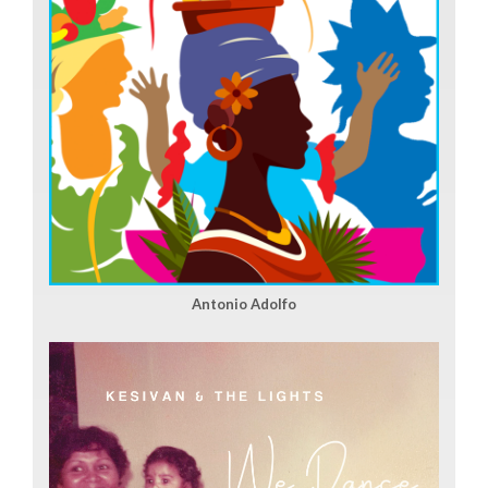
Antonio Adolfo