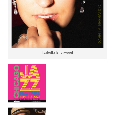
Isabella Isherwood