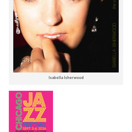
Isabella Isherwood