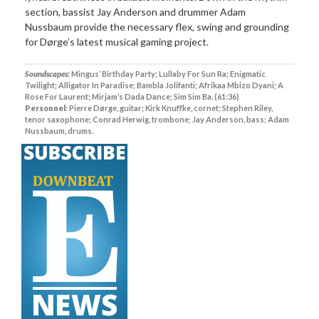
section, bassist Jay Anderson and drummer Adam
Nussbaum provide the necessary flex, swing and grounding
for Dørge’s latest musical gaming project.
Soundscapes:
Mingus’ Birthday Party; Lullaby For Sun Ra; Enigmatic
Twilight; Alligator In Paradise; Bambla Jolifanti; Afrikaa Mbizo Dyani; A
Rose For Laurent; Mirjam’s Dada Dance; Sim Sim Ba. (61:36)
Personnel:
Pierre Dørge, guitar; Kirk Knuffke, cornet; Stephen Riley,
tenor saxophone; Conrad Herwig, trombone; Jay Anderson, bass; Adam
Nussbaum, drums.