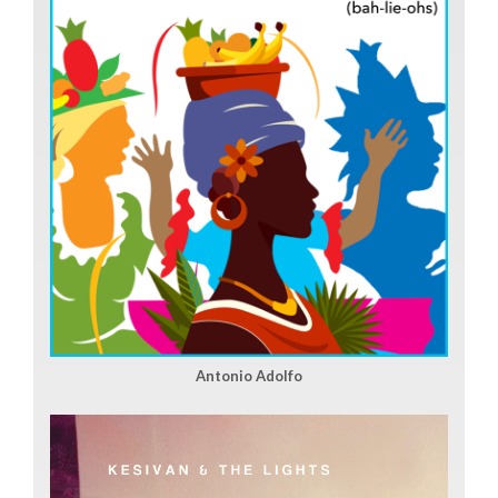
Antonio Adolfo