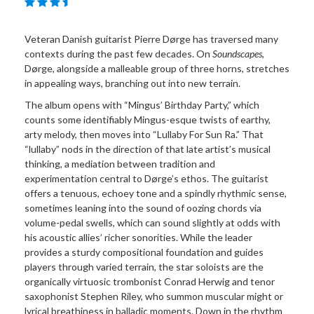
Veteran Danish guitarist Pierre Dørge has traversed many
contexts during the past few decades. On
Soundscapes
,
Dørge, alongside a malleable group of three horns, stretches
in appealing ways, branching out into new terrain.
The album opens with “Mingus’ Birthday Party,” which
counts some identifiably Mingus-esque twists of earthy,
arty melody, then moves into “Lullaby For Sun Ra.” That
“lullaby” nods in the direction of that late artist’s musical
thinking, a mediation between tradition and
experimentation central to Dørge’s ethos. The guitarist
offers a tenuous, echoey tone and a spindly rhythmic sense,
sometimes leaning into the sound of oozing chords via
volume-pedal swells, which can sound slightly at odds with
his acoustic allies’ richer sonorities. While the leader
provides a sturdy compositional foundation and guides
players through varied terrain, the star soloists are the
organically virtuosic trombonist Conrad Herwig and tenor
saxophonist Stephen Riley, who summon muscular might or
lyrical breathiness in balladic moments. Down in the rhythm