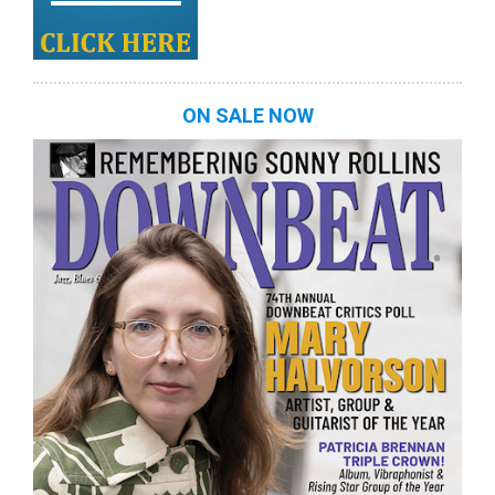
ON SALE NOW