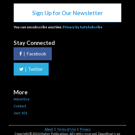
Sign Up for Our Newsletter
You can unsubscribe anytime.
Privacy by SafeSubcribe
Stay Connected
|
Facebook
|
Twitter
More
Advertise
Contact
Jazz 101
About
|
Terms of Use
|
Privacy
Copyright © 2026 Maher Publications. All rights reserved. DownBeat is an