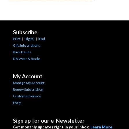
Subscribe
Print
|
Digital
|
iPad
Gift Subscriptions
Back Issues
DB Wear & Books
My Account
Manage My Account
Renew Subscription
Customer Service
FAQs
Sign up for our e-Newsletter
Get monthly updates right in your inbox.
Learn More