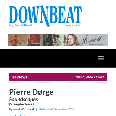
Toggle
navigatio
Reviews
MUSIC, VIDEO & BOOKS
Pierre Dørge
Soundscapes
(Steeplechase)
By
Josef Woodard
|
Published December 2018