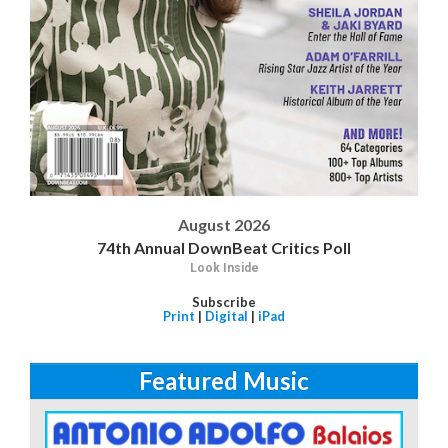
August 2026
74th Annual DownBeat Critics Poll
Look Inside
Subscribe
Print
|
Digital
|
iPad
Featured Music