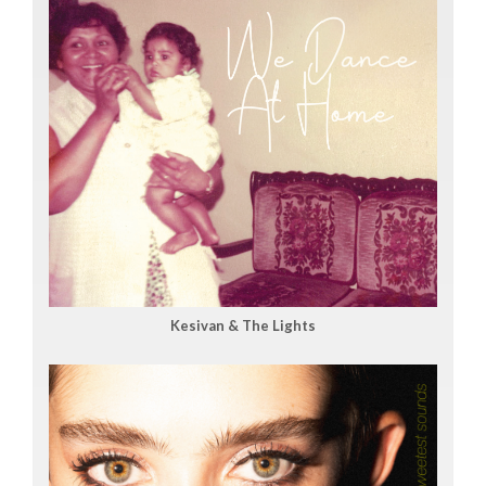
Kesivan & The Lights