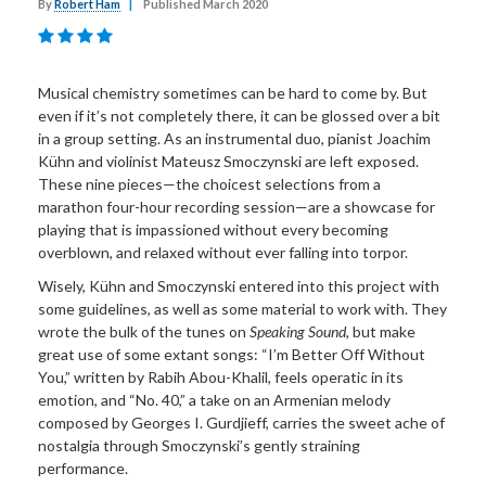
By
Robert Ham
|
Published March 2020
Musical chemistry sometimes can be hard to come by. But
even if it’s not completely there, it can be glossed over a bit
in a group setting. As an instrumental duo, pianist Joachim
Kühn and violinist Mateusz Smoczynski are left exposed.
These nine pieces—the choicest selections from a
marathon four-hour recording session—are a showcase for
playing that is impassioned without every becoming
overblown, and relaxed without ever falling into torpor.
Wisely, Kühn and Smoczynski entered into this project with
some guidelines, as well as some material to work with. They
wrote the bulk of the tunes on
Speaking Sound
, but make
great use of some extant songs: “I’m Better Off Without
You,” written by Rabih Abou-Khalil, feels operatic in its
emotion, and “No. 40,” a take on an Armenian melody
composed by Georges I. Gurdjieff, carries the sweet ache of
nostalgia through Smoczynski’s gently straining
performance.