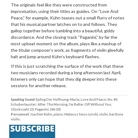
The originals feel like they were constructed from
improvisation, using their titles as guides. On “Love And
Peace,” for example, Kühn teases out a small flurry of notes
that his musical partner latches on to and follows. They
gallop together before tumbling into a beautiful, giddy
discordance. And the closing track “Paganini,” by far the
most upbeat moment on the album, plays like a mashup of
the titular composer’s work, as fragments of violin gleefully
halt and jump around Kühn’s keyboard flashes.
If this is just scratching the surface of the work that these
two musicians recorded during a long afternoon last April,
listeners only can hope that they dig deeper into these
sessions for another release.
Speaking Sound:
Epilog Der Hoffnung; Maria; Love And Peace; No. 40;
Schubertauster; After The Morning; I’m Better Off Without You;
Glückszahl 23; Paganini. (44:33)
Personnel:
Joachim Kühn, piano; Mateusz Smoczynski, violin, baritone
violin.