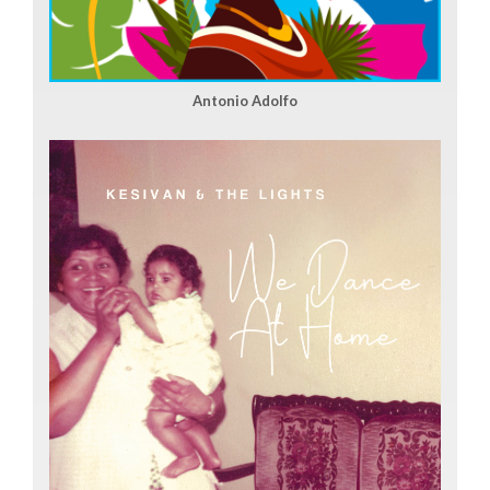
Antonio Adolfo