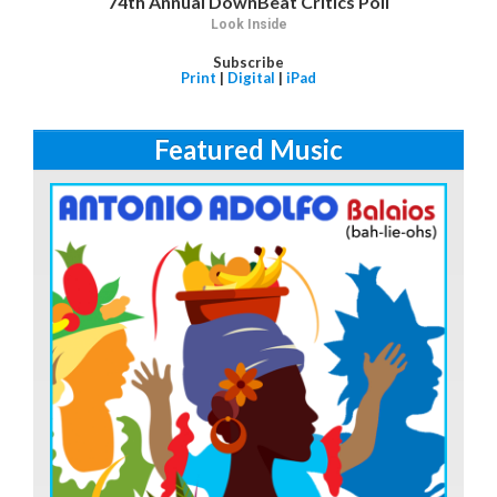
74th Annual DownBeat Critics Poll
Look Inside
Subscribe
Print
|
Digital
|
iPad
Featured Music