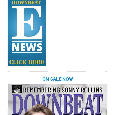
ON SALE NOW