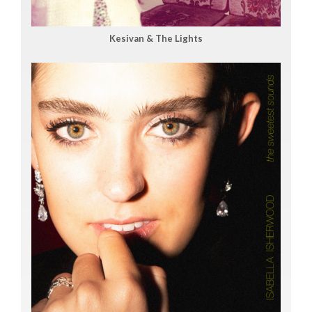
Kesivan & The Lights