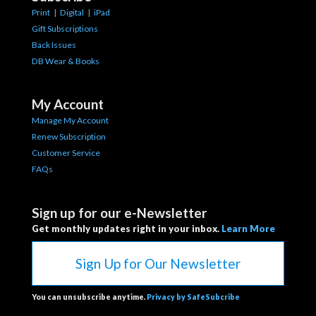
Print
|
Digital
|
iPad
Gift Subscriptions
Back Issues
DB Wear & Books
My Account
Manage My Account
Renew Subscription
Customer Service
FAQs
Sign up for our e-Newsletter
Get monthly updates right in your inbox.
Learn More
Sign Up for Our Newsletter
You can unsubscribe anytime.
Privacy by SafeSubcribe