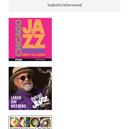
Isabella Isherwood