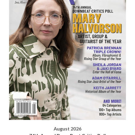
August 2026