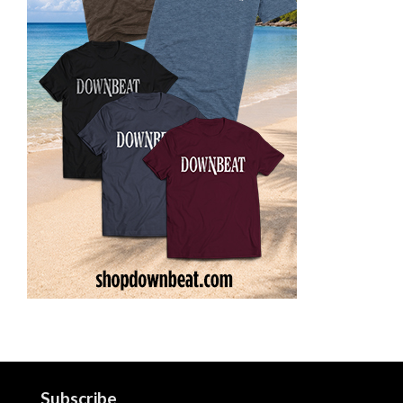
Subscribe