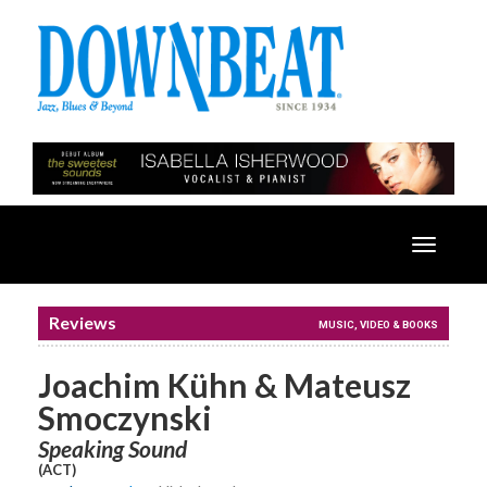
Toggle
navigatio
Reviews
MUSIC, VIDEO & BOOKS
Joachim Kühn & Mateusz
Smoczynski
Speaking Sound
(ACT)