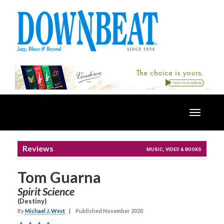
Toggle
navigatio
Reviews
MUSIC, VIDEO & BOOKS
Tom Guarna
Spirit Science
(Destiny)
By
Michael J. West
|
Published November 2020