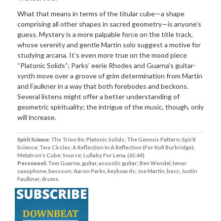
What that means in terms of the titular cube—a shape
comprising all other shapes in sacred geometry—is anyone’s
guess. Mystery is a more palpable force on the title track,
whose serenity and gentle Martin solo suggest a motive for
studying arcana. It’s even more true on the mood piece
“Platonic Solids”; Parks’ eerie Rhodes and Guarna’s guitar-
synth move over a groove of grim determination from Martin
and Faulkner in a way that both forebodes and beckons.
Several listens might offer a better understanding of
geometric spirituality; the intrigue of the music, though, only
will increase.
Spirit Science:
The Trion Re; Platonic Solids; The Genesis Pattern; Spirit
Science; Two Circles; A Reflection In A Reflection (For Kofi Burbridge);
Metatron’s Cube; Source; Lullaby For Lena. (61:64)
Personnel:
Tom Guarna, guitar, acoustic guitar; Ben Wendel, tenor
saxophone, bassoon; Aaron Parks, keyboards; Joe Martin, bass; Justin
Faulkner, drums.