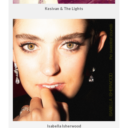
Kesivan & The Lights
Isabella Isherwood