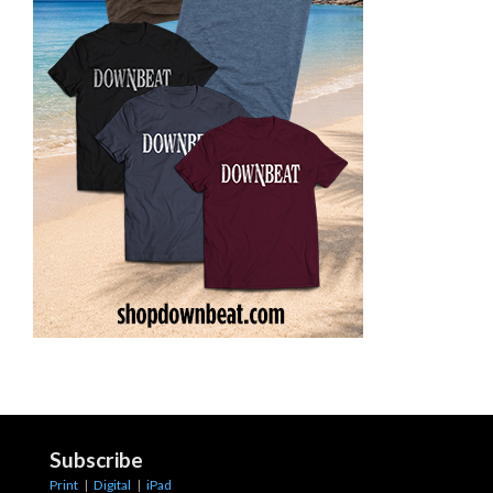
Subscribe
Print
|
Digital
|
iPad