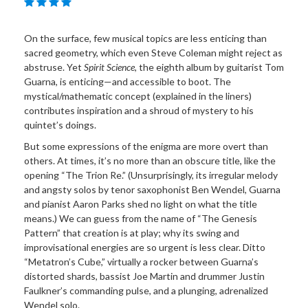
On the surface, few musical topics are less enticing than
sacred geometry, which even Steve Coleman might reject as
abstruse. Yet
Spirit Science
, the eighth album by guitarist Tom
Guarna, is enticing—and accessible to boot. The
mystical/mathematic concept (explained in the liners)
contributes inspiration and a shroud of mystery to his
quintet’s doings.
But some expressions of the enigma are more overt than
others. At times, it’s no more than an obscure title, like the
opening “The Trion Re.” (Unsurprisingly, its irregular melody
and angsty solos by tenor saxophonist Ben Wendel, Guarna
and pianist Aaron Parks shed no light on what the title
means.) We can guess from the name of “The Genesis
Pattern” that creation is at play; why its swing and
improvisational energies are so urgent is less clear. Ditto
“Metatron’s Cube,” virtually a rocker between Guarna’s
distorted shards, bassist Joe Martin and drummer Justin
Faulkner’s commanding pulse, and a plunging, adrenalized
Wendel solo.