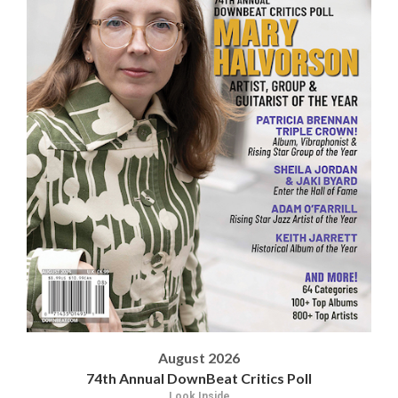
August 2026
74th Annual DownBeat Critics Poll
Look Inside