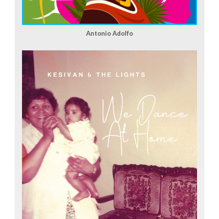
Antonio Adolfo