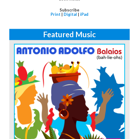
Subscribe
Print
|
Digital
|
iPad
Featured Music