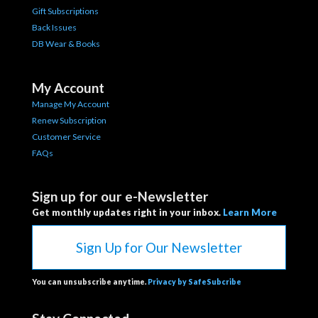
Gift Subscriptions
Back Issues
DB Wear & Books
My Account
Manage My Account
Renew Subscription
Customer Service
FAQs
Sign up for our e-Newsletter
Get monthly updates right in your inbox.
Learn More
Sign Up for Our Newsletter
You can unsubscribe anytime.
Privacy by SafeSubcribe