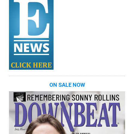
ON SALE NOW