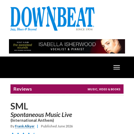
Toggle
navigatio
Reviews
MUSIC, VIDEO & BOOKS
SML
Spontaneous Music Live
(International Anthem)
By
Frank Alkyer
|
Published June 2026