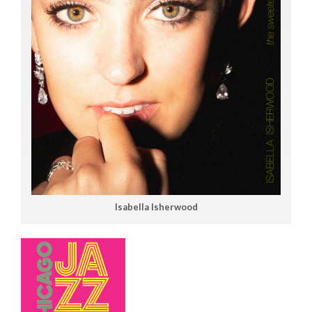
Isabella Isherwood