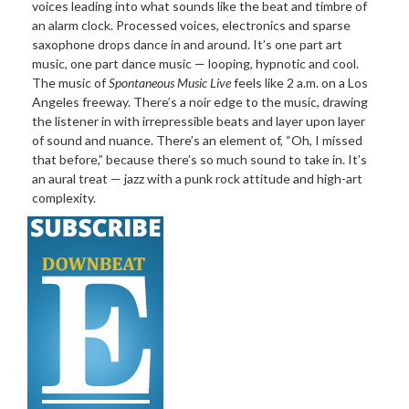
voices leading into what sounds like the beat and timbre of
an alarm clock. Processed voices, electronics and sparse
saxophone drops dance in and around. It’s one part art
music, one part dance music — looping, hypnotic and cool.
The music of
Spontaneous Music Live
feels like 2 a.m. on a Los
Angeles freeway. There’s a noir edge to the music, drawing
the listener in with irrepressible beats and layer upon layer
of sound and nuance. There’s an element of, “Oh, I missed
that before,” because there’s so much sound to take in. It’s
an aural treat — jazz with a punk rock attitude and high-art
complexity.