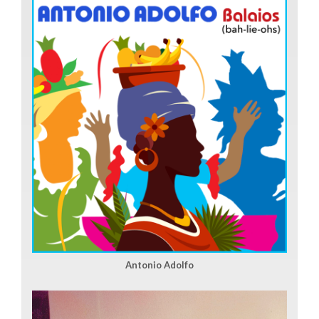
Antonio Adolfo