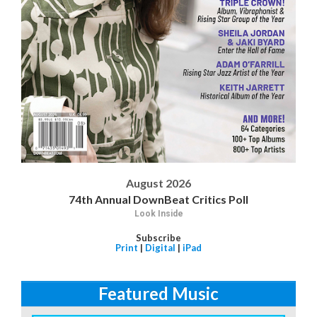
August 2026
74th Annual DownBeat Critics Poll
Look Inside
Subscribe
Print
|
Digital
|
iPad
Featured Music