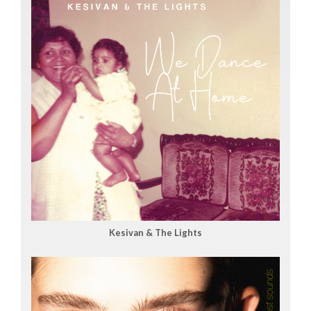
Kesivan & The Lights