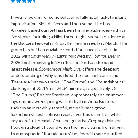
If you’re looking for some pulsating, full-metal-jacket instant
improvisation, SML delivers and then some. The Los
Angeles-based quintet has been thrilling audiences with its
live shows, including a killer three-night, six-set residency at
the Big Ears festival in Knoxville, Tennessee, last March. The
group has built an enviable reputation since its debut in
2022 with
Small Medium Large
, followed by
How You Been
in
2025, both receiving lofty critical praise. But the band’s
latest release,
Spontaneous Music Live
, offers the deepest
understanding of why fans flood the floor to hear them.
There are just two tracks, “The Drums” and “Roundabouts,”
clocking in at 23:46 and 24:34 minutes, respectively. On
“The Drums,” Booker Stardrum, appropriately the drummer,
lays out an awe-inspiring wall of rhythm. Anna Butterss
tucks in an incredibly tasteful, melodic bass grove.
Saxophonist Josh Johnson wails over this sonic bed while
keyboardist Jeremiah Chiu and guitarist Gregory Uhlmann
float on a cloud of sound when the music turns from driving
to atmospheric. “Roundabouts” begins with some muffled