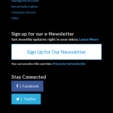
Manage My Account
Renew Subscription
Customer Service
FAQs
Sign up for our e-Newsletter
Get monthly updates right in your inbox.
Learn More
Sign Up for Our Newsletter
You can unsubscribe anytime.
Privacy by SafeSubcribe
Stay Connected
|
Facebook
|
Twitter