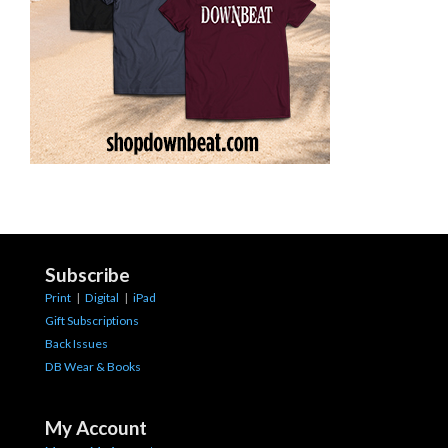
Subscribe
Print
|
Digital
|
iPad
Gift Subscriptions
Back Issues
DB Wear & Books
My Account