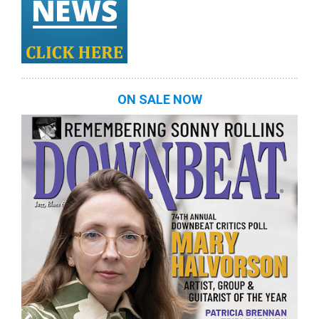
ON SALE NOW