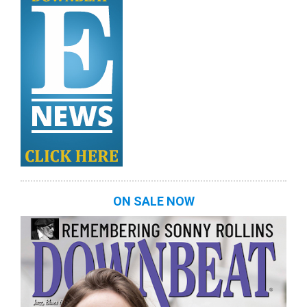
ON SALE NOW