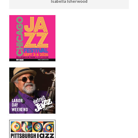
Isabella Isherwood