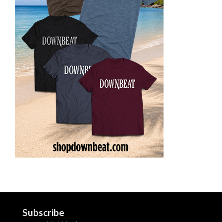
Subscribe