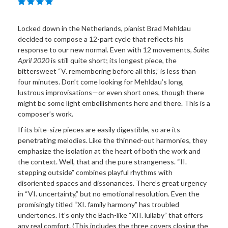
Locked down in the Netherlands, pianist Brad Mehldau
decided to compose a 12-part cycle that reflects his
response to our new normal. Even with 12 movements,
Suite:
April 2020
is still quite short; its longest piece, the
bittersweet “V. remembering before all this,” is less than
four minutes. Don’t come looking for Mehldau’s long,
lustrous improvisations—or even short ones, though there
might be some light embellishments here and there. This is a
composer’s work.
If its bite-size pieces are easily digestible, so are its
penetrating melodies. Like the thinned-out harmonies, they
emphasize the isolation at the heart of both the work and
the context. Well, that and the pure strangeness. “II.
stepping outside” combines playful rhythms with
disoriented spaces and dissonances. There’s great urgency
in “VI. uncertainty,” but no emotional resolution. Even the
promisingly titled “XI. family harmony” has troubled
undertones. It’s only the Bach-like “XII. lullaby” that offers
any real comfort. (This includes the three covers closing the