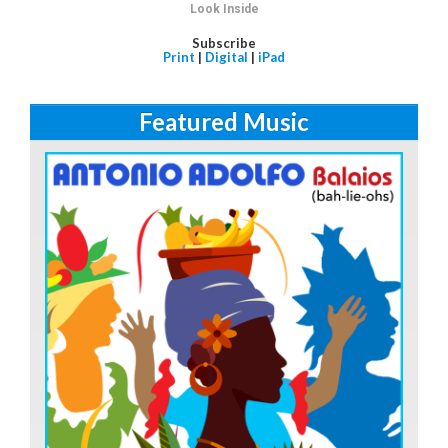
Look Inside
Subscribe
Print
|
Digital
|
iPad
Featured Music