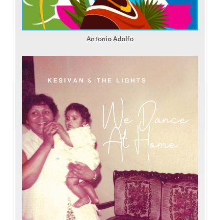
Antonio Adolfo