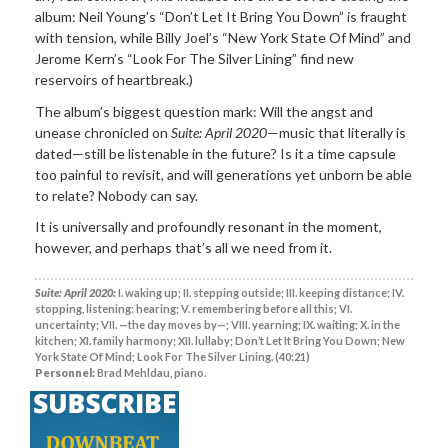
album: Neil Young’s “Don’t Let It Bring You Down” is fraught
with tension, while Billy Joel’s “New York State Of Mind” and
Jerome Kern’s “Look For The Silver Lining” find new
reservoirs of heartbreak.)
The album’s biggest question mark: Will the angst and
unease chronicled on
Suite: April 2020
—music that literally is
dated—still be listenable in the future? Is it a time capsule
too painful to revisit, and will generations yet unborn be able
to relate? Nobody can say.
It is universally and profoundly resonant in the moment,
however, and perhaps that’s all we need from it.
Suite: April 2020:
I. waking up; II. stepping outside; III. keeping distance; IV.
stopping, listening: hearing; V. remembering before all this; VI.
uncertainty; VII. —the day moves by—; VIII. yearning; IX. waiting; X. in the
kitchen; XI. family harmony; XII. lullaby; Don’t Let It Bring You Down; New
York State Of Mind; Look For The Silver Lining. (40:21)
Personnel:
Brad Mehldau, piano.