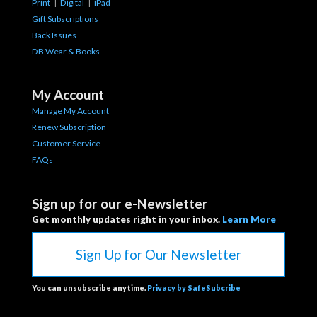
Print
|
Digital
|
iPad
Gift Subscriptions
Back Issues
DB Wear & Books
My Account
Manage My Account
Renew Subscription
Customer Service
FAQs
Sign up for our e-Newsletter
Get monthly updates right in your inbox.
Learn More
Sign Up for Our Newsletter
You can unsubscribe anytime.
Privacy by SafeSubcribe