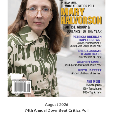
August 2026
74th Annual DownBeat Critics Poll