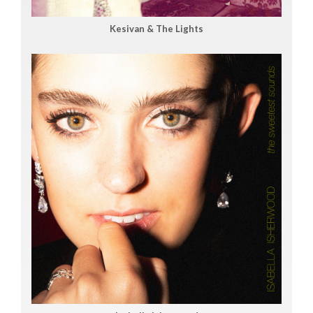
Kesivan & The Lights