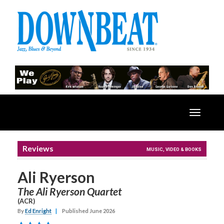
Toggle
navigatio
Reviews
MUSIC, VIDEO & BOOKS
Ali Ryerson
The Ali Ryerson Quartet
(ACR)
By
Ed Enright
|
Published June 2026