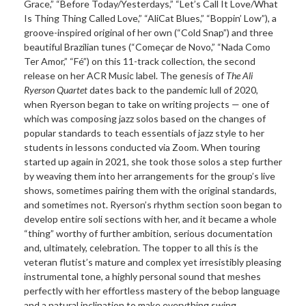
Grace,” “Before Today/Yesterdays,” “Let’s Call It Love/What
Is Thing Thing Called Love,” “AliCat Blues,” “Boppin’ Low”), a
groove-inspired original of her own (“Cold Snap”) and three
beautiful Brazilian tunes (“Começar de Novo,” “Nada Como
Ter Amor,” “Fé”) on this 11-track collection, the second
release on her ACR Music label. The genesis of
The Ali
Ryerson Quartet
dates back to the pandemic lull of 2020,
when Ryerson began to take on writing projects — one of
which was composing jazz solos based on the changes of
popular standards to teach essentials of jazz style to her
students in lessons conducted via Zoom. When touring
started up again in 2021, she took those solos a step further
by weaving them into her arrangements for the group’s live
shows, sometimes pairing them with the original standards,
and sometimes not. Ryerson’s rhythm section soon began to
develop entire soli sections with her, and it became a whole
“thing” worthy of further ambition, serious documentation
and, ultimately, celebration. The topper to all this is the
veteran flutist’s mature and complex yet irresistibly pleasing
instrumental tone, a highly personal sound that meshes
perfectly with her effortless mastery of the bebop language
and a natural inclination to make everything swing.