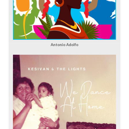
Antonio Adolfo