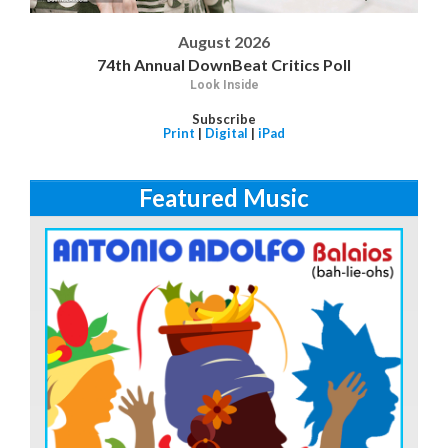
August 2026
74th Annual DownBeat Critics Poll
Look Inside
Subscribe
Print
|
Digital
|
iPad
Featured Music