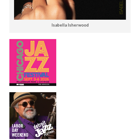
Isabella Isherwood