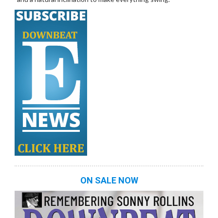
ON SALE NOW