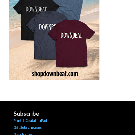
Subscribe
Print
|
Digital
|
iPad
Gift Subscriptions
Back Issues