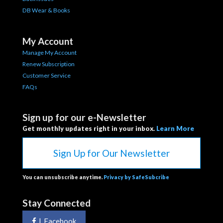
DB Wear & Books
My Account
Manage My Account
Renew Subscription
Customer Service
FAQs
Sign up for our e-Newsletter
Get monthly updates right in your inbox.
Learn More
Sign Up for Our Newsletter
You can unsubscribe anytime.
Privacy by SafeSubcribe
Stay Connected
|
Facebook