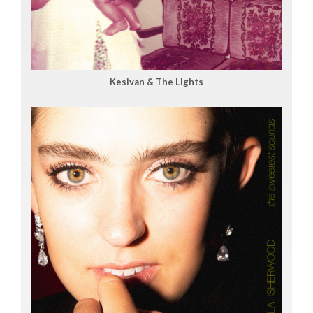
Kesivan & The Lights