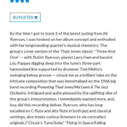
BUY/LISTEN
Toggle
Dropdown
By the time I got to track 3 of the latest outing from Ali
Ryerson, I was hooked on her album concept and enthralled
with her longstanding quartet’s musical chemistry. The
group’s cover version of the Thad Jones classic “Three And
One” — with flutist Ryerson, pianist Larry Ham and bassist
Lou Pappas digging deep into the tune’s three-part
harmonized line supported by drummer Tom Melito’s
swinging bebop groove — struck me as a brilliant take on the
intricate composition that was immortalized on the 1966 big
band recording
Presenting Thad Jones/Mel Lewis & The Jazz
Orchestra
. Intrigued and quite pleased by the uplifting vibe of
the group’s interpretation, I immediately wanted more, and,
boy, did this recording deliver. Ryerson, who has long
excelled on C flute and alto flute in both jazz and classical
settings, also treats curious listeners to six contrafact
originals (“Chuck’s Tune/Solar,” “Flying In Space/Falling