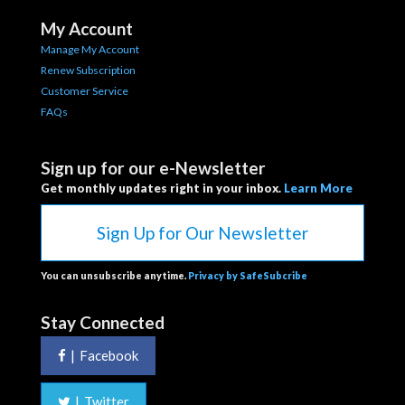
My Account
Manage My Account
Renew Subscription
Customer Service
FAQs
Sign up for our e-Newsletter
Get monthly updates right in your inbox.
Learn More
Sign Up for Our Newsletter
You can unsubscribe anytime.
Privacy by SafeSubcribe
Stay Connected
|
Facebook
|
Twitter