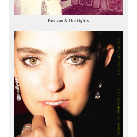
Kesivan & The Lights