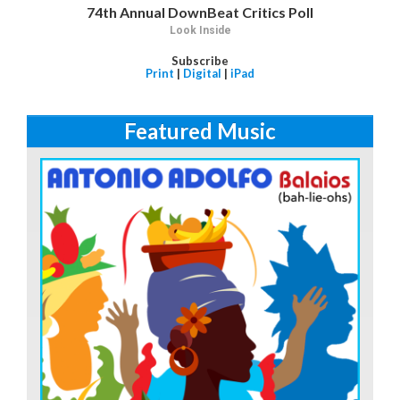
74th Annual DownBeat Critics Poll
Look Inside
Subscribe
Print
|
Digital
|
iPad
Featured Music