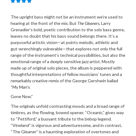
The upright bass might not be an instrument we’re used to
hearing at the front of the mix. But
The Gleaners
, Larry
Grenadier’s bold, poetic contribution to the solo bass genre,
leaves no doubt that his bass sound belongs there. It’s a
purposeful artistic vision—at points melodic, athletic and
gut-wrenchingly vulnerable—that explores not only the full
range of the instrument’s technical possibilities, but also the
emotional range of a deeply sensitive jazz artist. Mostly
made up of original solo pieces, the album is peppered with
thoughtful interpretations of fellow musicians’ tunes and a
remarkably creative remix of the George Gershwin ballad
“My Man’s
Gone Now.”
The originals unfold contrasting moods and a broad range of
timbres, as the flowing, bowed opener, “Oceanic,” gives way
to “Pettiford,” a buoyant tribute to the bebop legend.
“Vineland” is vigorous and adventuresome, and in contrast,
“The Gleaner” is a haunting exploration of overtones and