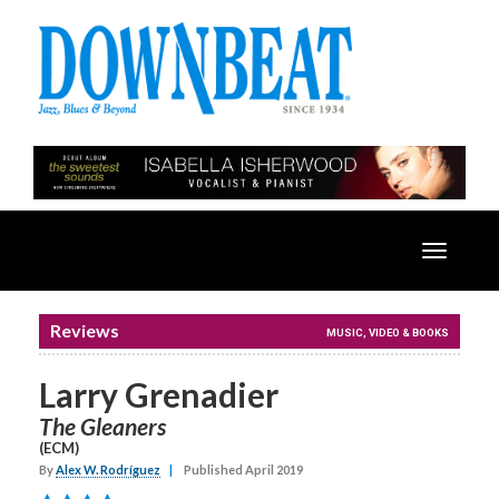
Toggle
navigatio
Reviews
MUSIC, VIDEO & BOOKS
Larry Grenadier
The Gleaners
(ECM)
By
Alex W. Rodríguez
|
Published April 2019