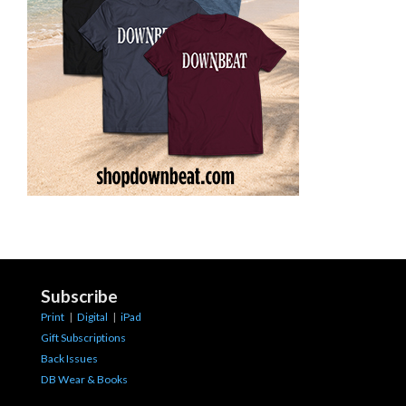
Subscribe
Print
|
Digital
|
iPad
Gift Subscriptions
Back Issues
DB Wear & Books