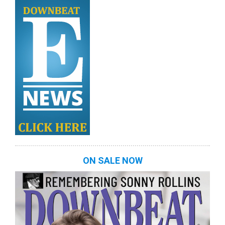
ON SALE NOW