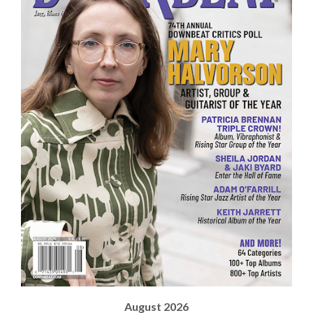
August 2026