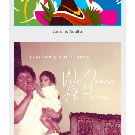
Antonio Adolfo