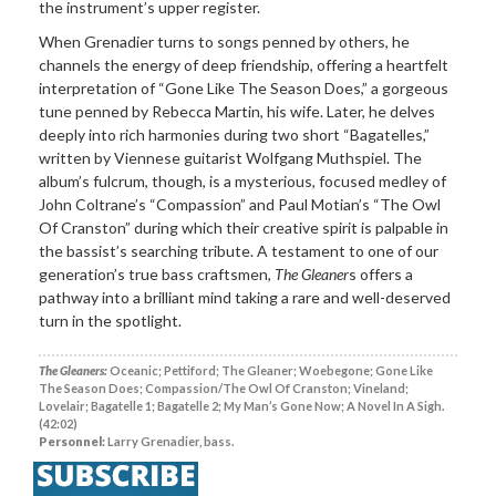
the instrument’s upper register.
When Grenadier turns to songs penned by others, he
channels the energy of deep friendship, offering a heartfelt
interpretation of “Gone Like The Season Does,” a gorgeous
tune penned by Rebecca Martin, his wife. Later, he delves
deeply into rich harmonies during two short “Bagatelles,”
written by Viennese guitarist Wolfgang Muthspiel. The
album’s fulcrum, though, is a mysterious, focused medley of
John Coltrane’s “Compassion” and Paul Motian’s “The Owl
Of Cranston” during which their creative spirit is palpable in
the bassist’s searching tribute. A testament to one of our
generation’s true bass craftsmen,
The Gleaner
s offers a
pathway into a brilliant mind taking a rare and well-deserved
turn in the spotlight.
The Gleaners:
Oceanic; Pettiford; The Gleaner; Woebegone; Gone Like
The Season Does; Compassion/The Owl Of Cranston; Vineland;
Lovelair; Bagatelle 1; Bagatelle 2; My Man’s Gone Now; A Novel In A Sigh.
(42:02)
Personnel:
Larry Grenadier, bass.