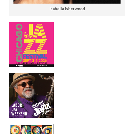
Isabella Isherwood