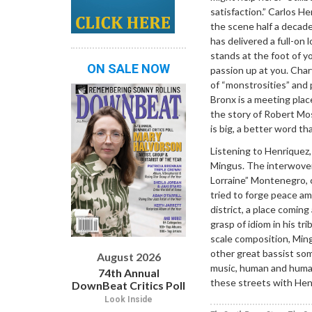
satisfaction.” Carlos H
the scene half a decad
has delivered a full-on l
stands at the foot of yo
ON SALE NOW
passion up at you. Char
of “monstrosities” and
Bronx is a meeting plac
the story of Robert Mo
is big, a better word th
Listening to Henriquez,
Mingus. The interwoven
Lorraine” Montenegro, 
tried to forge peace a
district, a place coming
grasp of idiom in his tr
scale composition, Ming
other great bassist som
August 2026
music, human and humane
74th Annual
these streets with Henri
DownBeat Critics Poll
Look Inside