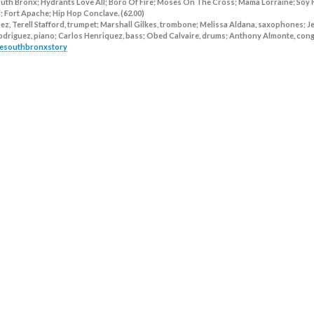
uth Bronx; Hydrants Love All; Boro Of Fire; Moses On The Cross; Mama Lorraine; Soy
i; Fort Apache; Hip Hop Conclave. (62.00)
z, Terell Stafford, trumpet; Marshall Gilkes, trombone; Melissa Aldana, saxophones; 
 Rodriguez, piano; Carlos Henriquez, bass; Obed Calvaire, drums; Anthony Almonte, cong
thesouthbronxstory