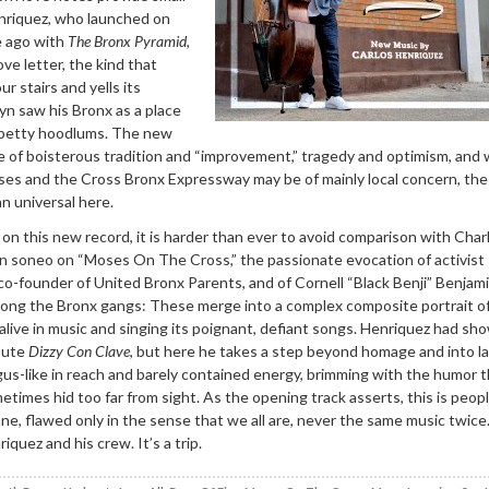
enriquez, who launched on
e ago with
The Bronx Pyramid
,
ove letter, the kind that
ur stairs and yells its
yn saw his Bronx as a place
 petty hoodlums. The new
e of boisterous tradition and “improvement,” tragedy and optimism, and 
ses and the Cross Bronx Expressway may be of mainly local concern, the
an universal here.
 on this new record, it is harder than ever to avoid comparison with Char
 soneo on “Moses On The Cross,” the passionate evocation of activis
co-founder of United Bronx Parents, and of Cornell “Black Benji” Benjam
mong the Bronx gangs: These merge into a complex composite portrait o
 alive in music and singing its poignant, defiant songs. Henriquez had sh
ibute
Dizzy Con Clave
, but here he takes a step beyond homage and into l
us-like in reach and barely contained energy, brimming with the humor t
etimes hid too far from sight. As the opening track asserts, this is peop
, flawed only in the sense that we all are, never the same music twice
quez and his crew. It’s a trip.