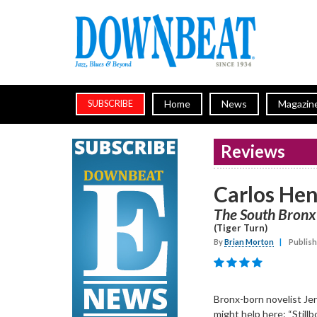
Home
News
Magazin
SUBSCRIBE
Reviews
Carlos He
The South Bronx
(Tiger Turn)
By
Brian Morton
|
Publish
Bronx-born novelist Jer
might help here: “Stillb