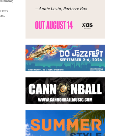
 Humano;
Jeremy
as.