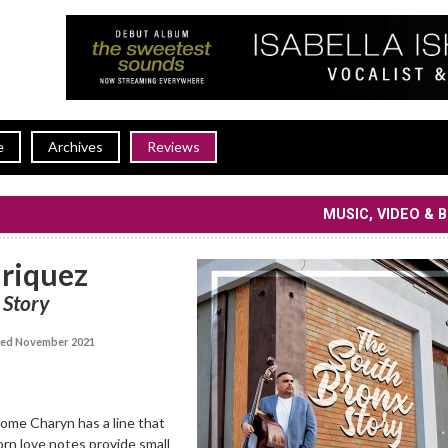
e
Archives
Reviews
MUSIC, VIDEO & 
nriquez
 Story
ed November 2021
ome Charyn has a line that
orn love notes provide small