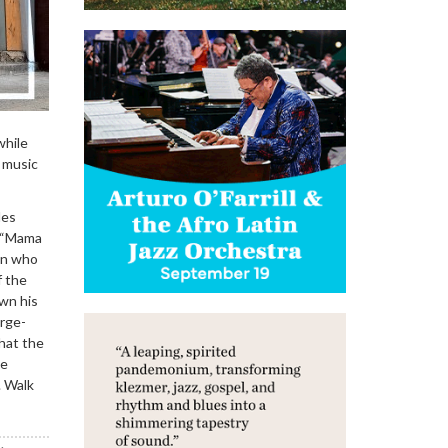
while
 music
les
t “Mama
in who
f the
own his
arge-
hat the
le
. Walk