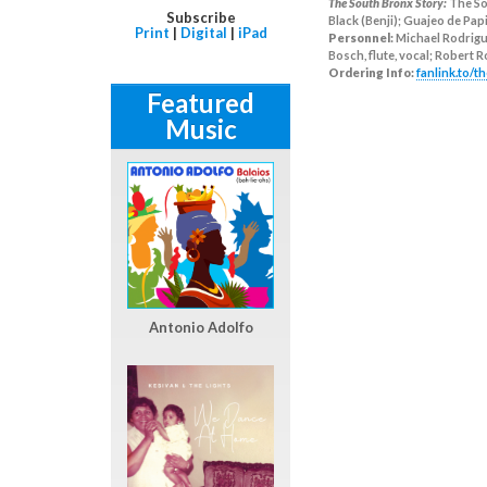
The South Bronx Story:
The So
Subscribe
Black (Benji); Guajeo de Pap
Print
|
Digital
|
iPad
Personnel:
Michael Rodrigue
Bosch, flute, vocal; Robert
Ordering Info:
fanlink.to/
Featured
Music
Antonio Adolfo