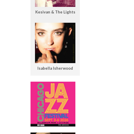
Kesivan & The Lights
Isabella Isherwood