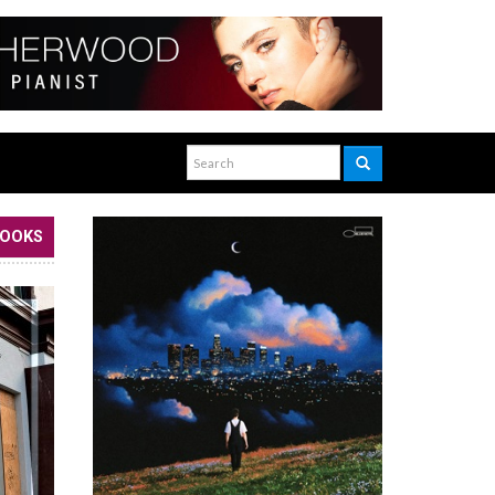
BOOKS