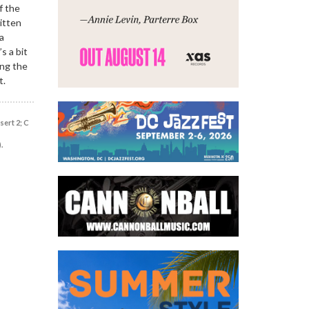
f the
itten
a
s a bit
ing the
t.
sert 2; C
.