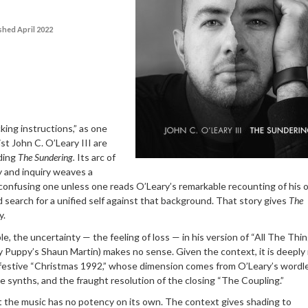
shed April 2022
king instructions,” as one
nist John C. O’Leary III are
ding
The Sundering.
Its arc of
y and inquiry weaves a
 confusing one unless one reads O’Leary’s remarkable recounting of his
 search for a unified self against that background. That story gives
The
y.
le, the uncertainty — the feeling of loss — in his version of “All The Thi
y Puppy’s Shaun Martin) makes no sense. Given the context, it is deeply
-festive “Christmas 1992,” whose dimension comes from O’Leary’s wordl
le synths, and the fraught resolution of the closing “The Coupling.”
t the music has no potency on its own. The context gives shading to