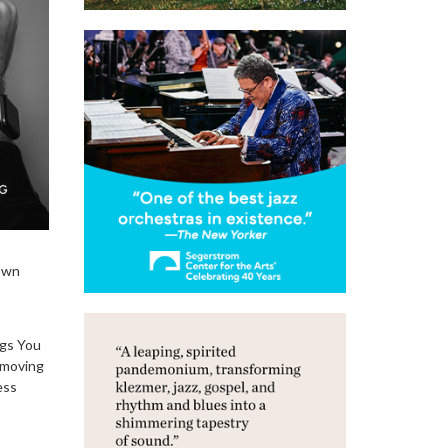
 own
ngs You
 moving
ess