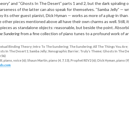
ory” and “Ghosts In The Desert” parts 1 and 2, but the dark spiraling o
arseness of the latter can also speak for themselves. “Samba Jelly” — wr
 by its other guest pianist, Dick Hyman — works as more of a plug-in than 
other pieces mentioned above all have their own charms as well. Still, it’
e pieces as standalone objects: reasonable, but beside the point. Absorb
he Sundering
from a fine collection of piano tunes to a profound work of ar
tual Binding Theory; Intro To The Sundering; The Sundering; All The Things You Are;
ts In The Desert 1; Samba Jelly; Xenographic Barrier; Truly’s Theme; Ghosts In The De
:56)
II, piano, voice (6); Shaun Martin, piano (4, 7, 13), Prophet REV2 (6); Dick Hyman, piano (9)
rds.com