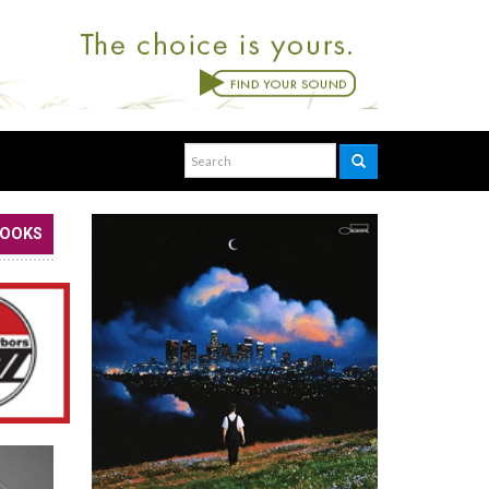
BOOKS