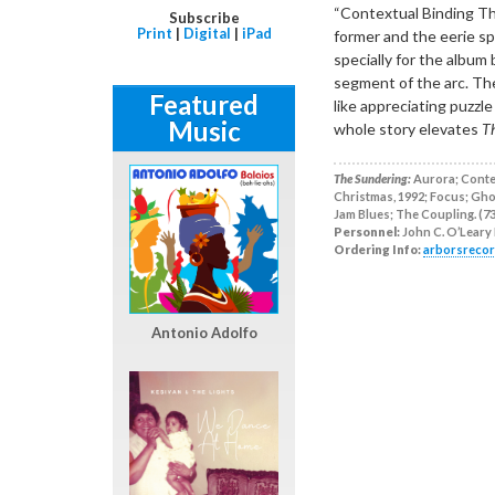
“Contextual Binding The
Subscribe
Print
|
Digital
|
iPad
former and the eerie sp
specially for the album
segment of the arc. The 
Featured
like appreciating puzzl
Music
whole story elevates
T
The Sundering:
Aurora; Contex
Christmas, 1992; Focus; Ghos
Jam Blues; The Coupling. (73
Personnel:
John C. O’Leary I
Ordering Info:
arborsreco
Antonio Adolfo