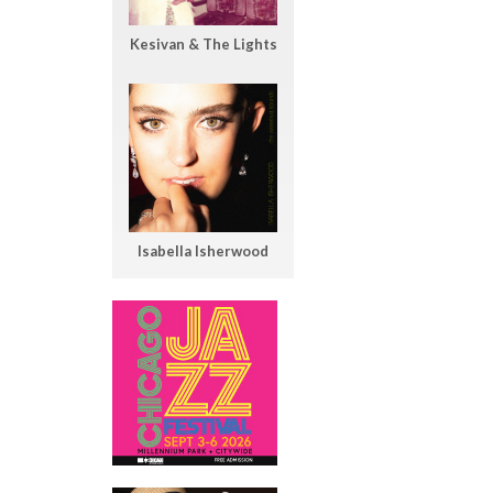
Kesivan & The Lights
Isabella Isherwood