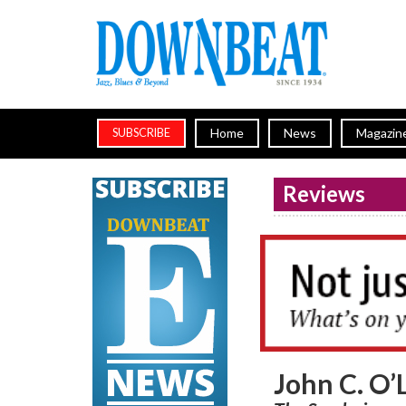
Home
News
Magazin
SUBSCRIBE
Reviews
John C. O’L