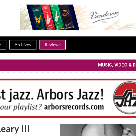
e
Archives
Reviews
MUSIC, VIDEO & 
eary III