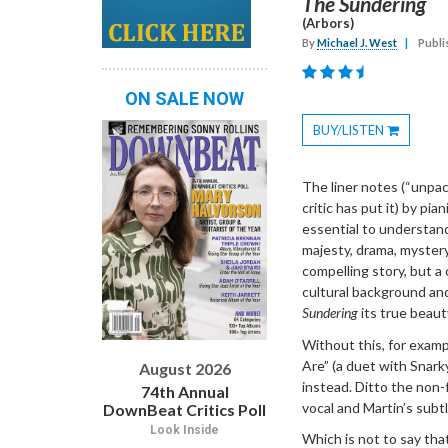
The Sundering
(Arbors)
By
Michael J. West
|
Publi
ON SALE NOW
BUY/LISTEN
Toggle
Dropdown
The liner notes (“unpac
critic has put it) by pia
essential to understan
majesty, drama, myster
compelling story, but a
cultural background and
Sundering
its true beaut
Without this, for examp
Are” (a duet with Snark
August 2026
instead. Ditto the non
74th Annual
vocal and Martin’s subt
DownBeat Critics Poll
Look Inside
Which is not to say tha