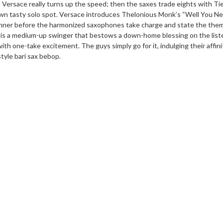
d Versace really turns up the speed; then the saxes trade eights with T
 own tasty solo spot. Versace introduces Thelonious Monk’s “Well You Ne
manner before the harmonized saxophones take charge and state the the
” is a medium-up swinger that bestows a down-home blessing on the list
th one-take excitement. The guys simply go for it, indulging their affini
tyle bari sax bebop.