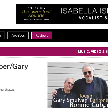
e
Archives
Reviews
MUSIC, VIDEO & 
ber/Gary
March 2021