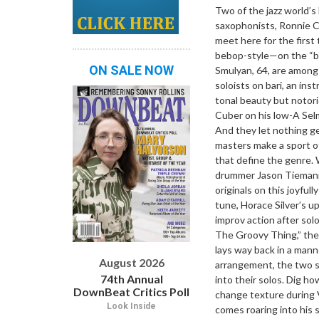
Two of the jazz world’s
saxophonists, Ronnie 
meet here for the first
bebop-style—on the “big
ON SALE NOW
Smulyan, 64, are amon
soloists on bari, an ins
tonal beauty but notori
Cuber on his low-A Selm
And they let nothing ge
masters make a sport o
that define the genre. 
drummer Jason Tiemann
originals on this joyfu
tune, Horace Silver’s 
improv action after sol
The Groovy Thing,” the
lays way back in a man
August 2026
arrangement, the two s
74th Annual
into their solos. Dig h
DownBeat Critics Poll
change texture during V
Look Inside
comes roaring into his 