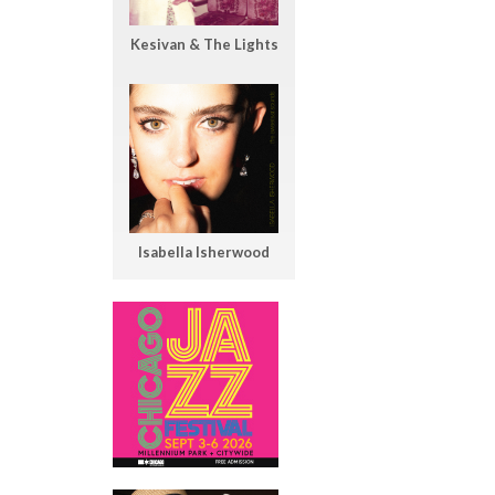
Kesivan & The Lights
Isabella Isherwood