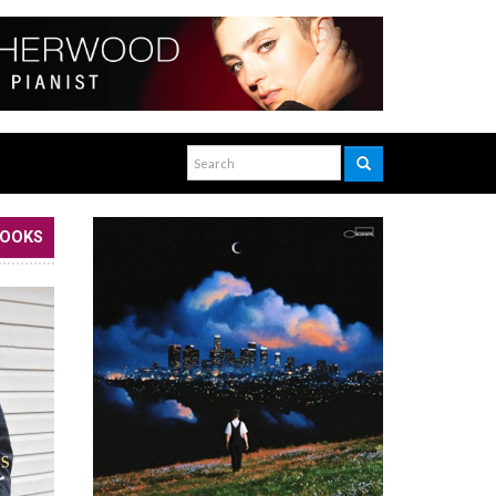
BOOKS