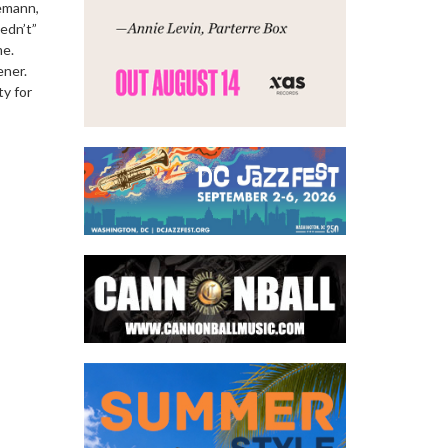
iemann,
edn’t”
me.
ener.
ty for