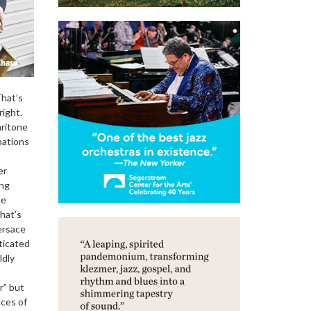
That’s
right.
aritone
pations
er
ing
he
hat’s
ersace
sticated
ldly
r” but
nces of