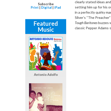
clearly stated ideas an
Subscribe
setting him up for his
Print
|
Digital
|
iPad
in a perfectly quirky 
Silver’s “The Preacher
Featured
Tough Baritones
buzzes wi
Music
classic Pepper Adams-s
Antonio Adolfo