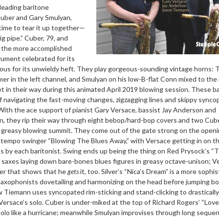
 leading baritone
Cuber and Gary Smulyan,
 time to tear it up together—
 pipe.” Cuber, 79, and
g the more accomplished
trument celebrated for its
ous for its unwieldy heft. They play gorgeous-sounding vintage horns: 
er in the left channel, and Smulyan on his low-B-flat Conn mixed to the 
t in their way during this animated April 2019 blowing session. These b
f navigating the fast-moving changes, zigzagging lines and skippy synco
With the ace support of pianist Gary Versace, bassist Jay Anderson and
, they rip their way through eight bebop/hard-bop covers and two Cub
lly greasy blowing summit. They come out of the gate strong on the open
uptempo swinger “Blowing The Blues Away,” with Versace getting in on t
os by each baritonist. Swing ends up being the thing on Red Prysock’s “T
 saxes laying down bare-bones blues figures in greasy octave-unison; V
ner that shows that he
gets
it, too. Silver’s “Nica’s Dream” is a more sophi
axophonists dovetailing and harmonizing on the head before jumping bo
ow Tiemann uses syncopated rim-sticking and stand-clicking to drastically
ersace’s solo. Cuber is under-miked at the top of Richard Rogers’ “Love
solo like a hurricane; meanwhile Smulyan improvises through long seque