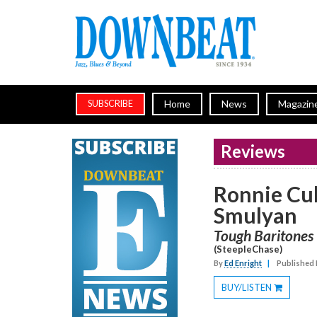
Home
News
Magazin
SUBSCRIBE
Reviews
Ronnie Cu
Smulyan
Tough Baritones
(SteepleChase)
By
Ed Enright
|
Published 
BUY/LISTEN
Toggle
Dropdown