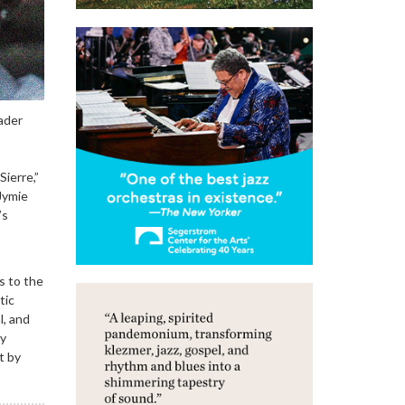
eader
ierre,”
Jymie
’s
s to the
tic
l, and
ly
t by