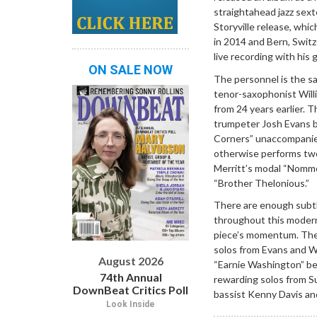
straightahead jazz sex
Storyville release, whi
in 2014 and Bern, Switzer
live recording with his 
ON SALE NOW
The personnel is the s
tenor-saxophonist Willi
from 24 years earlier. 
trumpeter Josh Evans be
Corners” unaccompanied.
otherwise performs tw
Merritt’s modal “Nommo
“Brother Thelonious.”
There are enough subtle
throughout this modern
piece’s momentum. The 
solos from Evans and Wi
August 2026
“Earnie Washington” be
74th Annual
rewarding solos from Su
DownBeat Critics Poll
bassist Kenny Davis and
Look Inside