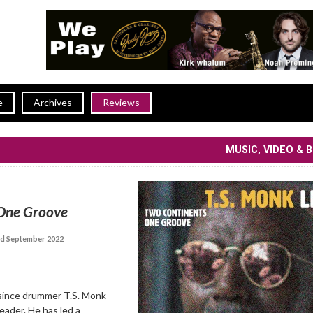
e
Archives
Reviews
MUSIC, VIDEO & 
One Groove
d September 2022
since drummer T.S. Monk
eader. He has led a