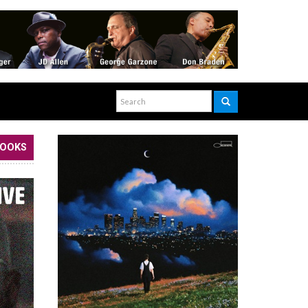
BOOKS