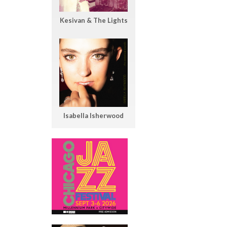
Kesivan & The Lights
Isabella Isherwood