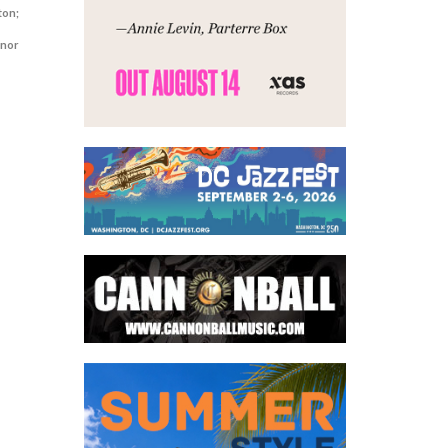
ton;
enor