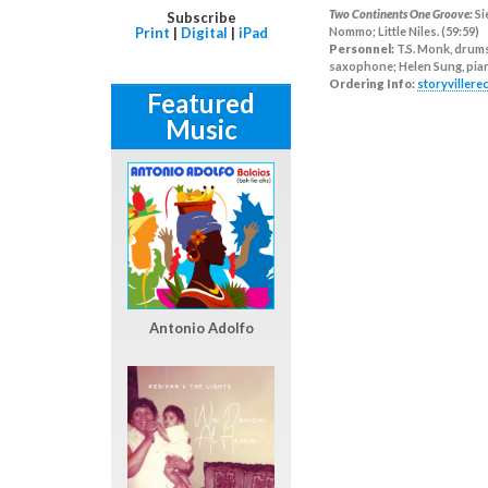
Two Continents One Groove:
Si
Subscribe
Print
|
Digital
|
iPad
Nommo; Little Niles. (59:59)
Personnel:
T.S. Monk, drums
saxophone; Helen Sung, piano
Ordering Info:
storyviller
Featured
Music
Antonio Adolfo