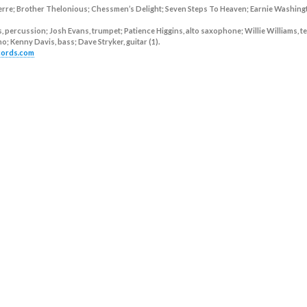
erre; Brother Thelonious; Chessmen’s Delight; Seven Steps To Heaven; Earnie Washing
, percussion; Josh Evans, trumpet; Patience Higgins, alto saxophone; Willie Williams, t
; Kenny Davis, bass; Dave Stryker, guitar (1).
ecords.com