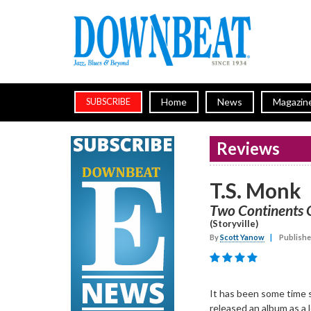
Home
News
Magazin
SUBSCRIBE
Reviews
T.S. Monk
Two Continents 
(Storyville)
By
Scott Yanow
|
Publishe
It has been some time 
released an album as a l