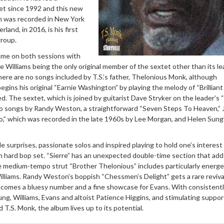
tet since 1992 and this new
ch was recorded in New York
land, in 2016, is his first
group.
ame on both sessions with
e Williams being the only original member of the sextet other than its l
There are no songs included by T.S.’s father, Thelonious Monk, although
gins his original “Earnie Washington” by playing the melody of “Brilliant
 The sextet, which is joined by guitarist Dave Stryker on the leader’s “S
o songs by Randy Weston, a straightforward “Seven Steps To Heaven,” 
,” which was recorded in the late 1960s by Lee Morgan, and Helen Sung
 surprises, passionate solos and inspired playing to hold one’s interest
 hard bop set. “Sierre” has an unexpected double-time section that add
medium-tempo strut “Brother Thelonious” includes particularly energe
lliams. Randy Weston’s boppish “Chessmen’s Delight” gets a rare reviva
comes a bluesy number and a fine showcase for Evans. With consistent
ng, Williams, Evans and altoist Patience Higgins, and stimulating suppor
 T.S. Monk, the album lives up to its potential.