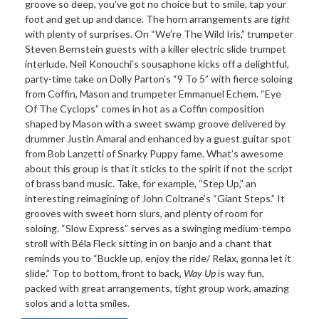
groove so deep, you’ve got no choice but to smile, tap your
foot and get up and dance. The horn arrangements are
tight
with plenty of surprises. On “We’re The Wild Iris,” trumpeter
Steven Bernstein guests with a killer electric slide trumpet
interlude. Neil Konouchi’s sousaphone kicks off a delightful,
party-time take on Dolly Parton’s “9 To 5” with fierce soloing
from Coffin, Mason and trumpeter Emmanuel Echem. “Eye
Of The Cyclops” comes in hot as a Coffin composition
shaped by Mason with a sweet swamp groove delivered by
drummer Justin Amaral and enhanced by a guest guitar spot
from Bob Lanzetti of Snarky Puppy fame. What’s awesome
about this group is that it sticks to the spirit if not the script
of brass band music. Take, for example, “Step Up,” an
interesting reimagining of John Coltrane’s “Giant Steps.” It
grooves with sweet horn slurs, and plenty of room for
soloing. “Slow Express” serves as a swinging medium-tempo
stroll with Béla Fleck sitting in on banjo and a chant that
reminds you to “Buckle up, enjoy the ride/ Relax, gonna let it
slide.” Top to bottom, front to back,
Way Up
is way fun,
packed with great arrangements, tight group work, amazing
solos and a lotta smiles.