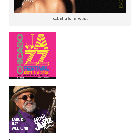
Isabella Isherwood