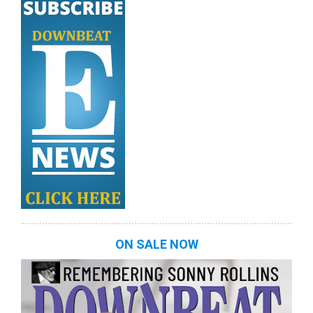
ON SALE NOW