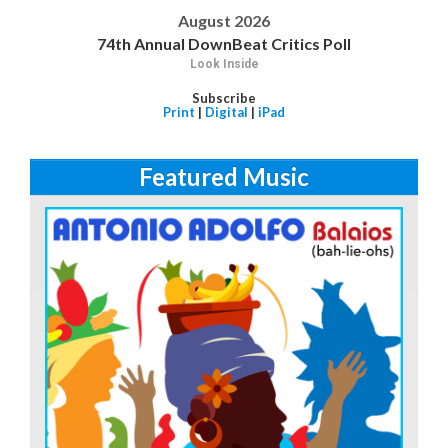
August 2026
74th Annual DownBeat Critics Poll
Look Inside
Subscribe
Print
|
Digital
|
iPad
Featured Music