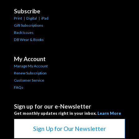
Subscribe
Print
|
Digital
|
iPad
Gift Subscriptions
Back Issues
DB Wear & Books
My Account
Manage My Account
Renew Subscription
Customer Service
FAQs
Sign up for our e-Newsletter
Get monthly updates right in your inbox.
Learn More
Sign Up for Our Newsletter