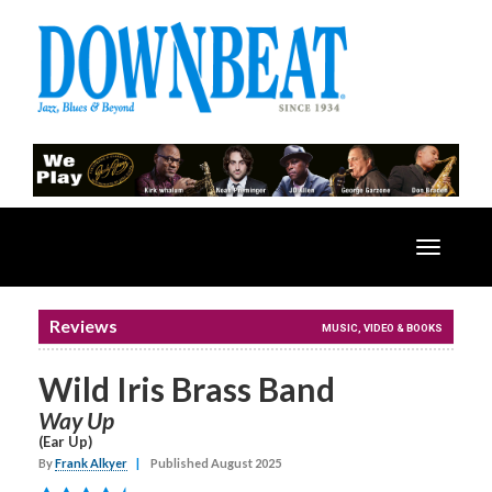
Toggle
navigatio
Reviews
MUSIC, VIDEO & BOOKS
Wild Iris Brass Band
Way Up
(Ear Up)
By
Frank Alkyer
|
Published August 2025