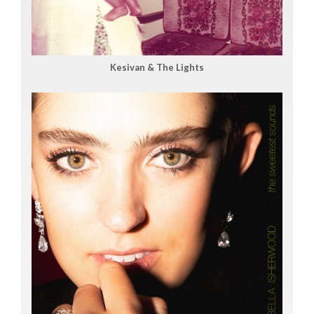
Kesivan & The Lights