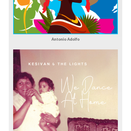
Antonio Adolfo