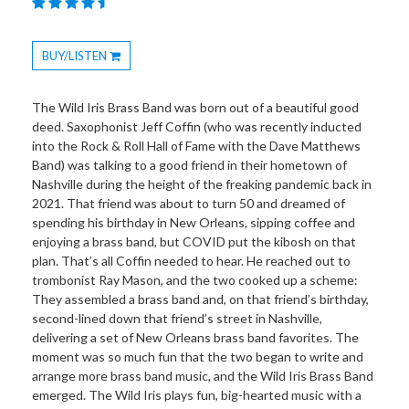
BUY/LISTEN
Toggle
Dropdown
The Wild Iris Brass Band was born out of a beautiful good
deed. Saxophonist Jeff Coffin (who was recently inducted
into the Rock & Roll Hall of Fame with the Dave Matthews
Band) was talking to a good friend in their hometown of
Nashville during the height of the freaking pandemic back in
2021. That friend was about to turn 50 and dreamed of
spending his birthday in New Orleans, sipping coffee and
enjoying a brass band, but COVID put the kibosh on that
plan. That’s all Coffin needed to hear. He reached out to
trombonist Ray Mason, and the two cooked up a scheme:
They assembled a brass band and, on that friend’s birthday,
second-lined down that friend’s street in Nashville,
delivering a set of New Orleans brass band favorites. The
moment was so much fun that the two began to write and
arrange more brass band music, and the Wild Iris Brass Band
emerged. The Wild Iris plays fun, big-hearted music with a