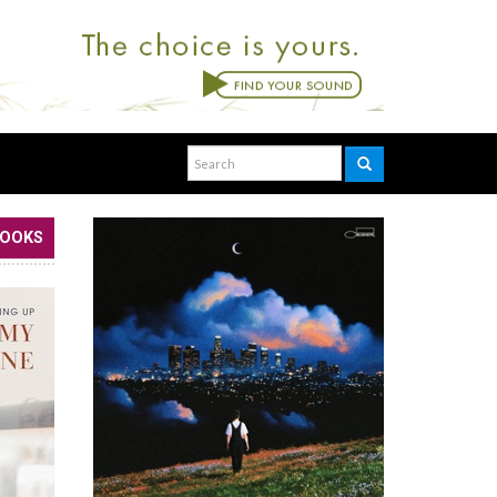
BOOKS