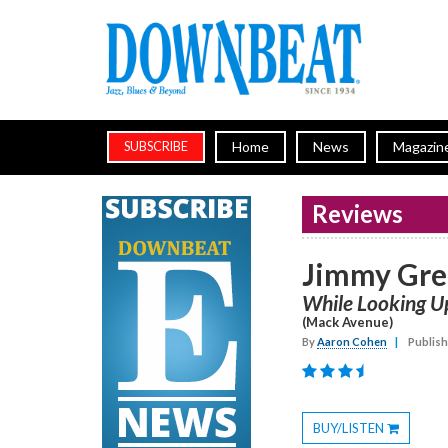
Home
News
Magazin
SUBSCRIBE
Reviews
Jimmy Gr
While Looking U
(Mack Avenue)
By
Aaron Cohen
|
Publish
BUY/LISTEN
Toggle