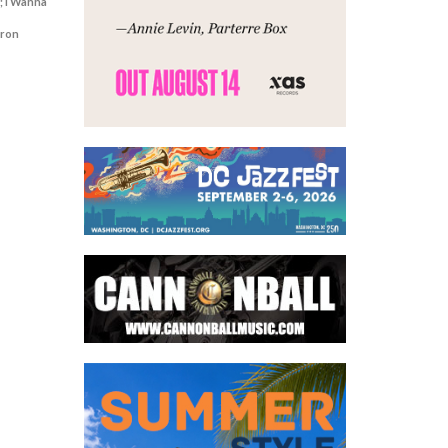
; I Wanna
aron