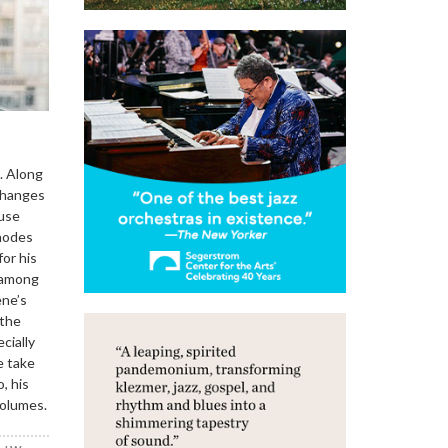
. Along
 changes
 use
Rhodes
or his
e among
ene’s
 the
cially
e take
, his
volumes.