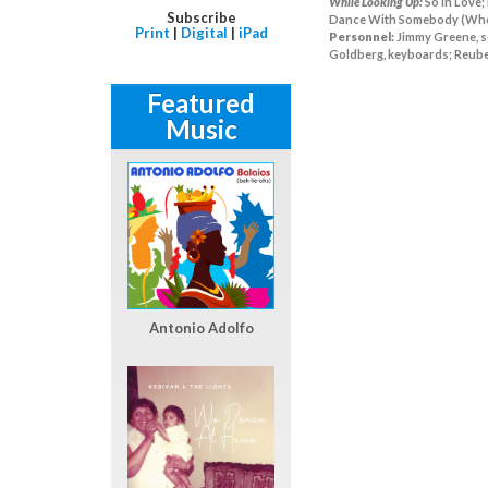
While Looking Up:
So In Love;
Subscribe
Dance With Somebody (Who L
Print
|
Digital
|
iPad
Personnel:
Jimmy Greene, so
Goldberg, keyboards; Reuben
Featured
Music
Antonio Adolfo