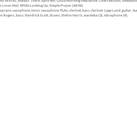
 No Words; Always There; April 4th; Good Morning Heartache; Overreaction; Steadfast
oves Me); While Looking Up; Simple Prayer. (68:06)
prano saxophone, tenor saxophone, flute, clarinet, bass clarinet; Lage Lund, guitar; A
 Rogers, bass; Kendrick Scott, drums; Stefon Harris, marimba (3), vibraphone (4).