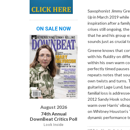
Dropdown
Saxophonist Jimmy Gr
Up
in March 2019 while
inspiration after a fami
ON SALE NOW
crises still ongoing, t
that he and his group 
sounds just as crucial t
Greene knows that conv
with his fluidity on di
within his own warm com
perfectly timed pauses
repeats notes that soun
own twists and turns. T
guitarist Lage Lund, b
familial loss is addres
2012 Sandy Hook school
warm over Harris’ vibra
August 2026
on Whitney Houston’s 
74th Annual
dynamic performance tr
DownBeat Critics Poll
Look Inside