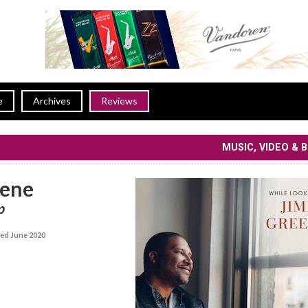
e
Archives
Reviews
MUSIC, VIDEO & 
eene
p
ed June 2020