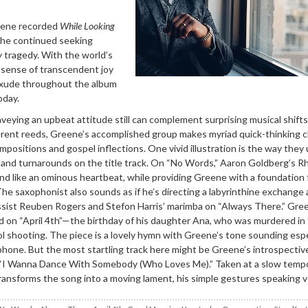
eene recorded
While Looking
 he continued seeking
ly tragedy. With the world’s
he sense of transcendent joy
exude throughout the album
oday.
eying an upbeat attitude still can complement surprising musical shifts
fferent reeds, Greene’s accomplished group makes myriad quick-thinking
positions and gospel inflections. One vivid illustration is the way they
 and turnarounds on the title track. On “No Words,” Aaron Goldberg’s 
d like an ominous heartbeat, while providing Greene with a foundation f
he saxophonist also sounds as if he’s directing a labyrinthine exchang
assist Reuben Rogers and Stefon Harris’ marimba on “Always There.” Gre
sed on “April 4th”—the birthday of his daughter Ana, who was murdered in
 shooting. The piece is a lovely hymn with Greene’s tone sounding espe
phone. But the most startling track here might be Greene’s introspectiv
“I Wanna Dance With Somebody (Who Loves Me).” Taken at a slow tempo
ansforms the song into a moving lament, his simple gestures speaking 