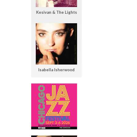
Kesivan & The Lights
Isabella Isherwood