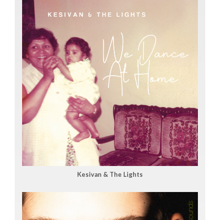
Kesivan & The Lights