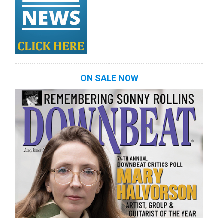
ON SALE NOW