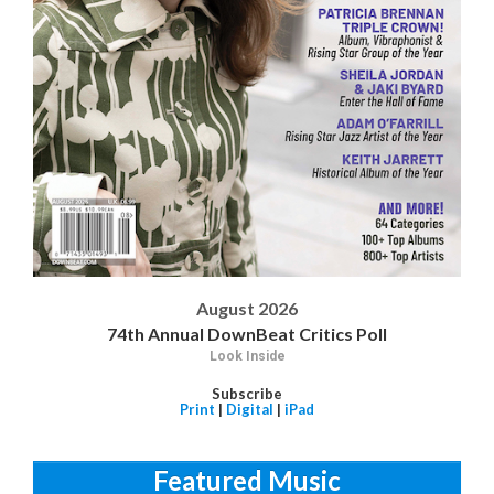
August 2026
74th Annual DownBeat Critics Poll
Look Inside
Subscribe
Print
|
Digital
|
iPad
Featured Music