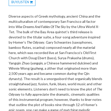
BUY/LISTEN
Toggle
Dropdown
Diverse aspects of Greek mythology, ancient China and the
multiculturalism of contemporary San Francisco all factor
into
Wise Dreams And Fables Of The Sky
by the
Ultra
World X-
Tet. The bulk of the Bay Area quintet’s third release is
devoted to the titular suite, a four-song adventure inspired
by Homer’s
The Odyssey
. Gary Schwantes (saxophones,
bamboo flutes, ocarina) composed nearly all the material
here, which was recorded live at San Francisco’s Old First
Church with Doug Ebert (bass), Surya Prakasha (drums),
Yangqin Zhao (
yangqin
, a Chinese hammered dulcimer) and
Winnie Wong (
guzheng
, a zither that originated more than
2,500 years ago and became common during the Qin
dynasty). The result is a smorgasbord that organically blends
straightahead jazz, fusion, funk, blues, world music and other
sonic elements. Listeners don’t need to know the plot of
The
Odyssey
to fully appreciate the dramatic, cinematic qualities
of this instrumental program; however, thanks to liner notes
that outline the plot of books nine through 12 of Homer’s
epic poem, one can make a game of matching melodic