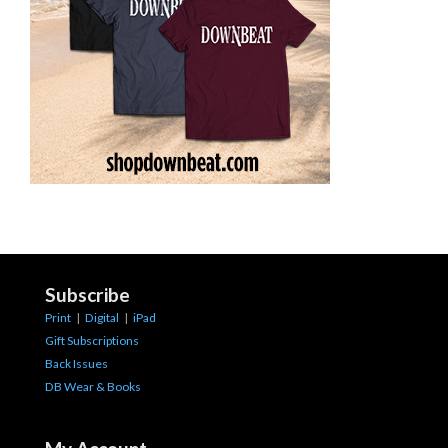
Subscribe
Print
|
Digital
|
iPad
Gift Subscriptions
Back Issues
DB Wear & Books