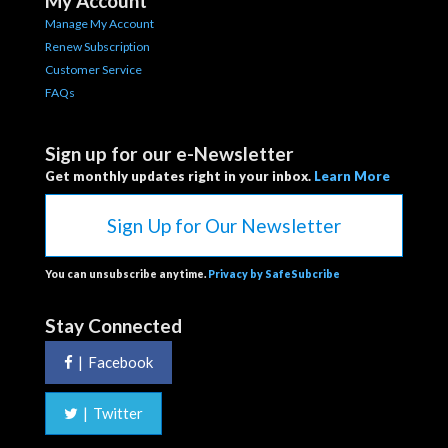
My Account
Manage My Account
Renew Subscription
Customer Service
FAQs
Sign up for our e-Newsletter
Get monthly updates right in your inbox.
Learn More
Sign Up for Our Newsletter
You can unsubscribe anytime.
Privacy by SafeSubcribe
Stay Connected
|
Facebook
|
Twitter