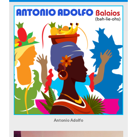
Antonio Adolfo