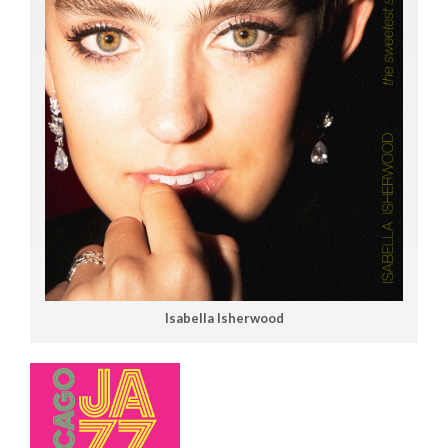
Isabella Isherwood