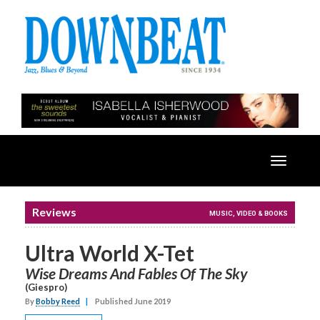
Toggle
navigatio
Reviews
MUSIC, VIDEO & BOOKS
Ultra World X-Tet
Wise Dreams And Fables Of The Sky
(Giespro)
By
Bobby Reed
|
Published June 2019