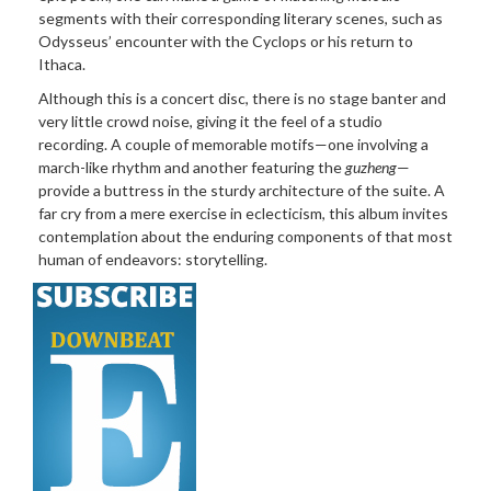
segments with their corresponding literary scenes, such as
Odysseus’ encounter with the Cyclops or his return to
Ithaca.
Although this is a concert
disc, there is no stage banter and
very little crowd noise, giving it the feel of a studio
recording. A couple of memorable motifs—one involving a
march-like rhythm and another featuring the
guzheng
—
provide a buttress in the sturdy architecture of the suite. A
far cry from a mere exercise in eclecticism, this album invites
contemplation about the enduring components of that most
human of endeavors: storytelling.