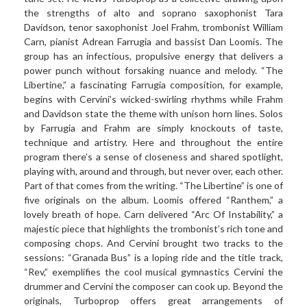
the strengths of alto and soprano saxophonist Tara
Davidson, tenor saxophonist Joel Frahm, trombonist William
Carn, pianist Adrean Farrugia and bassist Dan Loomis. The
group has an infectious, propulsive energy that delivers a
power punch without forsaking nuance and melody. “The
Libertine,” a fascinating Farrugia composition, for example,
begins with Cervini’s wicked-swirling rhythms while Frahm
and Davidson state the theme with unison horn lines. Solos
by Farrugia and Frahm are simply knockouts of taste,
technique and artistry. Here and throughout the entire
program there’s a sense of closeness and shared spotlight,
playing with, around and through, but never over, each other.
Part of that comes from the writing. “The Libertine” is one of
five originals on the album. Loomis offered “Ranthem,” a
lovely breath of hope. Carn delivered “Arc Of Instability,” a
majestic piece that highlights the trombonist’s rich tone and
composing chops. And Cervini brought two tracks to the
sessions: “Granada Bus” is a loping ride and the title track,
“Rev,” exemplifies the cool musical gymnastics Cervini the
drummer and Cervini the composer can cook up. Beyond the
originals, Turboprop offers great arrangements of