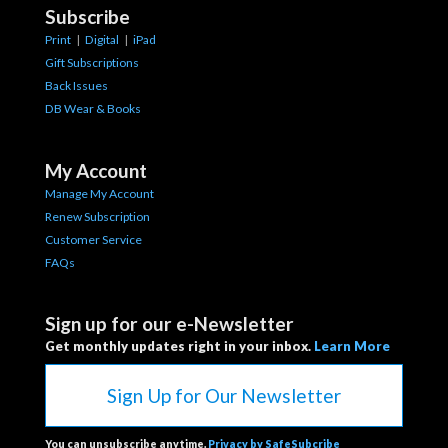
Subscribe
Print
|
Digital
|
iPad
Gift Subscriptions
Back Issues
DB Wear & Books
My Account
Manage My Account
Renew Subscription
Customer Service
FAQs
Sign up for our e-Newsletter
Get monthly updates right in your inbox.
Learn More
Sign Up for Our Newsletter
You can unsubscribe anytime.
Privacy by SafeSubcribe