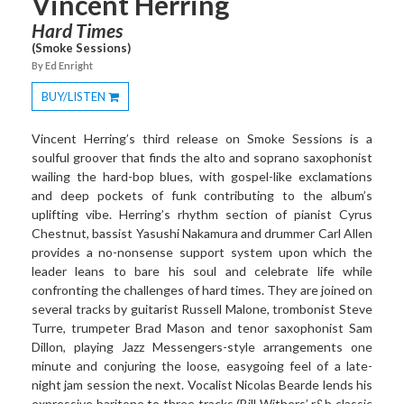
Vincent Herring
Hard Times
(Smoke Sessions)
By Ed Enright
BUY/LISTEN
Toggle
Dropdown
Vincent Herring’s third release on Smoke Sessions is a
soulful groover that finds the alto and soprano saxophonist
wailing the hard-bop blues, with gospel-like exclamations
and deep pockets of funk contributing to the album’s
uplifting vibe. Herring’s rhythm section of pianist Cyrus
Chestnut, bassist Yasushi Nakamura and drummer Carl Allen
provides a no-nonsense support system upon which the
leader leans to bare his soul and celebrate life while
confronting the challenges of hard times. They are joined on
several tracks by guitarist Russell Malone, trombonist Steve
Turre, trumpeter Brad Mason and tenor saxophonist Sam
Dillon, playing Jazz Messengers-style arrangements one
minute and conjuring the loose, easygoing feel of a late-
night jam session the next. Vocalist Nicolas Bearde lends his
expressive baritone to three tracks (Bill Withers’ r&b classic