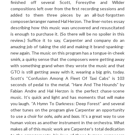
finished off several Scott, Foresythe and Wilder
compositions left over from the first recording sessions and
added to them three pieces by an all-but-forgotten
composer/arranger named Hal Herzon. The liner-notes essay
describing how this music was uncovered and resuscitated
is enough to purchase it. (So there will be no spoiler in this
review.) Suffice it to say, Carpenter and company do an
amazing job of taking the old and making it brand-spanking-
new again. The music on this program has a tongue-in-cheek
smirk, a quirky sense that the composers were getting away
with something grand when they wrote the music and that
GTO is still getting away with it, wearing a big grin, today.
Scott’s “Confusion Among A Fleet Of Taxi Cabs” is 103
seconds of pedal to the metal. “Hare And The Hounds” by
Fabian Andre and Hal Herzon is the perfect chase-scene
music. It’s quick and light and has moments that will make
you laugh. “A Hymn To Darkness: Deep Forest” and several
other tunes on the program give Carpenter an opportunity
to use a choir for
oohs
,
aahs
and
baas
. It’s a great way to use
human voices as another instrument in the orchestra. What
makes all of this music work are Carpenter’s total dedication