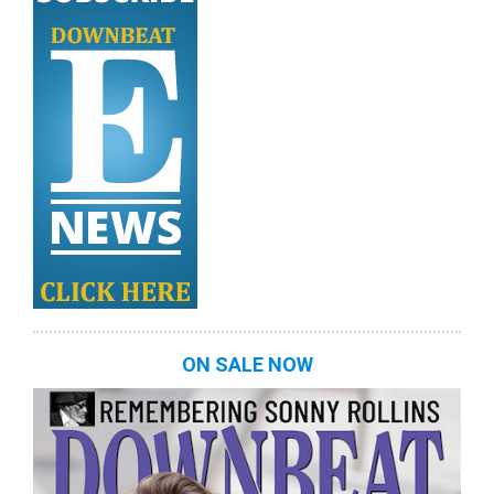
ON SALE NOW