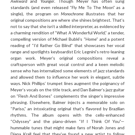
Awkward
and
Younger
. Though Meyer has often sung
standards (and even released “Fly Me To The Moon” as a
single), the program on
Monochrome
illustrates that her
original compositions are where she shines brightest. That’s
not to say that she isn’t a skilled interpreter, as evidenced by
a charming rendition of “What A Wonderful World,” a tender,
compelling version of Michael Bublé’s “Home” and a potent
reading of “I’d Rather Go Blind” that showcases her vocal
range and spotlights keyboardist Eric Legnini’s retro-leaning
organ work. Meyer’s original compositions reveal a
craftsperson with great vocal control and a keen melodic
sense who has internalized some elements of jazz standards
and allowed them to influence her work in elegant, subtle
ways. Nick Phillips’ trumpet lines augment the poignancy of
Meyer’s vocals on the title track, and Dan Balmer’s jazz guitar
on “Flesh And Bones” complements the singer’s impressive
phrasing. Elsewhere, Balmer injects a memorable solo on
“Paríso,” an intoxicating original that’s flavored by Brazilian
rhythms. The album opens with the cello-enhanced
“Odyssey” and the piano-driven “If I Think Of You”—
hummable tunes that might make fans of Norah Jones and
Diana Krall feel that they’ve found a new artist to follow