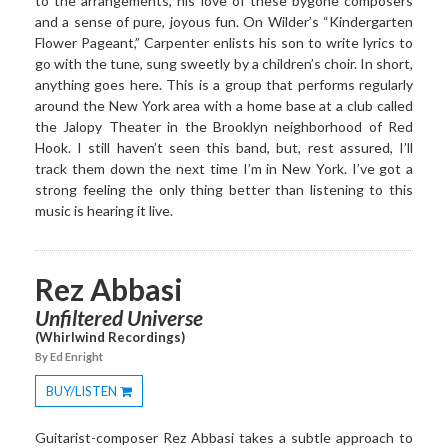
to the arrangements, his love of these bygone composers
and a sense of pure, joyous fun. On Wilder’s “Kindergarten
Flower Pageant,” Carpenter enlists his son to write lyrics to
go with the tune, sung sweetly by a children’s choir. In short,
anything goes here. This is a group that performs regularly
around the New York area with a home base at a club called
the Jalopy Theater in the Brooklyn neighborhood of Red
Hook. I still haven’t seen this band, but, rest assured, I’ll
track them down the next time I’m in New York. I’ve got a
strong feeling the only thing better than listening to this
music is hearing it live.
Rez Abbasi
Unfiltered Universe
(Whirlwind Recordings)
By Ed Enright
BUY/LISTEN
Toggle
Dropdown
Guitarist-composer Rez Abbasi takes a subtle approach to