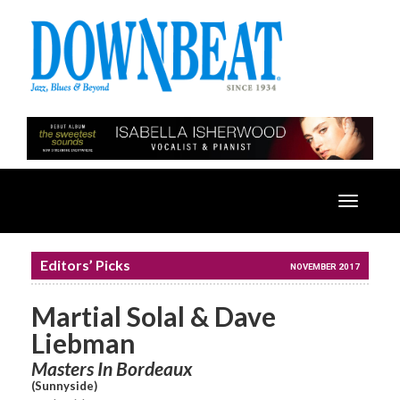
Toggle
navigatio
Editors’ Picks
NOVEMBER 2017
Martial Solal & Dave
Liebman
Masters In Bordeaux
(Sunnyside)