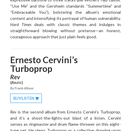
“Use Me” and the Gershwin standards “Summertime” and
“Embraceable You”), bolstering the album’s emotional
content and intensifying its portrayal of human vulnerability.
Hard Times
deals with classic themes and indulges in
straightforward blowing without pretense—an honest,
courageous approach that just plain feels good.
Ernesto Cervini’s
Turboprop
Rev
(Anzic)
By Frank Alkyer
BUY/LISTEN
Toggle
Dropdown
Rev
is the second album from Ernesto Cervini’s Turboprop,
and it’s a shoot-the-lights-out blast of a listen. Cervini
serves as ringmaster and drum flame-thrower on this eight-
tune set. He views Turboprop as a collective drawing upon