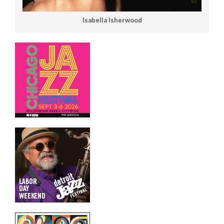
Isabella Isherwood