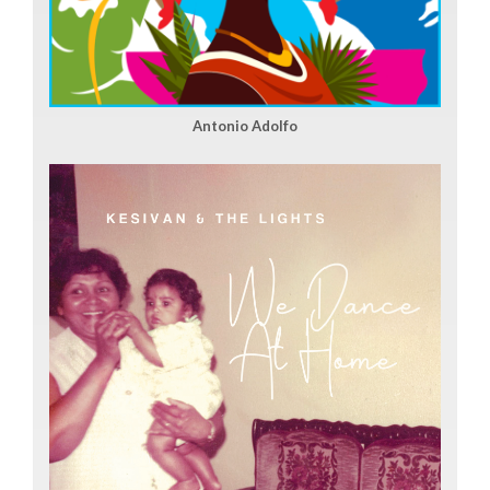
Antonio Adolfo