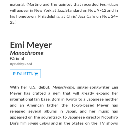
material. (Martino and the quintet that recorded
Formidable
will appear in New York at Jazz Standard on Nov. 9–12 and in
his hometown, Philadelphia, at Chris’ Jazz Cafe on Nov. 24–
25.)
Emi Meyer
Monochrome
(Origin)
By Bobby Reed
BUY/LISTEN
Toggle
Dropdown
With her U.S. debut,
Monochrome
, singer-songwriter Emi
Meyer has crafted a gem that will greatly expand her
international fan base. Born in Kyoto to a Japanese mother
and an American father, the Tokyo-based Meyer has
released several albums in Japan, and her music has
appeared on the soundtrack to Japanese director Nobuhiro
Doi’s film
Flying Colors
and in the States on the TV shows