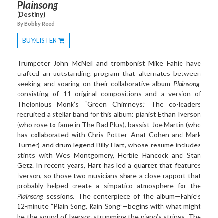
Plainsong
(Destiny)
By Bobby Reed
BUY/LISTEN
Toggle
Dropdown
Trumpeter John McNeil and trombonist Mike Fahie have
crafted an outstanding program that alternates between
seeking and soaring on their collaborative album
Plainsong
,
consisting of 11 original compositions and a version of
Thelonious Monk’s “Green Chimneys.” The co-leaders
recruited a stellar band for this album: pianist Ethan Iverson
(who rose to fame in The Bad Plus), bassist Joe Martin (who
has collaborated with Chris Potter, Anat Cohen and Mark
Turner) and drum legend Billy Hart, whose resume includes
stints with Wes Montgomery, Herbie Hancock and Stan
Getz. In recent years, Hart has led a quartet that features
Iverson, so those two musicians share a close rapport that
probably helped create a simpatico atmosphere for the
Plainsong
sessions. The centerpiece of the album—Fahie’s
12-minute “Plain Song, Rain Song”—begins with what might
be the sound of Iverson strumming the piano’s strings. The