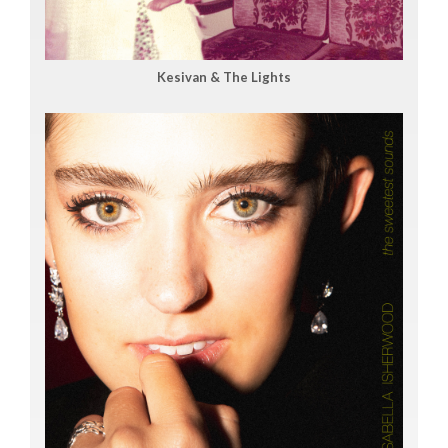
Kesivan & The Lights