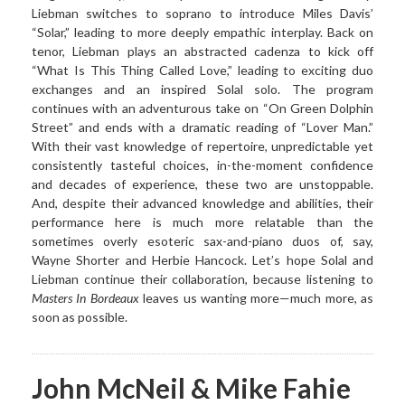
Liebman switches to soprano to introduce Miles Davis’
“Solar,” leading to more deeply empathic interplay. Back on
tenor, Liebman plays an abstracted cadenza to kick off
“What Is This Thing Called Love,” leading to exciting duo
exchanges and an inspired Solal solo. The program
continues with an adventurous take on “On Green Dolphin
Street” and ends with a dramatic reading of “Lover Man.”
With their vast knowledge of repertoire, unpredictable yet
consistently tasteful choices, in-the-moment confidence
and decades of experience, these two are unstoppable.
And, despite their advanced knowledge and abilities, their
performance here is much more relatable than the
sometimes overly esoteric sax-and-piano duos of, say,
Wayne Shorter and Herbie Hancock. Let’s hope Solal and
Liebman continue their collaboration, because listening to
Masters In Bordeaux
leaves us wanting more—much more, as
soon as possible.
John McNeil & Mike Fahie