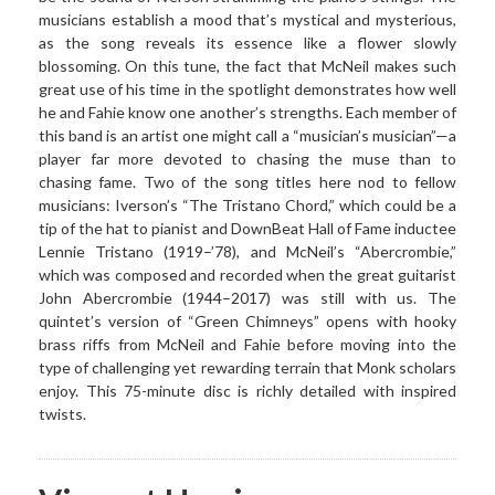
musicians establish a mood that’s mystical and mysterious,
as the song reveals its essence like a flower slowly
blossoming. On this tune, the fact that McNeil makes such
great use of his time in the spotlight demonstrates how well
he and Fahie know one another’s strengths. Each member of
this band is an artist one might call a “musician’s musician”—a
player far more devoted to chasing the muse than to
chasing fame. Two of the song titles here nod to fellow
musicians: Iverson’s “The Tristano Chord,” which could be a
tip of the hat to pianist and DownBeat Hall of Fame inductee
Lennie Tristano (1919–’78), and McNeil’s “Abercrombie,”
which was composed and recorded when the great guitarist
John Abercrombie (1944–2017) was still with us. The
quintet’s version of “Green Chimneys” opens with hooky
brass riffs from McNeil and Fahie before moving into the
type of challenging yet rewarding terrain that Monk scholars
enjoy. This 75-minute disc is richly detailed with inspired
twists.