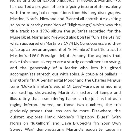
Norris and tenor saxophonist Adam Niewood. Martino, 73,
has crafted a program of six intriguing interpretations, along
with three original compositions from his long discography.
Martino, Norris, Niewood and Bianchi all contribute exciting
solos to a catchy rendition of “Nightwings,” which was the
title track to a 1996 album the guitarist recorded for the
Muse label. Norris and Niewood also bolster “On The Stairs,”
which appeared on Martino’s 1974 LP,
Consciousness
, and they
spice up a new arrangement of “El Hombre,” the title track to
Martino’s 1967 Prestige debut. Among the aspects that
make this album a keeper are a sturdy commitment to swing,
and the generosity of a leader who lets his gifted
accompanists stretch out with solos. A couple of ballads—
Ellington’s “In A Sentimental Mood” and the Charles Mingus
tune “Duke Ellington’s Sound Of Love”—are performed in a
trio setting, showcasing Martino’s mastery of tempo and
illustrating that a smoldering flame can be just as hot as a
raging inferno. Indeed, on those two numbers, the trio
gloriously proves that less can be more. Elsewhere, the
quintet explores Hank Mobley’s “Hipsippy Blues” (with
Norris on flugelhorn) and Dave Brubeck’s “In Your Own
Sweet Way,” demonstrating Martino’s exquisite taste in