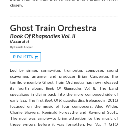
closely.
Ghost Train Orchestra
Book Of Rhapsodies Vol. II
(Accurate)
By Frank Alkyer
BUY/LISTEN
Toggle
Dropdown
Led by singer, songwriter, trumpeter, composer, sound
scavenger, arranger and producer Brian Carpenter, the
terrific ensemble Ghost Train Orchestra has now released
its fourth album,
Book Of Rhapsodies Vol. II
. The band
specializes in diving back into the more composed side of
early jazz. The first
Book Of Rhapsodies
disc (released in 2011)
focused on the music of four composers: Alec Wilder,
Charlie Shavers, Reginald Foresythe and Raymond Scott.
The goal was simple—to bring attention to the music of
these writers before it was forgotten. For
Vol. II
, GTO