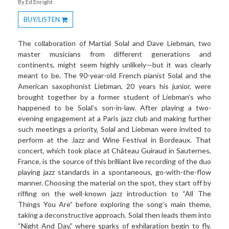
By Ed Enright
BUY/LISTEN
Toggle
Dropdown
The collaboration of Martial Solal and Dave Liebman, two
master musicians from different generations and
continents, might seem highly unlikely—but it was clearly
meant to be. The 90-year-old French pianist Solal and the
American saxophonist Liebman, 20 years his junior, were
brought together by a former student of Liebman’s who
happened to be Solal’s son-in-law. After playing a two-
evening engagement at a Paris jazz club and making further
such meetings a priority, Solal and Liebman were invited to
perform at the Jazz and Wine Festival in Bordeaux. That
concert, which took place at Château Guiraud in Sauternes,
France, is the source of this brilliant live recording of the duo
playing jazz standards in a spontaneous, go-with-the-flow
manner. Choosing the material on the spot, they start off by
riffing on the well-known jazz introduction to “All The
Things You Are” before exploring the song’s main theme,
taking a deconstructive approach. Solal then leads them into
“Night And Day,” where sparks of exhilaration begin to fly.