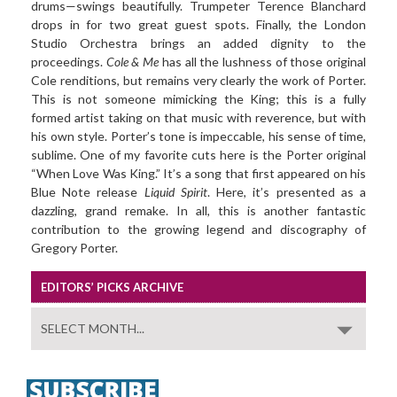
drums—swings beautifully. Trumpeter Terence Blanchard
drops in for two great guest spots. Finally, the London
Studio Orchestra brings an added dignity to the
proceedings.
Cole & Me
has all the lushness of those original
Cole renditions, but remains very clearly the work of Porter.
This is not someone mimicking the King; this is a fully
formed artist taking on that music with reverence, but with
his own style. Porter’s tone is impeccable, his sense of time,
sublime. One of my favorite cuts here is the Porter original
“When Love Was King.” It’s a song that first appeared on his
Blue Note release
Liquid Spirit
. Here, it’s presented as a
dazzling, grand remake. In all, this is another fantastic
contribution to the growing legend and discography of
Gregory Porter.
EDITORS’ PICKS ARCHIVE