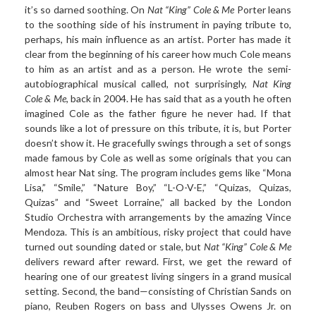
it’s so darned soothing. On
Nat “King” Cole & Me
Porter leans
to the soothing side of his instrument in paying tribute to,
perhaps, his main influence as an artist. Porter has made it
clear from the beginning of his career how much Cole means
to him as an artist and as a person. He wrote the semi-
autobiographical musical called, not surprisingly,
Nat King
Cole & Me
, back in 2004. He has said that as a youth he often
imagined Cole as the father figure he never had. If that
sounds like a lot of pressure on this tribute, it is, but Porter
doesn’t show it. He gracefully swings through a set of songs
made famous by Cole as well as some originals that you can
almost hear Nat sing. The program includes gems like “Mona
Lisa,” “Smile,” “Nature Boy,” “L-O-V-E,” “Quizas, Quizas,
Quizas” and “Sweet Lorraine,” all backed by the London
Studio Orchestra with arrangements by the amazing Vince
Mendoza. This is an ambitious, risky project that could have
turned out sounding dated or stale, but
Nat “King” Cole & Me
delivers reward after reward. First, we get the reward of
hearing one of our greatest living singers in a grand musical
setting. Second, the band—consisting of Christian Sands on
piano, Reuben Rogers on bass and Ulysses Owens Jr. on