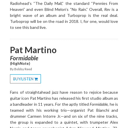
Radiohead’s “The Daily Mail,” the standard “Pennies From
Heaven” and even Blind Melon’s “No Rain.” Overall,
Rev
is a
bright wave of an album and Turboprop is the real deal.
Turboprop will be on the road in 2018. I, for one, would love
to see this band live.
Pat Martino
Formidable
(HighNote)
By Bobby Reed
BUY/LISTEN
Toggle
Dropdown
Fans of straightahead jazz have reason to rejoice because
guitar icon Pat Martino has released his first studio album as
a bandleader in 11 years. For the aptly titled
Formidable
, he is
teamed with his working trio—organist Pat Bianchi and
drummer Carmen Intorre Jr.—and on six of the nine tracks,
the group is expanded to a quintet, with trumpeter Alex