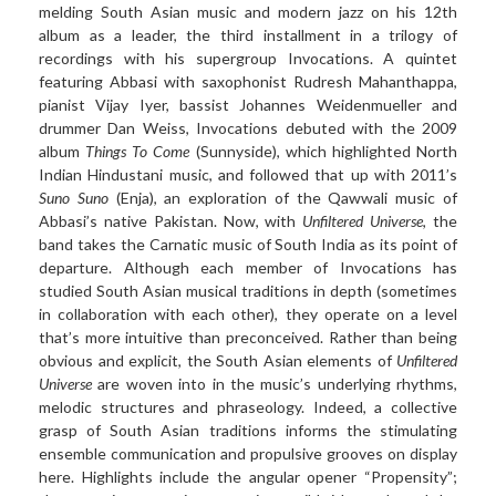
melding South Asian music and modern jazz on his 12th
album as a leader, the third installment in a trilogy of
recordings with his supergroup Invocations. A quintet
featuring Abbasi with saxophonist Rudresh Mahanthappa,
pianist Vijay Iyer, bassist Johannes Weidenmueller and
drummer Dan Weiss, Invocations debuted with the 2009
album
Things To Come
(Sunnyside), which highlighted North
Indian Hindustani music, and followed that up with 2011’s
Suno Suno
(Enja), an exploration of the Qawwali music of
Abbasi’s native Pakistan. Now, with
Unfiltered Universe
, the
band takes the Carnatic music of South India as its point of
departure. Although each member of Invocations has
studied South Asian musical traditions in depth (sometimes
in collaboration with each other), they operate on a level
that’s more intuitive than preconceived. Rather than being
obvious and explicit, the South Asian elements of
Unfiltered
Universe
are woven into in the music’s underlying rhythms,
melodic structures and phraseology. Indeed, a collective
grasp of South Asian traditions informs the stimulating
ensemble communication and propulsive grooves on display
here. Highlights include the angular opener “Propensity”;