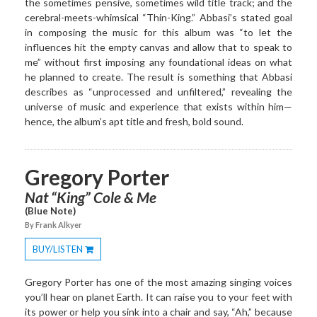
the sometimes pensive, sometimes wild title track; and the
cerebral-meets-whimsical “Thin-King.” Abbasi’s stated goal
in composing the music for this album was “to let the
influences hit the empty canvas and allow that to speak to
me” without first imposing any foundational ideas on what
he planned to create. The result is something that Abbasi
describes as “unprocessed and unfiltered,” revealing the
universe of music and experience that exists within him—
hence, the album’s apt title and fresh, bold sound.
Gregory Porter
Nat “King” Cole & Me
(Blue Note)
By Frank Alkyer
BUY/LISTEN
Toggle
Dropdown
Gregory Porter has one of the most amazing singing voices
you’ll hear on planet Earth. It can raise you to your feet with
its power or help you sink into a chair and say, “Ah,” because