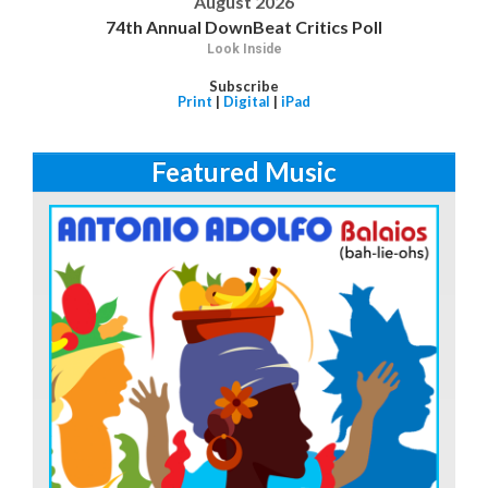
August 2026
74th Annual DownBeat Critics Poll
Look Inside
Subscribe
Print
|
Digital
|
iPad
Featured Music