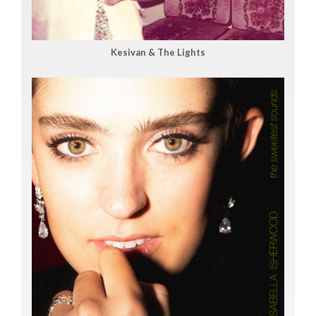
Kesivan & The Lights