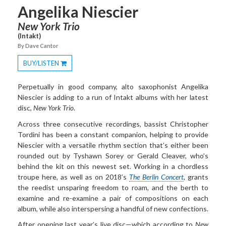
Angelika Niescier
New York Trio
(Intakt)
By Dave Cantor
BUY/LISTEN
Toggle
Dropdown
Perpetually in good company, alto saxophonist Angelika
Niescier is adding to a run of Intakt albums with her latest
disc,
New
York Trio
.
Across three consecutive recordings, bassist Christopher
Tordini has been a constant companion, helping to provide
Niescier with a versatile rhythm section that’s either been
rounded out by Tyshawn Sorey or Gerald Cleaver, who’s
behind the kit on this newest set. Working in a chordless
troupe here, as well as on 2018’s
The Berlin Concert
, grants
the reedist unsparing freedom to roam, and the berth to
examine and re-examine a pair of compositions on each
album, while also interspersing a handful of new confections.
After opening last year’s live disc—which according to
New