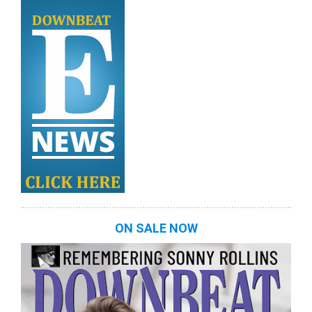
ON SALE NOW