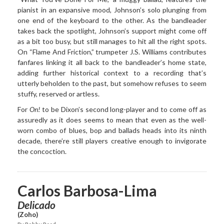
pianist in an expansive mood, Johnson’s solo plunging from
one end of the keyboard to the other. As the bandleader
takes back the spotlight, Johnson’s support might come off
as a bit too busy, but still manages to hit all the right spots.
On “Flame And Friction,” trumpeter J.S. Williams contributes
fanfares linking it all back to the bandleader’s home state,
adding further historical context to a recording that’s
utterly beholden to the past, but somehow refuses to seem
stuffy, reserved or artless.
For
On!
to be Dixon’s second long-player and to come off as
assuredly as it does seems to mean that even as the well-
worn combo of blues, bop and ballads heads into its ninth
decade, there’re still players creative enough to invigorate
the concoction.
Carlos Barbosa-Lima
Delicado
(Zoho)