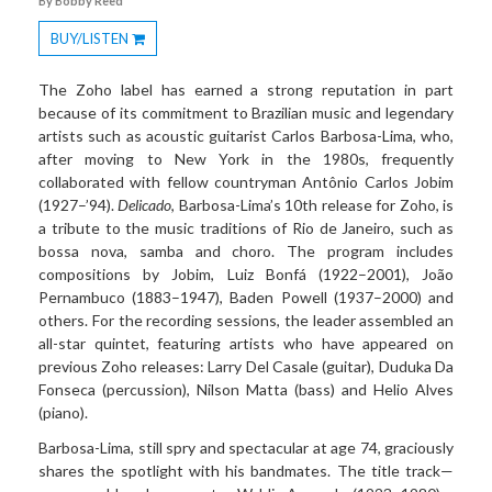
By Bobby Reed
BUY/LISTEN
Toggle
Dropdown
The Zoho label has earned a strong reputation in part
because of its commitment to Brazilian music and legendary
artists such as acoustic guitarist Carlos Barbosa-Lima, who,
after moving to New York in the 1980s, frequently
collaborated with fellow countryman Antônio Carlos Jobim
(1927–’94).
Delicado
, Barbosa-Lima’s 10th release for Zoho, is
a tribute to the music traditions of Rio de Janeiro, such as
bossa nova, samba and choro. The program includes
compositions by Jobim, Luiz Bonfá (1922–2001), João
Pernambuco (1883–1947), Baden Powell (1937–2000) and
others. For the recording sessions, the leader assembled an
all-star quintet, featuring artists who have appeared on
previous Zoho releases: Larry Del Casale (guitar), Duduka Da
Fonseca (percussion), Nilson Matta (bass) and Helio Alves
(piano).
Barbosa-Lima, still spry and spectacular at age 74, graciously
shares the spotlight with his bandmates. The title track—