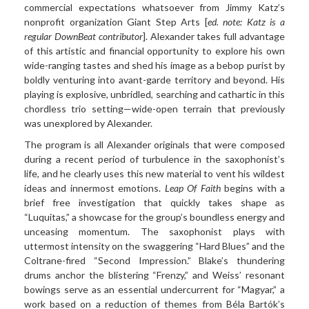
commercial expectations whatsoever from Jimmy Katz’s
nonprofit organization Giant Step Arts [
ed. note: Katz is a
regular DownBeat contributor
]. Alexander takes full advantage
of this artistic and financial opportunity to explore his own
wide-ranging tastes and shed his image as a bebop purist by
boldly venturing into avant-garde territory and beyond. His
playing is explosive, unbridled, searching and cathartic in this
chordless trio setting—wide-open terrain that previously
was unexplored by Alexander.
The program is all Alexander originals that were composed
during a recent period of turbulence in the saxophonist’s
life, and he clearly uses this new material to vent his wildest
ideas and innermost emotions.
Leap Of Faith
begins with a
brief free investigation that quickly takes shape as
“Luquitas,” a showcase for the group’s boundless energy and
unceasing momentum. The saxophonist plays with
uttermost intensity on the swaggering “Hard Blues” and the
Coltrane-fired “Second Impression.” Blake’s thundering
drums anchor the blistering “Frenzy,” and Weiss’ resonant
bowings serve as an essential undercurrent for “Magyar,” a
work based on a reduction of themes from Béla Bartók’s