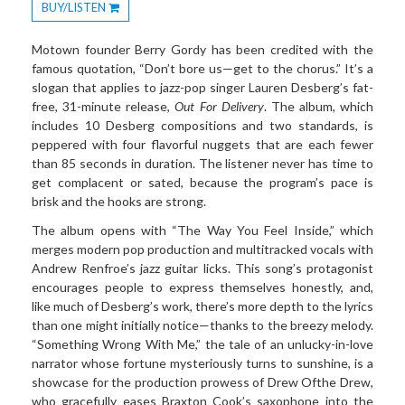
BUY/LISTEN
Toggle
Dropdown
Motown founder Berry Gordy has been credited with the
famous quotation, “Don’t bore us—get to the chorus.” It’s a
slogan that applies to jazz-pop singer Lauren Desberg’s fat-
free, 31-minute release,
Out For Delivery
. The album, which
includes 10 Desberg compositions and two standards, is
peppered with four flavorful nuggets that are each fewer
than 85 seconds in duration. The listener never has time to
get complacent or sated, because the program’s pace is
brisk and the hooks are strong.
The album opens with “The Way You Feel Inside,” which
merges modern pop production and multitracked vocals with
Andrew Renfroe’s jazz guitar licks. This song’s protagonist
encourages people to express themselves honestly, and,
like much of Desberg’s work, there’s more depth to the lyrics
than one might initially notice—thanks to the breezy melody.
“Something Wrong With Me,” the tale of an unlucky-in-love
narrator whose fortune mysteriously turns to sunshine, is a
showcase for the production prowess of Drew Ofthe Drew,
who gracefully eases Braxton Cook’s saxophone into the