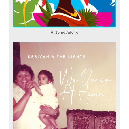
Antonio Adolfo