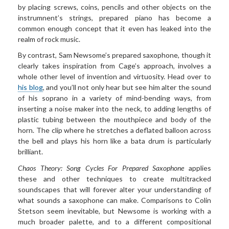
by placing screws, coins, pencils and other objects on the
instrumnent’s strings, prepared piano has become a
common enough concept that it even has leaked into the
realm of rock music.
By contrast, Sam Newsome’s prepared saxophone, though it
clearly takes inspiration from Cage’s approach, involves a
whole other level of invention and virtuosity. Head over to
his blog
, and you’ll not only hear but see him alter the sound
of his soprano in a variety of mind-bending ways, from
inserting a noise maker into the neck, to adding lengths of
plastic tubing between the mouthpiece and body of the
horn. The clip where he stretches a deflated balloon across
the bell and plays his horn like a bata drum is particularly
brilliant.
Chaos Theory: Song Cycles For Prepared Saxophone
applies
these and other techniques to create multitracked
soundscapes that will forever alter your understanding of
what sounds a saxophone can make. Comparisons to Colin
Stetson seem inevitable, but Newsome is working with a
much broader palette, and to a different compositional