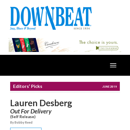
Toggle
navigatio
Editors’ Picks
JUNE 2019
Lauren Desberg
Out For Delivery
(Self Release)
By Bobby Reed