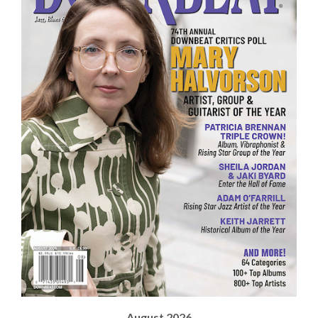
August 2026