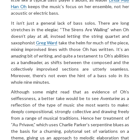
Han Oh
keeps the music’s focus on her ensemble, not her
acoustic or electric bass.
It isn’t just a general lack of bass solos. There are long
stretches in the elegiac “The Sirens Are Wailing” when Oh
doesn’t play at all, instead letting the string quartet and
saxophonist
Greg Ward
take the helm for much of the piece,
mixing improvised lines with those Oh has written. It’s an
amazing bit of writing, and quite a testament to Oh’s abilities
as a bandleader, as shifts between the composed and the
collectively improvised sections are utterly seamless.
Moreover, there’s not even the hint of a bass solo in its
whole nine minutes.
Although some might read that as evidence of Oh’s
selflessness, a better take would be to see
Aventurine
as a
reflection of the type of music she most wants to make:
deeply compositional, strongly collective and drawing freely
from a range of musical traditions. Hence her treatment of
“Au Privave,” which uses Charlie Parker’s serpentine blues as
the basis for a churning, polytonal set of variations on a
theme, giving us an approach to melodic elaboration that