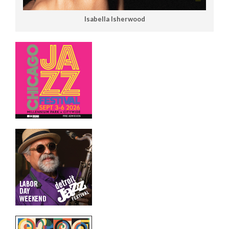
Isabella Isherwood