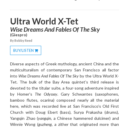
Ultra World X-Tet
Wise Dreams And Fables Of The Sky
(Giespro)
By Bobby Reed
BUY/LISTEN
Toggle
Dropdown
Diverse aspects of Greek mythology, ancient China and the
multiculturalism of contemporary San Francisco all factor
into
Wise Dreams And Fables Of The Sky
by the
Ultra
World X-
Tet. The bulk of the Bay Area quintet’s third release is
devoted to the titular suite, a four-song adventure inspired
by Homer’s
The Odyssey
. Gary Schwantes (saxophones,
bamboo flutes, ocarina) composed nearly all the material
here, which was recorded live at San Francisco’s Old First
Church with Doug Ebert (bass), Surya Prakasha (drums),
Yangqin Zhao (
yangqin
, a Chinese hammered dulcimer) and
Winnie Wong (
guzheng
, a zither that originated more than