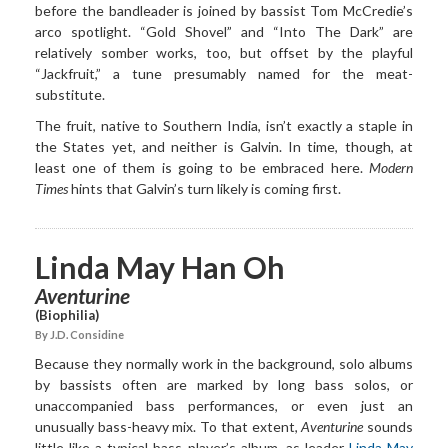
before the bandleader is joined by bassist Tom McCredie’s
arco spotlight. “Gold Shovel” and “Into The Dark” are
relatively somber works, too, but offset by the playful
“Jackfruit,” a tune presumably named for the meat-
substitute.
The fruit, native to Southern India, isn’t exactly a staple in
the States yet, and neither is Galvin. In time, though, at
least one of them is going to be embraced here.
Modern
Times
hints that Galvin’s turn likely is coming first.
Linda May Han Oh
Aventurine
(Biophilia)
By J.D. Considine
Because they normally work in the background, solo albums
by bassists often are marked by long bass solos, or
unaccompanied bass performances, or even just an
unusually bass-heavy mix. To that extent,
Aventurine
sounds
little like a typical bass player’s album, as leader
Linda May