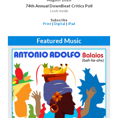
74th Annual DownBeat Critics Poll
Look Inside
Subscribe
Print
|
Digital
|
iPad
Featured Music