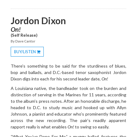
Jordon Dixon
On!
(Self Release)
By Dave Cantor
BUY/LISTEN
Toggle
Dropdown
There’s something to be said for the sturdiness of blues,
bop and ballads, and D.C.-based tenor saxophonist Jordon
Dixon digs into each for his second leader date,
On!
A Louisiana native, the bandleader took on the burden and
distinction of serving in the Marines for 11 years, according
to the album’s press notes. After an honorable discharge, he
headed to D.C. to study music and hooked up with Allyn
Johnson, a pianist and educator who’s prominently featured
across the new recording. The pair’s readily apparent
rapport really is what enables
On!
to swing so easily.
“What You’ve Done For Me,” a muggy ballad, features the