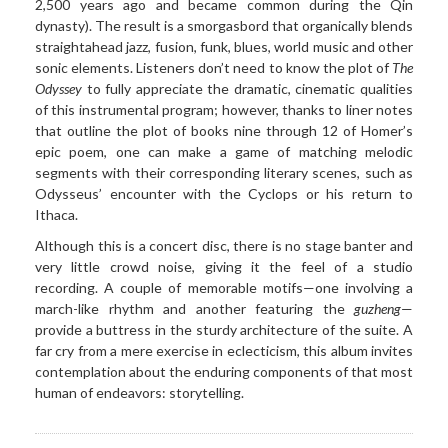
2,500 years ago and became common during the Qin
dynasty). The result is a smorgasbord that organically blends
straightahead jazz, fusion, funk, blues, world music and other
sonic elements. Listeners don’t need to know the plot of
The
Odyssey
to fully appreciate the dramatic, cinematic qualities
of this instrumental program; however, thanks to liner notes
that outline the plot of books nine through 12 of Homer’s
epic poem, one can make a game of matching melodic
segments with their corresponding literary scenes, such as
Odysseus’ encounter with the Cyclops or his return to
Ithaca.
Although this is a concert
disc, there is no stage banter and
very little crowd noise, giving it the feel of a studio
recording. A couple of memorable motifs—one involving a
march-like rhythm and another featuring the
guzheng
—
provide a buttress in the sturdy architecture of the suite. A
far cry from a mere exercise in eclecticism, this album invites
contemplation about the enduring components of that most
human of endeavors: storytelling.