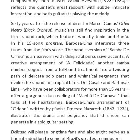
composed by choro master Waldir Azevedo (1923–1980)—
reflects the quintet’s great rapport, with subtle, intricate
interaction, and both guitarists playing the melody.
Sixty years after the release of director Marcel Camus’
Orfeu
Negro
(
Black Orpheus
), musicians still find inspiration in the
film’s soundtrack, which features work by Jobim and Bonfá.
In his 15-song program, Barbosa-Lima interprets three
tunes from the film’s score. The band’s version of “Samba De
Orfeu” is an earworm with delightful percussive accents. A
creative arrangement of “A Felicidade,” another samba
number, segues from a full-band treatment into a twisting
path of delicate solo parts and whimsical segments that
evoke the sounds of tropical birds. Del Casale and Barbosa-
Lima—who have been collaborators for more than 15 years—
offer a gorgeous duo reading of “Manhã De Carnaval” that
tugs at the heartstrings. Barbosa-Lima’s arrangement of
“Odeon,” written by pianist Ernesto Nazareth (1863–1934),
illustrates the drama and poignancy that this icon can
generate in a solo guitar setting.
Delicado
will please longtime fans and also might serve as a
fine introduction to some of Brazil’s greatest composers.