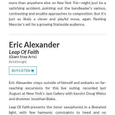
more than anywhere else on
New York Trio
—might just be a
satisfying accident, pointing out the bandleader’s various,
contrasting and erudite approaches to composition. But it’s
just as likely a clever and playful move, again flashing
Niescier’s wit for a growing Stateside audience.
Eric Alexander
Leap Of Faith
(Giant Step Arts)
By Ed Enright
BUY/LISTEN
Toggle
Dropdown
Eric Alexander steps outside of himself and embarks on far-
reaching excursions for this live outing, recorded last
August at New York’s Jazz Gallery with bassist Doug Weiss
and drummer Jonathan Blake.
Leap Of Faith
presents the tenor saxophonist in a liberated
light, with few harmonic constraints to heed and no