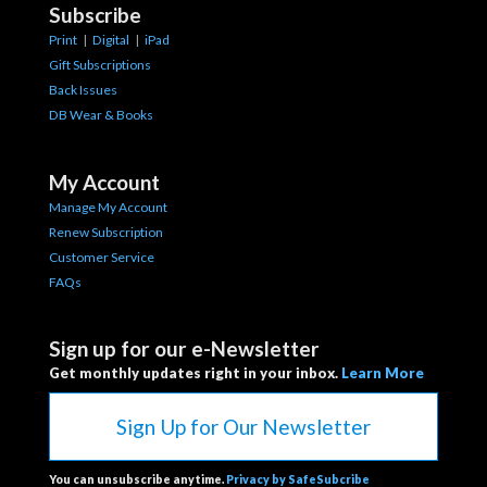
Subscribe
Print
|
Digital
|
iPad
Gift Subscriptions
Back Issues
DB Wear & Books
My Account
Manage My Account
Renew Subscription
Customer Service
FAQs
Sign up for our e-Newsletter
Get monthly updates right in your inbox.
Learn More
Sign Up for Our Newsletter
You can unsubscribe anytime.
Privacy by SafeSubcribe