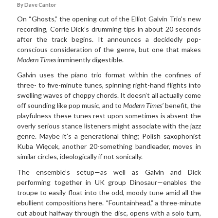
By Dave Cantor
On “Ghosts,” the opening cut of the Elliot Galvin Trio’s new
recording, Corrie Dick’s drumming tips in about 20 seconds
after the track begins. It announces a decidedly pop-
conscious consideration of the genre, but one that makes
Modern Times
imminently digestible.
Galvin uses the piano trio format within the confines of
three­- to five-minute tunes, spinning right-hand flights into
swelling waves of choppy chords. It doesn’t all actually come
off sounding like pop music, and to
Modern Times’
benefit, the
playfulness these tunes rest upon sometimes is absent the
overly serious stance listeners might associate with the jazz
genre. Maybe it’s a generational thing; Polish saxophonist
Kuba Więcek, another 20-something bandleader, moves in
similar circles, ideologically if not sonically.
The ensemble’s setup—as well as Galvin and Dick
performing together in UK group Dinosaur—enables the
troupe to easily float into the odd, moody tune amid all the
ebullient compositions here. “Fountainhead,” a three-minute
cut about halfway through the disc, opens with a solo turn,