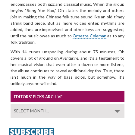
encompasses both jazz and classical music. When the group
begins “Song Yue Rao,” Oh states the melody and others
join in, making the Chinese folk tune sound like an old-timey
string band piece. But as more voices enter, rhythms are
added, lines are improvised, and other keys are suggested,
until the music owes as much to
Ornette Coleman
as to any
folk tradition.
With 14 tunes unspooling during about 75 minutes, Oh
covers a lot of ground on
Aventurine
, and it’s a testament to
her musical vision that even after a dozen or more listens,
the album continues to reveal additional depths. True, there
isn’t much in the way of bass solos, but somehow, it’s
unlikely anyone will mind.
EDITORS’ PICKS ARCHIVE