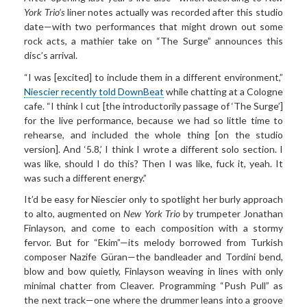
York Trio’s
liner notes actually was recorded after this studio
date—with two performances that might drown out some
rock acts, a mathier take on “The Surge” announces this
disc’s arrival.
“I was [excited] to include them in a different environment,”
Niescier recently told DownBeat
while chatting at a Cologne
cafe. “I think I cut [the introductorily passage of ‘The Surge’]
for the live performance, because we had so little time to
rehearse, and included the whole thing [on the studio
version]. And ‘5.8,’ I think I wrote a different solo section. I
was like, should I do this? Then I was like, fuck it, yeah. It
was such a different energy.”
It’d be easy for Niescier only to spotlight her burly approach
to alto, augmented on
New York Trio
by trumpeter Jonathan
Finlayson, and come to each composition with a stormy
fervor. But for “Ekim”—its melody borrowed from Turkish
composer Nazife Güran—the bandleader and Tordini bend,
blow and bow quietly, Finlayson weaving in lines with only
minimal chatter from Cleaver. Programming “Push Pull” as
the next track—one where the drummer leans into a groove