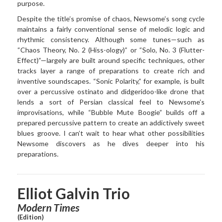
purpose.
Despite the title’s promise of chaos, Newsome’s song cycle
maintains a fairly conventional sense of melodic logic and
rhythmic consistency. Although some tunes—such as
“Chaos Theory, No. 2 (Hiss-ology)” or “Solo, No. 3 (Flutter-
Effect)”—largely are built around specific techniques, other
tracks layer a range of preparations to create rich and
inventive soundscapes. “Sonic Polarity,” for example, is built
over a percussive ostinato and didgeridoo-like drone that
lends a sort of Persian classical feel to Newsome’s
improvisations, while “Bubble Mute Boogie” builds off a
prepared percussive pattern to create an addictively sweet
blues groove. I can’t wait to hear what other possibilities
Newsome discovers as he dives deeper into his
preparations.
Elliot Galvin Trio
Modern Times
(Edition)