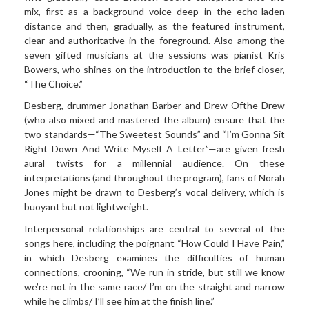
mix, first as a background voice deep in the echo-laden
distance and then, gradually, as the featured instrument,
clear and authoritative in the foreground. Also among the
seven gifted musicians at the sessions was pianist Kris
Bowers, who shines on the introduction to the brief closer,
“The Choice.”
Desberg,
drummer Jonathan Barber and Drew Ofthe Drew
(who also mixed and mastered the album) ensure that the
two standards—“The Sweetest Sounds” and “I’m Gonna Sit
Right Down And Write Myself A Letter”—are given fresh
aural twists for a millennial audience. On these
interpretations (and throughout the program), fans of Norah
Jones might be drawn to Desberg’s vocal delivery, which is
buoyant but not lightweight.
Interpersonal
relationships are central to several of the
songs here, including the poignant “How Could I Have Pain,”
in which Desberg examines the difficulties of human
connections, crooning, “We run in stride, but still we know
we’re not in the same race/ I’m on the straight and narrow
while he climbs/ I’ll see him at the finish line.”