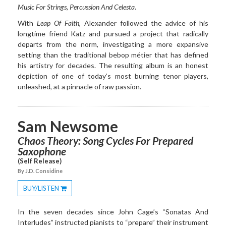
Music For Strings, Percussion
And Celesta
.
With
Leap Of Faith
, Alexander followed the advice of his
longtime friend Katz and pursued a project that radically
departs from the norm, investigating a more expansive
setting than the traditional bebop métier that has defined
his artistry for decades. The resulting album is an honest
depiction of one of today’s most burning tenor players,
unleashed, at a pinnacle of raw passion.
Sam Newsome
Chaos Theory: Song Cycles For Prepared
Saxophone
(Self Release)
By J.D. Considine
BUY/LISTEN
Toggle
Dropdown
In the seven decades since John Cage’s “Sonatas And
Interludes” instructed pianists to “prepare” their instrument