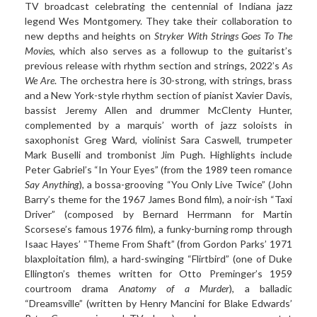
TV broadcast celebrating the centennial of Indiana jazz
legend Wes Montgomery. They take their collaboration to
new depths and heights on
Stryker With Strings Goes To The
Movies
, which also serves as a followup to the guitarist’s
previous release with rhythm section and strings, 2022’s
As
We Are
. The orchestra here is 30-strong, with strings, brass
and a New York-style rhythm section of pianist Xavier Davis,
bassist Jeremy Allen and drummer McClenty Hunter,
complemented by a marquis’ worth of jazz soloists in
saxophonist Greg Ward, violinist Sara Caswell, trumpeter
Mark Buselli and trombonist Jim Pugh. Highlights include
Peter Gabriel’s “In Your Eyes” (from the 1989 teen romance
Say Anything
), a bossa-grooving “You Only Live Twice” (John
Barry’s theme for the 1967 James Bond film), a noir-ish “Taxi
Driver” (composed by Bernard Herrmann for Martin
Scorsese’s famous 1976 film), a funky-burning romp through
Isaac Hayes’ “Theme From Shaft” (from Gordon Parks’ 1971
blaxploitation film), a hard-swinging “Flirtbird” (one of Duke
Ellington’s themes written for Otto Preminger’s 1959
courtroom drama
Anatomy of a Murder
), a balladic
“Dreamsville” (written by Henry Mancini for Blake Edwards’