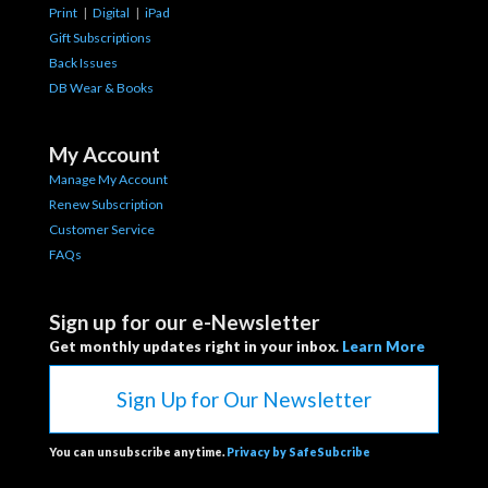
Print
|
Digital
|
iPad
Gift Subscriptions
Back Issues
DB Wear & Books
My Account
Manage My Account
Renew Subscription
Customer Service
FAQs
Sign up for our e-Newsletter
Get monthly updates right in your inbox.
Learn More
Sign Up for Our Newsletter
You can unsubscribe anytime.
Privacy by SafeSubcribe