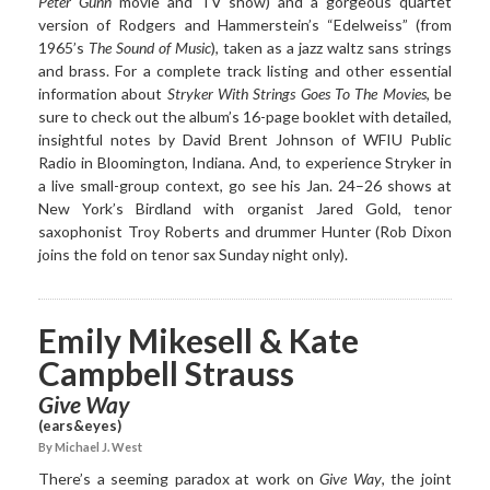
Peter Gunn
movie and TV show) and a gorgeous quartet
version of Rodgers and Hammerstein’s “Edelweiss” (from
1965’s
The Sound of Music
), taken as a jazz waltz sans strings
and brass. For a complete track listing and other essential
information about
Stryker With Strings Goes To The Movies
, be
sure to check out the album’s 16-page booklet with detailed,
insightful notes by David Brent Johnson of WFIU Public
Radio in Bloomington, Indiana. And, to experience Stryker in
a live small-group context, go see his Jan. 24–26 shows at
New York’s Birdland with organist Jared Gold, tenor
saxophonist Troy Roberts and drummer Hunter (Rob Dixon
joins the fold on tenor sax Sunday night only).
Emily Mikesell & Kate
Campbell Strauss
Give Way
(ears&eyes)
By Michael J. West
There’s a seeming paradox at work on
Give Way
, the joint