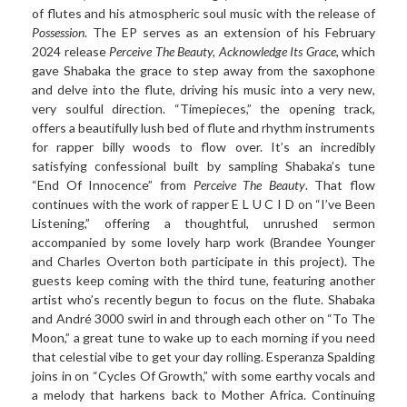
of flutes and his atmospheric soul music with the release of
Possession
. The EP serves as an extension of his February
2024 release
Perceive The Beauty, Acknowledge Its Grace
, which
gave Shabaka the grace to step away from the saxophone
and delve into the flute, driving his music into a very new,
very soulful direction. “Timepieces,” the opening track,
offers a beautifully lush bed of flute and rhythm instruments
for rapper billy woods to flow over. It’s an incredibly
satisfying confessional built by sampling Shabaka’s tune
“End Of Innocence” from
Perceive The Beauty
. That flow
continues with the work of rapper E L U C I D on “I’ve Been
Listening,” offering a thoughtful, unrushed sermon
accompanied by some lovely harp work (Brandee Younger
and Charles Overton both participate in this project). The
guests keep coming with the third tune, featuring another
artist who’s recently begun to focus on the flute. Shabaka
and André 3000 swirl in and through each other on “To The
Moon,” a great tune to wake up to each morning if you need
that celestial vibe to get your day rolling. Esperanza Spalding
joins in on “Cycles Of Growth,” with some earthy vocals and
a melody that harkens back to Mother Africa. Continuing