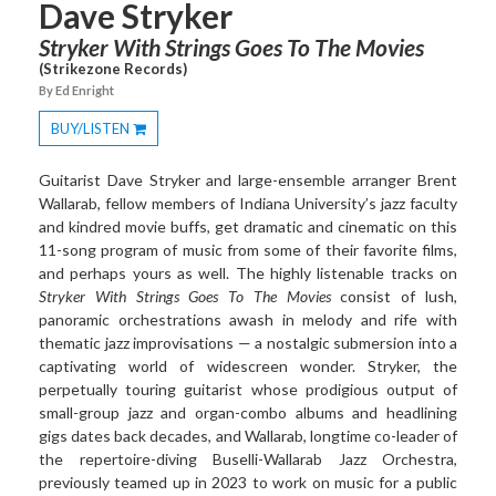
Dave Stryker
Stryker With Strings Goes To The Movies
(Strikezone Records)
By Ed Enright
BUY/LISTEN
Toggle
Dropdown
Guitarist Dave Stryker and large-ensemble arranger Brent
Wallarab, fellow members of Indiana University’s jazz faculty
and kindred movie buffs, get dramatic and cinematic on this
11-song program of music from some of their favorite films,
and perhaps yours as well. The highly listenable tracks on
Stryker With Strings Goes To The Movies
consist of lush,
panoramic orchestrations awash in melody and rife with
thematic jazz improvisations — a nostalgic submersion into a
captivating world of widescreen wonder. Stryker, the
perpetually touring guitarist whose prodigious output of
small-group jazz and organ-combo albums and headlining
gigs dates back decades, and Wallarab, longtime co-leader of
the repertoire-diving Buselli-Wallarab Jazz Orchestra,
previously teamed up in 2023 to work on music for a public