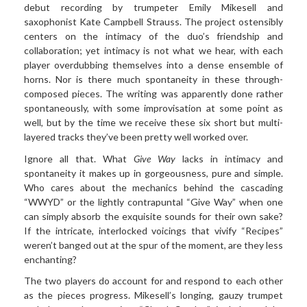
debut recording by trumpeter Emily Mikesell and
saxophonist Kate Campbell Strauss. The project ostensibly
centers on the intimacy of the duo’s friendship and
collaboration; yet intimacy is not what we hear, with each
player overdubbing themselves into a dense ensemble of
horns. Nor is there much spontaneity in these through-
composed pieces. The writing was apparently done rather
spontaneously, with some improvisation at some point as
well, but by the time we receive these six short but multi-
layered tracks they’ve been pretty well worked over.
Ignore all that. What
Give Way
lacks in intimacy and
spontaneity it makes up in gorgeousness, pure and simple.
Who cares about the mechanics behind the cascading
“WWYD” or the lightly contrapuntal “Give Way” when one
can simply absorb the exquisite sounds for their own sake?
If the intricate, interlocked voicings that vivify “Recipes”
weren’t banged out at the spur of the moment, are they less
enchanting?
The two players do account for and respond to each other
as the pieces progress. Mikesell’s longing, gauzy trumpet