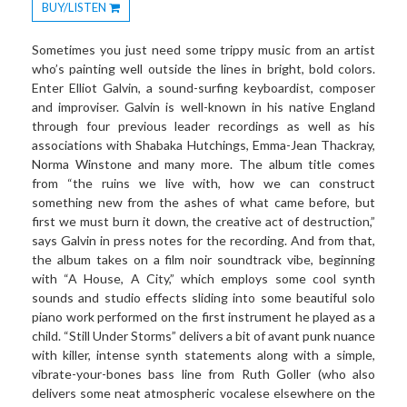
BUY/LISTEN
Toggle
Dropdown
Sometimes you just need some trippy music from an artist
who’s painting well outside the lines in bright, bold colors.
Enter Elliot Galvin, a sound-surfing keyboardist, composer
and improviser. Galvin is well-known in his native England
through four previous leader recordings as well as his
associations with Shabaka Hutchings, Emma-Jean Thackray,
Norma Winstone and many more. The album title comes
from “the ruins we live with, how we can construct
something new from the ashes of what came before, but
first we must burn it down, the creative act of destruction,”
says Galvin in press notes for the recording. And from that,
the album takes on a film noir soundtrack vibe, beginning
with “A House, A City,” which employs some cool synth
sounds and studio effects sliding into some beautiful solo
piano work performed on the first instrument he played as a
child. “Still Under Storms” delivers a bit of avant punk nuance
with killer, intense synth statements along with a simple,
vibrate-your-bones bass line from Ruth Goller (who also
delivers some neat atmospheric vocalese elsewhere on the