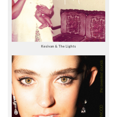
Kesivan & The Lights