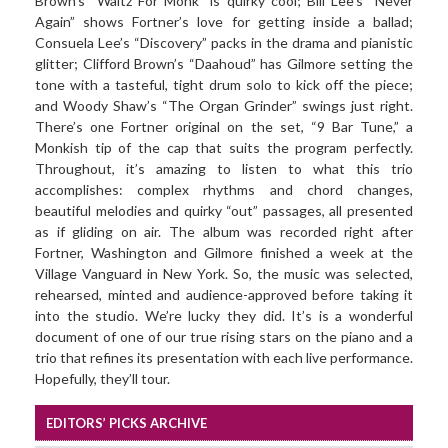
Brown’s “Waltz For Monk” is quirky cool; Bill Lee’s “Never
Again” shows Fortner’s love for getting inside a ballad;
Consuela Lee’s “Discovery” packs in the drama and pianistic
glitter; Clifford Brown’s “Daahoud” has Gilmore setting the
tone with a tasteful, tight drum solo to kick off the piece;
and Woody Shaw’s “The Organ Grinder” swings just right.
There’s one Fortner original on the set, “9 Bar Tune,” a
Monkish tip of the cap that suits the program perfectly.
Throughout, it’s amazing to listen to what this trio
accomplishes: complex rhythms and chord changes,
beautiful melodies and quirky “out” passages, all presented
as if gliding on air. The album was recorded right after
Fortner, Washington and Gilmore finished a week at the
Village Vanguard in New York. So, the music was selected,
rehearsed, minted and audience-approved before taking it
into the studio. We’re lucky they did. It’s is a wonderful
document of one of our true rising stars on the piano and a
trio that refines its presentation with each live performance.
Hopefully, they’ll tour.
EDITORS’ PICKS ARCHIVE