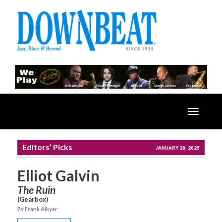
Toggle
navigatio
Editors’ Picks
JANUARY 28, 2025
Elliot Galvin
The Ruin
(Gearbox)
By Frank Alkyer