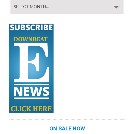
ON SALE NOW