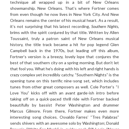
technique all wrapped up in a bit of New Orleans
showmanship. New Orleans. That’s where Fortner comes
from even though he now lives in New York City. And New
Orleans remains the center of his musical heart. As a result,
it’s not surprising that his latest recording,
Southern Nights
,
brims with the spirit conjured by that title. Written by Allen
Toussaint, truly a patron saint of New Orleans musical
history, the title track became a hit for pop legend Glen
Campbell back in the 1970s, but leading off this album,
Fortner’s version is a breezy, lovely lope that conjures the
best of that southern city on a spring morning. But don’t let
that fool you. What he’s doing with his left and right hands is
crazy complex yet incredibly catchy. “Southern Nights” is the
opening tune on this terrific nine-song set, which includes
tunes from other great composers as well. Cole Porter’s “I
Love You” kicks off with an avant garde-ish intro before
taking off on a quick-paced thrill ride with Fortner backed
beautifully by bassist Peter Washington and drummer
Marcus Gilmore. From there, Fortner makes even more
interesting song choices. Osvaldo Farres’ “Tres Palabras”
sends shivers with an awesome solo by Washington; Donald