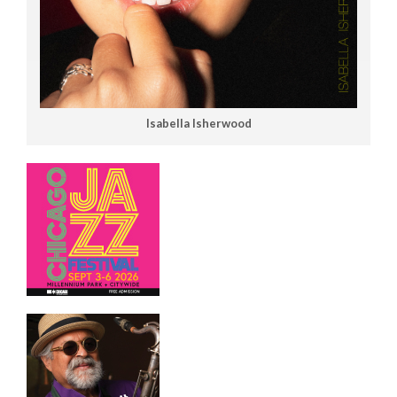
Isabella Isherwood