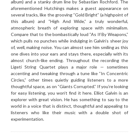
album) and a stanky drum line by Sebastian Rochford. The
aforementioned Hutchings makes a guest appearance on
several tracks, like the grooving “Gold Bright” (a highpoint of
this album) and “High And Wide,” a truly wonderful,
atmospheric breath of exploring space with minimalism.
Compare that to the bombastically loud “As If By Weapons,”
which pulls no punches while indulging in Galvin’s sheer joy
of, well, making noise. You can almost see him smiling as this
one dives into your ears and stays there, especially with its
almost church-like ending. Throughout the recording the
Ligeti String Quartet plays a major role — sometimes
accenting and tweaking through a tune like “In Concentric
Circles,” other times quietly guiding listeners to a more
thoughtful space, as on “Giants Corrupted.” If you’re looking
for easy listening, you won’t find it here. Elliot Galvin is an
explorer with great vision. He has something to say to the
world in a voice that is distinct, thoughtful and appealing to
listeners who like their music with a double shot of
experimentation.