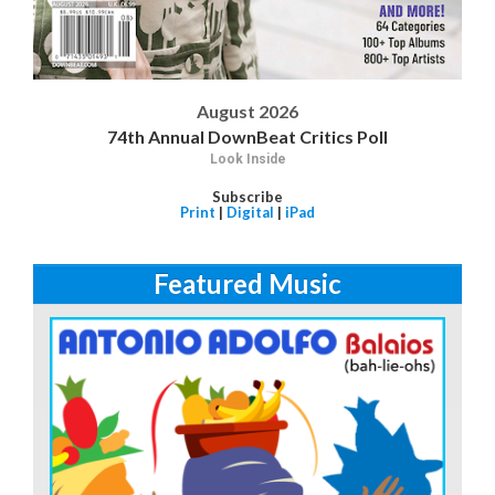
August 2026
74th Annual DownBeat Critics Poll
Look Inside
Subscribe
Print
|
Digital
|
iPad
Featured Music