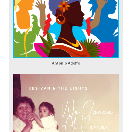
Antonio Adolfo