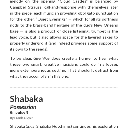
melody on the opening “Cloud Castles” is balanced by
Campbell Strauss’ call-and-response with themselves later
in the piece, each musician providing obbligato punctuation
for the other. “Quiet Evenings” — which for all its softness
nods to the brass-band heritage of the duo’s New Orleans
base — is also a product of close listening; trumpet is the
lead voice, but it also allows space for the layered saxes to
properly undergird it (and indeed provides some support of
its own to the reeds).
To be clear,
Give Way
does create a hunger to hear what
these two smart, creative musicians could do in a looser,
more extemporaneous setting. That shouldn’t detract from
what they accomplish in this one.
Shabaka
Possession
(Impulse!)
By Frank Alkyer
Shabaka (a.k.a. Shabaka Hutchings) continues his exploration