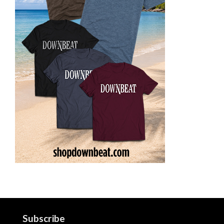
Subscribe