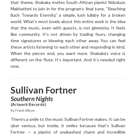
that theme, Shabaka invites South African pianist Nduduzo
Makhathini to join in for the program’s final tune, “Reaching
Back Towards Eternity,” a simple, lush lullaby for a broken
world. What’s most lovely about this entire work is the idea
that the music, even with guests, is not gimmicky. It feels
like community. It’s not driven by trading fours, changing
time signatures or blowing each other away. You can feel
these artists listening to each other and responding in kind.
When the pieces end, you want more. Shabaka’s voice is
different on the flute. It’s important. And it’s needed right
now.
Sullivan Fortner
Southern Nights
(Artwork Records)
By Frank Alkyer
There’s a smile to the music Sullivan Fortner makes. It can be
über serious, but inside, it smiles because that’s Sullivan
Fortner — a pianist of unabashed charm and incredible