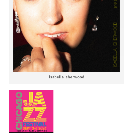
Isabella Isherwood