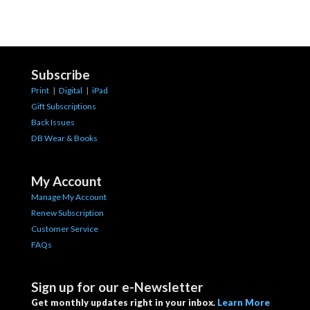
Subscribe
Print
|
Digital
|
iPad
Gift Subscriptions
Back Issues
DB Wear & Books
My Account
Manage My Account
Renew Subscription
Customer Service
FAQs
Sign up for our e-Newsletter
Get monthly updates right in your inbox.
Learn More