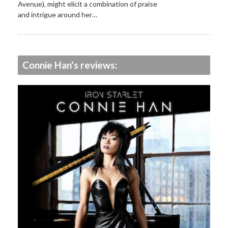
Avenue), might elicit a combination of praise
and intrigue around her…
Connie Han's reviews: