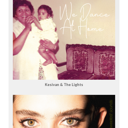
Kesivan & The Lights