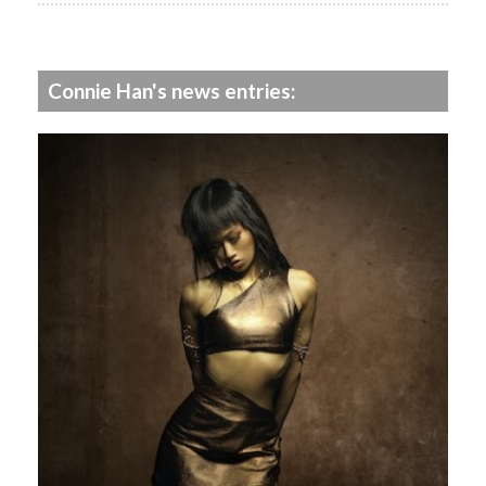
Connie Han's news entries: