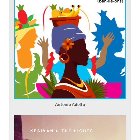
Antonio Adolfo