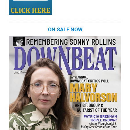
ON SALE NOW