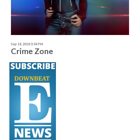
Sep 18, 2018 3:54 PM
Crime Zone