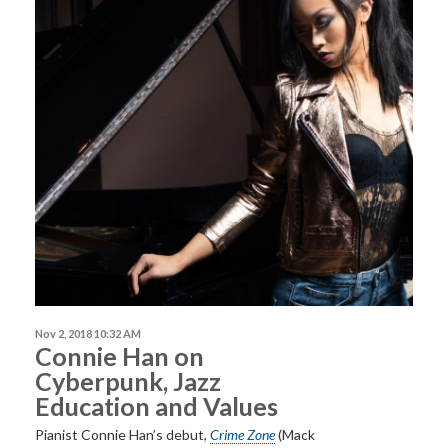
Nov 2, 2018 10:32 AM
Connie Han on
Cyberpunk, Jazz
Education and Values
Pianist Connie Han’s debut,
Crime Zone
(Mack