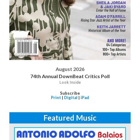
August 2026
74th Annual DownBeat Critics Poll
Look Inside
Subscribe
Print
|
Digital
|
iPad
Featured Music