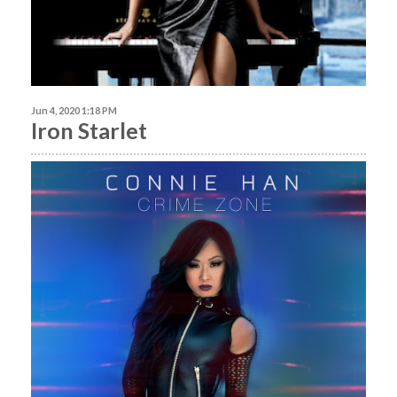
Jun 4, 2020 1:18 PM
Iron Starlet