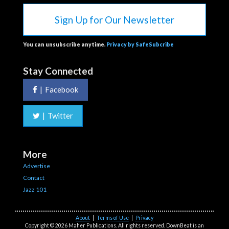
Sign Up for Our Newsletter
You can unsubscribe anytime.
Privacy by SafeSubcribe
Stay Connected
|
Facebook
|
Twitter
More
Advertise
Contact
Jazz 101
About
|
Terms of Use
|
Privacy
Copyright © 2026 Maher Publications. All rights reserved. DownBeat is an