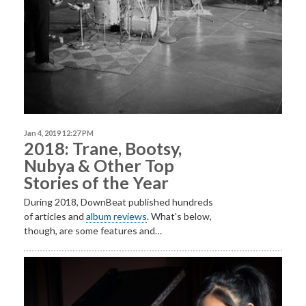
Jan 4, 2019 12:27 PM
2018: Trane, Bootsy,
Nubya & Other Top
Stories of the Year
During 2018, DownBeat published hundreds
of articles and
album reviews
. What’s below,
though, are some features and…