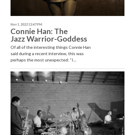
Nov 1, 2022 12:47 PM
Connie Han: The
Jazz Warrior-Goddess
Of all of the interesting things Connie Han
said during a recent interview, this was
perhaps the most unexpected: “I…