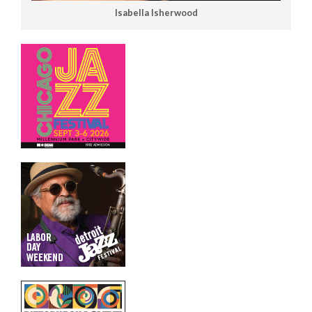
Isabella Isherwood