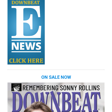
ON SALE NOW