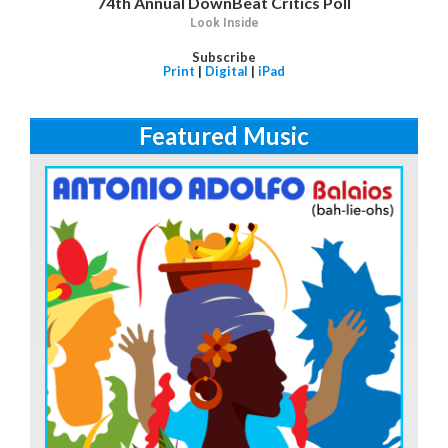
74th Annual DownBeat Critics Poll
Look Inside
Subscribe
Print
|
Digital
|
iPad
Featured Music