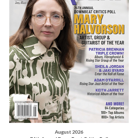
August 2026