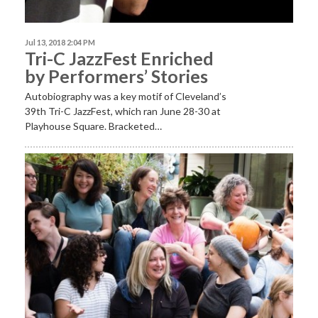
Jul 13, 2018 2:04 PM
Tri-C JazzFest Enriched
by Performers’ Stories
Autobiography was a key motif of Cleveland’s
39th Tri-C JazzFest, which ran June 28-30 at
Playhouse Square. Bracketed…