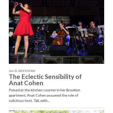
Jun 21, 2019 9:25 AM
The Eclectic Sensibility of
Anat Cohen
Poised at the kitchen counter in her Brooklyn
apartment, Anat Cohen assumed the role of
solicitous host. Tall, with…