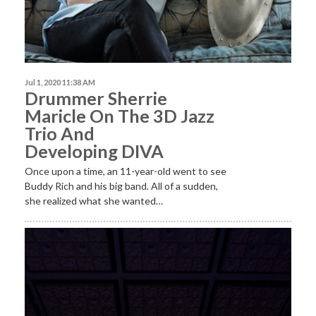
Jul 1, 2020 11:38 AM
Drummer Sherrie
Maricle On The 3D Jazz
Trio And
Developing DIVA
Once upon a time, an 11-year-old went to see
Buddy Rich and his big band. All of a sudden,
she realized what she wanted…