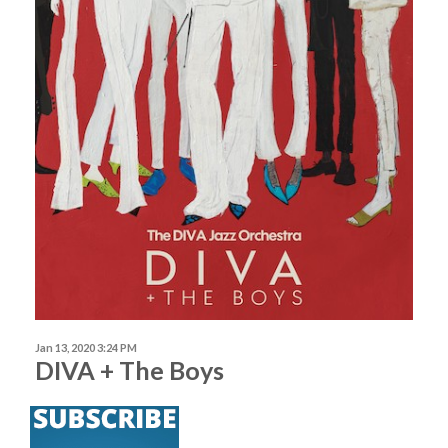
Jan 13, 2020 3:24 PM
DIVA + The Boys