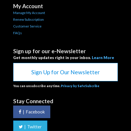
My Account
Manage My Account
Renew Subscription
Customer Service
FAQs
Sign up for our e-Newsletter
Get monthly updates right in your inbox.
Learn More
Sign Up for Our Newsletter
You can unsubscribe anytime.
Privacy by SafeSubcribe
Stay Connected
|
Facebook
|
Twitter