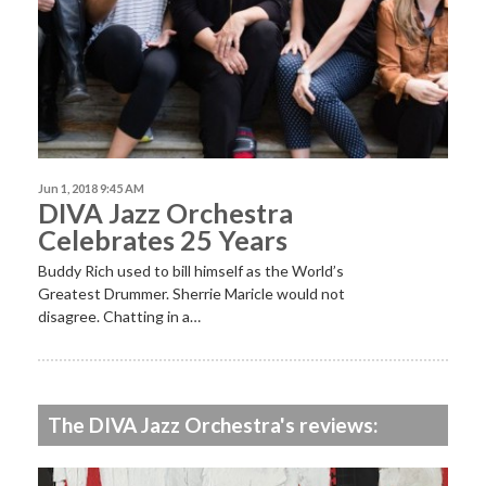
Jun 1, 2018 9:45 AM
DIVA Jazz Orchestra
Celebrates 25 Years
Buddy Rich used to bill himself as the World’s
Greatest Drummer. Sherrie Maricle would not
disagree. Chatting in a…
The DIVA Jazz Orchestra's reviews: