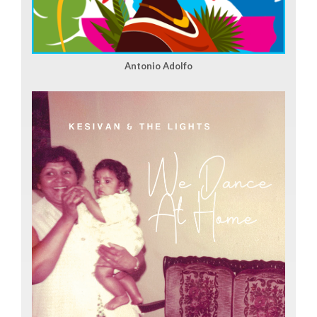
Antonio Adolfo