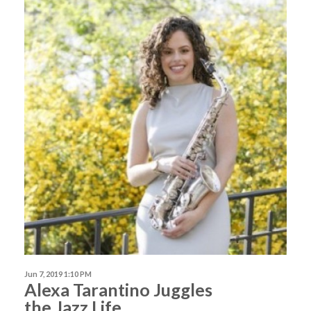
Jun 7, 2019 1:10 PM
Alexa Tarantino Juggles
the Jazz Life