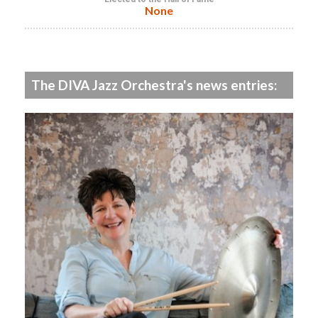
None
The DIVA Jazz Orchestra's news entries: