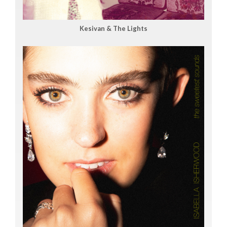
Kesivan & The Lights