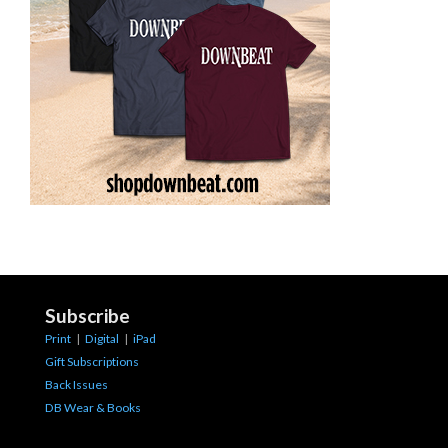
Subscribe
Print
|
Digital
|
iPad
Gift Subscriptions
Back Issues
DB Wear & Books