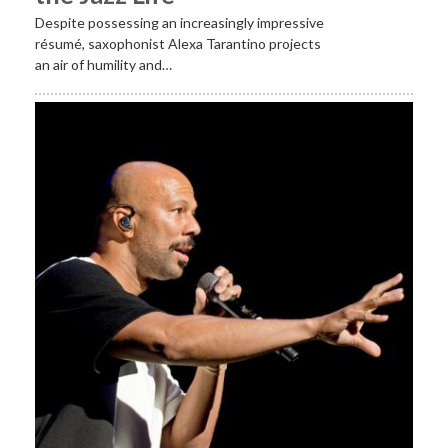
Despite possessing an increasingly impressive
résumé, saxophonist Alexa Tarantino projects
an air of humility and…