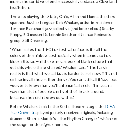
music, the torrid weekend successfully updated a Cleveland
institution.
The acts playing the State, Ohio, Allen and Hanna theaters
spanned JazzFest regular Kirk Whalum, artist-in-residence
Terence Blanchard, jazz collective (and lone sellout) Snarky
Puppy, B-3 master Dr. Lonnie Smith and Joshua Redman’s
group, Still Dreaming.
“What makes the Tri-C jazz festival unique is it’s all the
colors of the rainbow aesthetically when it comes to jazz,
blues, r&b, rap—all those are aspects of black culture that
got this whole thing started,” Whalum said. “The harsh
reality is that what we call jazz is harder to sell now, if it’s not
embracing all these other things. You can still call it ‘jazz,’ but
you got to know that you’ll automatically color it in such a
way that a lot of people can’t get their heads around,
because they didn’t grow up with it.”
Before Whalum took to the State Theatre stage, the
DIVA
Jazz Orchestra
played politely received originals, including
drummer Sherrie Maricle’s “The Rhythm Changes,” which set
the stage for the night’s honors.