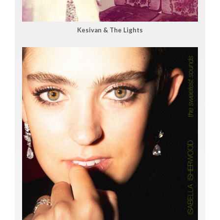
Kesivan & The Lights