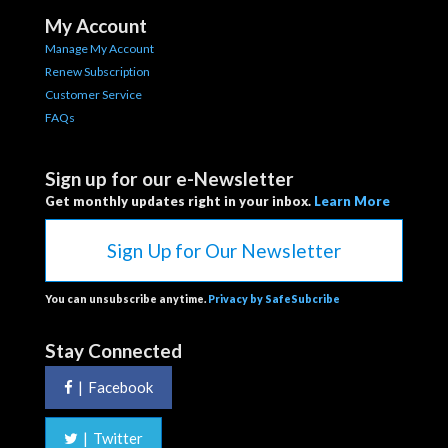
My Account
Manage My Account
Renew Subscription
Customer Service
FAQs
Sign up for our e-Newsletter
Get monthly updates right in your inbox.
Learn More
Sign Up for Our Newsletter
You can unsubscribe anytime.
Privacy by SafeSubcribe
Stay Connected
|
Facebook
|
Twitter