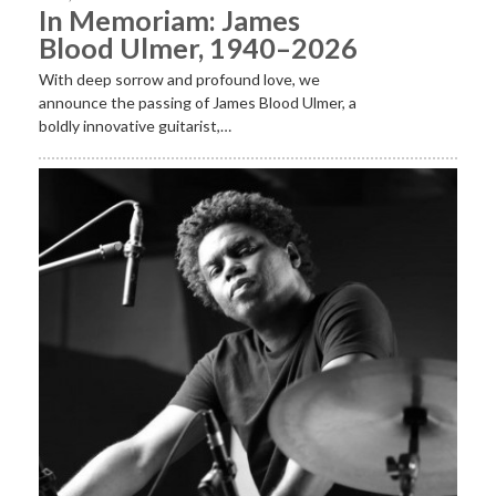
In Memoriam: James
Blood Ulmer, 1940–2026
With deep sorrow and profound love, we
announce the passing of James Blood Ulmer, a
boldly innovative guitarist,…