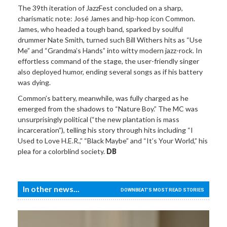
The 39th iteration of JazzFest concluded on a sharp,
charismatic note: José James and hip-hop icon Common.
James, who headed a tough band, sparked by soulful
drummer Nate Smith, turned such Bill Withers hits as “Use
Me” and “Grandma’s Hands” into witty modern jazz-rock. In
effortless command of the stage, the user-friendly singer
also deployed humor, ending several songs as if his battery
was dying.
Common’s battery, meanwhile, was fully charged as he
emerged from the shadows to “Nature Boy.” The MC was
unsurprisingly political (“the new plantation is mass
incarceration”), telling his story through hits including “I
Used to Love H.E.R.,” “Black Maybe” and “It’s Your World,” his
plea for a colorblind society.
DB
In other news...
DOWNBEAT'S MOST READ STORIES