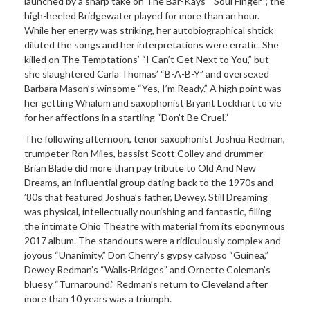
launched by a sharp take on The Bar-Kays’ “Soul Finger”; the
high-heeled Bridgewater played for more than an hour.
While her energy was striking, her autobiographical shtick
diluted the songs and her interpretations were erratic. She
killed on The Temptations’ “I Can’t Get Next to You,” but
she slaughtered Carla Thomas’ “B-A-B-Y” and oversexed
Barbara Mason’s winsome “Yes, I’m Ready.” A high point was
her getting Whalum and saxophonist Bryant Lockhart to vie
for her affections in a startling “Don’t Be Cruel.”
The following afternoon, tenor saxophonist Joshua Redman,
trumpeter Ron Miles, bassist Scott Colley and drummer
Brian Blade did more than pay tribute to Old And New
Dreams, an influential group dating back to the 1970s and
’80s that featured Joshua’s father, Dewey. Still Dreaming
was physical, intellectually nourishing and fantastic, filling
the intimate Ohio Theatre with material from its eponymous
2017 album. The standouts were a ridiculously complex and
joyous “Unanimity,” Don Cherry’s gypsy calypso “Guinea,”
Dewey Redman’s “Walls-Bridges” and Ornette Coleman’s
bluesy “Turnaround.” Redman’s return to Cleveland after
more than 10 years was a triumph.