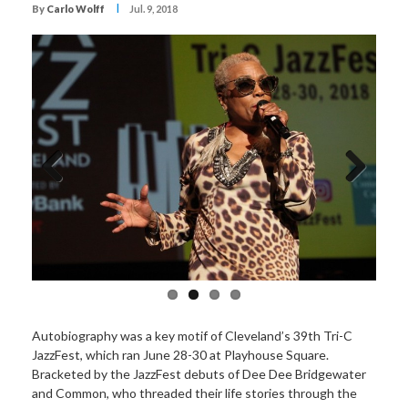
I
By
Carlo Wolff
Jul. 9, 2018
Previous
Next
Autobiography was a key motif of Cleveland’s 39th Tri-C
JazzFest, which ran June 28-30 at Playhouse Square.
Bracketed by the JazzFest debuts of Dee Dee Bridgewater
and Common, who threaded their life stories through the