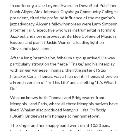
In conferring a Jazz Legend Award on DownBeat Publisher
Frank Alkyer, Alex Johnson, Cuyahoga Community College’s
president, cited the profound influence of the magazine’s
jazz advocacy. Alkyer’s fellow honorees were Larry Simpson,
a former Tri-C executive who was instrumental in forming
JazzFest and now is provost at Berklee College of Music in
Boston, and pianist Jackie Warren, a leading light on
Cleveland’s jazz scene.
After a long intermission, Whalum’s group arrived. He was
particularly strong on the fierce “Triage,” and his interplay
with singer Vaneese Thomas, the little sister of Stax
hitmaker Carla Thomas, was a high point. Thomas shone on
a French version of “In This Life” and a melting “It’s What I
Do.”
Whalum knows both Thomas and Bridgewater from
Memphis—and Paris, where all three Memphis natives have
lived. Whalum also produced
Memphis … Yes, I’m Ready
(OKeh), Bridgewater’s homage to her hometown.
The singer and her snappy band went on at 10:30 p.m.,