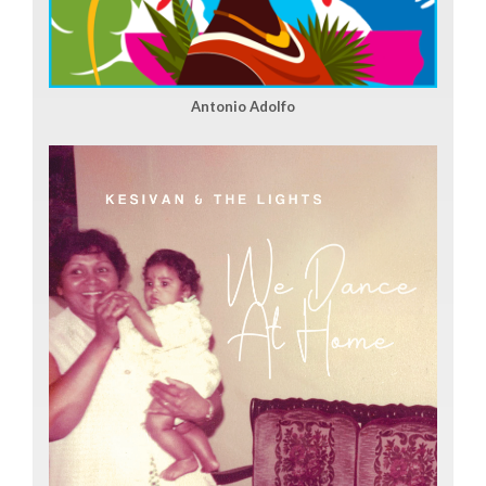
Antonio Adolfo