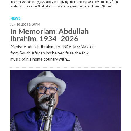
Ibrahim was an early jazz acolyte, studying the music via 78s he would buy from
soldiers stationed in South Africa — who also gave him the nickname “Dollar.”
NEWS
Jun 30, 2026 3:19 PM
In Memoriam: Abdullah
Ibrahim, 1934–2026
Pianist Abdullah Ibrahim, the NEA Jazz Master
from South Africa who helped fuse the folk
music of his home country with…