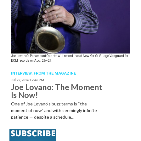
Joe Lovano’s Paramount Quartet will record live at New York’s Village Vanguard for
ECM records on Aug. 26–27.
INTERVIEW,
FROM THE MAGAZINE
Jul 22, 2026 12:46 PM
Joe Lovano: The Moment
Is Now!
One of Joe Lovano’s buzz terms is “the
moment of now” and with seemingly infinite
patience — despite a schedule…