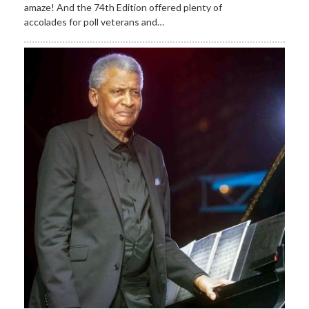
amaze! And the 74th Edition offered plenty of
accolades for poll veterans and…