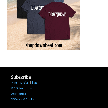
Subscribe
Print
|
Digital
|
iPad
Gift Subscriptions
Back Issues
DB Wear & Books