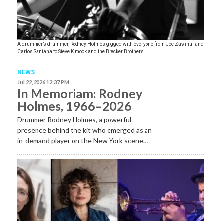
A drummer’s drummer, Rodney Holmes gigged with everyone from Joe Zawinul and
Carlos Santana to Steve Kimock and the Brecker Brothers.
NEWS
Jul 22, 2026 12:37 PM
In Memoriam: Rodney
Holmes, 1966–2026
Drummer Rodney Holmes, a powerful
presence behind the kit who emerged as an
in-demand player on the New York scene…