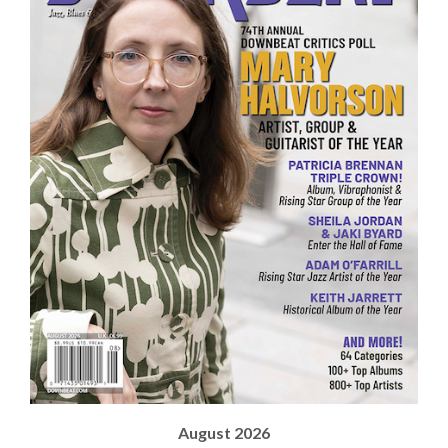
August 2026