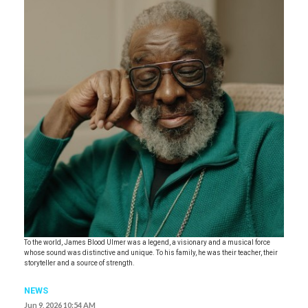
To the world, James Blood Ulmer was a legend, a visionary and a musical force
whose sound was distinctive and unique. To his family, he was their teacher, their
storyteller and a source of strength.
NEWS
Jun 9, 2026 10:54 AM