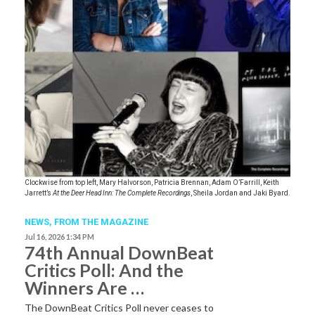
Clockwise from top left, Mary Halvorson, Patricia Brennan, Adam O’Farrill, Keith
Jarrett’s
At the Deer Head Inn: The Complete Recordings
, Sheila Jordan and Jaki Byard.
NEWS,
FROM THE MAGAZINE
Jul 16, 2026 1:34 PM
74th Annual DownBeat
Critics Poll: And the
Winners Are …
The DownBeat Critics Poll never ceases to