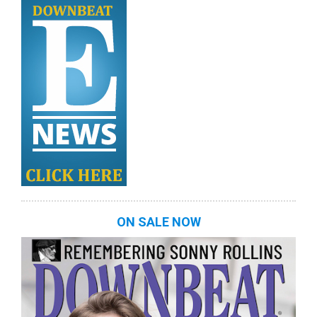
ON SALE NOW