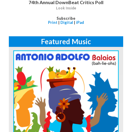
74th Annual DownBeat Critics Poll
Look Inside
Subscribe
Print
|
Digital
|
iPad
Featured Music