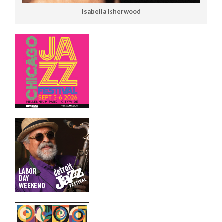
Isabella Isherwood