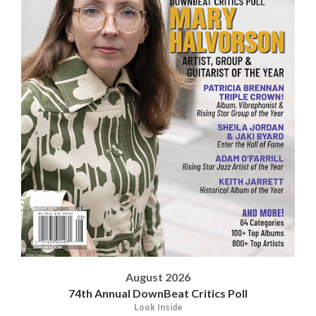
August 2026
74th Annual DownBeat Critics Poll
Look Inside