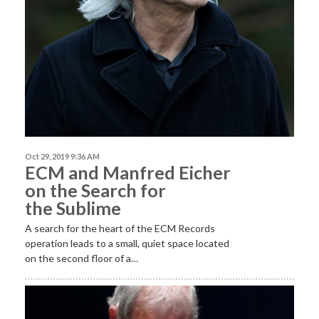
Oct 29, 2019 9:36 AM
ECM and Manfred Eicher
on the Search for
the Sublime
A search for the heart of the ECM Records
operation leads to a small, quiet space located
on the second floor of a…