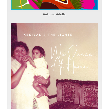
Antonio Adolfo