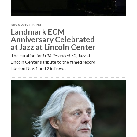
Nov 8, 2019 1:50 PM
Landmark ECM
Anniversary Celebrated
at Jazz at Lincoln Center
The curation for
ECM
Records at 50
, Jazz at
Lincoln Center’s tribute to the famed record
label on Nov. 1 and 2 in New…