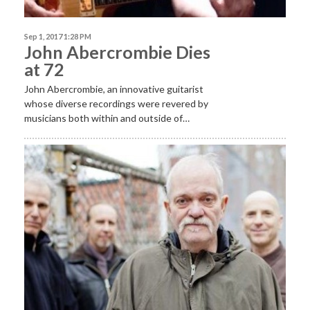
Sep 1, 2017 1:28 PM
John Abercrombie Dies
at 72
John Abercrombie, an innovative guitarist
whose diverse recordings were revered by
musicians both within and outside of…