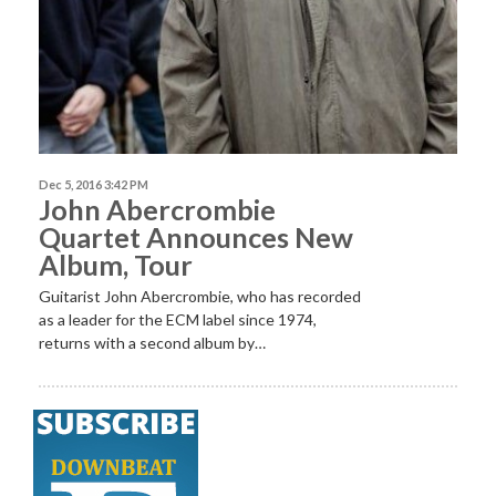
Dec 5, 2016 3:42 PM
John Abercrombie
Quartet Announces New
Album, Tour
Guitarist John Abercrombie, who has recorded
as a leader for the ECM label since 1974,
returns with a second album by…