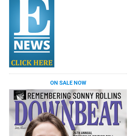
ON SALE NOW