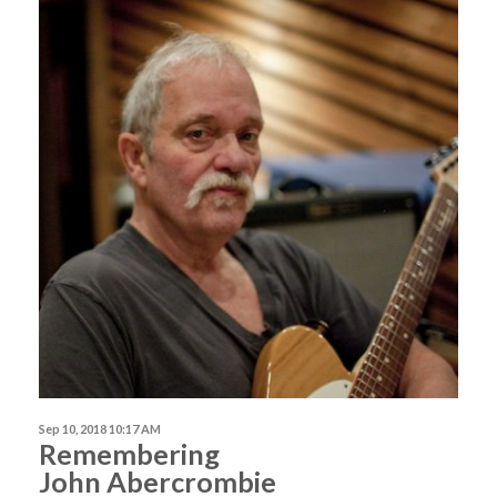
Sep 10, 2018 10:17 AM
Remembering
John Abercrombie