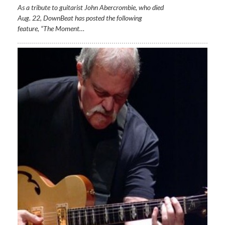
As a tribute to guitarist John Abercrombie, who died
Aug. 22, DownBeat has posted the following
feature, “The Moment…