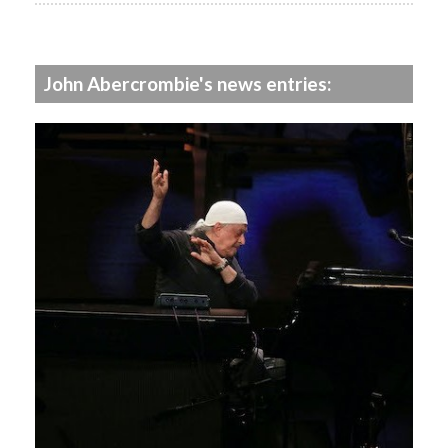
John Abercrombie's news entries: