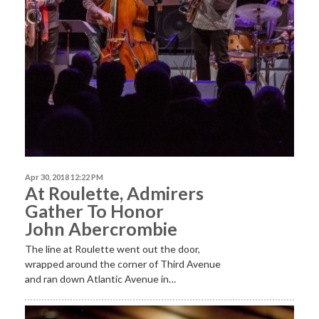
Apr 30, 2018 12:22 PM
At Roulette, Admirers
Gather To Honor
John Abercrombie
The line at Roulette went out the door,
wrapped around the corner of Third Avenue
and ran down Atlantic Avenue in…