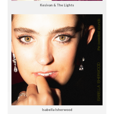
Kesivan & The Lights
Isabella Isherwood