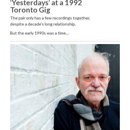
‘Yesterdays’ at a 1992
Toronto Gig
The pair only has a few recordings together,
despite a decade’s long relationship.
But the early 1990s was a time…