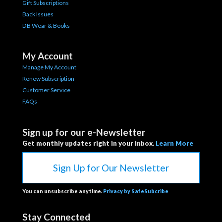
Gift Subscriptions
Back Issues
DB Wear & Books
My Account
Manage My Account
Renew Subscription
Customer Service
FAQs
Sign up for our e-Newsletter
Get monthly updates right in your inbox.
Learn More
Sign Up for Our Newsletter
You can unsubscribe anytime.
Privacy by SafeSubcribe
Stay Connected