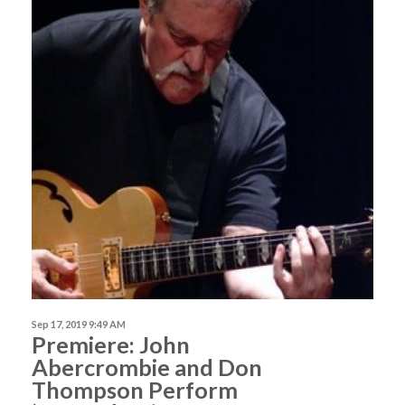
Sep 17, 2019 9:49 AM
Premiere: John
Abercrombie and Don
Thompson Perform