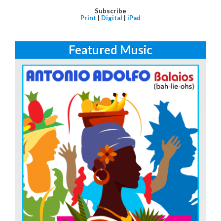
Subscribe
Print
|
Digital
|
iPad
Featured Music