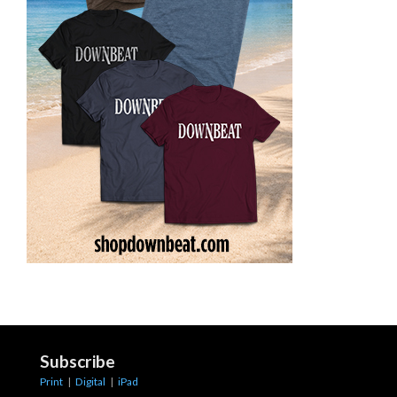
Subscribe
Print
|
Digital
|
iPad