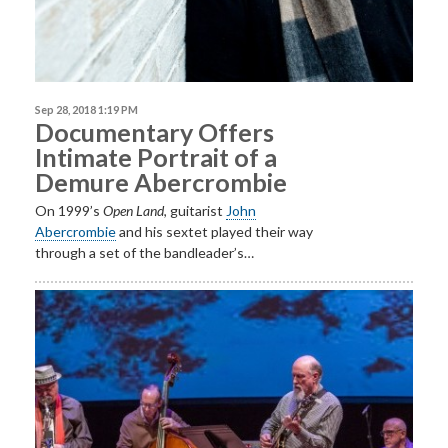
Sep 28, 2018 1:19 PM
Documentary Offers
Intimate Portrait of a
Demure Abercrombie
On 1999’s
Open
Land
, guitarist
John
Abercrombie
and his sextet played their way
through a set of the bandleader’s…