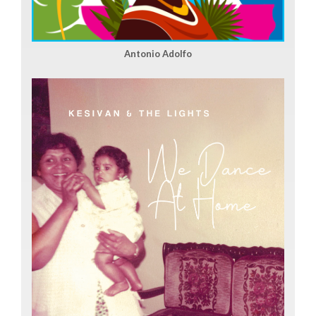
Antonio Adolfo