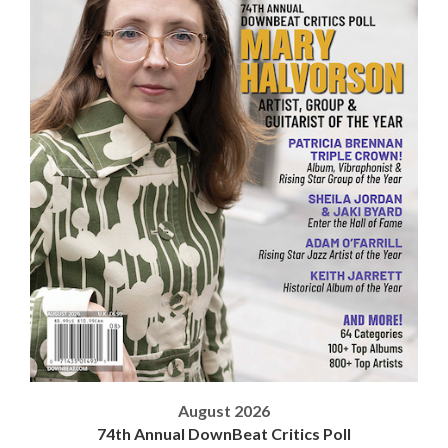
August 2026
74th Annual DownBeat Critics Poll