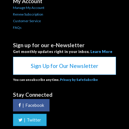
My Account
Manage My Account
Renew Subscription
Customer Service
FAQs
Sign up for our e-Newsletter
Get monthly updates right in your inbox.
Learn More
Sign Up for Our Newsletter
You can unsubscribe anytime.
Privacy by SafeSubcribe
Stay Connected
|
Facebook
|
Twitter