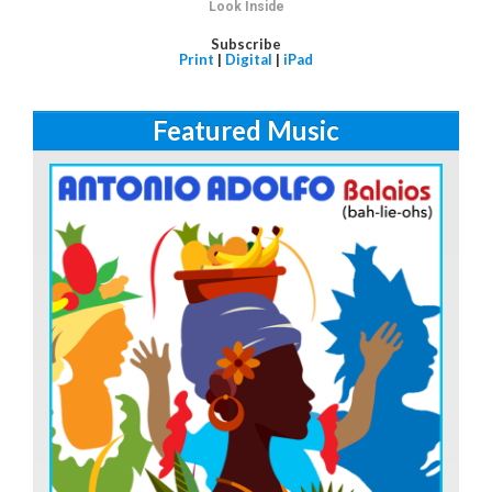
Look Inside
Subscribe
Print
|
Digital
|
iPad
Featured Music