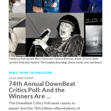
Clockwise from top left, Mary Halvorson, Patricia Brennan, Adam O’Farrill, Keith
Jarrett’s
At the Deer Head Inn: The Complete Recordings
, Sheila Jordan and Jaki Byard.
NEWS,
FROM THE MAGAZINE
Jul 16, 2026 1:34 PM
74th Annual DownBeat
Critics Poll: And the
Winners Are …
The DownBeat Critics Poll never ceases to
amaze! And the 74th Edition offered plenty of