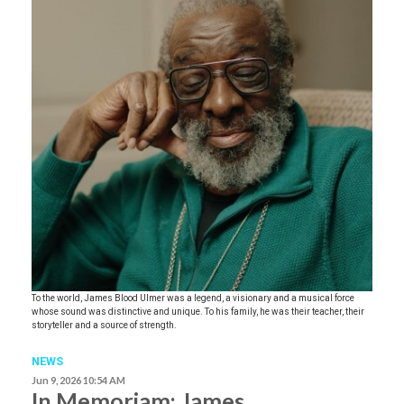
To the world, James Blood Ulmer was a legend, a visionary and a musical force
whose sound was distinctive and unique. To his family, he was their teacher, their
storyteller and a source of strength.
NEWS
Jun 9, 2026 10:54 AM
In Memoriam: James