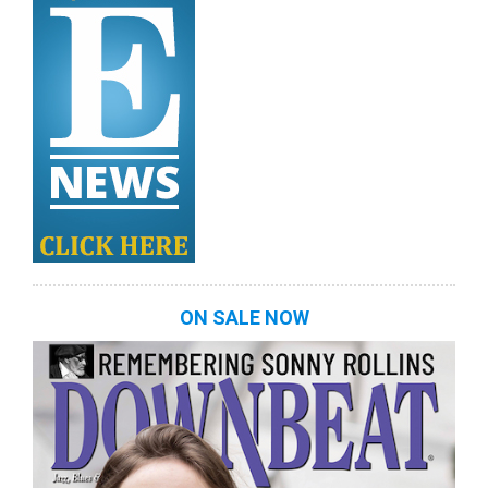
ON SALE NOW