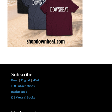
Subscribe
Print
|
Digital
|
iPad
Gift Subscriptions
Back Issues
DB Wear & Books