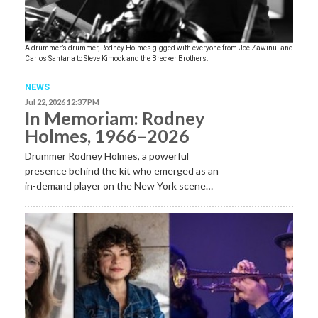
A drummer’s drummer, Rodney Holmes gigged with everyone from Joe Zawinul and
Carlos Santana to Steve Kimock and the Brecker Brothers.
NEWS
Jul 22, 2026 12:37 PM
In Memoriam: Rodney
Holmes, 1966–2026
Drummer Rodney Holmes, a powerful
presence behind the kit who emerged as an
in-demand player on the New York scene…