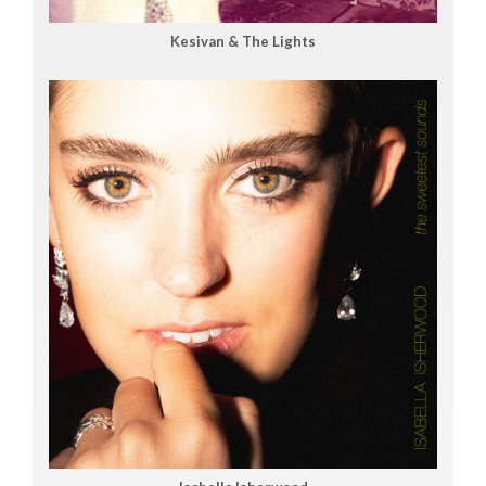
Kesivan & The Lights