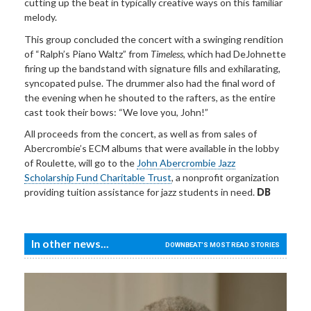
cutting up the beat in typically creative ways on this familiar
melody.
This group concluded the concert with a swinging rendition
of “Ralph’s Piano Waltz” from
Timeless
, which had DeJohnette
firing up the bandstand with signature fills and exhilarating,
syncopated pulse. The drummer also had the final word of
the evening when he shouted to the rafters, as the entire
cast took their bows: “We love you, John!”
All proceeds from the concert, as well as from sales of
Abercrombie’s ECM albums that were available in the lobby
of Roulette, will go to the
John Abercrombie Jazz
Scholarship Fund Charitable Trust
, a nonprofit organization
providing tuition assistance for jazz students in need.
DB
In other news...
DOWNBEAT'S MOST READ STORIES