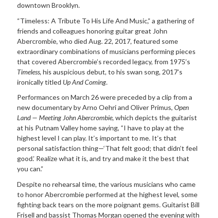
downtown Brooklyn.
“Timeless: A Tribute To His Life And Music,” a gathering of
friends and colleagues honoring guitar great John
Abercrombie, who died Aug. 22, 2017, featured some
extraordinary combinations of musicians performing pieces
that covered Abercrombie’s recorded legacy, from 1975’s
Timeless
, his auspicious debut, to his swan song, 2017’s
ironically titled
Up And
Coming
.
Performances on March 26 were preceded by a clip from a
new documentary by Arno Oehri and Oliver Primus,
Open
Land — Meeting John Abercrombie
, which depicts the guitarist
at his Putnam Valley home saying, “I have to play at the
highest level I can play. It’s important to me. It’s that
personal satisfaction thing—‘That felt good; that didn’t feel
good.’ Realize what it is, and try and make it the best that
you can.”
Despite no rehearsal time, the various musicians who came
to honor Abercrombie performed at the highest level, some
fighting back tears on the more poignant gems. Guitarist Bill
Frisell and bassist Thomas Morgan opened the evening with