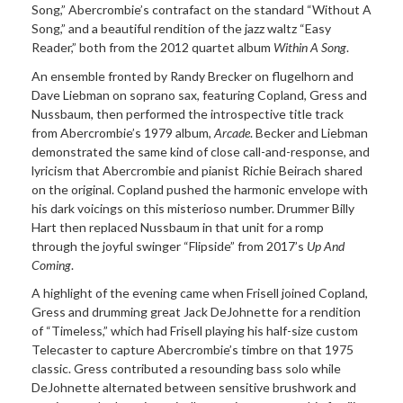
Song,” Abercrombie’s contrafact on the standard “Without A
Song,” and a beautiful rendition of the jazz waltz “Easy
Reader,” both from the 2012 quartet album
Within A Song
.
An ensemble fronted by Randy Brecker on flugelhorn and
Dave Liebman on soprano sax, featuring Copland, Gress and
Nussbaum, then performed the introspective title track
from Abercrombie’s 1979 album,
Arcade
. Becker and Liebman
demonstrated the same kind of close call-and-response, and
lyricism that Abercrombie and pianist Richie Beirach shared
on the original. Copland pushed the harmonic envelope with
his dark voicings on this misterioso number. Drummer Billy
Hart then replaced Nussbaum in that unit for a romp
through the joyful swinger “Flipside” from 2017’s
Up And
Coming
.
A highlight of the evening came when Frisell joined Copland,
Gress and drumming great Jack DeJohnette for a rendition
of “Timeless,” which had Frisell playing his half-size custom
Telecaster to capture Abercrombie’s timbre on that 1975
classic. Gress contributed a resounding bass solo while
DeJohnette alternated between sensitive brushwork and