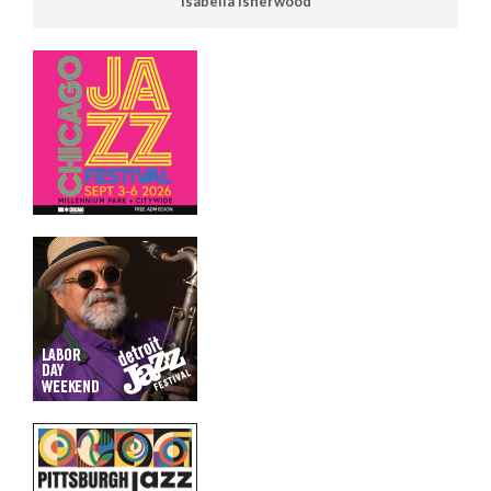
Isabella Isherwood