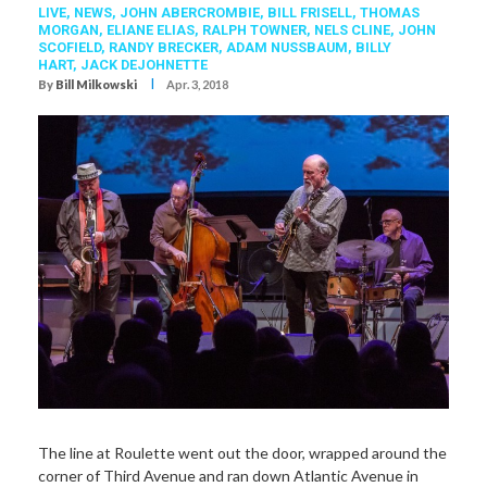
LIVE,
NEWS,
JOHN ABERCROMBIE
,
BILL FRISELL
,
THOMAS
MORGAN
,
ELIANE ELIAS
,
RALPH TOWNER
,
NELS CLINE
,
JOHN
SCOFIELD
,
RANDY BRECKER
,
ADAM NUSSBAUM
,
BILLY
HART
,
JACK DEJOHNETTE
I
By
Bill Milkowski
Apr. 3, 2018
The line at Roulette went out the door, wrapped around the
corner of Third Avenue and ran down Atlantic Avenue in