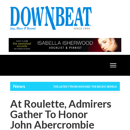
Toggle
navigatio
News
THE LATEST FROM AROUND THE MUSIC WORLD
At Roulette, Admirers
Gather To Honor
John Abercrombie