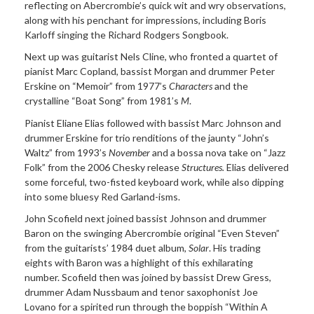
reflecting on Abercrombie’s quick wit and wry observations,
along with his penchant for impressions, including Boris
Karloff singing the Richard Rodgers Songbook.
Next up was guitarist Nels Cline, who fronted a quartet of
pianist Marc Copland, bassist Morgan and drummer Peter
Erskine on “Memoir” from 1977’s
Characters
and the
crystalline “Boat Song” from 1981’s
M
.
Pianist Eliane Elias followed with bassist Marc Johnson and
drummer Erskine for trio renditions of the jaunty “John’s
Waltz” from 1993’s
November
and a bossa nova take on “Jazz
Folk” from the 2006 Chesky release
Structures.
Elias delivered
some forceful, two-fisted keyboard work, while also dipping
into some bluesy Red Garland-isms.
John Scofield next joined bassist Johnson and drummer
Baron on the swinging Abercrombie original “Even Steven”
from the guitarists’ 1984 duet album,
Solar
. His trading
eights with Baron was a highlight of this exhilarating
number. Scofield then was joined by bassist Drew Gress,
drummer Adam Nussbaum and tenor saxophonist Joe
Lovano for a spirited run through the boppish “Within A