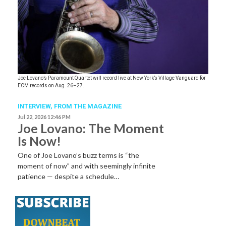
Joe Lovano’s Paramount Quartet will record live at New York’s Village Vanguard for
ECM records on Aug. 26–27.
INTERVIEW,
FROM THE MAGAZINE
Jul 22, 2026 12:46 PM
Joe Lovano: The Moment
Is Now!
One of Joe Lovano’s buzz terms is “the
moment of now” and with seemingly infinite
patience — despite a schedule…