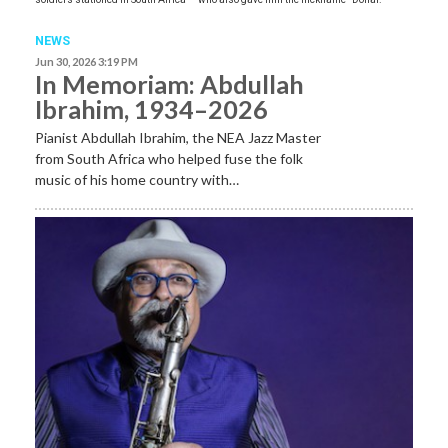
NEWS
Jun 30, 2026 3:19 PM
In Memoriam: Abdullah
Ibrahim, 1934–2026
Pianist Abdullah Ibrahim, the NEA Jazz Master
from South Africa who helped fuse the folk
music of his home country with…