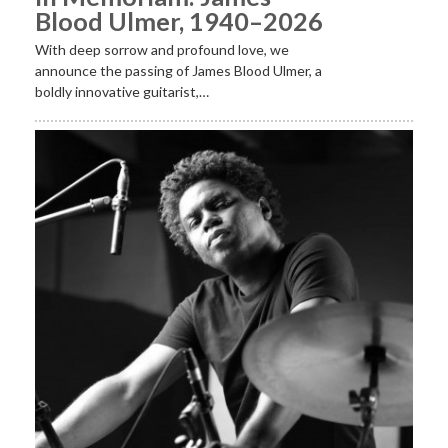
Blood Ulmer, 1940–2026
With deep sorrow and profound love, we
announce the passing of James Blood Ulmer, a
boldly innovative guitarist,…