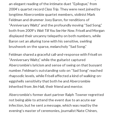
an elegant reading of the intimate duet “Epilogue,” from
2004’s quartet record
Class Trip
. They were next joined by
longtime Abercrombie quartet members, violinist Mark
Feldman and drummer Joey Baron, for renditions of
“Anniversary Waltz” and the profoundly moving “Sad Song,”
both from 2009’s
Wait Till You See Her Now
. Frisell and Morgan
displayed their uncanny telepathy on both numbers, while
Baron set an alluring tone with his sensitive, swirling
brushwork on the sparse, melancholy “Sad Song.”
Feldman shared a graceful call-and-response with Frisell on
“Anniversary Waltz,” while the guitarist captured
Abercrombie’s lyricism and sense of swing on that buoyant
number. Feldman’s outstanding solo on “Sad Song” reached
rhapsodic levels, while Frisell affected a kind of walking-on-
eggshells sensitivity that both he and Abercrombie
inherited from Jim Hall, their friend and mentor.
Abercrombie’s former duet partner Ralph Towner regretted
not being able to attend the event due to an acute ear
infection, but he sent a message, which was read by the
evening’s master of ceremonies, journalist Nate Chinen,