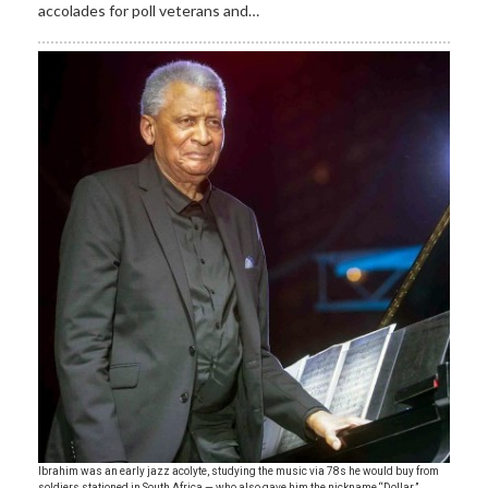
accolades for poll veterans and…
Ibrahim was an early jazz acolyte, studying the music via 78s he would buy from
soldiers stationed in South Africa — who also gave him the nickname “Dollar.”