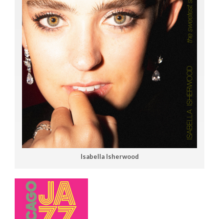
Isabella Isherwood