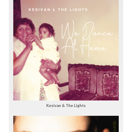
Kesivan & The Lights