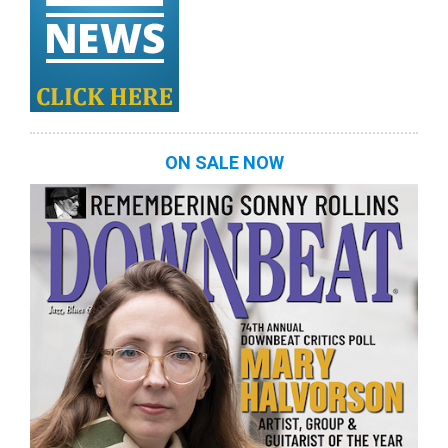
ON SALE NOW