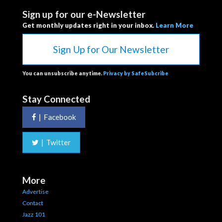
Sign up for our e-Newsletter
Get monthly updates right in your inbox.
Learn More
Sign Up for Our Newsletter
You can unsubscribe anytime.
Privacy by SafeSubcribe
Stay Connected
|
Facebook
|
Twitter
More
Advertise
Contact
Jazz 101