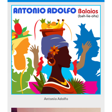
Antonio Adolfo