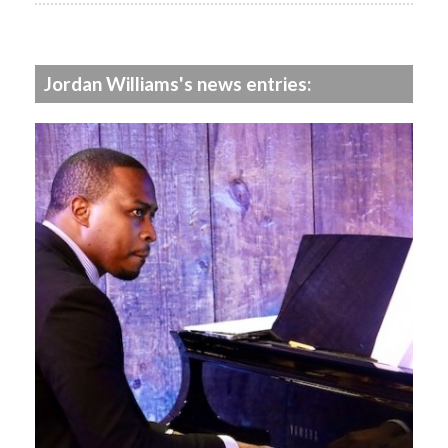
Jordan Williams's news entries: