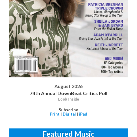
August 2026
74th Annual DownBeat Critics Poll
Look Inside
Subscribe
Print
|
Digital
|
iPad
Featured Music