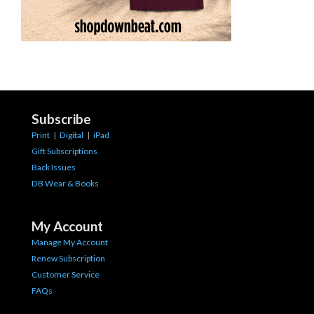
Subscribe
Print
|
Digital
|
iPad
Gift Subscriptions
Back Issues
DB Wear & Books
My Account
Manage My Account
Renew Subscription
Customer Service
FAQs