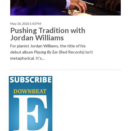
May 26, 2026 1:43 PM
Pushing Tradition with
Jordan Williams
For pianist Jordan Williams, the title of his
debut album
Playing By Ear
(Red Records) isn’t
metaphorical. It’s…