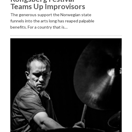
Teams Up Improvisors
The generous support the Norwegian state
funnels into the arts long has reaped palpable
benefits. For a country that is…