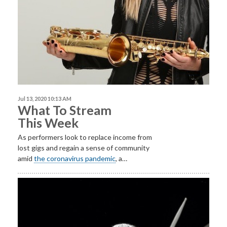
Jul 13, 2020 10:13 AM
What To Stream
This Week
As performers look to replace income from
lost gigs and regain a sense of community
amid
the coronavirus pandemic
, a…