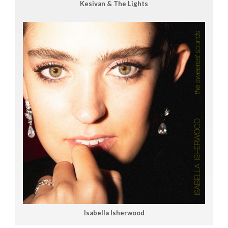
Kesivan & The Lights
Isabella Isherwood