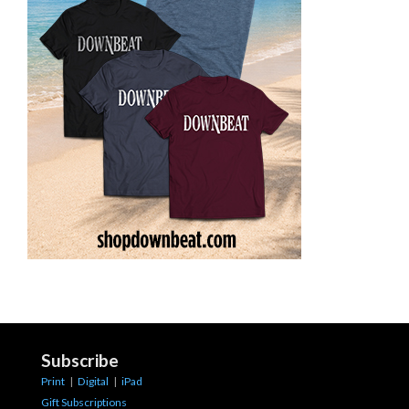
Subscribe
Print
|
Digital
|
iPad
Gift Subscriptions