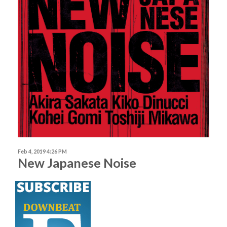
Feb 4, 2019 4:26 PM
New Japanese Noise