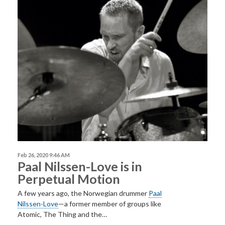
Feb 26, 2020 9:46 AM
Paal Nilssen-Love is in
Perpetual Motion
A few years ago, the Norwegian drummer
Paal
Nilssen-Love
—a former member of groups like
Atomic, The Thing and the…