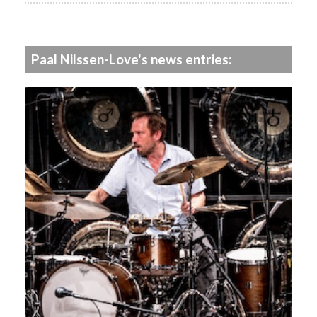
Paal Nilssen-Love's news entries: