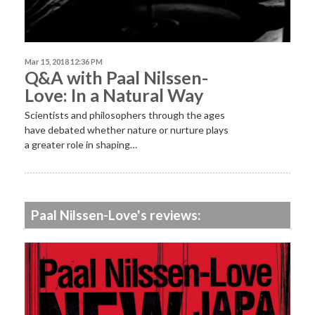
Mar 15, 2018 12:36 PM
Q&A with Paal Nilssen-
Love: In a Natural Way
Scientists and philosophers through the ages
have debated whether nature or nurture plays
a greater role in shaping…
Paal Nilssen-Love's reviews: