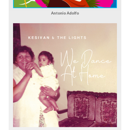
Antonio Adolfo