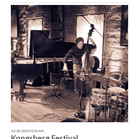
Jul 24, 2018 10:23 AM
Kongsberg Festival