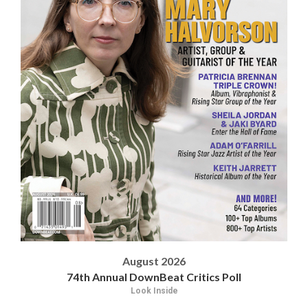
August 2026
74th Annual DownBeat Critics Poll
Look Inside