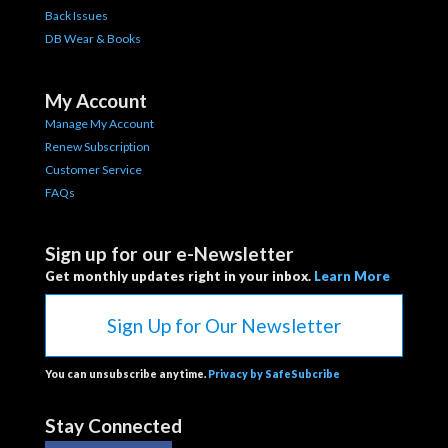
Back Issues
DB Wear & Books
My Account
Manage My Account
Renew Subscription
Customer Service
FAQs
Sign up for our e-Newsletter
Get monthly updates right in your inbox.
Learn More
Sign Up for Our Newsletter
You can unsubscribe anytime.
Privacy by SafeSubcribe
Stay Connected