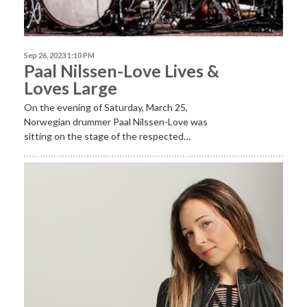
Sep 26, 2023 1:10 PM
Paal Nilssen-Love Lives &
Loves Large
On the evening of Saturday, March 25,
Norwegian drummer Paal Nilssen-Love was
sitting on the stage of the respected…