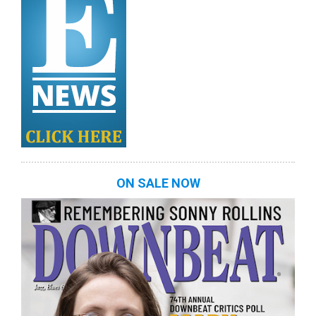
ON SALE NOW