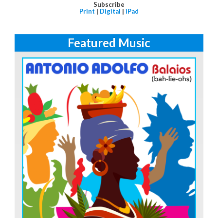
Subscribe
Print
|
Digital
|
iPad
Featured Music