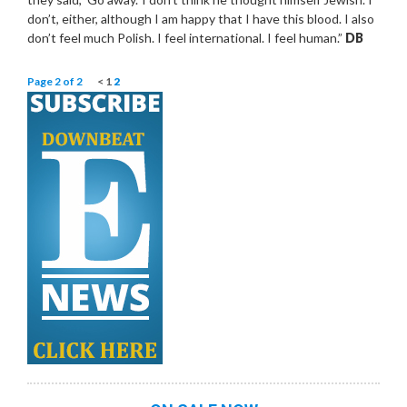
don’t, either, although I am happy that I have this blood. I also
don’t feel much Polish. I feel international. I feel human.”
DB
Page 2 of 2
<
1
2