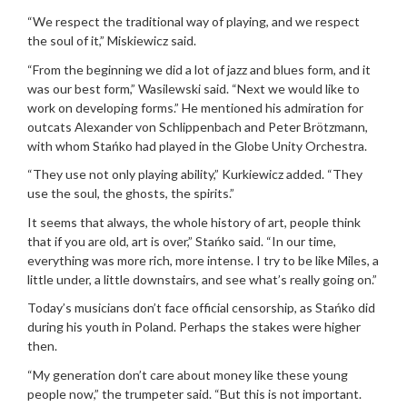
“We respect the traditional way of playing, and we respect
the soul of it,” Miskiewicz said.
“From the beginning we did a lot of jazz and blues form, and it
was our best form,” Wasilewski said. “Next we would like to
work on developing forms.” He mentioned his admiration for
outcats Alexander von Schlippenbach and Peter Brötzmann,
with whom Stańko had played in the Globe Unity Orchestra.
“They use not only playing ability,” Kurkiewicz added. “They
use the soul, the ghosts, the spirits.”
It seems that always, the whole history of art, people think
that if you are old, art is over,” Stańko said. “In our time,
everything was more rich, more intense. I try to be like Miles, a
little under, a little downstairs, and see what’s really going on.”
Today’s musicians don’t face official censorship, as Stańko did
during his youth in Poland. Perhaps the stakes were higher
then.
“My generation don’t care about money like these young
people now,” the trumpeter said. “But this is not important.