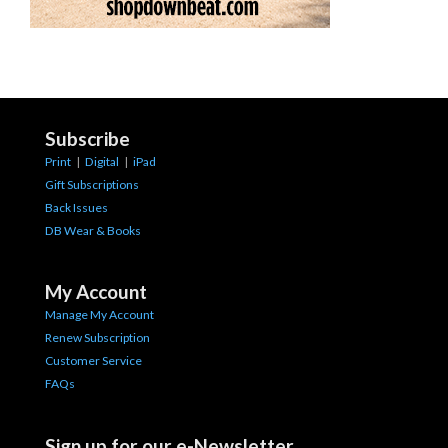
Subscribe
Print
|
Digital
|
iPad
Gift Subscriptions
Back Issues
DB Wear & Books
My Account
Manage My Account
Renew Subscription
Customer Service
FAQs
Sign up for our e-Newsletter