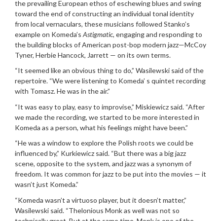
the prevailing European ethos of eschewing blues and swing
toward the end of constructing an individual tonal identity
from local vernaculars, these musicians followed Stanko’s
example on Komeda’s
Astigmatic
, engaging and responding to
the building blocks of American post-bop modern jazz—McCoy
Tyner, Herbie Hancock, Jarrett — on its own terms.
“It seemed like an obvious thing to do,” Wasilewski said of the
repertoire. “We were listening to Komeda’ s quintet recording
with Tomasz. He was in the air.”
“It was easy to play, easy to improvise,” Miskiewicz said. “After
we made the recording, we started to be more interested in
Komeda as a person, what his feelings might have been.”
“He was a window to explore the Polish roots we could be
influenced by,” Kurkiewicz said. “But there was a big jazz
scene, opposite to the system, and jazz was a synonym of
freedom. It was common for jazz to be put into the movies — it
wasn’t just Komeda.”
“Komeda wasn’t a virtuoso player, but it doesn’t matter,”
Wasilewski said. “Thelonious Monk as well was not so
technically great. But at the same time, Monk is one of the