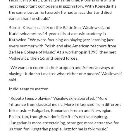
most important composers in jazz history. With Komeda it’s
the same, but unfortunately he had an accident and died
earlier than he should.”
Born in Koszalin, a city on the Baltic Sea, Wasilewski and
Kurkiewicz met as 14-year-olds at a music academy in
Katowice. “We were focusing on playing jazz, learning jazz
every summer with Polish and also American teachers from
Berklee College of Music.” At a workshop in 1993, they met
Miskiewicz, then 16, and joined forces.
“We want to connect the European and American ways of
playing—it doesn’t matter what either one means,” Wasilewski
said.
It did seem to matter.
“Rubato tempo playing,” Wasilewski elaborated. “More
influence from classical music. More influenced from different
folk music — Bulgarian, Romanian, French and Norwegian.
Polish, too, though we don’t like it; it’s not so inspiring.
Hungarian is more entertaining, stranger, more attractive for
us than for Hungarian people. Jazz for me is folk music.”