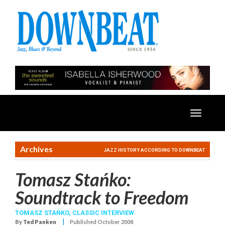
Toggle
navigatio
Archives
JAZZ HISTORY ACCORDING TO DOWNBEAT
Tomasz Stańko:
Soundtrack to Freedom
TOMASZ STAŃKO
,
CLASSIC INTERVIEW
|
By
Ted Panken
Published October 2008