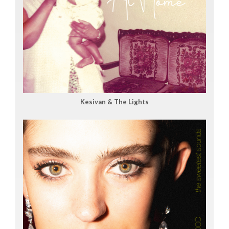
Kesivan & The Lights