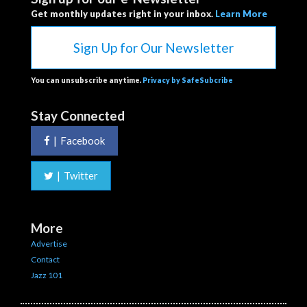
Get monthly updates right in your inbox.
Learn More
Sign Up for Our Newsletter
You can unsubscribe anytime.
Privacy by SafeSubcribe
Stay Connected
|
Facebook
|
Twitter
More
Advertise
Contact
Jazz 101