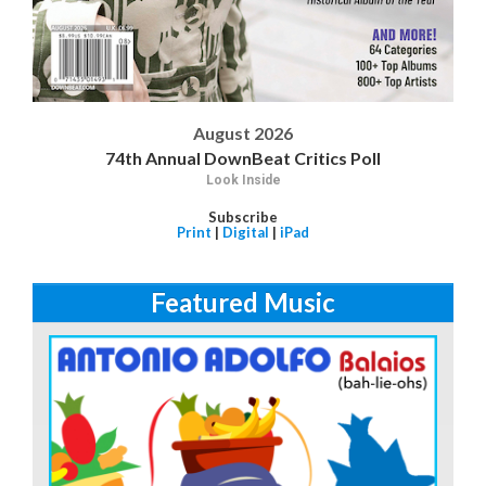
August 2026
74th Annual DownBeat Critics Poll
Look Inside
Subscribe
Print
|
Digital
|
iPad
Featured Music