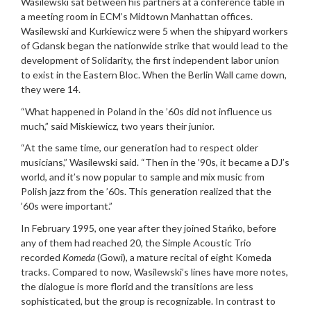
Wasilewski sat between his partners at a conference table in
a meeting room in ECM’s Midtown Manhattan offices.
Wasilewski and Kurkiewicz were 5 when the shipyard workers
of Gdansk began the nationwide strike that would lead to the
development of Solidarity, the first independent labor union
to exist in the Eastern Bloc. When the Berlin Wall came down,
they were 14.
“What happened in Poland in the ’60s did not influence us
much,” said Miskiewicz, two years their junior.
“At the same time, our generation had to respect older
musicians,” Wasilewski said. “Then in the ’90s, it became a DJ’s
world, and it’s now popular to sample and mix music from
Polish jazz from the ’60s. This generation realized that the
’60s were important.”
In February 1995, one year after they joined Stańko, before
any of them had reached 20, the Simple Acoustic Trio
recorded
Komeda
(Gowi), a mature recital of eight Komeda
tracks. Compared to now, Wasilewski’s lines have more notes,
the dialogue is more florid and the transitions are less
sophisticated, but the group is recognizable. In contrast to