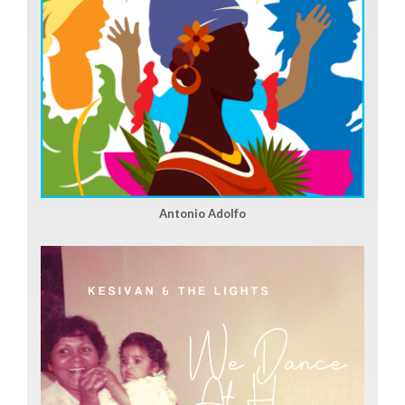
Antonio Adolfo