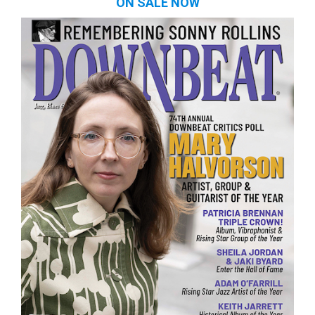
ON SALE NOW