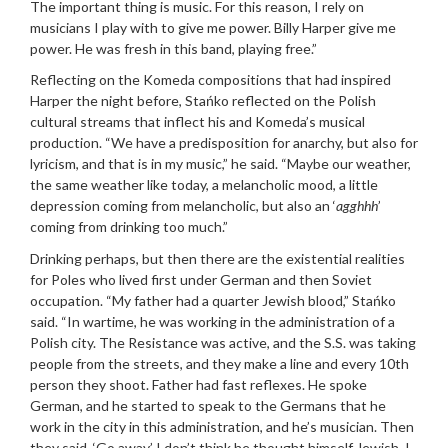
The important thing is music. For this reason, I rely on
musicians I play with to give me power. Billy Harper give me
power. He was fresh in this band, playing free.”
Reflecting on the Komeda compositions that had inspired
Harper the night before, Stańko reflected on the Polish
cultural streams that inflect his and Komeda’s musical
production. “We have a predisposition for anarchy, but also for
lyricism, and that is in my music,” he said. “Maybe our weather,
the same weather like today, a melancholic mood, a little
depression coming from melancholic, but also an ‘
agghhh
’
coming from drinking too much.”
Drinking perhaps, but then there are the existential realities
for Poles who lived first under German and then Soviet
occupation. “My father had a quarter Jewish blood,” Stańko
said. “In wartime, he was working in the administration of a
Polish city. The Resistance was active, and the S.S. was taking
people from the streets, and they make a line and every 10th
person they shoot. Father had fast reflexes. He spoke
German, and he started to speak to the Germans that he
work in the city in this administration, and he’s musician. Then
they said, ‘Go away.’ I don’t think he thought himself Jewish. I