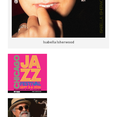
Isabella Isherwood