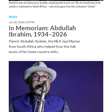
Ibrahim was an early jazz acolyte, studying the music via 78s he would buy from
soldiers stationed in South Africa — who also gave him the nickname “Dollar.”
NEWS
Jun 30, 2026 3:19 PM
In Memoriam: Abdullah
Ibrahim, 1934–2026
Pianist Abdullah Ibrahim, the NEA Jazz Master
from South Africa who helped fuse the folk
music of his home country with…