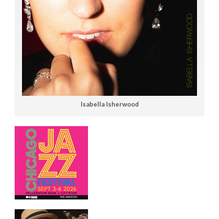
Isabella Isherwood