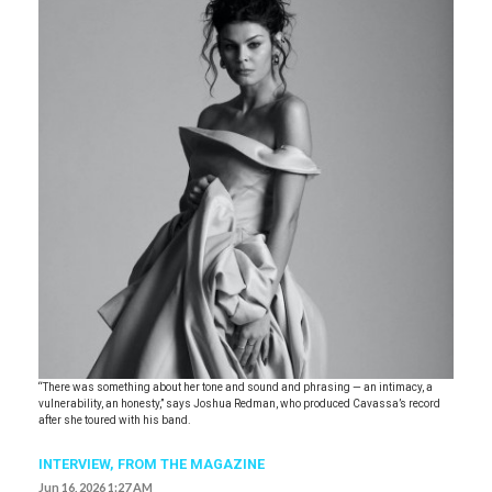
“There was something about her tone and sound and phrasing — an intimacy, a
vulnerability, an honesty,” says Joshua Redman, who produced Cavassa’s record
after she toured with his band.
INTERVIEW,
FROM THE MAGAZINE
Jun 16, 2026 1:27 AM