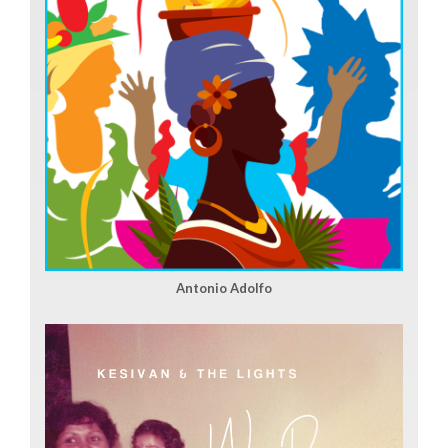
Antonio Adolfo