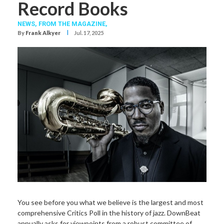
Record Books
NEWS,
FROM THE MAGAZINE,
I
By
Frank Alkyer
Jul. 17, 2025
You see before you what we believe is the largest and most
comprehensive Critics Poll in the history of jazz. DownBeat
annually asks for viewpoints from a robust committee of