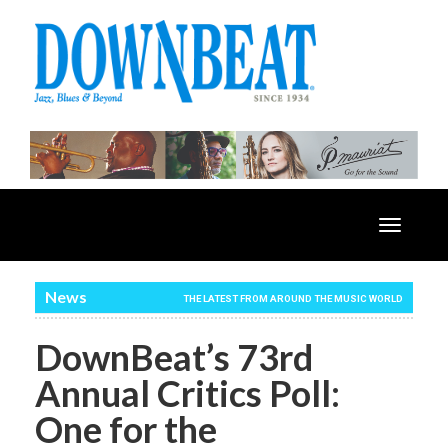
Toggle
navigatio
News
THE LATEST FROM AROUND THE MUSIC WORLD
DownBeat’s 73rd
Annual Critics Poll:
One for the