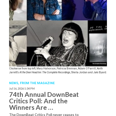
Clockwise from top left, Mary Halvorson, Patricia Brennan, Adam O’Farrill, Keith
Jarrett’s
At the Deer Head Inn: The Complete Recordings
, Sheila Jordan and Jaki Byard.
NEWS,
FROM THE MAGAZINE
Jul 16, 2026 1:34 PM
74th Annual DownBeat
Critics Poll: And the
Winners Are …
The DownBeat Critics Poll never ceases to