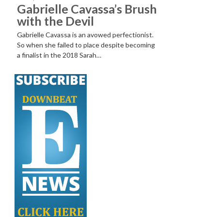
Gabrielle Cavassa’s Brush
with the Devil
Gabrielle Cavassa is an avowed perfectionist.
So when she failed to place despite becoming
a finalist in the 2018 Sarah…