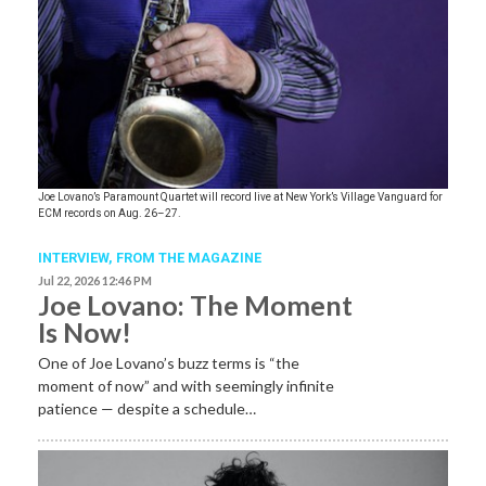
Joe Lovano’s Paramount Quartet will record live at New York’s Village Vanguard for
ECM records on Aug. 26–27.
INTERVIEW,
FROM THE MAGAZINE
Jul 22, 2026 12:46 PM
Joe Lovano: The Moment
Is Now!
One of Joe Lovano’s buzz terms is “the
moment of now” and with seemingly infinite
patience — despite a schedule…