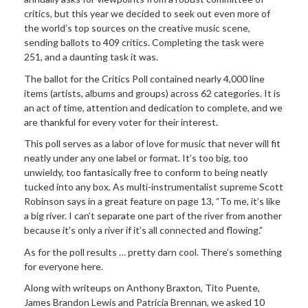
critics, but this year we decided to seek out even more of
the world’s top sources on the creative music scene,
sending ballots to 409 critics. Completing the task were
251, and a daunting task it was.
The ballot for the Critics Poll contained nearly 4,000 line
items (artists, albums and groups) across 62 categories. It is
an act of time, attention and dedication to complete, and we
are thankful for every voter for their interest.
This poll serves as a labor of love for music that never will fit
neatly under any one label or format. It’s too big, too
unwieldy, too fantasically free to conform to being neatly
tucked into any box. As multi-instrumentalist supreme Scott
Robinson says in a great feature on page 13, “To me, it’s like
a big river. I can’t separate one part of the river from another
because it’s only a river if it’s all connected and flowing.”
As for the poll results … pretty darn cool. There’s something
for everyone here.
Along with writeups on Anthony Braxton, Tito Puente,
James Brandon Lewis and Patricia Brennan, we asked 10