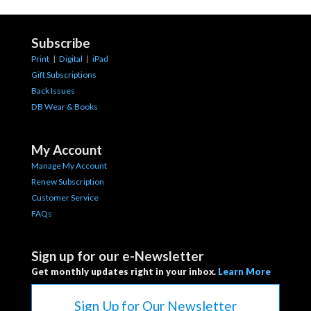
Subscribe
Print
|
Digital
|
iPad
Gift Subscriptions
Back Issues
DB Wear & Books
My Account
Manage My Account
Renew Subscription
Customer Service
FAQs
Sign up for our e-Newsletter
Get monthly updates right in your inbox.
Learn More
Sign Up for Our Newsletter