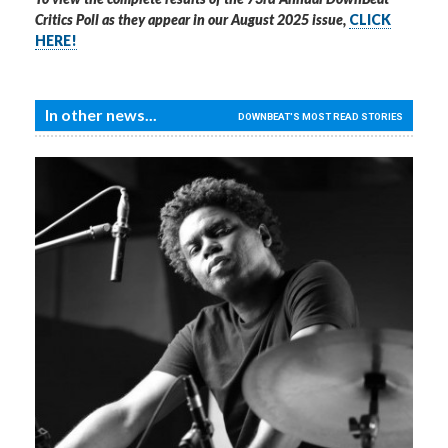
Critics Poll as they appear in our August 2025 issue,
CLICK
HERE!
In other news...
DOWNBEAT'S MOST READ STORIES