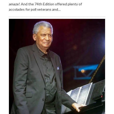
amaze! And the 74th Edition offered plenty of
accolades for poll veterans and…