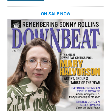
ON SALE NOW