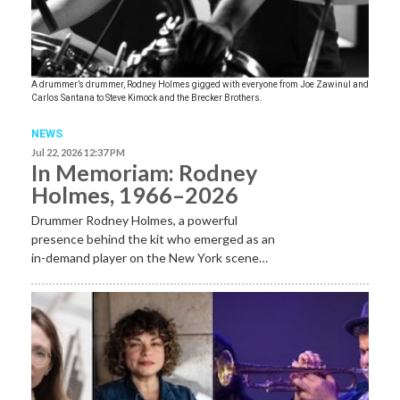
A drummer’s drummer, Rodney Holmes gigged with everyone from Joe Zawinul and
Carlos Santana to Steve Kimock and the Brecker Brothers.
NEWS
Jul 22, 2026 12:37 PM
In Memoriam: Rodney
Holmes, 1966–2026
Drummer Rodney Holmes, a powerful
presence behind the kit who emerged as an
in-demand player on the New York scene…