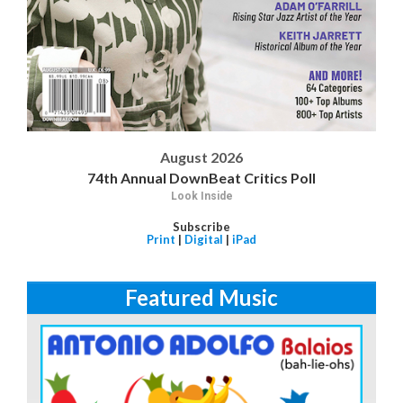
August 2026
74th Annual DownBeat Critics Poll
Look Inside
Subscribe
Print
|
Digital
|
iPad
Featured Music