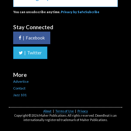
You can unsubscribe anytime.
Privacy by SafeSubcribe
Stay Connected
|
Facebook
|
Twitter
More
Advertise
Contact
Jazz 101
About
|
Terms of Use
|
Privacy
Copyright © 2026 Maher Publications. All rights reserved. DownBeat is an
internationally registered trademark of Maher Publications.