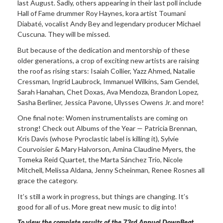
last August. Sadly, others appearing in their last poll include
Hall of Fame drummer Roy Haynes, kora artist Toumani
Diabaté, vocalist Andy Bey and legendary producer Michael
Cuscuna. They will be missed.
But because of the dedication and mentorship of these
older generations, a crop of exciting new artists are raising
the roof as rising stars: Isaiah Collier, Yazz Ahmed, Natalie
Cressman, Ingrid Laubrock, Immanuel Wilkins, Sam Gendel,
Sarah Hanahan, Chet Doxas, Ava Mendoza, Brandon Lopez,
Sasha Berliner, Jessica Pavone, Ulysses Owens Jr. and more!
One final note: Women instrumentalists are coming on
strong! Check out Albums of the Year — Patricia Brennan,
Kris Davis (whose Pyroclastic label is killing it), Sylvie
Courvoisier & Mary Halvorson, Amina Claudine Myers, the
Tomeka Reid Quartet, the Marta Sánchez Trio, Nicole
Mitchell, Melissa Aldana, Jenny Scheinman, Renee Rosnes all
grace the category.
It’s still a work in progress, but things are changing. It’s
good for all of us. More great new music to dig into!
To view the complete results of the 73rd Annual DownBeat