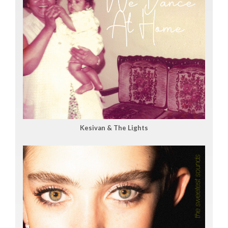
Kesivan & The Lights