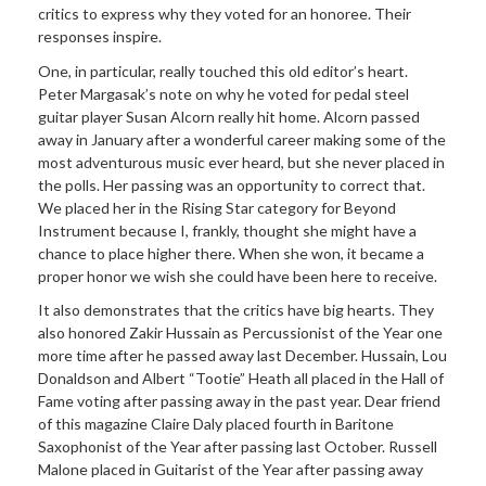
critics to express why they voted for an honoree. Their
responses inspire.
One, in particular, really touched this old editor’s heart.
Peter Margasak’s note on why he voted for pedal steel
guitar player Susan Alcorn really hit home. Alcorn passed
away in January after a wonderful career making some of the
most adventurous music ever heard, but she never placed in
the polls. Her passing was an opportunity to correct that.
We placed her in the Rising Star category for Beyond
Instrument because I, frankly, thought she might have a
chance to place higher there. When she won, it became a
proper honor we wish she could have been here to receive.
It also demonstrates that the critics have big hearts. They
also honored Zakir Hussain as Percussionist of the Year one
more time after he passed away last December. Hussain, Lou
Donaldson and Albert “Tootie” Heath all placed in the Hall of
Fame voting after passing away in the past year. Dear friend
of this magazine Claire Daly placed fourth in Baritone
Saxophonist of the Year after passing last October. Russell
Malone placed in Guitarist of the Year after passing away