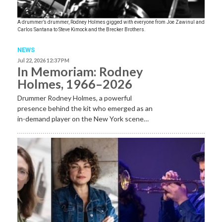
A drummer’s drummer, Rodney Holmes gigged with everyone from Joe Zawinul and
Carlos Santana to Steve Kimock and the Brecker Brothers.
NEWS
Jul 22, 2026 12:37 PM
In Memoriam: Rodney
Holmes, 1966–2026
Drummer Rodney Holmes, a powerful
presence behind the kit who emerged as an
in-demand player on the New York scene…