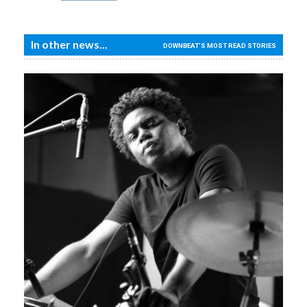
In other news...
DOWNBEAT'S MOST READ STORIES