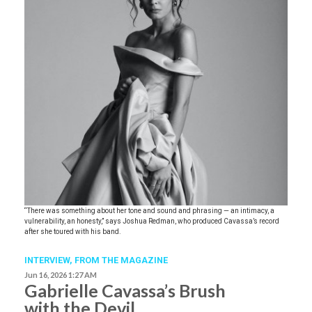
“There was something about her tone and sound and phrasing — an intimacy, a
vulnerability, an honesty,” says Joshua Redman, who produced Cavassa’s record
after she toured with his band.
INTERVIEW,
FROM THE MAGAZINE
Jun 16, 2026 1:27 AM
Gabrielle Cavassa’s Brush
with the Devil