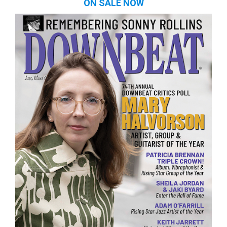
ON SALE NOW