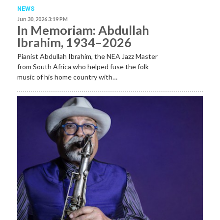
NEWS
Jun 30, 2026 3:19 PM
In Memoriam: Abdullah
Ibrahim, 1934–2026
Pianist Abdullah Ibrahim, the NEA Jazz Master
from South Africa who helped fuse the folk
music of his home country with…