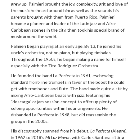
grew up, Palmieri brought the joy, complexity, grit and love of
the music he heard around him as well as the sounds his
parents brought with them from Puerto Rico. Palmieri
became a pioneer and leader of the Latin jazz and Afro-
Caribbean scenes in the city, then took his special brand of
music around the world.
Palmieri began playing at an early age. By 13, he joined his
uncle’s orchestra, not on piano, but playing timbales.
Throughout the 1950s, he began making a name for himself,
especially with the Tito Rodriguez Orchestra.
He founded the band La Perfecta in 1961, eschewing
standard front-line trumpets in favor of the boost he could
get with trombones and flute. The band made quite a stir by
mixing Afro-Caribbean beats with jazz, featuring his
“descarga” or jam session concept to offer up plenty of
soloing opportunities within his arrangements. He
disbanded La Perfecta in 1968, but did reassemble the
group in the 2000s.
His discography spanned from his debut,
La Perfecta
(Alegre),
in 1962 to 2018’s
Mi Luz Mayor
, with Carlos Santana sitting