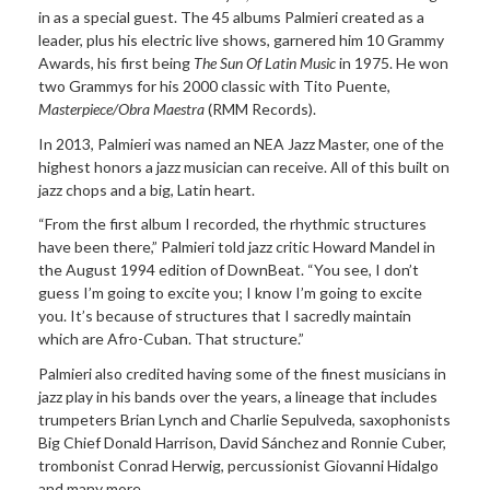
in as a special guest. The 45 albums Palmieri created as a
leader, plus his electric live shows, garnered him 10 Grammy
Awards, his first being
The Sun Of Latin Music
in 1975. He won
two Grammys for his 2000 classic with Tito Puente,
Masterpiece/Obra Maestra
(RMM Records).
In 2013, Palmieri was named an NEA Jazz Master, one of the
highest honors a jazz musician can receive. All of this built on
jazz chops and a big, Latin heart.
“From the first album I recorded, the rhythmic structures
have been there,” Palmieri told jazz critic Howard Mandel in
the August 1994 edition of DownBeat. “You see, I don’t
guess I’m going to excite you; I know I’m going to excite
you. It’s because of structures that I sacredly maintain
which are Afro-Cuban. That structure.”
Palmieri also credited having some of the finest musicians in
jazz play in his bands over the years, a lineage that includes
trumpeters Brian Lynch and Charlie Sepulveda, saxophonists
Big Chief Donald Harrison, David Sánchez and Ronnie Cuber,
trombonist Conrad Herwig, percussionist Giovanni Hidalgo
and many more.