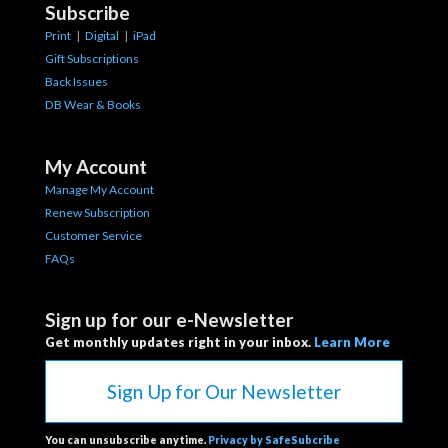
Subscribe
Print
|
Digital
|
iPad
Gift Subscriptions
Back Issues
DB Wear & Books
My Account
Manage My Account
Renew Subscription
Customer Service
FAQs
Sign up for our e-Newsletter
Get monthly updates right in your inbox.
Learn More
Sign Up for Our Newsletter
You can unsubscribe anytime.
Privacy by SafeSubcribe