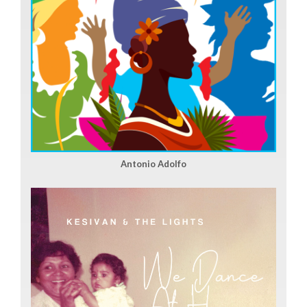
Antonio Adolfo