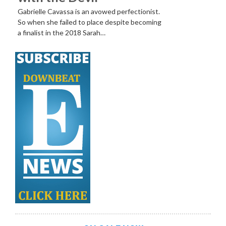
Gabrielle Cavassa is an avowed perfectionist.
So when she failed to place despite becoming
a finalist in the 2018 Sarah…