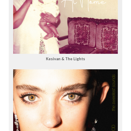
Kesivan & The Lights