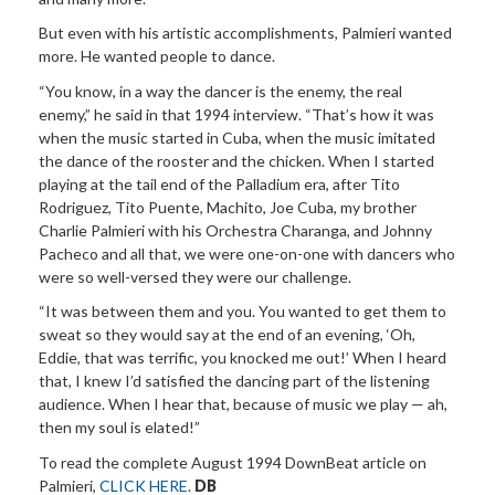
But even with his artistic accomplishments, Palmieri wanted
more. He wanted people to dance.
“You know, in a way the dancer is the enemy, the real
enemy,” he said in that 1994 interview. “That’s how it was
when the music started in Cuba, when the music imitated
the dance of the rooster and the chicken. When I started
playing at the tail end of the Palladium era, after Tito
Rodriguez, Tito Puente, Machito, Joe Cuba, my brother
Charlie Palmieri with his Orchestra Charanga, and Johnny
Pacheco and all that, we were one-on-one with dancers who
were so well-versed they were our challenge.
“It was between them and you. You wanted to get them to
sweat so they would say at the end of an evening, ‘Oh,
Eddie, that was terrific, you knocked me out!’ When I heard
that, I knew I’d satisfied the dancing part of the listening
audience. When I hear that, because of music we play — ah,
then my soul is elated!”
To read the complete August 1994 DownBeat article on
Palmieri,
CLICK HERE
.
DB