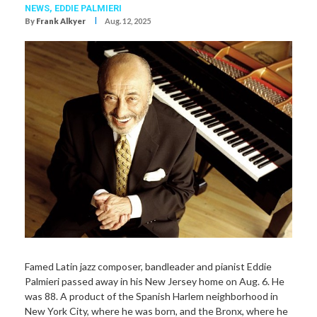
NEWS,
EDDIE PALMIERI
I
By
Frank Alkyer
Aug. 12, 2025
Famed Latin jazz composer, bandleader and pianist Eddie
Palmieri passed away in his New Jersey home on Aug. 6. He
was 88. A product of the Spanish Harlem neighborhood in
New York City, where he was born, and the Bronx, where he