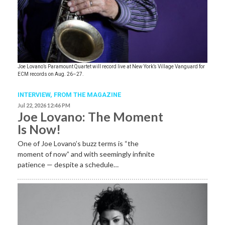
Joe Lovano’s Paramount Quartet will record live at New York’s Village Vanguard for
ECM records on Aug. 26–27.
INTERVIEW,
FROM THE MAGAZINE
Jul 22, 2026 12:46 PM
Joe Lovano: The Moment
Is Now!
One of Joe Lovano’s buzz terms is “the
moment of now” and with seemingly infinite
patience — despite a schedule…