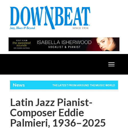
Toggle
navigatio
News
THE LATEST FROM AROUND THE MUSIC WORLD
Latin Jazz Pianist-
Composer Eddie
Palmieri, 1936–2025