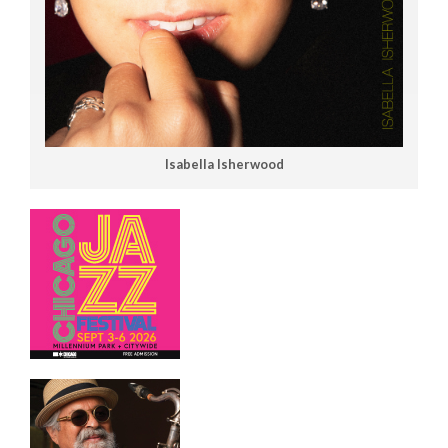
Isabella Isherwood