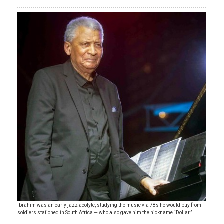
Ibrahim was an early jazz acolyte, studying the music via 78s he would buy from
soldiers stationed in South Africa — who also gave him the nickname “Dollar.”