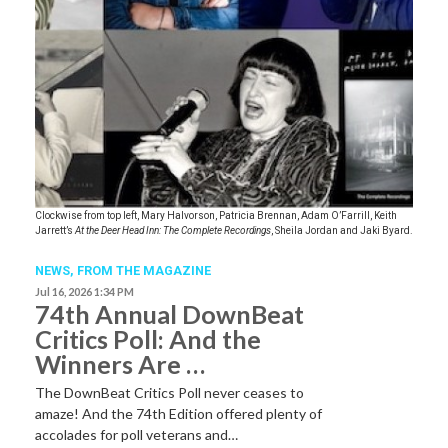
Clockwise from top left, Mary Halvorson, Patricia Brennan, Adam O’Farrill, Keith
Jarrett’s
At the Deer Head Inn: The Complete Recordings
, Sheila Jordan and Jaki Byard.
NEWS,
FROM THE MAGAZINE
Jul 16, 2026 1:34 PM
74th Annual DownBeat
Critics Poll: And the
Winners Are …
The DownBeat Critics Poll never ceases to
amaze! And the 74th Edition offered plenty of
accolades for poll veterans and…