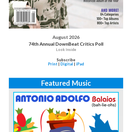
August 2026
74th Annual DownBeat Critics Poll
Look Inside
Subscribe
Print
|
Digital
|
iPad
Featured Music