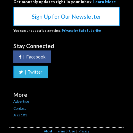
Get monthly updates right in your inbox.
Learn More
Sign Up for Our Newsletter
You can unsubscribe anytime.
Privacy by SafeSubcribe
Stay Connected
|
Facebook
|
Twitter
More
Advertise
Contact
Jazz 101
About
|
Terms of Use
|
Privacy