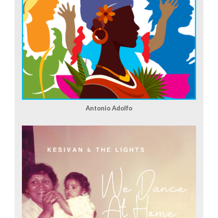
Antonio Adolfo