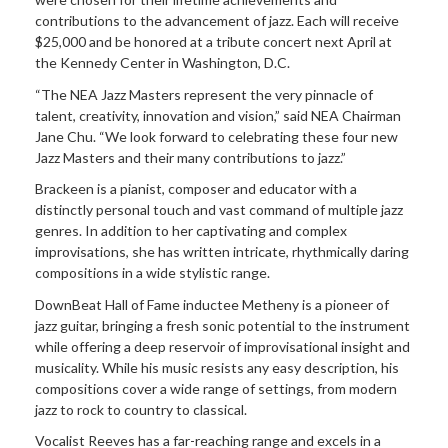
contributions to the advancement of jazz. Each will receive
$25,000 and be honored at a tribute concert next April at
the Kennedy Center in Washington, D.C.
“The NEA Jazz Masters represent the very pinnacle of
talent, creativity, innovation and vision,” said NEA Chairman
Jane Chu. “We look forward to celebrating these four new
Jazz Masters and their many contributions to jazz.”
Brackeen is a pianist, composer and educator with a
distinctly personal touch and vast command of multiple jazz
genres. In addition to her captivating and complex
improvisations, she has written intricate, rhythmically daring
compositions in a wide stylistic range.
DownBeat Hall of Fame inductee Metheny is a pioneer of
jazz guitar, bringing a fresh sonic potential to the instrument
while offering a deep reservoir of improvisational insight and
musicality. While his music resists any easy description, his
compositions cover a wide range of settings, from modern
jazz to rock to country to classical.
Vocalist Reeves has a far-reaching range and excels in a