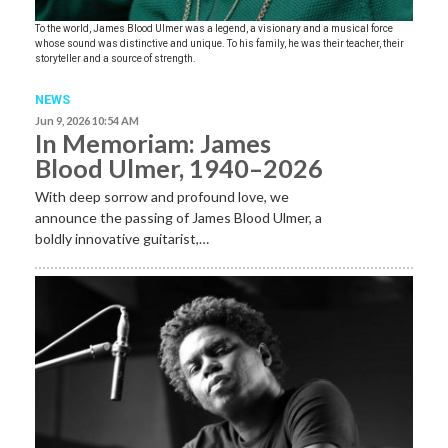
To the world, James Blood Ulmer was a legend, a visionary and a musical force
whose sound was distinctive and unique. To his family, he was their teacher, their
storyteller and a source of strength.
NEWS
Jun 9, 2026 10:54 AM
In Memoriam: James
Blood Ulmer, 1940–2026
With deep sorrow and profound love, we
announce the passing of James Blood Ulmer, a
boldly innovative guitarist,…