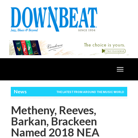
Toggle
navigatio
News
THE LATEST FROM AROUND THE MUSIC WORLD
Metheny, Reeves,
Barkan, Brackeen
Named 2018 NEA