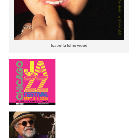
Isabella Isherwood