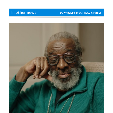
In other news...
DOWNBEAT'S MOST READ STORIES