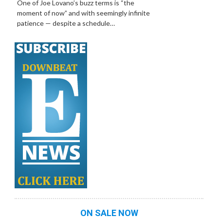
One of Joe Lovano’s buzz terms is “the
moment of now” and with seemingly infinite
patience — despite a schedule…
ON SALE NOW