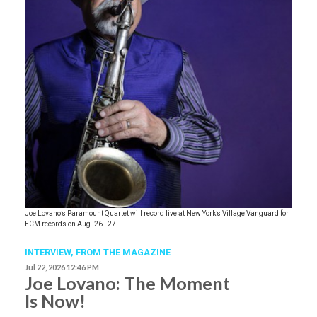
Joe Lovano’s Paramount Quartet will record live at New York’s Village Vanguard for
ECM records on Aug. 26–27.
INTERVIEW,
FROM THE MAGAZINE
Jul 22, 2026 12:46 PM
Joe Lovano: The Moment
Is Now!