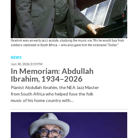
Ibrahim was an early jazz acolyte, studying the music via 78s he would buy from
soldiers stationed in South Africa — who also gave him the nickname “Dollar.”
NEWS
Jun 30, 2026 3:19 PM
In Memoriam: Abdullah
Ibrahim, 1934–2026
Pianist Abdullah Ibrahim, the NEA Jazz Master
from South Africa who helped fuse the folk
music of his home country with…