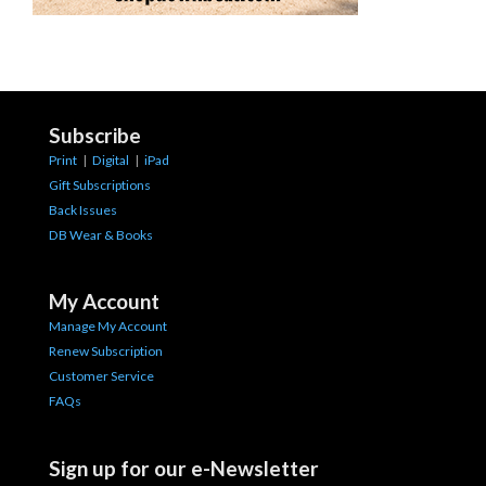
Subscribe
Print
|
Digital
|
iPad
Gift Subscriptions
Back Issues
DB Wear & Books
My Account
Manage My Account
Renew Subscription
Customer Service
FAQs
Sign up for our e-Newsletter