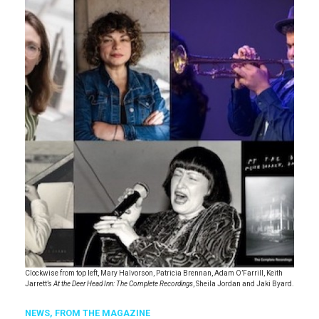
Clockwise from top left, Mary Halvorson, Patricia Brennan, Adam O’Farrill, Keith
Jarrett’s
At the Deer Head Inn: The Complete Recordings
, Sheila Jordan and Jaki Byard.
NEWS,
FROM THE MAGAZINE