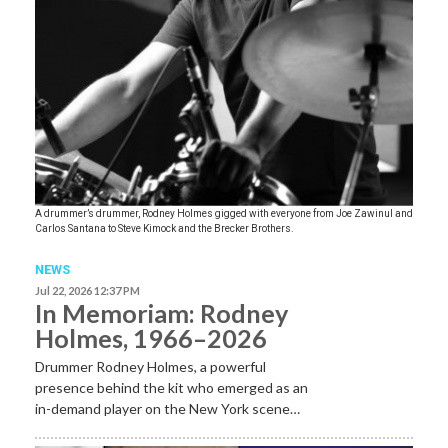
A drummer’s drummer, Rodney Holmes gigged with everyone from Joe Zawinul and
Carlos Santana to Steve Kimock and the Brecker Brothers.
NEWS
Jul 22, 2026 12:37 PM
In Memoriam: Rodney
Holmes, 1966–2026
Drummer Rodney Holmes, a powerful
presence behind the kit who emerged as an
in-demand player on the New York scene…