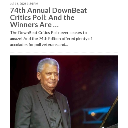
Jul 16, 2026 1:34 PM
74th Annual DownBeat
Critics Poll: And the
Winners Are …
The DownBeat Critics Poll never ceases to
amaze! And the 74th Edition offered plenty of
accolades for poll veterans and…