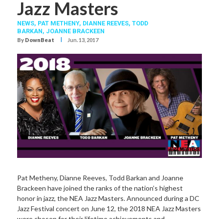
Jazz Masters
NEWS,
PAT METHENY
,
DIANNE REEVES
,
TODD
BARKAN
,
JOANNE BRACKEEN
I
By
DownBeat
Jun. 13, 2017
Pat Metheny, Dianne Reeves, Todd Barkan and Joanne
Brackeen have joined the ranks of the nation’s highest
honor in jazz, the NEA Jazz Masters. Announced during a DC
Jazz Festival concert on June 12, the 2018 NEA Jazz Masters
were chosen for their lifetime achievements and