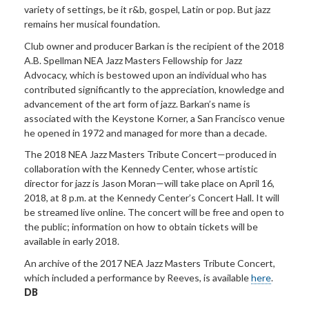
variety of settings, be it r&b, gospel, Latin or pop. But jazz
remains her musical foundation.
Club owner and producer Barkan is the recipient of the 2018
A.B. Spellman NEA Jazz Masters Fellowship for Jazz
Advocacy, which is bestowed upon an individual who has
contributed significantly to the appreciation, knowledge and
advancement of the art form of jazz. Barkan’s name is
associated with the Keystone Korner, a San Francisco venue
he opened in 1972 and managed for more than a decade.
The 2018 NEA Jazz Masters Tribute Concert—produced in
collaboration with the Kennedy Center, whose artistic
director for jazz is Jason Moran—will take place on April 16,
2018, at 8 p.m. at the Kennedy Center’s Concert Hall. It will
be streamed live online. The concert will be free and open to
the public; information on how to obtain tickets will be
available in early 2018.
An archive of the 2017 NEA Jazz Masters Tribute Concert,
which included a performance by Reeves, is available
here
.
DB