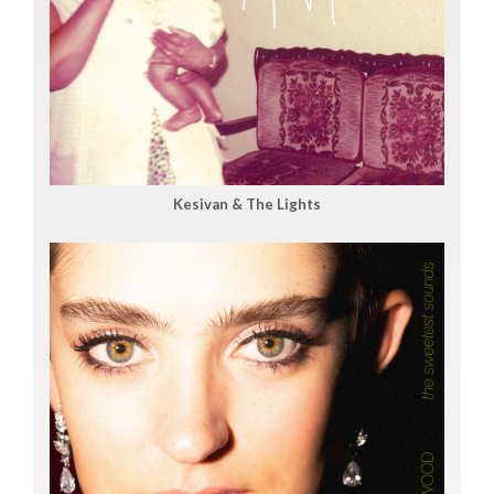
Kesivan & The Lights