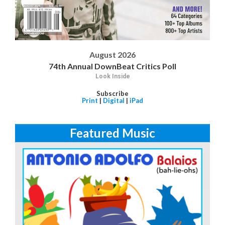
August 2026
74th Annual DownBeat Critics Poll
Look Inside
Subscribe
Print
|
Digital
|
iPad
Featured Music