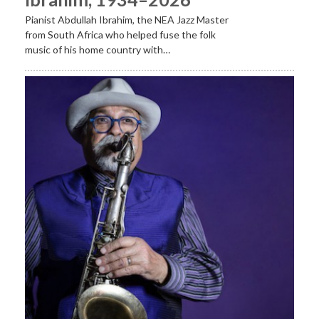
Pianist Abdullah Ibrahim, the NEA Jazz Master
from South Africa who helped fuse the folk
music of his home country with…