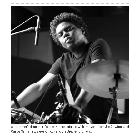
A drummer’s drummer, Rodney Holmes gigged with everyone from Joe Zawinul and
Carlos Santana to Steve Kimock and the Brecker Brothers.