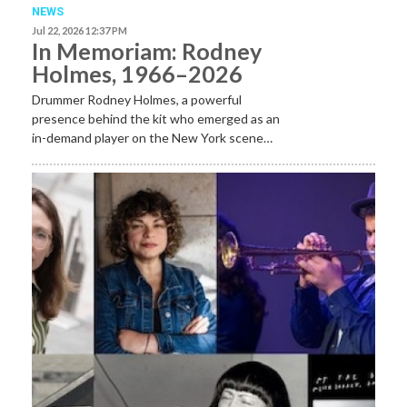
NEWS
Jul 22, 2026 12:37 PM
In Memoriam: Rodney
Holmes, 1966–2026
Drummer Rodney Holmes, a powerful
presence behind the kit who emerged as an
in-demand player on the New York scene…