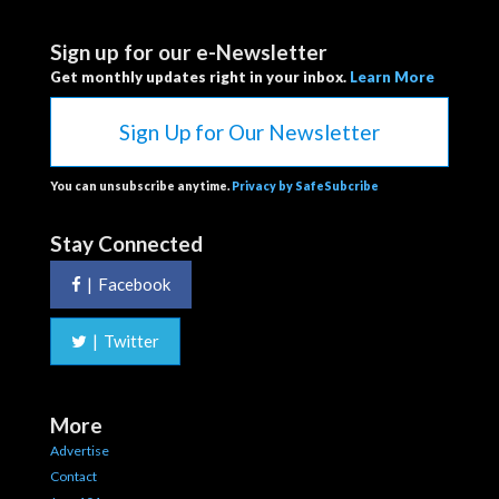
Sign up for our e-Newsletter
Get monthly updates right in your inbox.
Learn More
Sign Up for Our Newsletter
You can unsubscribe anytime.
Privacy by SafeSubcribe
Stay Connected
|
Facebook
|
Twitter
More
Advertise
Contact