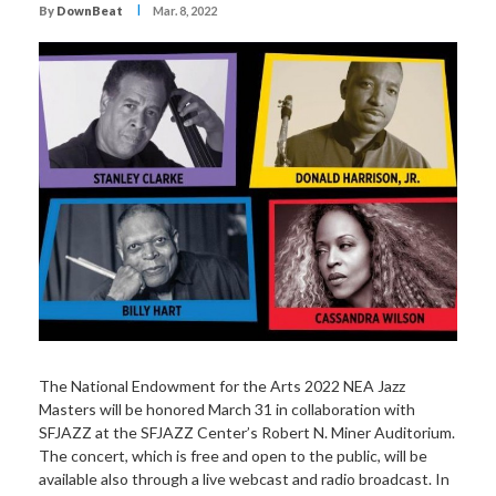
I
By
DownBeat
Mar. 8, 2022
The National Endowment for the Arts 2022 NEA Jazz
Masters will be honored March 31 in collaboration with
SFJAZZ at the SFJAZZ Center’s Robert N. Miner Auditorium.
The concert, which is free and open to the public, will be
available also through a live webcast and radio broadcast. In