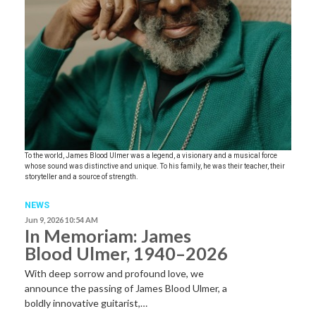
To the world, James Blood Ulmer was a legend, a visionary and a musical force
whose sound was distinctive and unique. To his family, he was their teacher, their
storyteller and a source of strength.
NEWS
Jun 9, 2026 10:54 AM
In Memoriam: James
Blood Ulmer, 1940–2026
With deep sorrow and profound love, we
announce the passing of James Blood Ulmer, a
boldly innovative guitarist,…