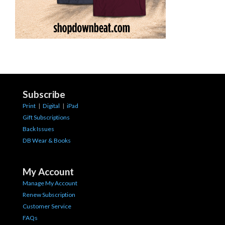
Subscribe
Print
|
Digital
|
iPad
Gift Subscriptions
Back Issues
DB Wear & Books
My Account
Manage My Account
Renew Subscription
Customer Service
FAQs