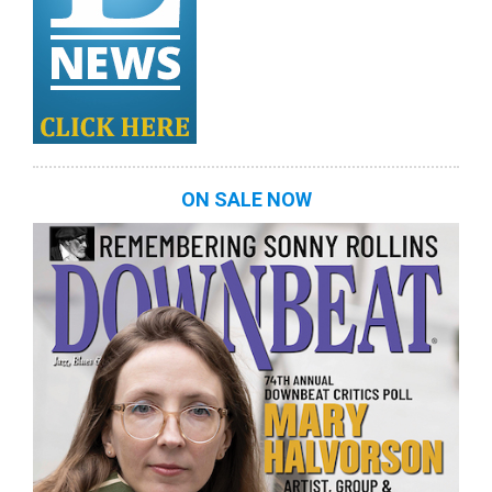
ON SALE NOW