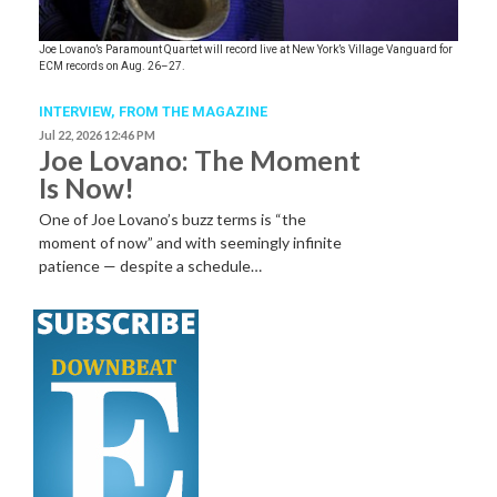
Joe Lovano’s Paramount Quartet will record live at New York’s Village Vanguard for
ECM records on Aug. 26–27.
INTERVIEW,
FROM THE MAGAZINE
Jul 22, 2026 12:46 PM
Joe Lovano: The Moment
Is Now!
One of Joe Lovano’s buzz terms is “the
moment of now” and with seemingly infinite
patience — despite a schedule…