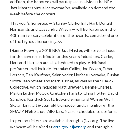
addition, the honorees will participate in a Meet the NEA
Jazz Masters virtual conversation, available on demand the
week before the concert.
This year’s honorees — Stanley Clarke, Billy Hart, Donald
Harrison Jr. and Cassandra Wilson — will be featured in the
40th anniversary celebration of the awards, considered one
of the highest honors in jazz.
Dianne Reeves, a 2018 NEA Jazz Master, will serve as host
for the concert in tribute to this year’s inductees. Clarke,
Hart and Harrison are all scheduled to play. Additional
performers will include Jeremiah Collier, Joe Dyson, Ethan
Iverson, Dan Kaufman, Salar Nader, Noriatsu Naraoka, Ruslan
Sirota, Ben Street and Mark Turner, as well as the SFJAZZ
Collective, which includes Matt Brewer, Etienne Charles,
Martin Luther McCoy, Gretchen Parlato, Chris Potter, David
Sánchez, Kendrick Scott, Edward Simon and Warren Wolf.
Skylar Tang, a 16-year-old trumpeter and a member of the
SFJAZZ High School All-Stars, is also scheduled to perform.
In-person tickets are available through sfjazz.org. The live
webcast will be aired at
arts.gov
,
sfjazz.org
and through a