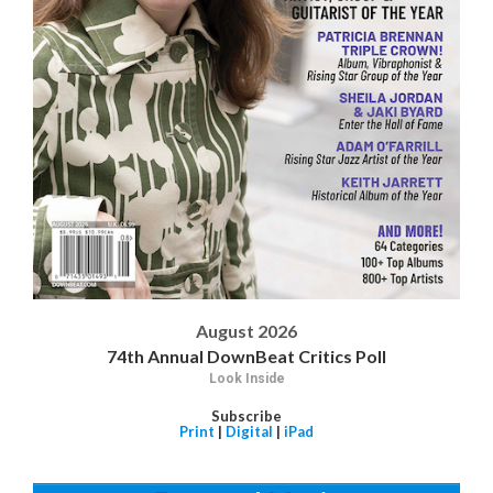
August 2026
74th Annual DownBeat Critics Poll
Look Inside
Subscribe
Print
|
Digital
|
iPad