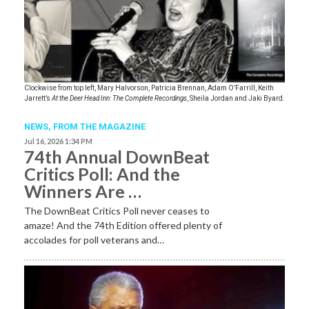
Clockwise from top left, Mary Halvorson, Patricia Brennan, Adam O’Farrill, Keith
Jarrett’s
At the Deer Head Inn: The Complete Recordings
, Sheila Jordan and Jaki Byard.
NEWS,
FROM THE MAGAZINE
Jul 16, 2026 1:34 PM
74th Annual DownBeat
Critics Poll: And the
Winners Are …
The DownBeat Critics Poll never ceases to
amaze! And the 74th Edition offered plenty of
accolades for poll veterans and…