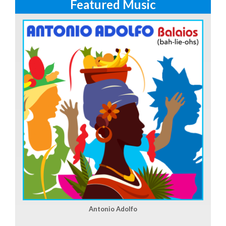
Featured Music
Antonio Adolfo