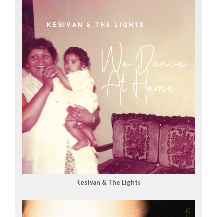
Kesivan & The Lights