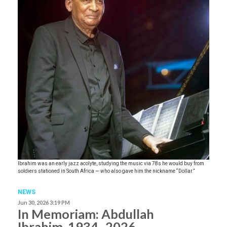
Ibrahim was an early jazz acolyte, studying the music via 78s he would buy from
soldiers stationed in South Africa — who also gave him the nickname “Dollar.”
NEWS
Jun 30, 2026 3:19 PM
In Memoriam: Abdullah
Ibrahim, 1934–2026