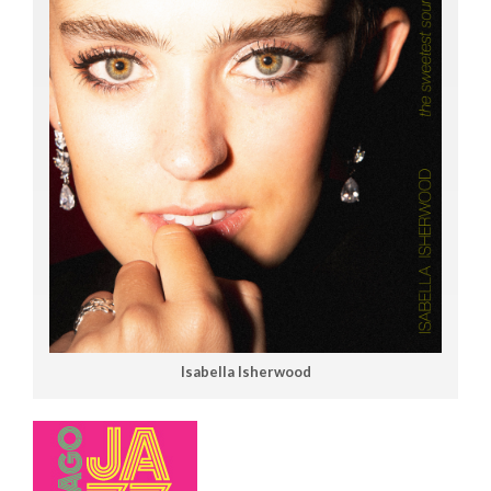
Isabella Isherwood