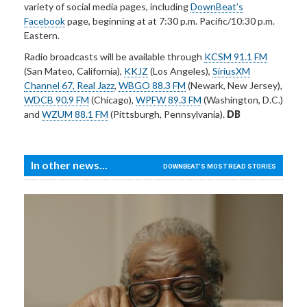
variety of social media pages, including
DownBeat’s
Facebook
page, beginning at at 7:30 p.m. Pacific/10:30 p.m.
Eastern.
Radio broadcasts will be available through
KCSM 91.1 FM
(San Mateo, California),
KKJZ
(Los Angeles),
SiriusXM
Channel 67, Real Jazz
,
WBGO 88.3 FM
(Newark, New Jersey),
WDCB 90.9 FM
(Chicago),
WPFW 89.3 FM
(Washington, D.C.)
and
WZUM 88.1 FM
(Pittsburgh, Pennsylvania).
DB
In other news...
DOWNBEAT'S MOST READ STORIES