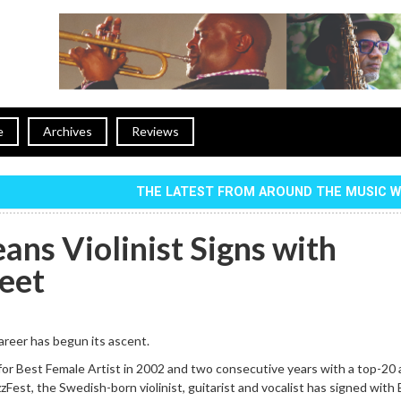
e
Archives
Reviews
THE LATEST FROM AROUND THE MUSIC 
ans Violinist Signs with
reet
reer has begun its ascent.
for Best Female Artist in 2002 and two consecutive years with a top-20
zFest, the Swedish-born violinist, guitarist and vocalist has signed with 