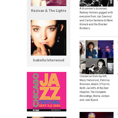
A drummer’s drummer,
Kesivan & The Lights
Rodney Holmes gigged with
everyone from Joe Zawinul
and Carlos Santana to Steve
Kimock and the Brecker
Brothers.
Isabella Isherwood
Clockwise from top left,
Mary Halvorson, Patricia
Brennan, Adam O’Farrill,
Keith Jarrett’s
At the Deer
Head Inn: The Complete
Recordings
, Sheila Jordan
and Jaki Byard.