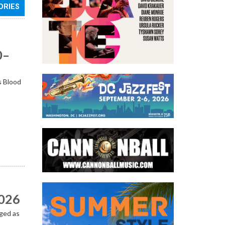
ORIES
0–
s Blood
2026
ged as