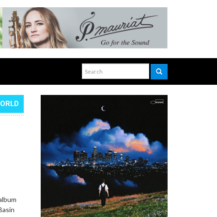
WORLD
 album
Basin