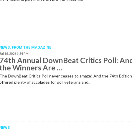
NEWS,
FROM THE MAGAZINE
Jul 16, 2026 1:34 PM
74th Annual DownBeat Critics Poll: An
the Winners Are …
The DownBeat Critics Poll never ceases to amaze! And the 74th Editio
offered plenty of accolades for poll veterans and…
NEWS