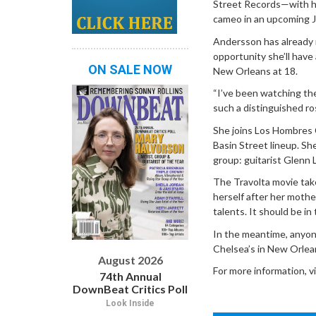
Street Records—with her
cameo in an upcoming J
Andersson has already r
opportunity she’ll have
ON SALE NOW
New Orleans at 18.
“I’ve been watching the
such a distinguished ros
She joins Los Hombres C
Basin Street lineup. S
group: guitarist Glenn 
The Travolta movie tak
herself after her mothe
talents. It should be i
In the meantime, anyon
Chelsea’s in New Orlea
August 2026
For more information, v
74th Annual
DownBeat Critics Poll
Look Inside