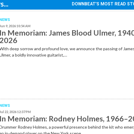
...
DOWNBEAT'S MOST READ ST
NEWS
Jun 9, 2026 10:54 AM
In Memoriam: James Blood Ulmer, 194
2026
With deep sorrow and profound love, we announce the passing of Jame
Ulmer, a boldly innovative guitarist,…
NEWS
Jul 22, 2026 12:37 PM
In Memoriam: Rodney Holmes, 1966–
Drummer Rodney Holmes, a powerful presence behind the kit who emer
an in-demand player on the New York scene…