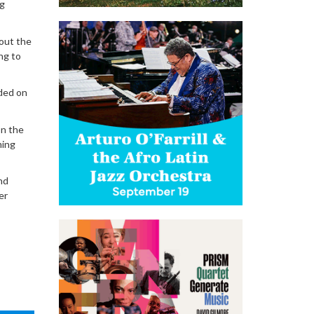
ng
bout the
ng to
uded on
on the
ming
nd
er