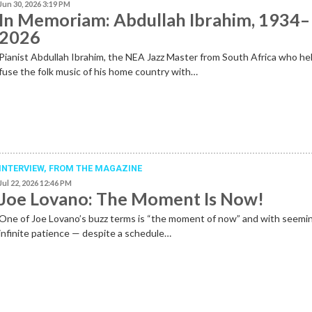
Jun 30, 2026 3:19 PM
In Memoriam: Abdullah Ibrahim, 1934–
2026
Pianist Abdullah Ibrahim, the NEA Jazz Master from South Africa who he
fuse the folk music of his home country with…
INTERVIEW,
FROM THE MAGAZINE
Jul 22, 2026 12:46 PM
Joe Lovano: The Moment Is Now!
One of Joe Lovano’s buzz terms is “the moment of now” and with seemi
infinite patience — despite a schedule…