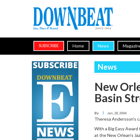
Home
News
Magazin
SUBSCRIBE
News
New Orle
Basin St
I
By
Jan. 28, 2004
Theresa Andersson’s ca
With a Big Easy Award 
at the New Orlean’s Jaz