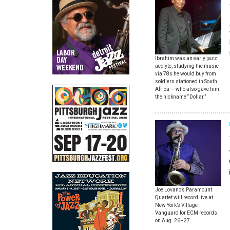
Ibrahim was an early jazz
acolyte, studying the music
via 78s he would buy from
soldiers stationed in South
Africa — who also gave him
the nickname “Dollar.”
Joe Lovano’s Paramount
Quartet will record live at
New York’s Village
Vanguard for ECM records
on Aug. 26–27.