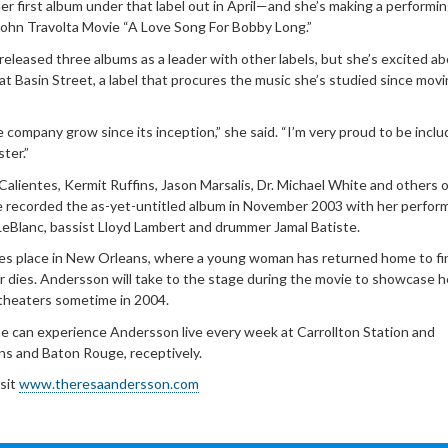
 first album under that label out in April—and she’s making a performi
ohn Travolta Movie “A Love Song For Bobby Long.”
eleased three albums as a leader with other labels, but she’s excited a
 at Basin Street, a label that procures the music she’s studied since movi
 company grow since its inception,” she said. “I’m very proud to be incl
ter.”
alientes, Kermit Ruffins, Jason Marsalis, Dr. Michael White and others 
he recorded the as-yet-untitled album in November 2003 with her perfor
LeBlanc, bassist Lloyd Lambert and drummer Jamal Batiste.
es place in New Orleans, where a young woman has returned home to fi
r dies. Andersson will take to the stage during the movie to showcase h
n theaters sometime in 2004.
e can experience Andersson live every week at Carrollton Station and
ns and Baton Rouge, receptively.
isit
www.theresaandersson.com