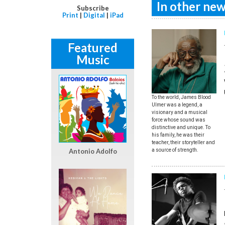
In other news
Subscribe
Print
|
Digital
|
iPad
Featured
Music
To the world, James Blood
Ulmer was a legend, a
visionary and a musical
force whose sound was
distinctive and unique. To
his family, he was their
teacher, their storyteller and
Antonio Adolfo
a source of strength.