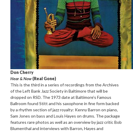
Don Cherry
Hear & Now
(Real Gone)
This is the third in a series of recordings from the Archives
of the Left Bank Jazz Society in Baltimore that will be
dropped on RSD. The 1973 date at Baltimore’s Famous
Ballroom found Stitt and his saxophone in fine form backed
by a rhythm section of jazz royalty: Kenny Barron on piano,
Sam Jones on bass and Louis Hayes on drums. The package
features rare photos as well as an overview by jazz critic Bob
Blumenthal and interviews with Barron, Hayes and