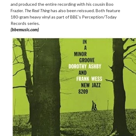
and produced the entire recording with his cousin Boo
Frazier.
The Real Thing
has also been reissued. Both feature
180-gram heavy vinyl as part of BBE’s Perception/Today
Records series.
(bbemusic.com)