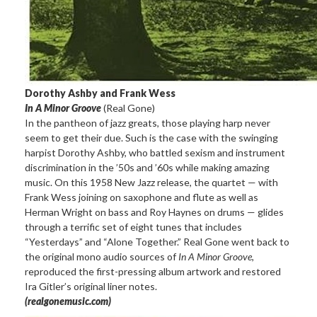
Dorothy Ashby and Frank Wess
In A Minor Groove
(Real Gone)
In the pantheon of jazz greats, those playing harp never
seem to get their due. Such is the case with the swinging
harpist Dorothy Ashby, who battled sexism and instrument
discrimination in the ’50s and ’60s while making amazing
music. On this 1958 New Jazz release, the quartet — with
Frank Wess joining on saxophone and flute as well as
Herman Wright on bass and Roy Haynes on drums — glides
through a terrific set of eight tunes that includes
“Yesterdays” and “Alone Together.” Real Gone went back to
the original mono audio sources of
In A Minor Groove
,
reproduced the first-pressing album artwork and restored
Ira Gitler’s original liner notes.
(realgonemusic.com)