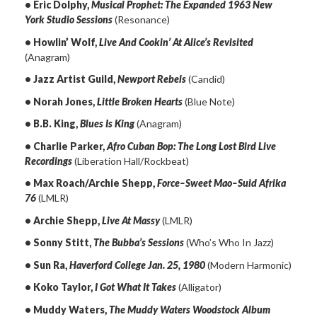
• Eric Dolphy,
Musical Prophet: The Expanded 1963 New
York Studio Sessions
(Resonance)
• Howlin’ Wolf,
Live And Cookin’ At Alice’s Revisited
(Anagram)
• Jazz Artist Guild,
Newport Rebels
(Candid)
• Norah Jones,
Little Broken Hearts
(Blue Note)
• B.B. King,
Blues Is King
(Anagram)
• Charlie Parker,
Afro Cuban Bop: The Long Lost Bird Live
Recordings
(Liberation Hall/Rockbeat)
• Max Roach/Archie Shepp,
Force–Sweet Mao–Suid Afrika
76
(LMLR)
• Archie Shepp,
Live At Massy
(LMLR)
• Sonny Stitt,
The Bubba’s Sessions
(Who’s Who In Jazz)
• Sun Ra,
Haverford College Jan. 25, 1980
(Modern Harmonic)
• Koko Taylor,
I Got What It Takes
(Alligator)
• Muddy Waters,
The Muddy Waters Woodstock Album