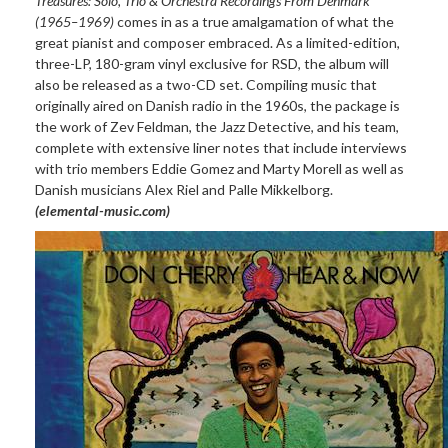
Treasures: Solo, Trio & Orchestra Recordings From Denmark
(1965–1969)
comes in as a true amalgamation of what the
great pianist and composer embraced. As a limited-edition,
three-LP, 180-gram vinyl exclusive for RSD, the album will
also be released as a two-CD set. Compiling music that
originally aired on Danish radio in the 1960s, the package is
the work of Zev Feldman, the Jazz Detective, and his team,
complete with extensive liner notes that include interviews
with trio members Eddie Gomez and Marty Morell as well as
Danish musicians Alex Riel and Palle Mikkelborg.
(elemental-music.com)