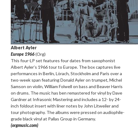
Albert Ayler
Europe 1966
(Org)
This four-LP set features four dates from saxophonist
Albert Ayler’s 1966 tour to Europe. The box captures live
performances in Berlin, Lörach, Stockholm and Paris over a
two-week span featuring Donald Ayler on trumpet, Michel
Samson on violin, William Folwell on bass and Beaver Harris
on drums. The music has ben remastered for vinyl by Dave
Gardner at Infrasonic Mastering and includes a 12- by 24-
inch foldout insert with liner notes by John Litweiler and
tour photography. The albums were pressed on audiophile-
grade black vinyl at Pallas Group in Germany.
(orgmusic.com)