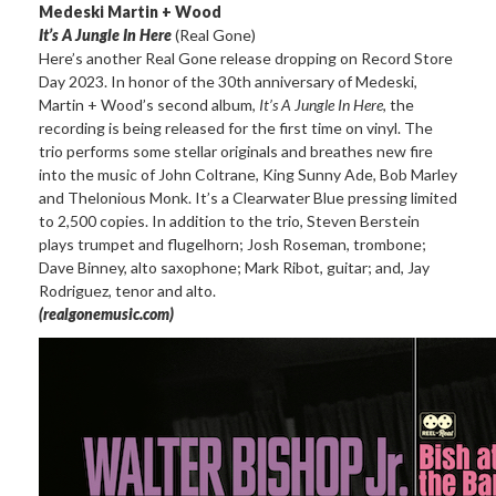
Medeski Martin + Wood
It’s A Jungle In Here
(Real Gone)
Here’s another Real Gone release dropping on Record Store
Day 2023. In honor of the 30th anniversary of Medeski,
Martin + Wood’s second album,
It’s A Jungle In Here
, the
recording is being released for the first time on vinyl. The
trio performs some stellar originals and breathes new fire
into the music of John Coltrane, King Sunny Ade, Bob Marley
and Thelonious Monk. It’s a Clearwater Blue pressing limited
to 2,500 copies. In addition to the trio, Steven Berstein
plays trumpet and flugelhorn; Josh Roseman, trombone;
Dave Binney, alto saxophone; Mark Ribot, guitar; and, Jay
Rodriguez, tenor and alto.
(realgonemusic.com)