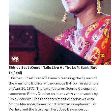
Shirley Scott
Queen Talk: Live At The Left Bank (Reel
to Real)
This two-LP set is an RSD launch featuring the Queen of
the Hammond B-3 live at the Famous Ballroom in Baltimore
on Aug. 20, 1972. The date features George Coleman on
saxophone, Bobby Durham on drums with guest vocals by
Ernie Andrews. The liner notes feature interviews with
Monty Alexander, former Scott sideman saxophonist Tim
Warfield and the late organ hero Joey DeFrancesco.