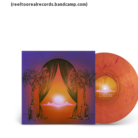
(reeltoorealrecords.bandcamp.com)