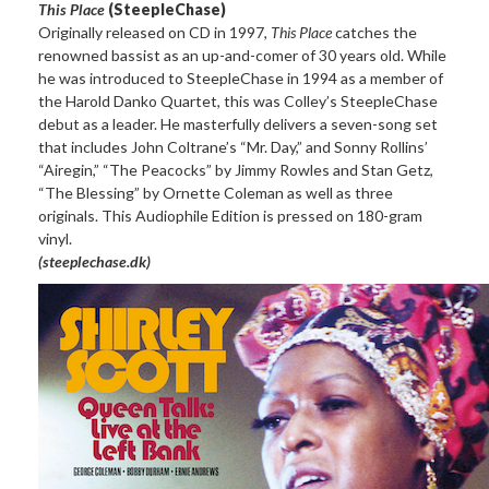
This Place
(SteepleChase)
Originally released on CD in 1997,
This Place
catches the
renowned bassist as an up-and-comer of 30 years old. While
he was introduced to SteepleChase in 1994 as a member of
the Harold Danko Quartet, this was Colley’s SteepleChase
debut as a leader. He masterfully delivers a seven-song set
that includes John Coltrane’s “Mr. Day,” and Sonny Rollins’
“Airegin,” “The Peacocks” by Jimmy Rowles and Stan Getz,
“The Blessing” by Ornette Coleman as well as three
originals. This Audiophile Edition is pressed on 180-gram
vinyl.
(steeplechase.dk)