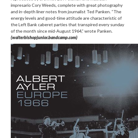
impresario Cory Weeds, complete with great photography
and in-depth liner notes from journalist Ted Panken. “The
energy levels and good-time attitude are characteristic of
the Left Bank caberet parties that transpired every sunday
of the month since mid-August 1964,” wrote Panken.
(walterbishopjunior.bandcamp.com)