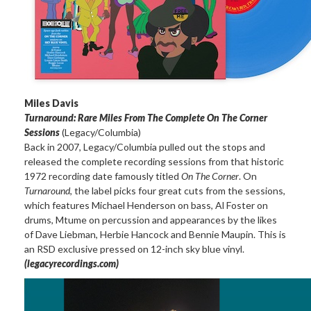
Miles Davis
Turnaround: Rare Miles From The Complete On The Corner
Sessions
(Legacy/Columbia)
Back in 2007, Legacy/Columbia pulled out the stops and
released the complete recording sessions from that historic
1972 recording date famously titled
On The Corner
. On
Turnaround
, the label picks four great cuts from the sessions,
which features Michael Henderson on bass, Al Foster on
drums, Mtume on percussion and appearances by the likes
of Dave Liebman, Herbie Hancock and Bennie Maupin. This is
an RSD exclusive pressed on 12-inch sky blue vinyl.
(legacyrecordings.com)