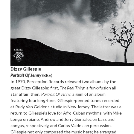
Dizzy Gillespie
Portrait Of Jenny
(BBE)
In 1970, Perception Records released two albums by the
great Dizzy Gillespie: first,
The Real Thing
, a funk/fusion all-
star affair; then,
Portrait Of Jenny
, a gem of an album
featuring four long-form, Gillespie-penned tunes recorded
at Rudy Van Gelder’s studio in New Jersey. The latter was a
return to Gillespie’s love for Afro-Cuban rhythms, with Mike
Longo on piano, Andrew and Jerry Gonzalez on bass and
congas, respectively, and Carlos Valdes on percussion.
Gillespie not only composed the music here; he arranged