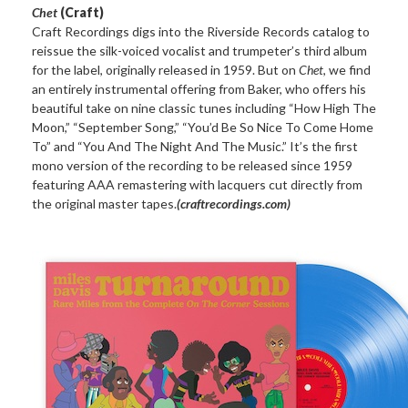
Chet
(Craft)
Craft Recordings digs into the Riverside Records catalog to
reissue the silk-voiced vocalist and trumpeter’s third album
for the label, originally released in 1959. But on
Chet
, we find
an entirely instrumental offering from Baker, who offers his
beautiful take on nine classic tunes including “How High The
Moon,” “September Song,” “You’d Be So Nice To Come Home
To” and “You And The Night And The Music.” It’s the first
mono version of the recording to be released since 1959
featuring AAA remastering with lacquers cut directly from
the original master tapes.
(craftrecordings.com)