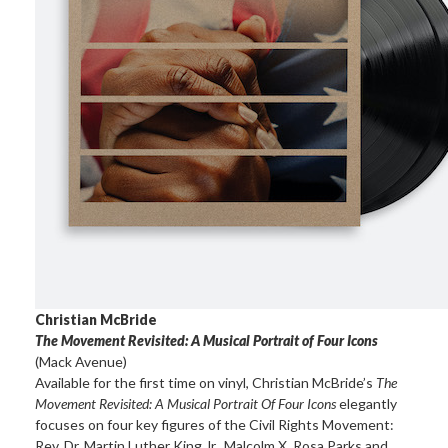
Christian McBride
The Movement Revisited: A Musical Portrait of Four Icons
(Mack Avenue)
Available for the first time on vinyl, Christian McBride’s
The
Movement Revisited: A Musical Portrait Of Four Icons
elegantly
focuses on four key figures of the Civil Rights Movement:
Rev. Dr. Martin Luther King Jr., Malcolm X, Rosa Parks and