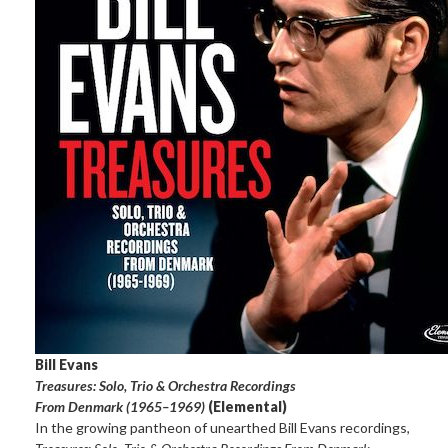
Bill Evans
Treasures: Solo, Trio & Orchestra Recordings
From Denmark (1965–1969)
(Elemental)
In the growing pantheon of unearthed Bill Evans recordings,