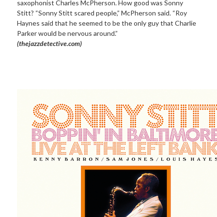
saxophonist Charles McPherson. How good was Sonny
Stitt? “Sonny Stitt scared people,” McPherson said. “Roy
Haynes said that he seemed to be the only guy that Charlie
Parker would be nervous around.”
(thejazzdetective.com)