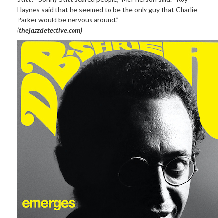
Haynes said that he seemed to be the only guy that Charlie
Parker would be nervous around.”
(thejazzdetective.com)