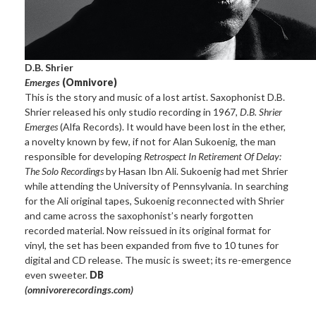
D.B. Shrier
Emerges
(Omnivore)
This is the story and music of a lost artist. Saxophonist D.B.
Shrier released his only studio recording in 1967,
D.B. Shrier
Emerges
(Alfa Records). It would have been lost in the ether,
a novelty known by few, if not for Alan Sukoenig, the man
responsible for developing
Retrospect In Retirement Of Delay:
The Solo Recordings
by Hasan Ibn Ali. Sukoenig had met Shrier
while attending the University of Pennsylvania. In searching
for the Ali original tapes, Sukoenig reconnected with Shrier
and came across the saxophonist’s nearly forgotten
recorded material. Now reissued in its original format for
vinyl, the set has been expanded from five to 10 tunes for
digital and CD release. The music is sweet; its re-emergence
even sweeter.
DB
(omnivorerecordings.com)