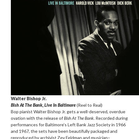
Walter Bishop Jr.
Bish At The Bank, Live In Baltimore
(Reel to Real)
Bop pianist Walter Bishop Jr. gets a well-deserved, overdue
ovation with the release of
Bish At The Bank
. Recorded during
performances for Baltimore’s Left Bank Jazz Society in 1966
and 1967, the sets have been beautifully packaged and
reproduced by archivist Zev Feldman and musician–