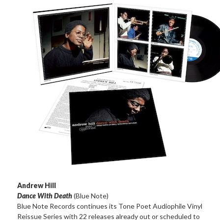
Andrew Hill
Dance With Death
(Blue Note)
Blue Note Records continues its Tone Poet Audiophile Vinyl
Reissue Series with 22 releases already out or scheduled to