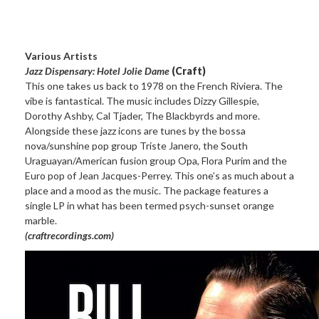
Various Artists
Jazz Dispensary: Hotel Jolie Dame
(Craft)
This one takes us back to 1978 on the French Riviera. The
vibe is fantastical. The music includes Dizzy Gillespie,
Dorothy Ashby, Cal Tjader, The Blackbyrds and more.
Alongside these jazz icons are tunes by the bossa
nova/sunshine pop group Triste Janero, the South
Uraguayan/American fusion group Opa, Flora Purim and the
Euro pop of Jean Jacques-Perrey. This one’s as much about a
place and a mood as the music. The package features a
single LP in what has been termed psych-sunset orange
marble.
(craftrecordings.com)