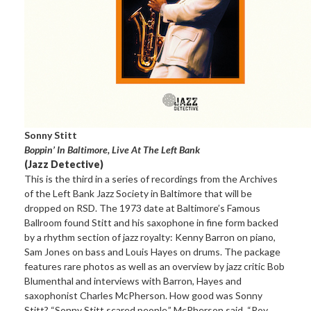
Sonny Stitt
Boppin’ In Baltimore, Live At The Left Bank
(Jazz Detective)
This is the third in a series of recordings from the Archives
of the Left Bank Jazz Society in Baltimore that will be
dropped on RSD. The 1973 date at Baltimore’s Famous
Ballroom found Stitt and his saxophone in fine form backed
by a rhythm section of jazz royalty: Kenny Barron on piano,
Sam Jones on bass and Louis Hayes on drums. The package
features rare photos as well as an overview by jazz critic Bob
Blumenthal and interviews with Barron, Hayes and
saxophonist Charles McPherson. How good was Sonny
Stitt? “Sonny Stitt scared people,” McPherson said. “Roy