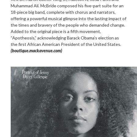
Muhammad Ali. McBride composed his five-part suite for an
18-piece big band, complete with chorus and narrators,
offering a powerful musical glimpse into the lasting impact of
the times and bravery of the people who demanded change.
Added to the original piece is a fifth movement,
“Apotheosis,” acknowledging Barack Obama’s election as
the first African American President of the United States.
(boutique.mackavenue.com)