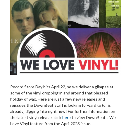
Record Store Day hits April 22, so we deliver a glimpse at
some of the vinyl dropping in and around that blessed
holiday of wax. Here are just a few new releases and
reissues the DownBeat staff is looking forward to (or is
already) digging into right now! For further information on
the latest vinyl release, click
here
to view DownBeat’s We
Love Vinyl feature from the April 2023 issue.