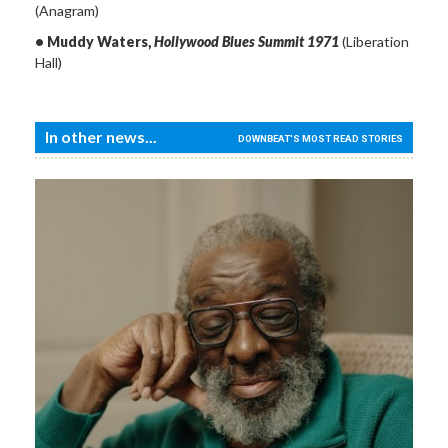
(Anagram)
• Muddy Waters,
Hollywood Blues Summit 1971
(Liberation
Hall)
In other news...
DOWNBEAT'S MOST READ STORIES