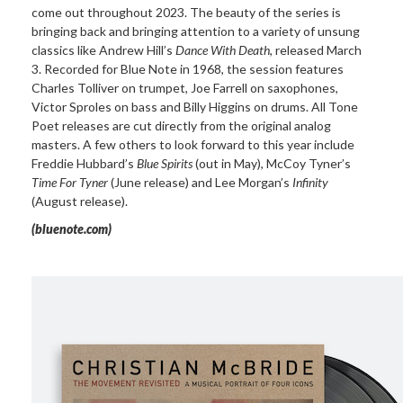
come out throughout 2023. The beauty of the series is
bringing back and bringing attention to a variety of unsung
classics like Andrew Hill’s
Dance With Death
, released March
3. Recorded for Blue Note in 1968, the session features
Charles Tolliver on trumpet, Joe Farrell on saxophones,
Victor Sproles on bass and Billy Higgins on drums. All Tone
Poet releases are cut directly from the original analog
masters. A few others to look forward to this year include
Freddie Hubbard’s
Blue Spirits
(out in May), McCoy Tyner’s
Time For Tyner
(June release) and Lee Morgan’s
Infinity
(August release).
(bluenote.com)