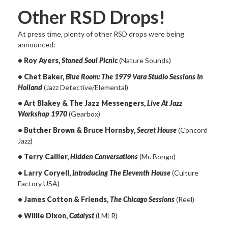
Other RSD Drops!
At press time, plenty of other RSD drops were being
announced:
• Roy Ayers,
Stoned Soul Picnic
(Nature Sounds)
• Chet Baker,
Blue Room: The 1979 Vara Studio Sessions In
Holland
(Jazz Detective/Elemental)
• Art Blakey & The Jazz Messengers,
Live At Jazz
Workshop 1970
(Gearbox)
• Butcher Brown & Bruce Hornsby,
Secret House
(Concord
Jazz)
• Terry Callier,
Hidden Conversations
(Mr. Bongo)
• Larry Coryell,
Introducing The Eleventh House
(Culture
Factory USA)
• James Cotton & Friends,
The Chicago Sessions
(Reel)
• Willie Dixon,
Catalyst
(LMLR)