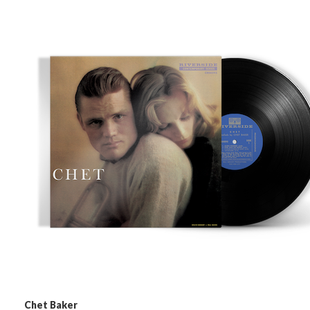
Chet Baker