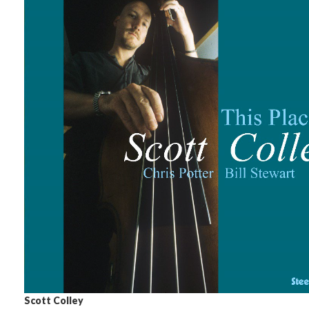
Scott Colley