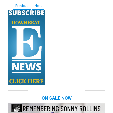
Previous
Next
ON SALE NOW