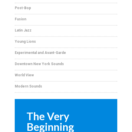
Post-Bop
Fusion
Latin Jazz
Young Lions
Experimental and Avant-Garde
Downtown New York Sounds
World View
Modern Sounds
The Very
Beginning