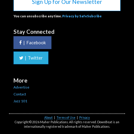
Sign Up for Our Newsletter
You can unsubscribe anytime.
Privacy by SafeSubcribe
Stay Connected
|
Facebook
|
Twitter
More
Advertise
Contact
Jazz 101
About
|
Terms of Use
|
Privacy
Copyright © 2026 Maher Publications. All rights reserved. DownBeat is an
internationally registered trademark of Maher Publications.