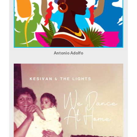
Antonio Adolfo