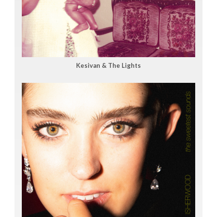
Kesivan & The Lights