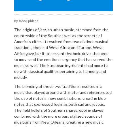
By John Ephland
The origins of jazz, an urban music, stemmed from the
countryside of the South as well as the streets of
America’s cities. It resulted from two distinct musical
traditions, those of West Africa and Europe. West
Africa gave jazz its incessant rhythmic drive, the need
to move and the emotional urgency that has served the
music so well. The European ingredients had more to
do with classical qualities pertaining to harmony and
melody.
The blending of these two traditions resulted in a
music that played around with meter and reinterpreted
the use of notes in new combinations, creating blue
notes that expressed feelings both sad and joyous.
The field hollers of Southern sharecropping slaves
combined with the more urban, stylized sounds of
musicians from New Orleans, creating a new music.