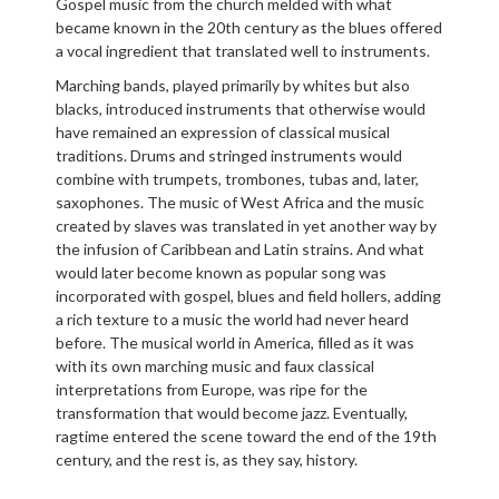
Gospel music from the church melded with what
became known in the 20th century as the blues offered
a vocal ingredient that translated well to instruments.
Marching bands, played primarily by whites but also
blacks, introduced instruments that otherwise would
have remained an expression of classical musical
traditions. Drums and stringed instruments would
combine with trumpets, trombones, tubas and, later,
saxophones. The music of West Africa and the music
created by slaves was translated in yet another way by
the infusion of Caribbean and Latin strains. And what
would later become known as popular song was
incorporated with gospel, blues and field hollers, adding
a rich texture to a music the world had never heard
before. The musical world in America, filled as it was
with its own marching music and faux classical
interpretations from Europe, was ripe for the
transformation that would become jazz. Eventually,
ragtime entered the scene toward the end of the 19th
century, and the rest is, as they say, history.