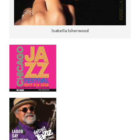
Isabella Isherwood