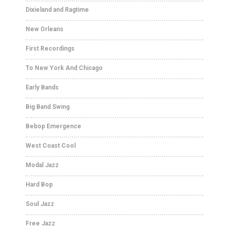
Dixieland and Ragtime
New Orleans
First Recordings
To New York And Chicago
Early Bands
Big Band Swing
Bebop Emergence
West Coast Cool
Modal Jazz
Hard Bop
Soul Jazz
Free Jazz