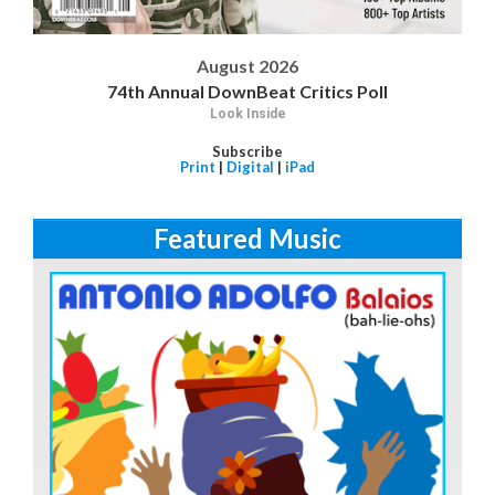
August 2026
74th Annual DownBeat Critics Poll
Look Inside
Subscribe
Print
|
Digital
|
iPad
Featured Music