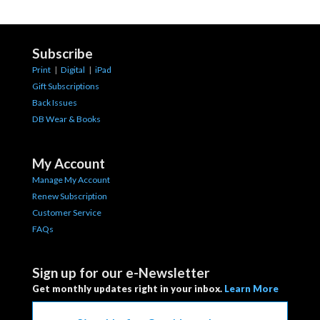
Subscribe
Print
|
Digital
|
iPad
Gift Subscriptions
Back Issues
DB Wear & Books
My Account
Manage My Account
Renew Subscription
Customer Service
FAQs
Sign up for our e-Newsletter
Get monthly updates right in your inbox.
Learn More