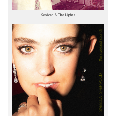
Kesivan & The Lights