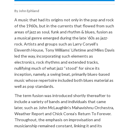
By John Ephland
A music that had its origins not only in the pop and rock
of the 1960s, but in the currents that flowed from such
areas of jazz as soul, funk and rhythm & blues, fusion as
a musical genre emerged during the late ‘60s as jazz-
rock. Artists and groups such as Larry Coryell’s
Eleventh House, Tony Williams’ Lifetime and Miles Davis
led the way, incorporating such elements as
electronics, rock rhythms and extended tracks,
nullifying much of what jazz “stood” for since its
inception, namely, a swing beat, primarily blues-based
music whose repertoire included both blues material as
well as pop standards.
The term fusion was introduced shortly thereafter to
include a variety of bands and individuals that came
later, such as John McLaughlin’s Mahavishnu Orchestra,
Weather Report and Chick Corea’s Return To Forever.
Throughout, the emphasis on improvisation and
musicianship remained constant, linking it and its