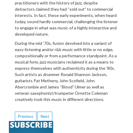
practitioners with the history of jazz, despite
detractors claimed they had “sold out” to commercial
interests. In fact, these early experiments, when heard
today, sound hardly commercial, challenging the listener
to engage in what was music of a highly interactive and
developed nature.
During the mid ‘70s, fusion devolved into a variant of
easy-listening and/or r&b music with little or no edge,
compositionally or from a performance standpoint. As a
musical form, jazz musicians reclaimed it as a means to
express themselves with authenticity during the ‘80s.
Such artists as drummer Ronald Shannon Jackson,
guitarists Pat Metheny, John Scofield, John
Abercrombie and James “Blood” Ulmer as well as
veteran saxophonist/trumpeter Ornette Coleman
creatively took this music in different directions.
Previous
Next