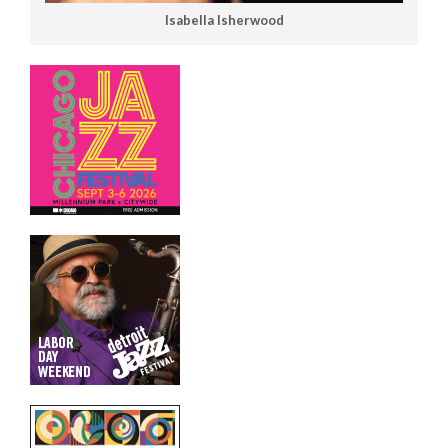
Isabella Isherwood