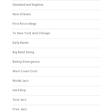
Dixieland and Ragtime
New Orleans
First Recordings
To New York And Chicago
Early Bands
Big Band Swing
Bebop Emergence
West Coast Cool
Modal Jazz
Hard Bop
Soul Jazz
Free Jazz