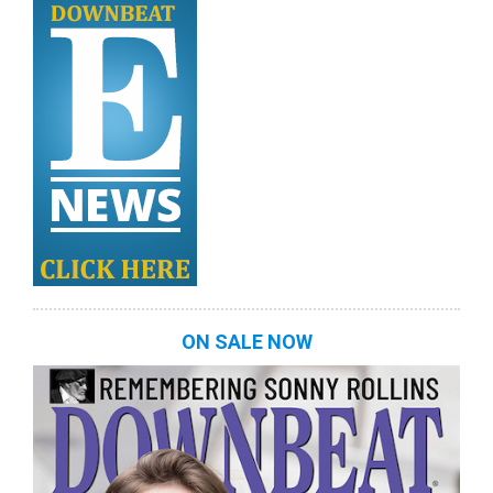
ON SALE NOW