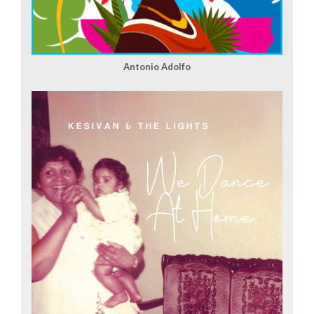
Antonio Adolfo