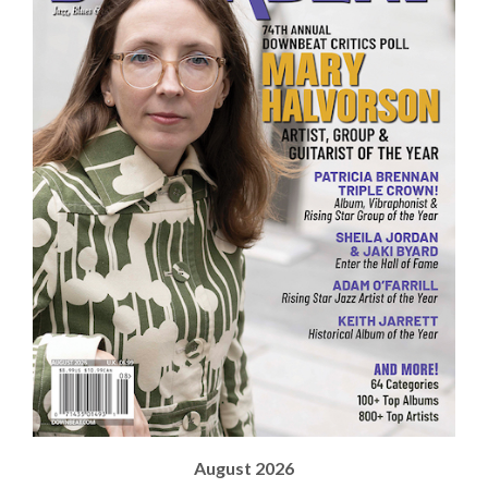
August 2026