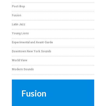
Post-Bop
Fusion
Latin Jazz
Young Lions
Experimental and Avant-Garde
Downtown New York Sounds
World View
Modern Sounds
Fusion