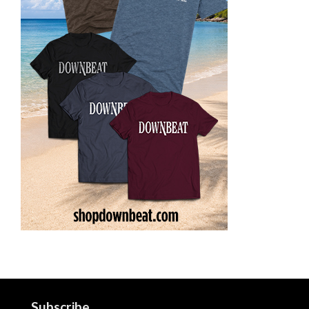
Subscribe