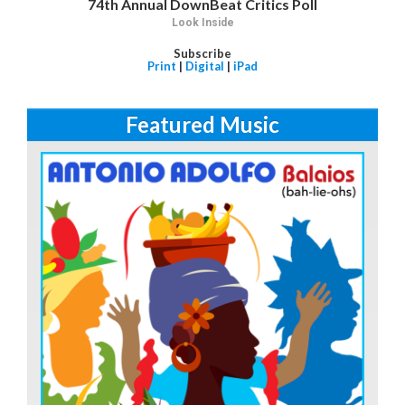
74th Annual DownBeat Critics Poll
Look Inside
Subscribe
Print
|
Digital
|
iPad
Featured Music