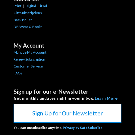
Print
|
Digital
|
iPad
Gift Subscriptions
Back Issues
DB Wear & Books
My Account
Manage My Account
Renew Subscription
Customer Service
FAQs
Sign up for our e-Newsletter
Get monthly updates right in your inbox.
Learn More
Sign Up for Our Newsletter
You can unsubscribe anytime.
Privacy by SafeSubcribe