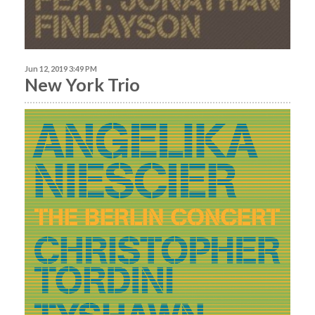
Jun 12, 2019 3:49 PM
New York Trio