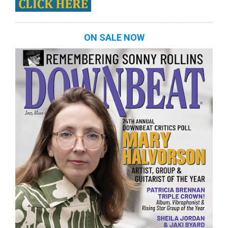
ON SALE NOW