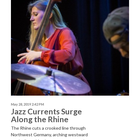
May 28, 2019 2:42 PM
Jazz Currents Surge
Along the Rhine
The Rhine cuts a crooked line through
Northwest Germany, arching westward