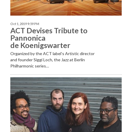
Oct 1, 2019 9:59 PM
ACT Devises Tribute to
Pannonica
de Koenigswarter
Organized by the ACT label’s Artistic director
and founder Siggi Loch, the Jazz at Berlin
Philharmonic series…