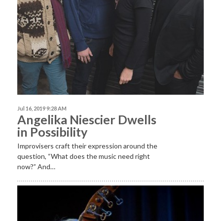
Jul 16, 2019 9:28 AM
Angelika Niescier Dwells
in Possibility
Improvisers craft their expression around the
question, “What does the music need right
now?” And…