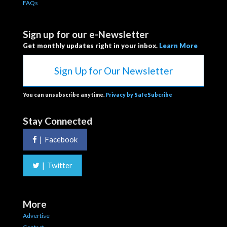
FAQs
Sign up for our e-Newsletter
Get monthly updates right in your inbox.
Learn More
Sign Up for Our Newsletter
You can unsubscribe anytime.
Privacy by SafeSubcribe
Stay Connected
|
Facebook
|
Twitter
More
Advertise