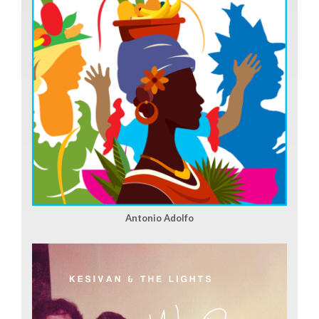
Antonio Adolfo