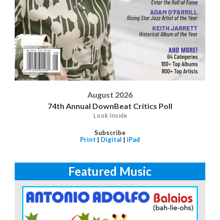
August 2026
74th Annual DownBeat Critics Poll
Look Inside
Subscribe
Print
|
Digital
|
iPad
Featured Music