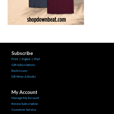
Subscribe
Print
|
Digital
|
iPad
Gift Subscriptions
Back Issues
DB Wear & Books
My Account
Manage My Account
Renew Subscription
Customer Service