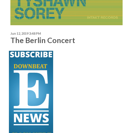
Jun 12, 2019 3:48 PM
The Berlin Concert