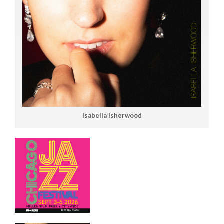
Isabella Isherwood