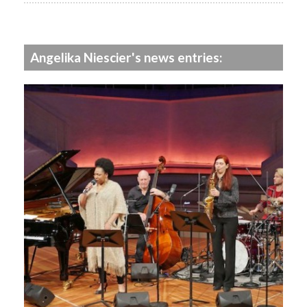
Angelika Niescier's news entries: