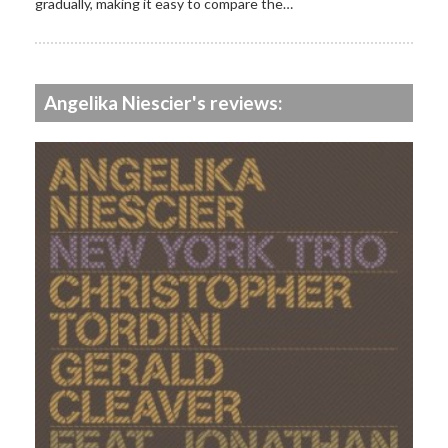
gradually, making it easy to compare the…
Angelika Niescier's reviews: