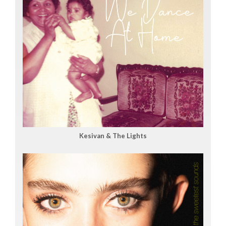
Kesivan & The Lights