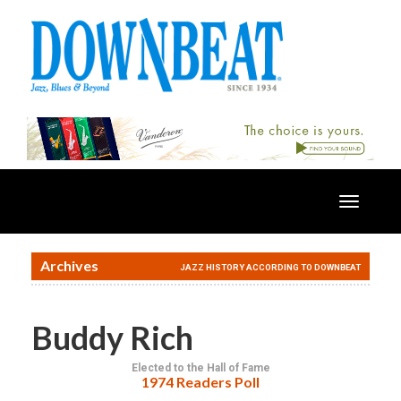
Toggle
navigatio
Archives
JAZZ HISTORY ACCORDING TO DOWNBEAT
Buddy Rich
Elected to the Hall of Fame
1974 Readers Poll