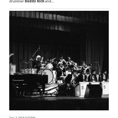
drummer
Buddy Rich
and…
Dec 3, 2019 5:03 PM