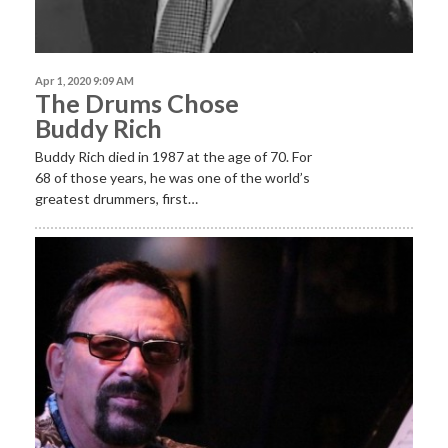
Apr 1, 2020 9:09 AM
The Drums Chose
Buddy Rich
Buddy Rich died in 1987 at the age of 70. For
68 of those years, he was one of the world’s
greatest drummers, first…