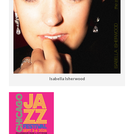
Isabella Isherwood