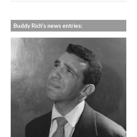
Buddy Rich's news entries: