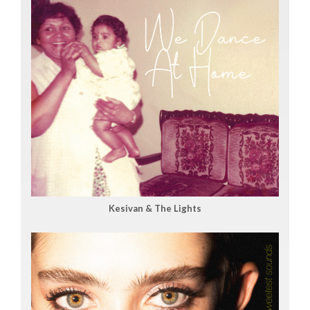
Kesivan & The Lights