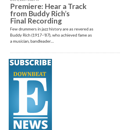
Premiere: Hear a Track
from Buddy Rich’s
Final Recording
Few drummers in jazz history are as revered as
Buddy Rich (1917–’87), who achieved fame as
a musician, bandleader…