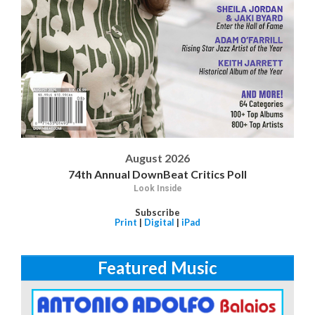
August 2026
74th Annual DownBeat Critics Poll
Look Inside
Subscribe
Print
|
Digital
|
iPad
Featured Music