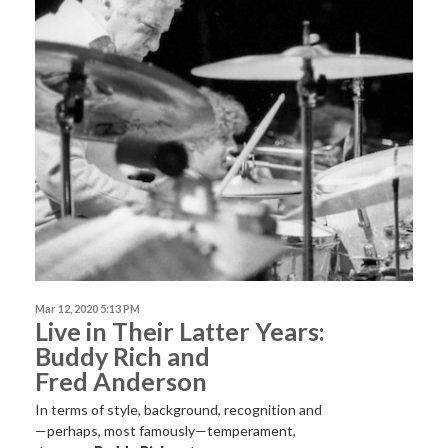
Mar 12, 2020 5:13 PM
Live in Their Latter Years:
Buddy Rich and
Fred Anderson
In terms of style, background, recognition and
—perhaps, most famously—temperament,