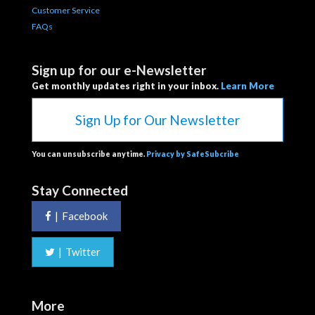
Customer Service
FAQs
Sign up for our e-Newsletter
Get monthly updates right in your inbox.
Learn More
Sign Up for Our Newsletter
You can unsubscribe anytime.
Privacy by SafeSubcribe
Stay Connected
|
Facebook
|
Twitter
More