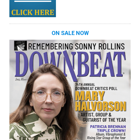
ON SALE NOW