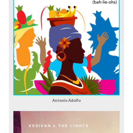
Antonio Adolfo