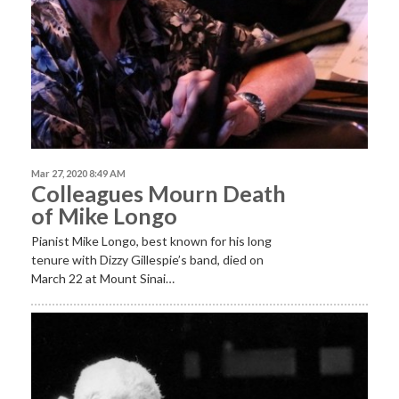
Mar 27, 2020 8:49 AM
Colleagues Mourn Death
of Mike Longo
Pianist Mike Longo,
best known for his long
tenure with Dizzy Gillespie’s band, died on
March 22 at Mount Sinai…