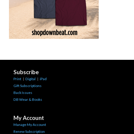
Subscribe
Print
|
Digital
|
iPad
Gift Subscriptions
Back Issues
DB Wear & Books
My Account
Manage My Account
Renew Subscription