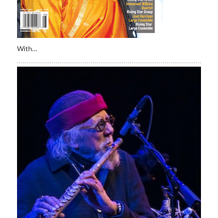
With…