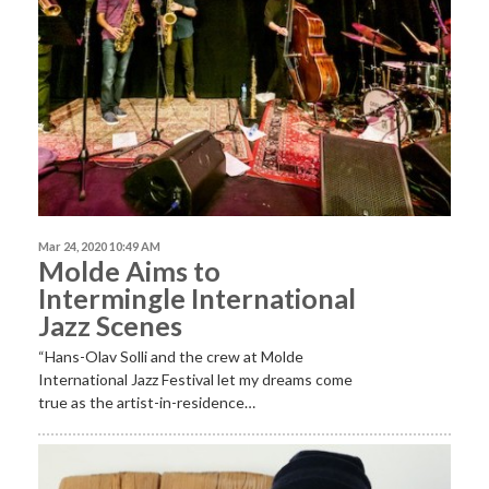
Mar 24, 2020 10:49 AM
Molde Aims to
Intermingle International
Jazz Scenes
“Hans-Olav Solli and the crew at Molde
International Jazz Festival let my dreams come
true as the artist-in-residence…