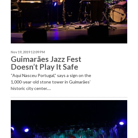
Nov 19, 2019 12:09 PM
Guimarães Jazz Fest
Doesn’t Play It Safe
“Aqui Nasceu Portugal,” says a sign on the
1,000-year-old stone tower in Guimarães’
historic city center.…