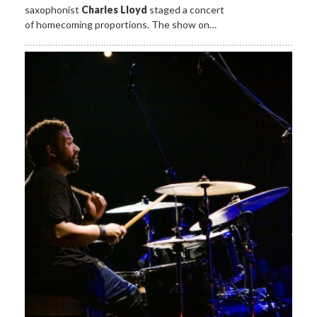
saxophonist
Charles Lloyd
staged a concert
of homecoming proportions. The show on…