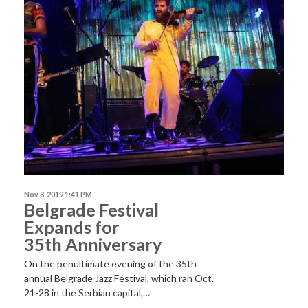
Nov 8, 2019 1:41 PM
Belgrade Festival
Expands for
35th Anniversary
On the penultimate evening of the 35th
annual Belgrade Jazz Festival, which ran Oct.
21-28 in the Serbian capital,…