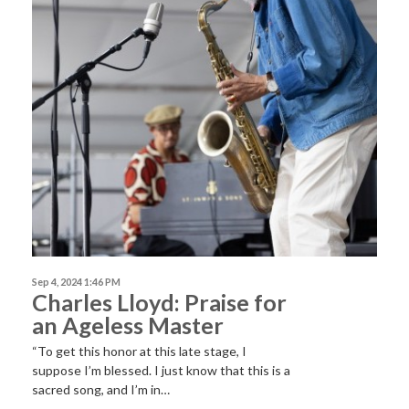
Sep 4, 2024 1:46 PM
Charles Lloyd: Praise for
an Ageless Master
“To get this honor at this late stage, I
suppose I’m blessed. I just know that this is a
sacred song, and I’m in…