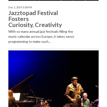
Dec 1, 2019 5:38 PM
Jazztopad Festival
Fosters
Curiosity, Creativity
With so many annual jazz festivals filling the
music calendar across Europe, it takes savvy
programming to make such…