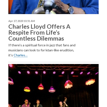
Apr 27, 2020 10:51 AM
Charles Lloyd Offers A
Respite From Life’s
Countless Dilemmas
If there’s a spiritual force in jazz that fans and
musicians can look to for kōan-like erudition,
it’s
Charles…