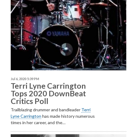
Jul 6, 2020 5:39 PM
Terri Lyne Carrington
Tops 2020 DownBeat
Critics Poll
Trailblazing drummer and bandleader
Terri
Lyne
Carrington
has made history numerous
times in her career, and the…