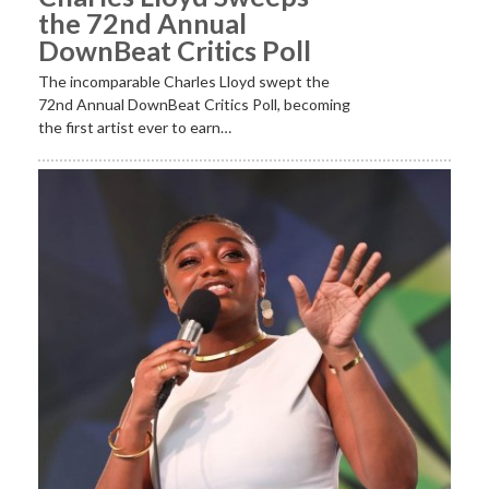
the 72nd Annual
DownBeat Critics Poll
The incomparable Charles Lloyd swept the
72nd Annual DownBeat Critics Poll, becoming
the first artist ever to earn…