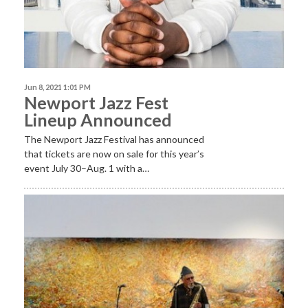
Jun 8, 2021 1:01 PM
Newport Jazz Fest
Lineup Announced
The Newport Jazz Festival has announced
that tickets are now on sale for this year’s
event July 30–Aug. 1 with a…