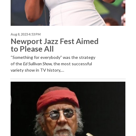
Aug 8, 2023 4:53 PM
Newport Jazz Fest Aimed
to Please All
“Something for everybody” was the strategy
of the
Ed Sullivan Show,
the most successful
variety show in TV history,…