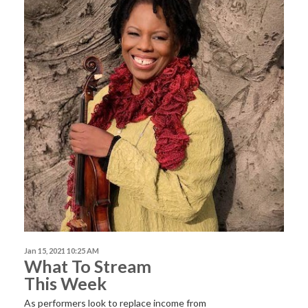
Jan 15, 2021 10:25 AM
What To Stream
This Week
As performers look to replace income from