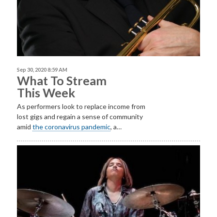
Sep 30, 2020 8:59 AM
What To Stream
This Week
As performers look to replace income from
lost gigs and regain a sense of community
amid
the coronavirus pandemic
, a…