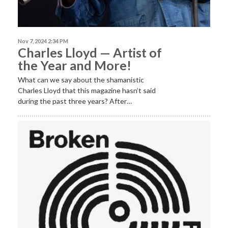
Nov 7, 2024 2:34 PM
Charles Lloyd — Artist of
the Year and More!
What can we say about the shamanistic
Charles Lloyd that this magazine hasn’t said
during the past three years? After…