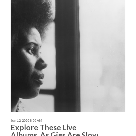
Jun 12, 2020 8:50 AM
Explore These Live
Albums, As Gigs Are Slow