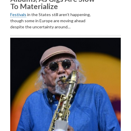
To Materialize
Festivals
in the States still aren’t happening,
though some in Europe are moving ahead
despite the uncertainty around…