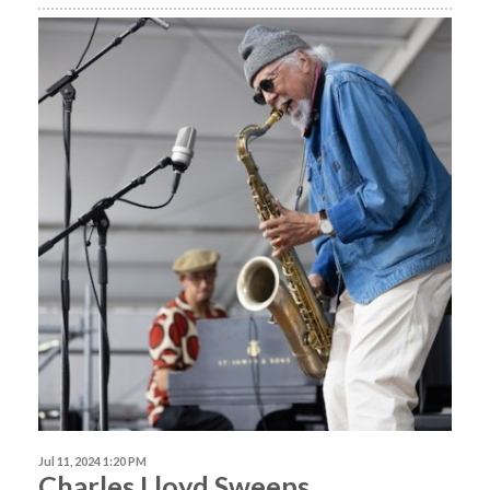
Jul 11, 2024 1:20 PM
Charles Lloyd Sweeps