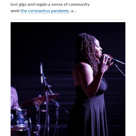
lost gigs and regain a sense of community
amid
the coronavirus pandemic
, a…