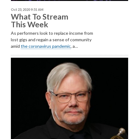
Oct 23, 2020 9:51 AM
What To Stream
This Week
As performers look to replace income from
lost gigs and regain a sense of community
amid
the coronavirus pandemic
, a…