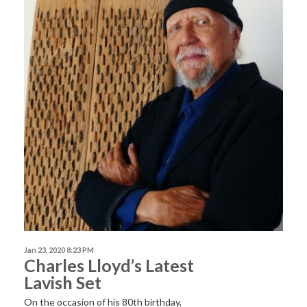
Jan 23, 2020 8:23 PM
Charles Lloyd’s Latest
Lavish Set
On the occasion of his 80th birthday,