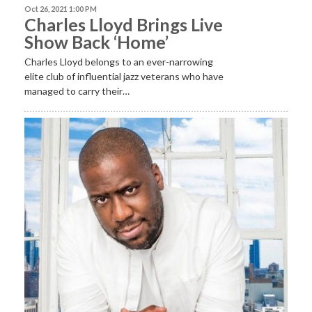
Oct 26, 2021 1:00 PM
Charles Lloyd Brings Live
Show Back ‘Home’
Charles Lloyd belongs to an ever-narrowing
elite club of influential jazz veterans who have
managed to carry their…