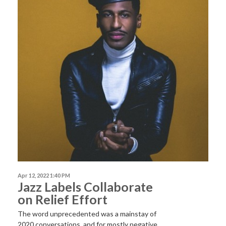
Apr 12, 2022 1:40 PM
Jazz Labels Collaborate
on Relief Effort
The word unprecedented was a mainstay of
2020 conversations, and for mostly negative