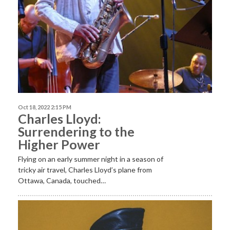
Oct 18, 2022 2:15 PM
Charles Lloyd:
Surrendering to the
Higher Power
Flying on an early summer night in a season of
tricky air travel, Charles Lloyd’s plane from
Ottawa, Canada, touched…