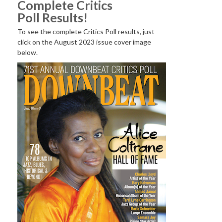
Complete Critics
Poll Results!
To see the complete Critics Poll results, just
click on the August 2023 issue cover image
below.