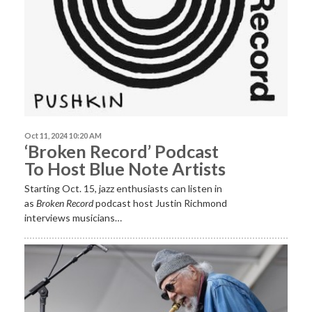
Oct 11, 2024 10:20 AM
‘Broken Record’ Podcast
To Host Blue Note Artists
Starting Oct. 15, jazz enthusiasts can listen in
as
Broken Record
podcast host Justin Richmond
interviews musicians…