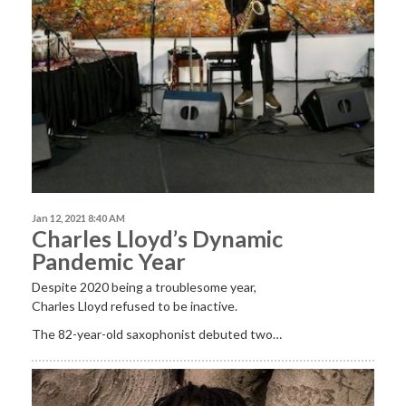
Jan 12, 2021 8:40 AM
Charles Lloyd’s Dynamic
Pandemic Year
Despite 2020 being a troublesome year,
Charles Lloyd refused to be inactive.
The 82-year-old saxophonist debuted two…