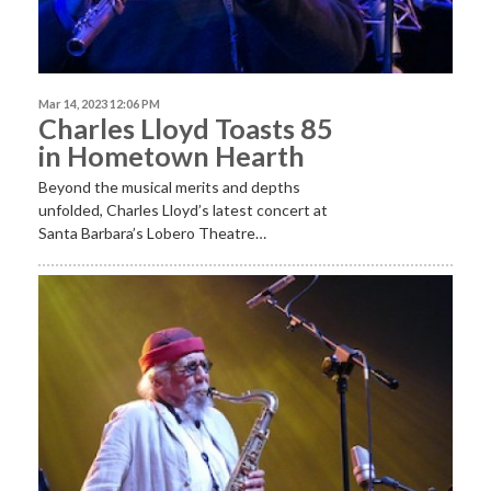
Mar 14, 2023 12:06 PM
Charles Lloyd Toasts 85
in Hometown Hearth
Beyond the musical merits and depths
unfolded, Charles Lloyd’s latest concert at
Santa Barbara’s Lobero Theatre…