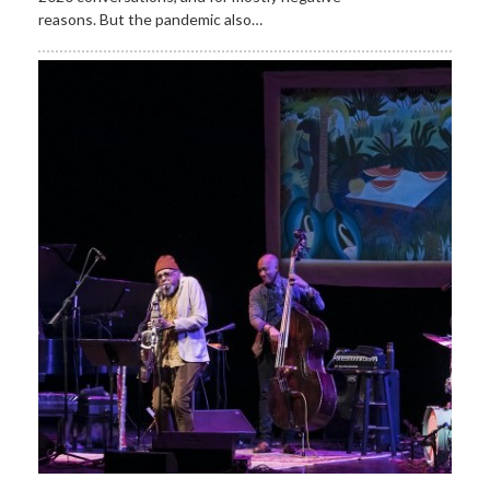
reasons. But the pandemic also…