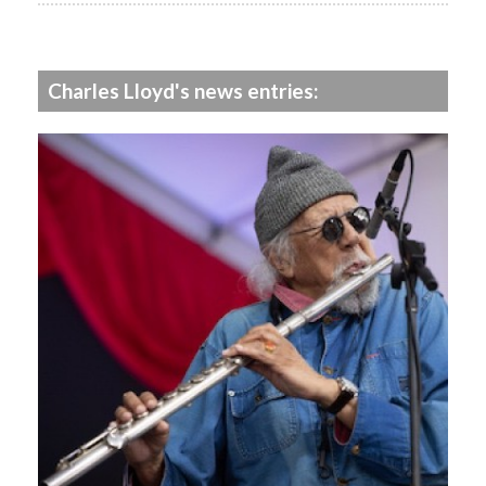
Charles Lloyd's news entries: