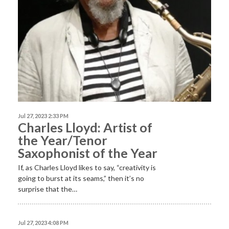
Jul 27, 2023 2:33 PM
Charles Lloyd: Artist of
the Year/Tenor
Saxophonist of the Year
If, as Charles Lloyd likes to say, “creativity is
going to burst at its seams,” then it’s no
surprise that the…
Jul 27, 2023 4:08 PM