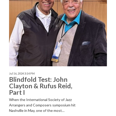
Jul 16, 2024 3:14 PM
Blindfold Test: John
Clayton & Rufus Reid,
Part I
When the International Society of Jazz
Arrangers and Composers symposium hit
Nashville in May, one of the most…