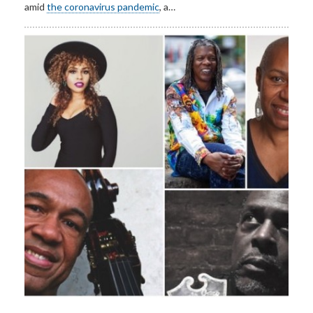
amid
the coronavirus pandemic
, a…