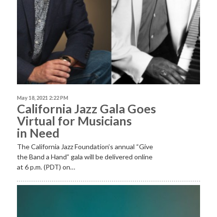
May 18, 2021 2:22 PM
California Jazz Gala Goes
Virtual for Musicians
in Need
The California Jazz Foundation’s annual “Give
the Band a Hand” gala will be delivered online
at 6 p.m. (PDT) on…