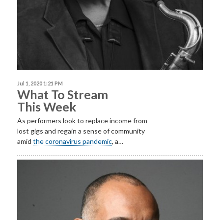
Jul 1, 2020 1:21 PM
What To Stream
This Week
As performers look to replace income from
lost gigs and regain a sense of community
amid
the coronavirus pandemic
, a…