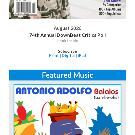
August 2026
74th Annual DownBeat Critics Poll
Look Inside
Subscribe
Print
|
Digital
|
iPad
Featured Music