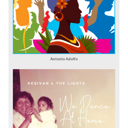
Antonio Adolfo