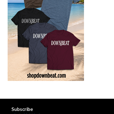
Subscribe