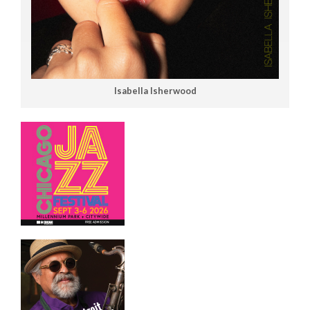
Isabella Isherwood