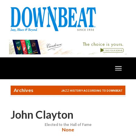
Toggle
navigatio
Archives
JAZZ HISTORY ACCORDING TO DOWNBEAT
John Clayton
Elected to the Hall of Fame
None