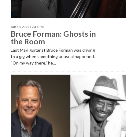
Jan 18, 2022 12:47 PM
Bruce Forman: Ghosts in
the Room
Last May, guitarist Bruce Forman was driving
to a gig when something unusual happened.
“On my way there,” he…