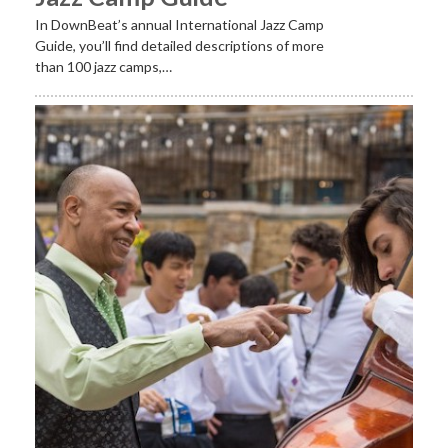
In DownBeat’s annual International Jazz Camp
Guide, you’ll find detailed descriptions of more
than 100 jazz camps,…