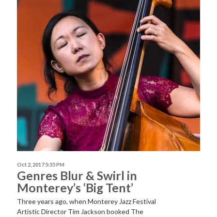
Oct 2, 2017 5:35 PM
Genres Blur & Swirl in
Monterey’s ‘Big Tent’
Three years ago, when Monterey Jazz Festival
Artistic Director Tim Jackson booked The