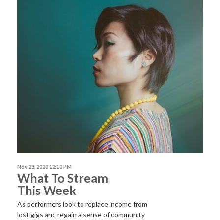
Nov 23, 2020 12:10 PM
What To Stream
This Week
As performers look to replace income from
lost gigs and regain a sense of community