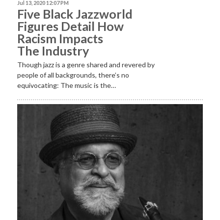
Jul 13, 2020 12:07 PM
Five Black Jazzworld
Figures Detail How
Racism Impacts
The Industry
Though jazz is a genre shared and revered by
people of all backgrounds, there’s no
equivocating: The music is the…