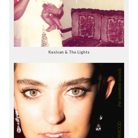
Kesivan & The Lights