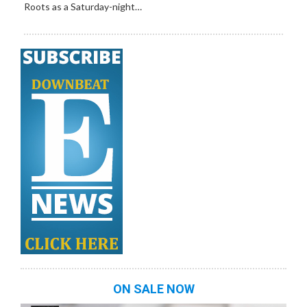
Roots as a Saturday-night…
ON SALE NOW