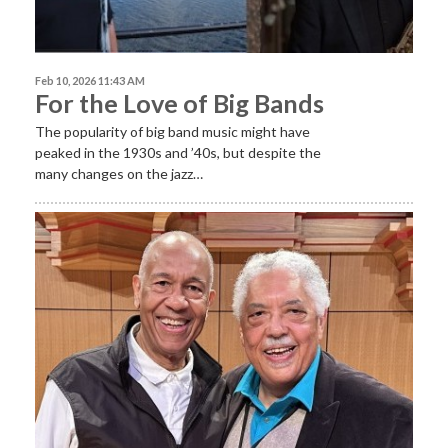
Feb 10, 2026 11:43 AM
For the Love of Big Bands
The popularity of big band music might have
peaked in the 1930s and ’40s, but despite the
many changes on the jazz…