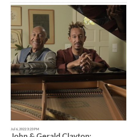
Jul 6, 2022 3:23 PM
John & Gerald Clayton: