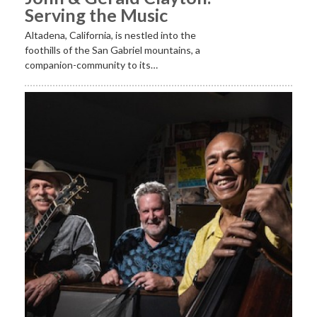
Serving the Music
Altadena, California, is nestled into the
foothills of the San Gabriel mountains, a
companion-community to its…