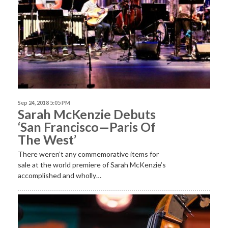
Sep 24, 2018 5:05 PM
Sarah McKenzie Debuts
‘San Francisco—Paris Of
The West’
There weren’t any commemorative items for
sale at the world premiere of Sarah McKenzie’s
accomplished and wholly…