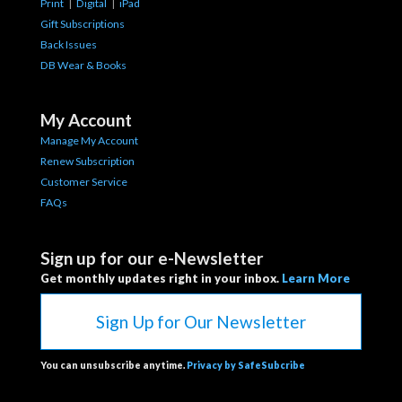
Print
|
Digital
|
iPad
Gift Subscriptions
Back Issues
DB Wear & Books
My Account
Manage My Account
Renew Subscription
Customer Service
FAQs
Sign up for our e-Newsletter
Get monthly updates right in your inbox.
Learn More
Sign Up for Our Newsletter
You can unsubscribe anytime.
Privacy by SafeSubcribe