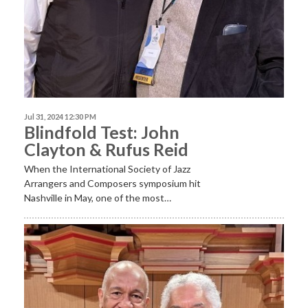
Jul 31, 2024 12:30 PM
Blindfold Test: John
Clayton & Rufus Reid
When the International Society of Jazz
Arrangers and Composers symposium hit
Nashville in May, one of the most…