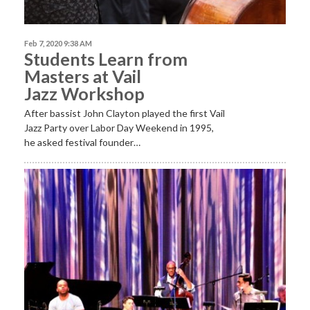
Feb 7, 2020 9:38 AM
Students Learn from
Masters at Vail
Jazz Workshop
After bassist John Clayton played the first Vail
Jazz Party over Labor Day Weekend in 1995,
he asked festival founder…