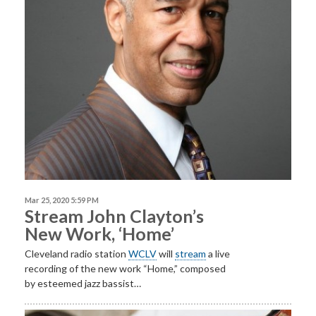
Mar 25, 2020 5:59 PM
Stream John Clayton’s
New Work, ‘Home’
Cleveland radio station
WCLV
will
stream
a live
recording of the new work “Home,” composed
by esteemed jazz bassist…