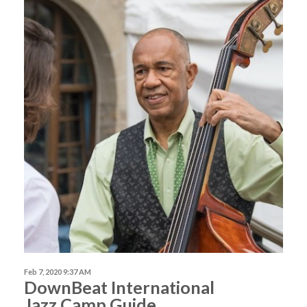
Feb 7, 2020 9:37 AM
DownBeat International
Jazz Camp Guide