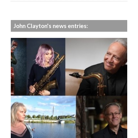
John Clayton's news entries: