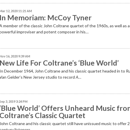
Mar 12, 2020 11:21 AM
In Memoriam: McCoy Tyner
A member of the classic John Coltrane quartet of the 1960s, as well as a
powerful improviser and potent composer in his…
Nov 16, 2020 9:39 AM
New Life For Coltrane’s ‘Blue World’
In December 1964, John Coltrane and his classic quartet headed in to R
Van Gelder’s New Jersey studio to record
A…
Sep 3, 2019 3:24 PM
‘Blue World’ Offers Unheard Music fr
Coltrane’s Classic Quartet
John Coltrane and his classic quartet still have unissued music to offer 
century listeners.