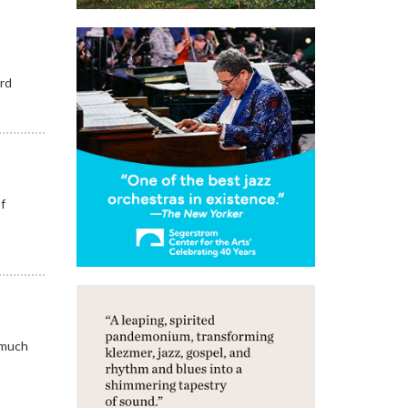
ord
of
 much