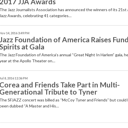
2017 JJA Awards
The Jazz Journalists Association has announced the winners of its 21st
Jazz Awards, celebrating 41 categories…
Nov 14, 2016 3:49 PM
Jazz Foundation of America Raises Fund
Spirits at Gala
The Jazz Foundation of America’s annual “Great Night In Harlem” gala, he
year at the Apollo Theater on…
Jul 8, 2016 12:36 PM
Corea and Friends Take Part in Multi-
Generational Tribute to Tyner
The SFJAZZ concert was billed as “McCoy Tyner and Friends” but could
been dubbed “A Master and His…