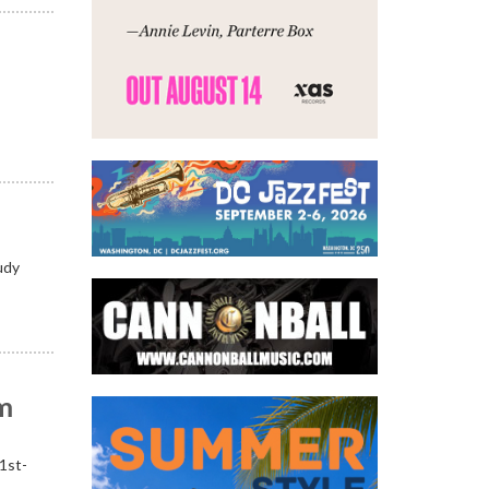
udy
om
21st-