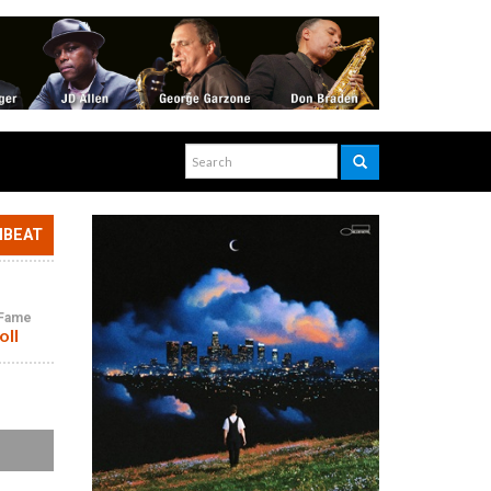
NBEAT
f Fame
oll