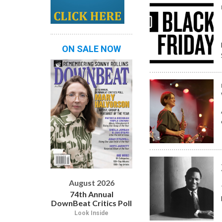
ON SALE NOW
August 2026
74th Annual
DownBeat Critics Poll
Look Inside