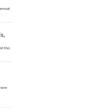
 annual
s,
ld this
 have