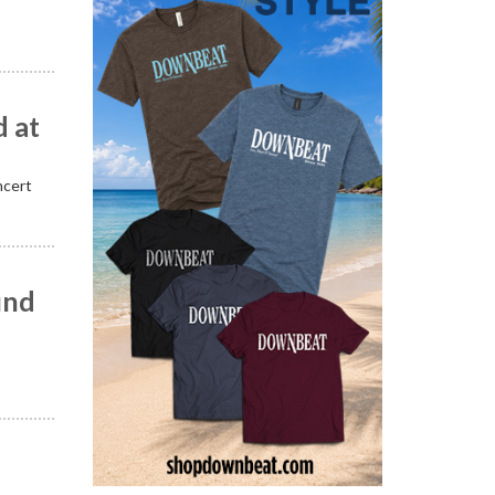
 at
ncert
und
”