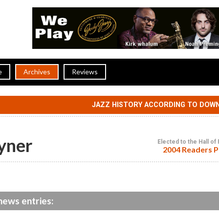
e
Archives
Reviews
JAZZ HISTORY ACCORDING TO DOW
yner
Elected to the Hall o
2004 Readers P
news entries: