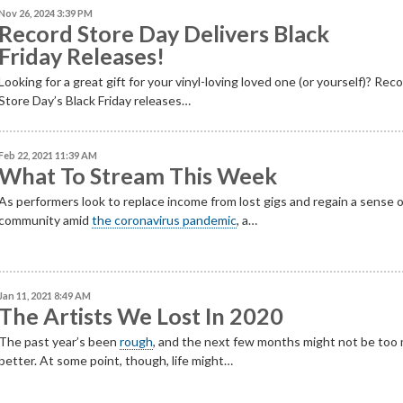
Nov 26, 2024 3:39 PM
Record Store Day Delivers Black
Friday Releases!
Looking for a great gift for your vinyl-loving loved one (or yourself)? Rec
Store Day’s Black Friday releases…
Feb 22, 2021 11:39 AM
What To Stream This Week
As performers look to replace income from lost gigs and regain a sense 
community amid
the coronavirus pandemic
, a…
Jan 11, 2021 8:49 AM
The Artists We Lost In 2020
The past year’s been
rough
, and the next few months might not be too
better. At some point, though, life might…