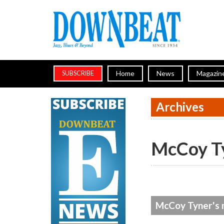
Home
News
Magazin
SUBSCRIBE
Archives
McCoy T
McCoy Tyner's 