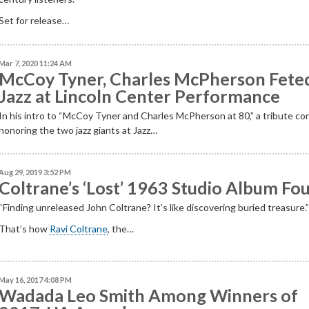
Set for release…
Mar 7, 2020 11:24 AM
McCoy Tyner, Charles McPherson Feted
Jazz at Lincoln Center Performance
In his intro to “McCoy Tyner and Charles McPherson at 80,” a tribute co
honoring the two jazz giants at Jazz…
Aug 29, 2019 3:52 PM
Coltrane’s ‘Lost’ 1963 Studio Album Fo
“
Finding unreleased John Coltrane? It
’
s like discovering buried
treasure.
That’s how
Ravi Coltrane
, the…
May 16, 2017 4:08 PM
Wadada Leo Smith Among Winners of