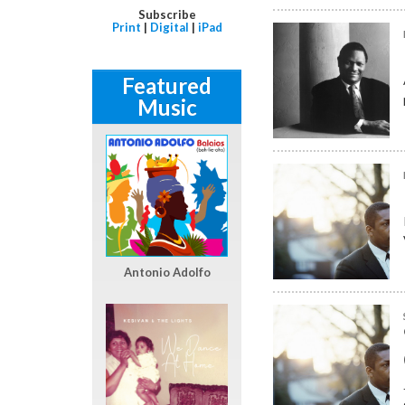
Subscribe
Print
|
Digital
|
iPad
Featured
Music
Antonio Adolfo