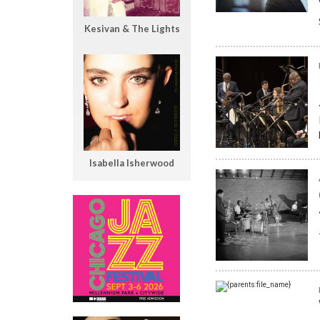
Kesivan & The Lights
Isabella Isherwood