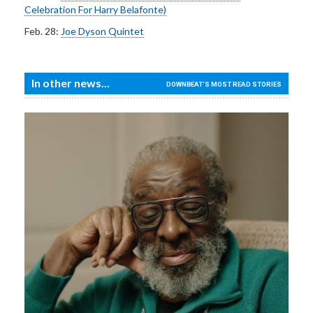
Celebration For Harry Belafonte)
Feb. 28:
Joe Dyson Quintet
In other news...
DOWNBEAT'S MOST READ STORIES