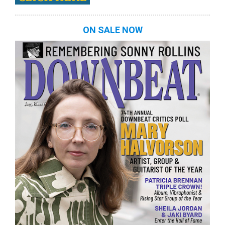
ON SALE NOW