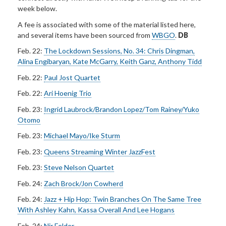
week below.
A fee is associated with some of the material listed here,
and several items have been sourced from
WBGO
.
DB
Feb. 22:
The Lockdown Sessions, No. 34: Chris Dingman,
Alina Engibaryan, Kate McGarry, Keith Ganz, Anthony Tidd
Feb. 22:
Paul Jost Quartet
Feb. 22:
Ari Hoenig Trio
Feb. 23:
Ingrid Laubrock/Brandon Lopez/Tom Rainey/Yuko
Otomo
Feb. 23:
Michael Mayo/Ike Sturm
Feb. 23:
Queens Streaming Winter JazzFest
Feb. 23:
Steve Nelson Quartet
Feb. 24:
Zach Brock/Jon Cowherd
Feb. 24:
Jazz + Hip Hop: Twin Branches On The Same Tree
With Ashley Kahn, Kassa Overall And Lee Hogans
Feb. 24:
Nir Felder