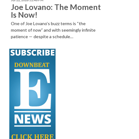
Joe Lovano: The Moment
Is Now!
One of Joe Lovano’s buzz terms is “the
moment of now” and with seemingly infinite
patience — despite a schedule…