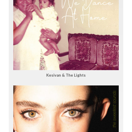
Kesivan & The Lights