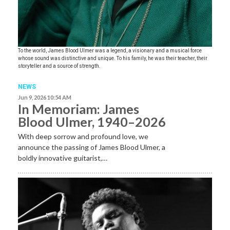
To the world, James Blood Ulmer was a legend, a visionary and a musical force
whose sound was distinctive and unique. To his family, he was their teacher, their
storyteller and a source of strength.
NEWS
Jun 9, 2026 10:54 AM
In Memoriam: James
Blood Ulmer, 1940–2026
With deep sorrow and profound love, we
announce the passing of James Blood Ulmer, a
boldly innovative guitarist,…