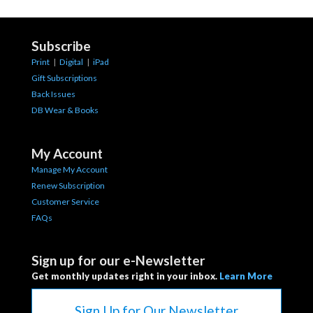
Subscribe
Print
|
Digital
|
iPad
Gift Subscriptions
Back Issues
DB Wear & Books
My Account
Manage My Account
Renew Subscription
Customer Service
FAQs
Sign up for our e-Newsletter
Get monthly updates right in your inbox.
Learn More
Sign Up for Our Newsletter