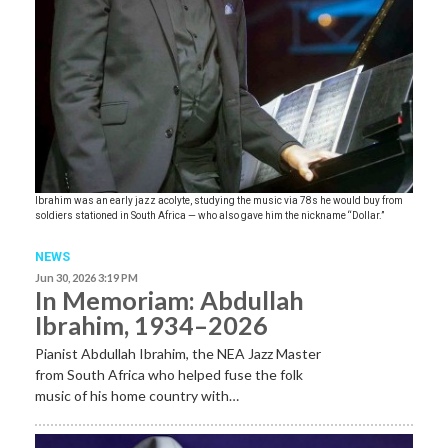
Ibrahim was an early jazz acolyte, studying the music via 78s he would buy from
soldiers stationed in South Africa — who also gave him the nickname “Dollar.”
NEWS
Jun 30, 2026 3:19 PM
In Memoriam: Abdullah
Ibrahim, 1934–2026
Pianist Abdullah Ibrahim, the NEA Jazz Master
from South Africa who helped fuse the folk
music of his home country with…