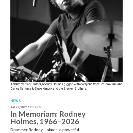
A drummer’s drummer, Rodney Holmes gigged with everyone from Joe Zawinul and
Carlos Santana to Steve Kimock and the Brecker Brothers.
NEWS
Jul 22, 2026 12:37 PM
In Memoriam: Rodney
Holmes, 1966–2026
Drummer Rodney Holmes, a powerful