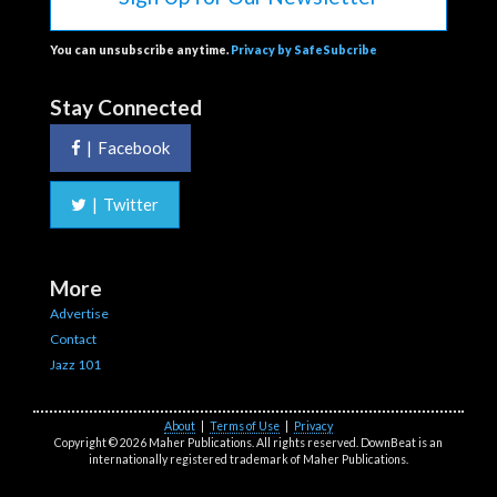
You can unsubscribe anytime.
Privacy by SafeSubcribe
Stay Connected
|
Facebook
|
Twitter
More
Advertise
Contact
Jazz 101
About
|
Terms of Use
|
Privacy
Copyright © 2026 Maher Publications. All rights reserved. DownBeat is an
internationally registered trademark of Maher Publications.