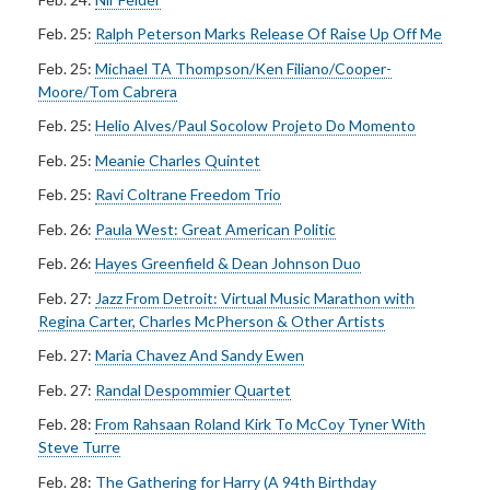
Feb. 25:
Ralph Peterson Marks Release Of Raise Up Off Me
Feb. 25:
Michael TA Thompson/Ken Filiano/Cooper-
Moore/Tom Cabrera
Feb. 25:
Helio Alves/Paul Socolow Projeto Do Momento
Feb. 25:
Meanie Charles Quintet
Feb. 25:
Ravi Coltrane Freedom Trio
Feb. 26:
Paula West: Great American Politic
Feb. 26:
Hayes Greenfield & Dean Johnson Duo
Feb. 27:
Jazz From Detroit: Virtual Music Marathon with
Regina Carter, Charles McPherson & Other Artists
Feb. 27:
Maria Chavez And Sandy Ewen
Feb. 27:
Randal Despommier Quartet
Feb. 28:
From Rahsaan Roland Kirk To McCoy Tyner With
Steve Turre
Feb. 28:
The Gathering for Harry (A 94th Birthday