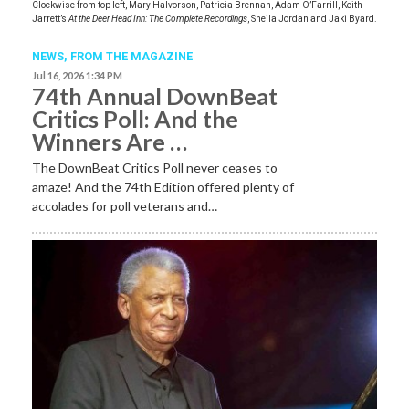
Clockwise from top left, Mary Halvorson, Patricia Brennan, Adam O’Farrill, Keith
Jarrett’s
At the Deer Head Inn: The Complete Recordings
, Sheila Jordan and Jaki Byard.
NEWS,
FROM THE MAGAZINE
Jul 16, 2026 1:34 PM
74th Annual DownBeat
Critics Poll: And the
Winners Are …
The DownBeat Critics Poll never ceases to
amaze! And the 74th Edition offered plenty of
accolades for poll veterans and…