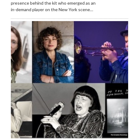
presence behind the kit who emerged as an
in-demand player on the New York scene…