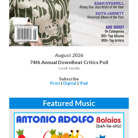
August 2026
74th Annual DownBeat Critics Poll
Look Inside
Subscribe
Print
|
Digital
|
iPad
Featured Music