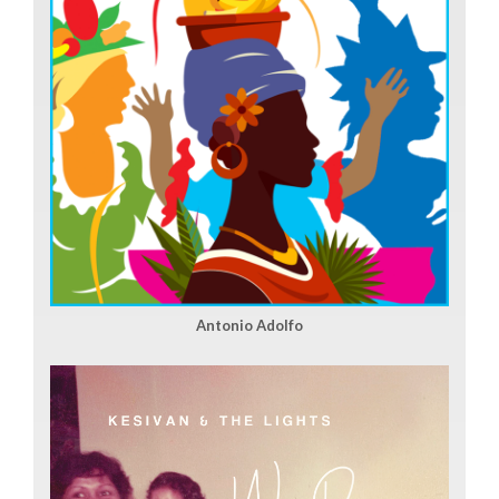
Antonio Adolfo