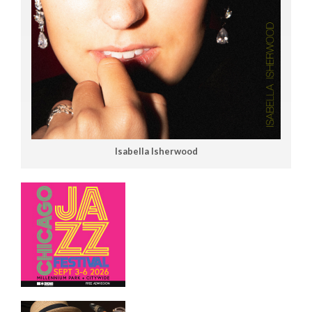
Isabella Isherwood