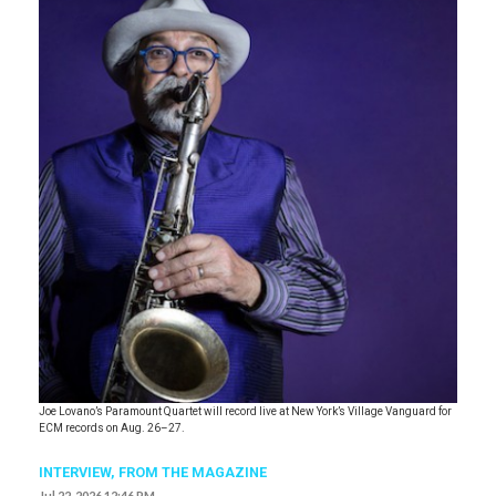
Joe Lovano’s Paramount Quartet will record live at New York’s Village Vanguard for
ECM records on Aug. 26–27.
INTERVIEW,
FROM THE MAGAZINE
Jul 22, 2026 12:46 PM