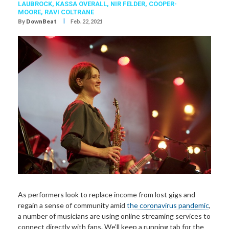
LAUBROCK
,
KASSA OVERALL
,
NIR FELDER
,
COOPER-
MOORE
,
RAVI COLTRANE
I
By
DownBeat
Feb. 22, 2021
As performers look to replace income from lost gigs and
regain a sense of community amid
the coronavirus pandemic
,
a number of musicians are using online streaming services to
connect directly with fans. We’ll keep a running tab for the