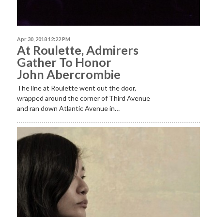
Apr 30, 2018 12:22 PM
At Roulette, Admirers
Gather To Honor
John Abercrombie
The line at Roulette went out the door,
wrapped around the corner of Third Avenue
and ran down Atlantic Avenue in…