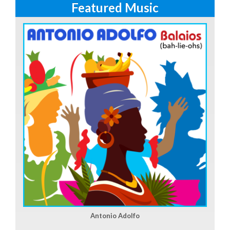
Featured Music
Antonio Adolfo