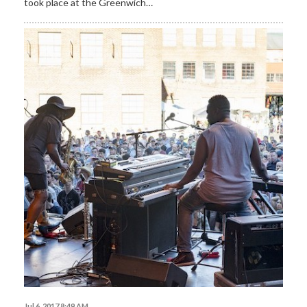
took place at the Greenwich…
Jul 6, 2017 8:49 AM