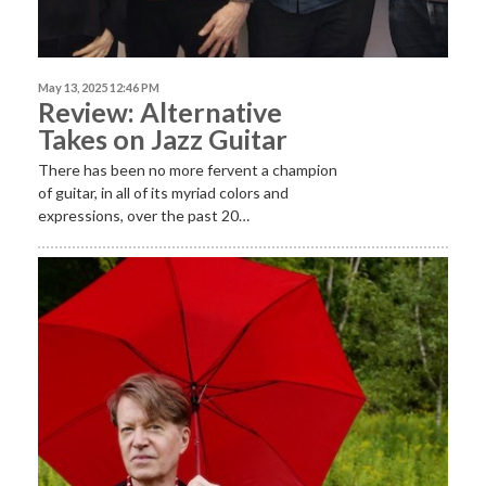
May 13, 2025 12:46 PM
Review: Alternative
Takes on Jazz Guitar
There has been no more fervent a champion
of guitar, in all of its myriad colors and
expressions, over the past 20…