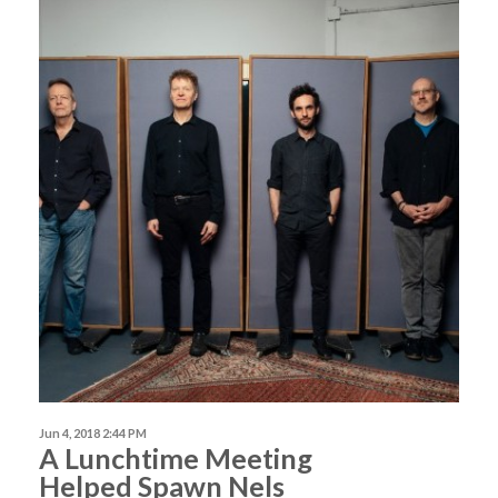
Jun 4, 2018 2:44 PM
A Lunchtime Meeting
Helped Spawn Nels