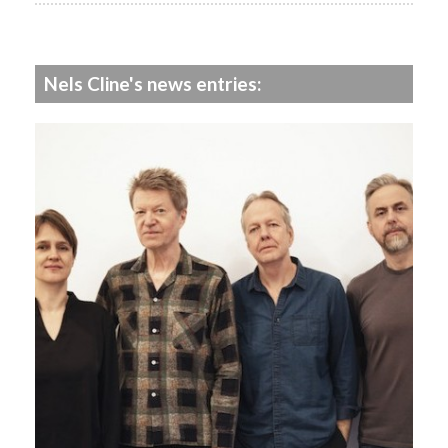
Nels Cline's news entries: