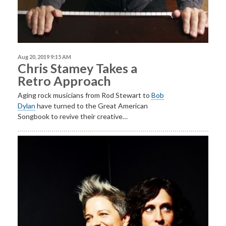
Aug 20, 2019 9:15 AM
Chris Stamey Takes a
Retro Approach
Aging rock musicians from Rod Stewart to
Bob
Dylan
have turned to the Great American
Songbook to revive their creative…