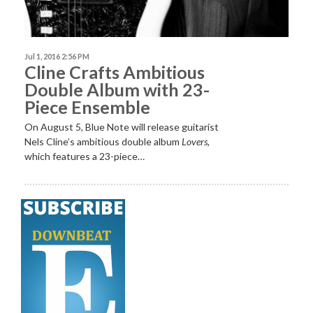
Jul 1, 2016 2:56 PM
Cline Crafts Ambitious
Double Album with 23-
Piece Ensemble
On August 5, Blue Note will release guitarist
Nels Cline’s ambitious double album
Lovers
,
which features a 23-piece…