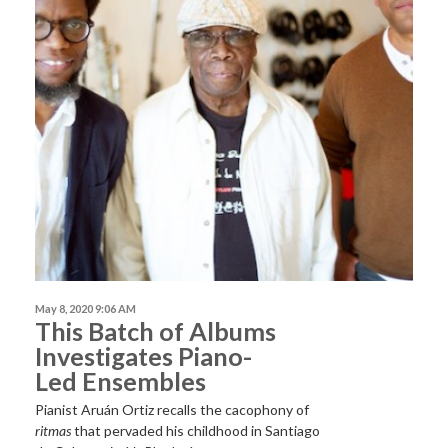
May 8, 2020 9:06 AM
This Batch of Albums
Investigates Piano-
Led Ensembles
Pianist Aruán Ortiz recalls the cacophony of
ritmas
that pervaded his childhood in Santiago