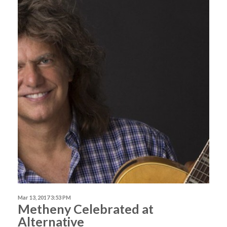
Mar 13, 2017 3:53 PM
Metheny Celebrated at
Alternative