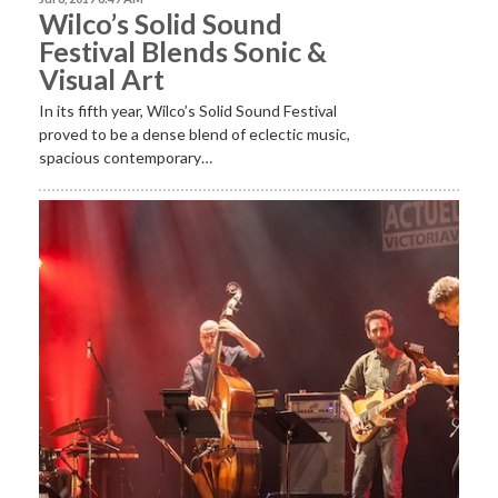
Wilco’s Solid Sound
Festival Blends Sonic &
Visual Art
In its fifth year, Wilco’s Solid Sound Festival
proved to be a dense blend of eclectic music,
spacious contemporary…