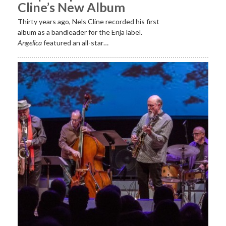
Cline’s New Album
Thirty years ago, Nels Cline recorded his first
album as a bandleader for the Enja label.
Angelica
featured an all-star…