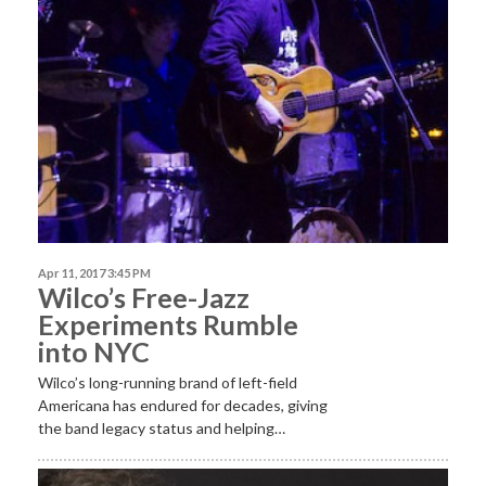
Apr 11, 2017 3:45 PM
Wilco’s Free-Jazz
Experiments Rumble
into NYC
Wilco’s long-running brand of left-field
Americana has endured for decades, giving
the band legacy status and helping…