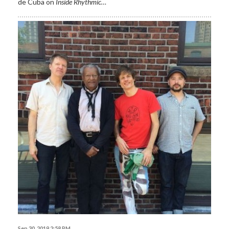
de Cuba on
Inside Rhythmic…
Sep 30, 2019 2:58 PM