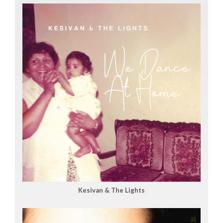
Kesivan & The Lights