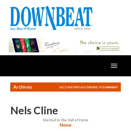
Toggle
navigatio
Archives
JAZZ HISTORY ACCORDING TO DOWNBEAT
Nels Cline
Elected to the Hall of Fame
None