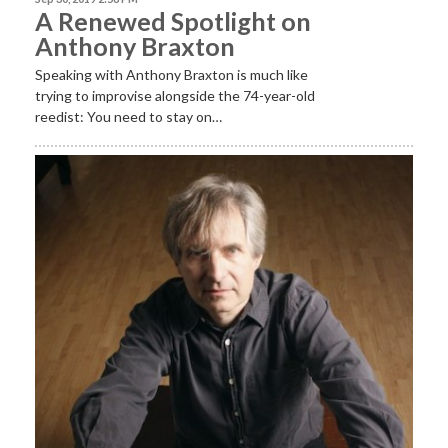
A Renewed Spotlight on
Anthony Braxton
Speaking with Anthony Braxton is much like
trying to improvise alongside the 74-year-old
reedist: You need to stay on…