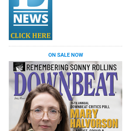
ON SALE NOW