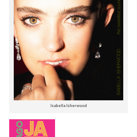
Isabella Isherwood