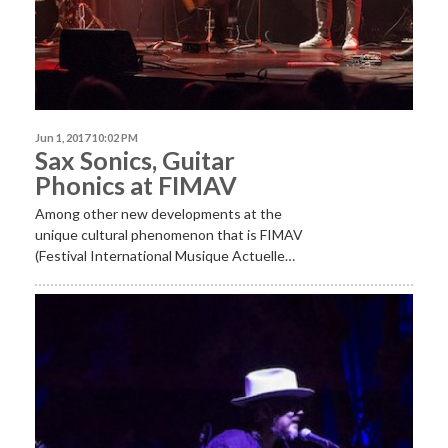
Jun 1, 2017 10:02 PM
Sax Sonics, Guitar
Phonics at FIMAV
Among other new developments at the
unique cultural phenomenon that is FIMAV
(Festival International Musique Actuelle…