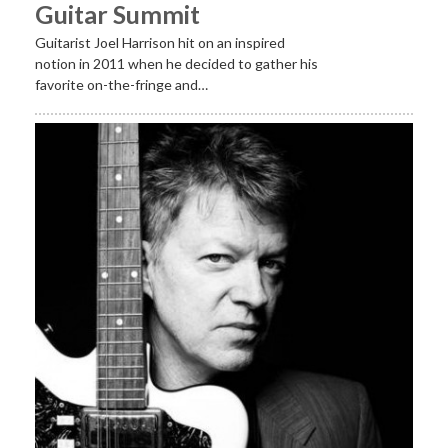
Guitar Summit
Guitarist Joel Harrison hit on an inspired
notion in 2011 when he decided to gather his
favorite on-the-fringe and…