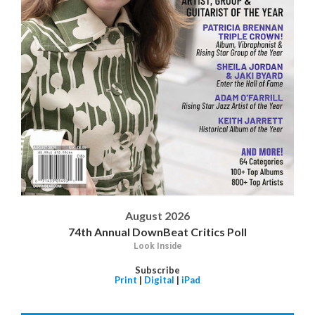
August 2026
74th Annual DownBeat Critics Poll
Look Inside
Subscribe
Print
|
Digital
|
iPad