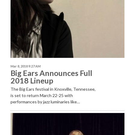
Mar 8, 2018 9:27 AM
Big Ears Announces Full
2018 Lineup
The Big Ears festival in Knoxville, Tennessee,
is set to return March 22-25 with
performances by jazz luminaries like…