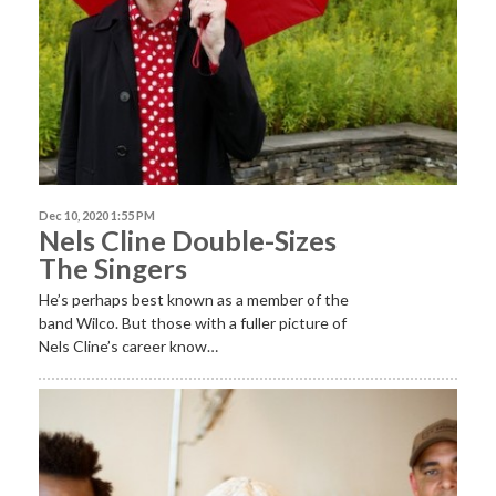
Dec 10, 2020 1:55 PM
Nels Cline Double-Sizes
The Singers
He’s perhaps best known as a member of the
band Wilco. But those with a fuller picture of
Nels Cline’s career know…