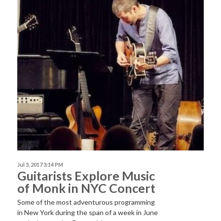
Jul 5, 2017 3:14 PM
Guitarists Explore Music
of Monk in NYC Concert
Some of the most adventurous programming
in New York during the span of a week in June