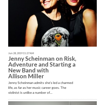
Jun 28, 2019 11:27 AM
Jenny Scheinman on Risk,
Adventure and Starting a
New Band with
Allison Miller
Jenny Scheinman admits she’s led a charmed
life, as far as her music career goes. The
violinist is unlike a number of…