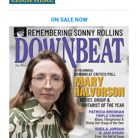
ON SALE NOW