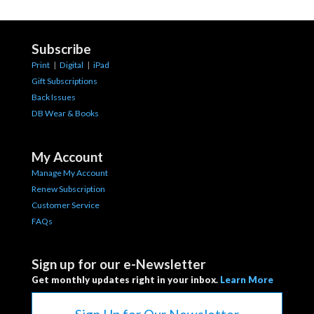
Subscribe
Print
|
Digital
|
iPad
Gift Subscriptions
Back Issues
DB Wear & Books
My Account
Manage My Account
Renew Subscription
Customer Service
FAQs
Sign up for our e-Newsletter
Get monthly updates right in your inbox.
Learn More