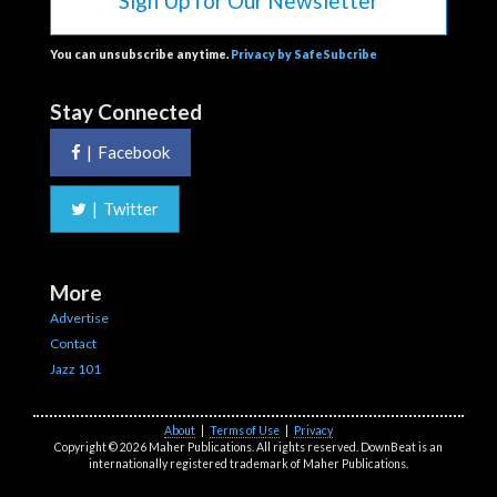
Sign Up for Our Newsletter
You can unsubscribe anytime.
Privacy by SafeSubcribe
Stay Connected
|
Facebook
|
Twitter
More
Advertise
Contact
Jazz 101
About
|
Terms of Use
|
Privacy
Copyright © 2026 Maher Publications. All rights reserved. DownBeat is an
internationally registered trademark of Maher Publications.