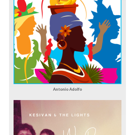
Antonio Adolfo