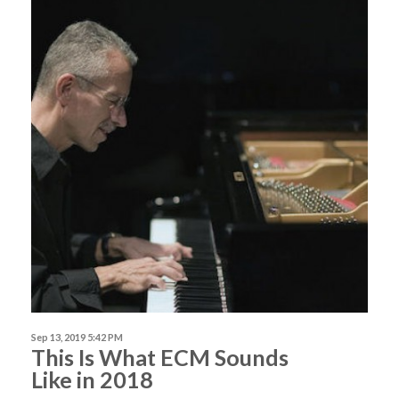
Sep 13, 2019 5:42 PM
This Is What ECM Sounds
Like in 2018