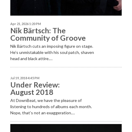
Apr 21, 2026 1:20 PM
Nik Bärtsch: The
Community of Groove
Nik Bärtsch cuts an imposing figure on stage.
He’s unmistakable with his soul patch, shaven
head and black attire.…
Jul 19, 2018 4:45 PM
Under Review:
August 2018
At DownBeat, we have the pleasure of
listening to hundreds of albums each month.
Nope, that’s not an exaggeration.…