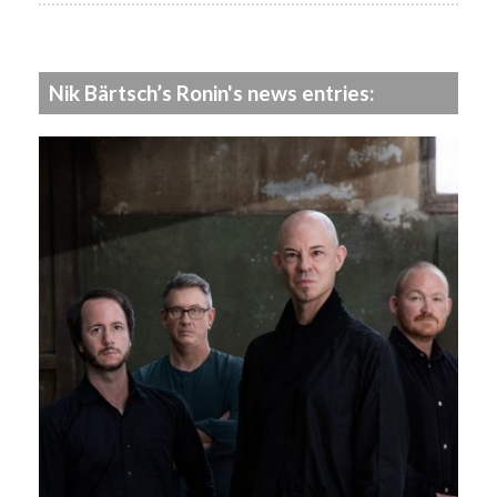
Nik Bärtsch’s Ronin's news entries: