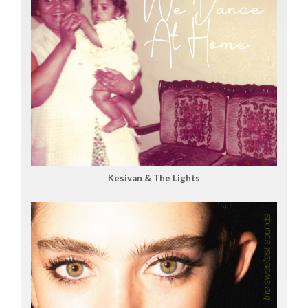
Kesivan & The Lights