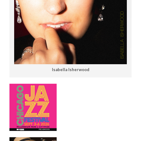
Isabella Isherwood