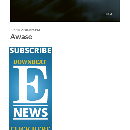
Jun 14, 2018 4:24 PM
Awase