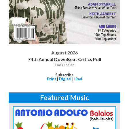
August 2026
74th Annual DownBeat Critics Poll
Look Inside
Subscribe
Print
|
Digital
|
iPad
Featured Music