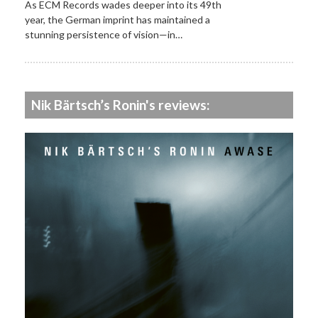
As ECM Records wades deeper into its 49th
year, the German imprint has maintained a
stunning persistence of vision—in…
Nik Bärtsch’s Ronin's reviews: