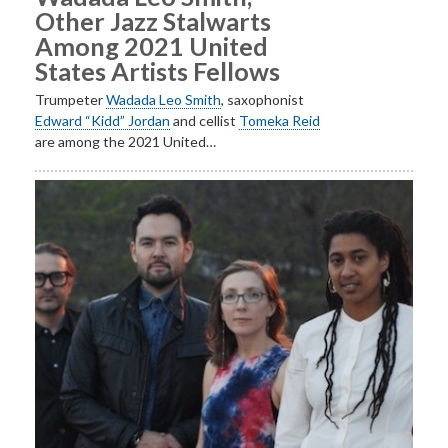
Other Jazz Stalwarts
Among 2021 United
States Artists Fellows
Trumpeter
Wadada Leo Smith
, saxophonist
Edward “Kidd” Jordan
and cellist
Tomeka Reid
are among the 2021 United…