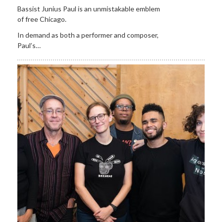
Bassist Junius Paul is an unmistakable emblem
of free Chicago.
In demand as both a performer and composer,
Paul’s…