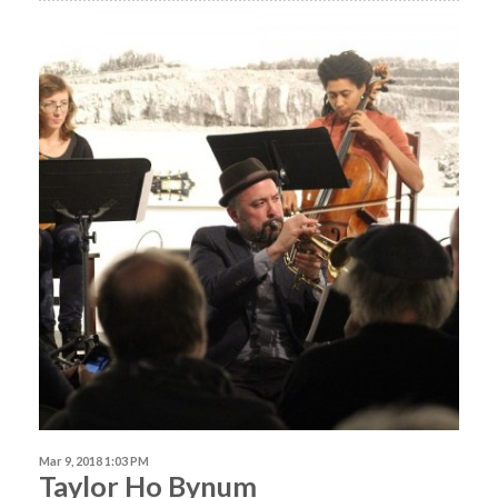
Mar 9, 2018 1:03 PM
Taylor Ho Bynum