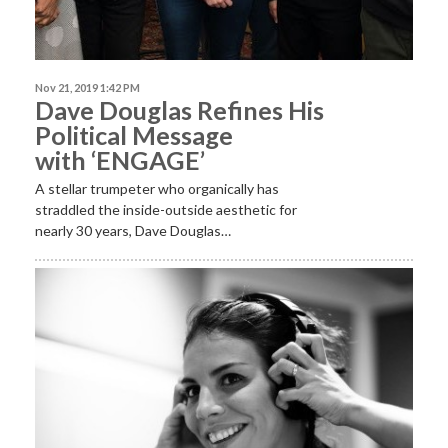
Nov 21, 2019 1:42 PM
Dave Douglas Refines His
Political Message
with ‘ENGAGE’
A stellar trumpeter who organically has
straddled the inside-outside aesthetic for
nearly 30 years, Dave Douglas…