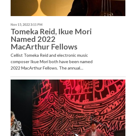
Nov 15, 2022 3:11 PM
Tomeka Reid, Ikue Mori
Named 2022
MacArthur Fellows
Cellist Tomeka Reid and electronic music
composer Ikue Mori both have been named
2022 MacArthur Fellows. The annual…