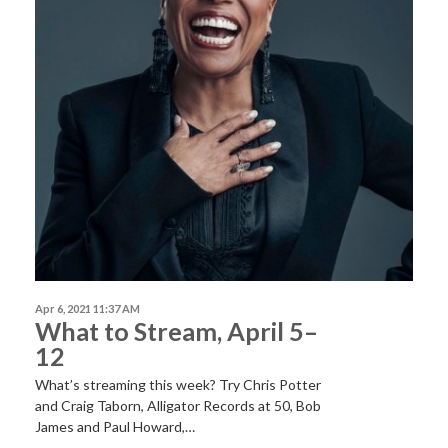
Apr 6, 2021 11:37 AM
What to Stream, April 5–
12
What’s streaming this week? Try Chris Potter
and Craig Taborn, Alligator Records at 50, Bob
James and Paul Howard,…