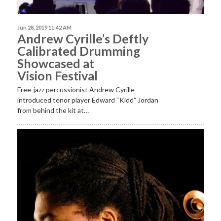
Jun 28, 2019 11:42 AM
Andrew Cyrille’s Deftly
Calibrated Drumming
Showcased at
Vision Festival
Free-jazz percussionist Andrew Cyrille
introduced tenor player Edward “Kidd” Jordan
from behind the kit at…