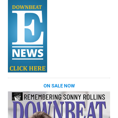
ON SALE NOW