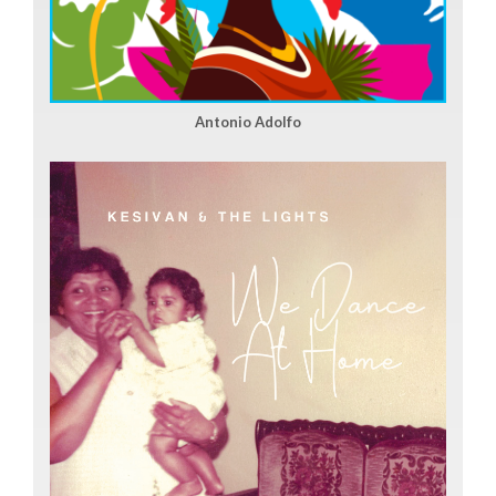
Antonio Adolfo