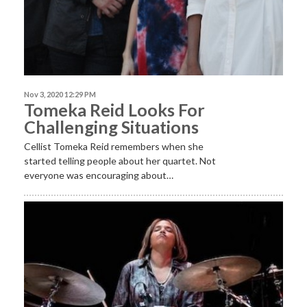
Nov 3, 2020 12:29 PM
Tomeka Reid Looks For
Challenging Situations
​Cellist Tomeka Reid remembers when she
started telling people about her quartet. Not
everyone was encouraging about…