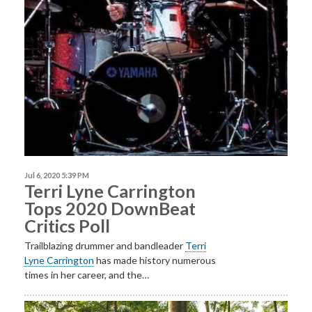
Jul 6, 2020 5:39 PM
Terri Lyne Carrington
Tops 2020 DownBeat
Critics Poll
Trailblazing drummer and bandleader
Terri
Lyne
Carrington
has made history numerous
times in her career, and the…