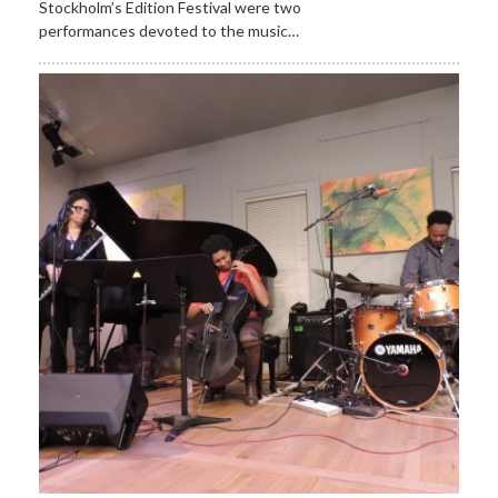
Stockholm’s Edition Festival were two
performances devoted to the music…