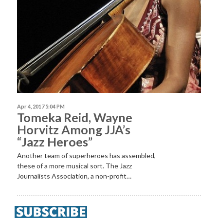
Apr 4, 2017 5:04 PM
Tomeka Reid, Wayne
Horvitz Among JJA’s
“Jazz Heroes”
Another team of superheroes has assembled,
these of a more musical sort. The Jazz
Journalists Association, a non-profit…