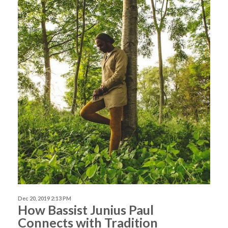
Dec 20, 2019 2:13 PM
How Bassist Junius Paul
Connects with Tradition