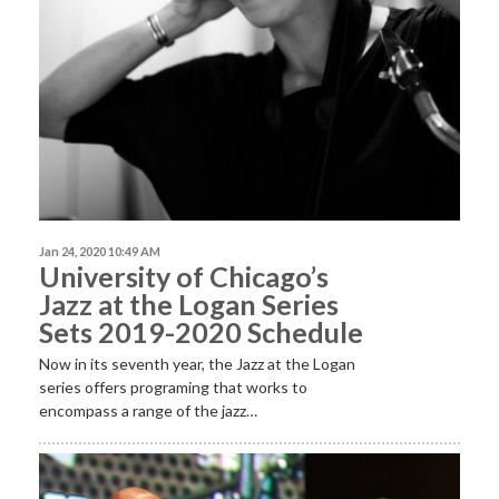
Jan 24, 2020 10:49 AM
University of Chicago’s
Jazz at the Logan Series
Sets 2019-2020 Schedule
Now in its seventh year, the Jazz at the Logan
series offers programing that works to
encompass a range of the jazz…