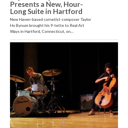
Presents a New, Hour-
Long Suite in Hartford
New Haven-based cornetist-composer Taylor
Ho Bynum brought his 9-tette to Real Art
Ways in Hartford, Connecticut, on…