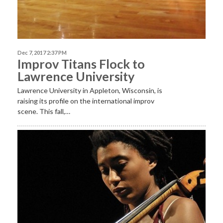
Dec 7, 2017 2:37 PM
Improv Titans Flock to
Lawrence University
Lawrence University in Appleton, Wisconsin, is
raising its profile on the international improv
scene. This fall,…