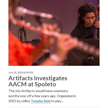
Jun 18, 2018 4:09 PM
Artifacts Investigates
AACM at Spoleto
The trio Artifacts would have seemed a
worthy one-off a few years ago. Organized in
2015 by cellist
Tomeka Reid
to play…