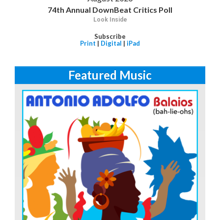
74th Annual DownBeat Critics Poll
Look Inside
Subscribe
Print
|
Digital
|
iPad
Featured Music