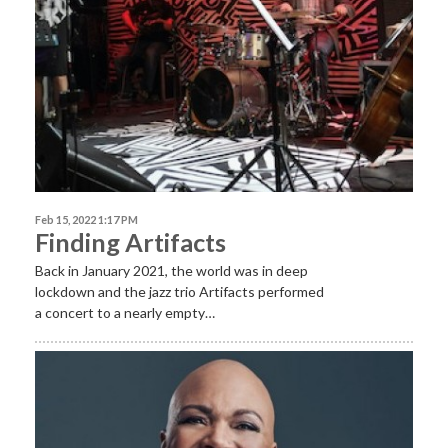
Feb 15, 2022 1:17 PM
Finding Artifacts
Back in January 2021, the world was in deep
lockdown and the jazz trio Artifacts performed
a concert to a nearly empty…