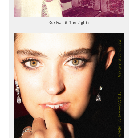
Kesivan & The Lights