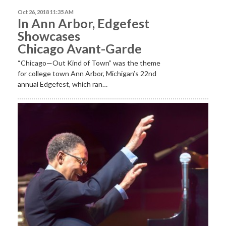
Oct 26, 2018 11:35 AM
In Ann Arbor, Edgefest
Showcases
Chicago Avant-Garde
“Chicago—Out Kind of Town” was the theme
for college town Ann Arbor, Michigan’s 22nd
annual Edgefest, which ran…