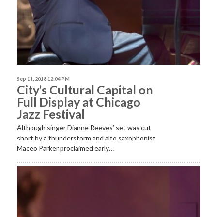
Sep 11, 2018 12:04 PM
City’s Cultural Capital on
Full Display at Chicago
Jazz Festival
Although singer Dianne Reeves’ set was cut
short by a thunderstorm and alto saxophonist
Maceo Parker proclaimed early…