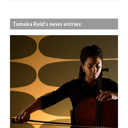
Tomeka Reid's news entries: