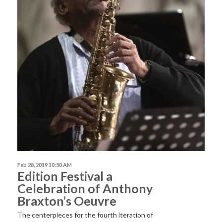
Feb 28, 2019 10:50 AM
Edition Festival a
Celebration of Anthony
Braxton’s Oeuvre
The centerpieces for the fourth iteration of