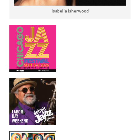
Isabella Isherwood