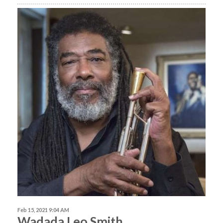
Feb 15, 2021 9:04 AM
Wadada Leo Smith,