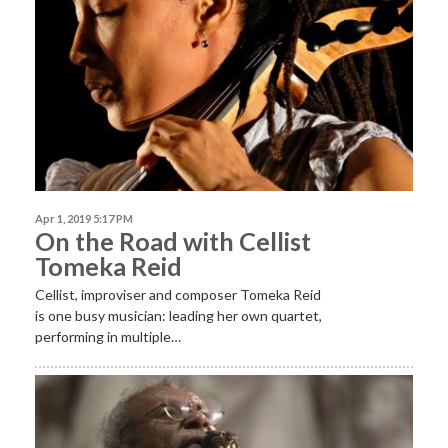
Apr 1, 2019 5:17 PM
On the Road with Cellist
Tomeka Reid
Cellist, improviser and composer Tomeka Reid
is one busy musician: leading her own quartet,
performing in multiple…