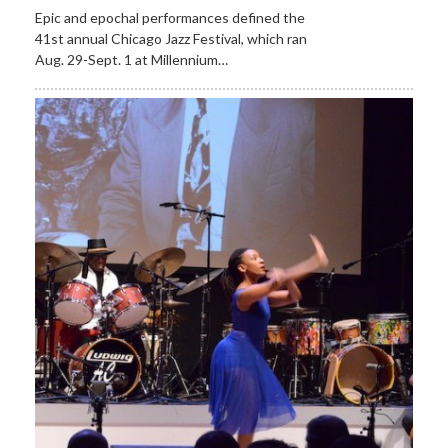
Epic and epochal performances defined the
41st annual Chicago Jazz Festival, which ran
Aug. 29-Sept. 1 at Millennium…