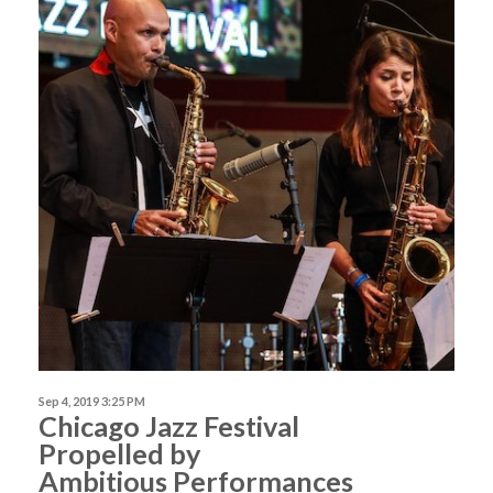
Sep 4, 2019 3:25 PM
Chicago Jazz Festival
Propelled by
Ambitious Performances