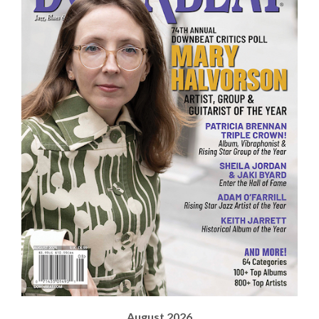
August 2026