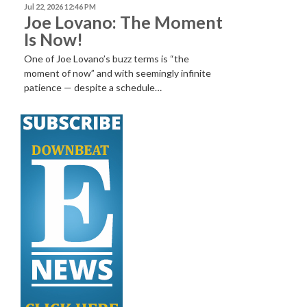
Jul 22, 2026 12:46 PM
Joe Lovano: The Moment
Is Now!
One of Joe Lovano’s buzz terms is “the
moment of now” and with seemingly infinite
patience — despite a schedule…