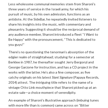
Less wholesome communal memories stem from Sharoni’s
three years of service in the Israeli army, for which his
pursuit of music, by his own admission, functions as an
antidote. At the SideBar, he repeatedly invited listeners to
share his insights into the music, with commentary and
pleasantry. Suggesting it should be the reciprocal demand of
any audience member, Sharoni introduced a fleet “I Want to
Be Happy” with the pronouncement, “This is dedicated to
you guys!”
There’s no questioning the tenorman’s absorption of the
edgier realm of straightahead; studying for a semester at
Berklee in 1987, he thereafter sought Jerry Bergonzi and
George Garzone for instruction, and has a CD project in the
works with the latter. He’s also a fine composer, as five
catchy originals on his latest
Slant Signature
(Papaya Records,
2014) attest. The intriguing title refers to the name of a
vintage Otto Link mouthpiece that Sharoni picked up at an
estate sale—a choice moment of serendipity.
An example of Sharoni’s illustrative approach (imbuing tunes
with more life than is common) came across on “Bitter