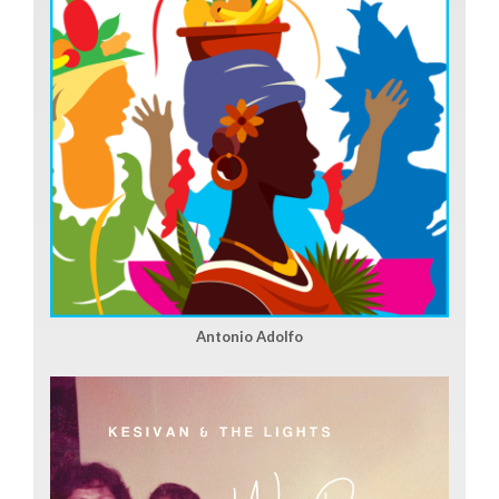
Antonio Adolfo