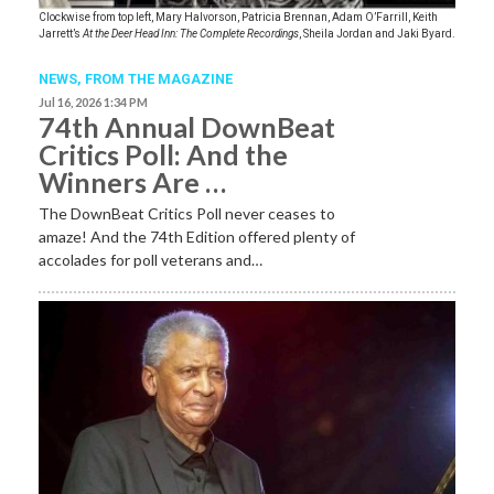
Clockwise from top left, Mary Halvorson, Patricia Brennan, Adam O’Farrill, Keith
Jarrett’s
At the Deer Head Inn: The Complete Recordings
, Sheila Jordan and Jaki Byard.
NEWS,
FROM THE MAGAZINE
Jul 16, 2026 1:34 PM
74th Annual DownBeat
Critics Poll: And the
Winners Are …
The DownBeat Critics Poll never ceases to
amaze! And the 74th Edition offered plenty of
accolades for poll veterans and…