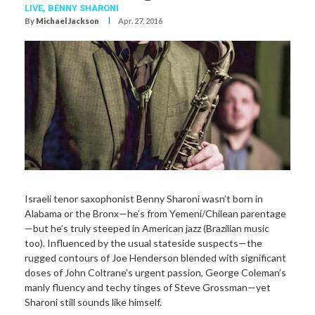
LIVE,
BENNY SHARONI
I
By
Michael Jackson
Apr. 27, 2016
Israeli tenor saxophonist Benny Sharoni wasn’t born in
Alabama or the Bronx—he’s from Yemeni/Chilean parentage
—but he’s truly steeped in American jazz (Brazilian music
too). Influenced by the usual stateside suspects—the
rugged contours of Joe Henderson blended with significant
doses of John Coltrane’s urgent passion, George Coleman’s
manly fluency and techy tinges of Steve Grossman—yet
Sharoni still sounds like himself.