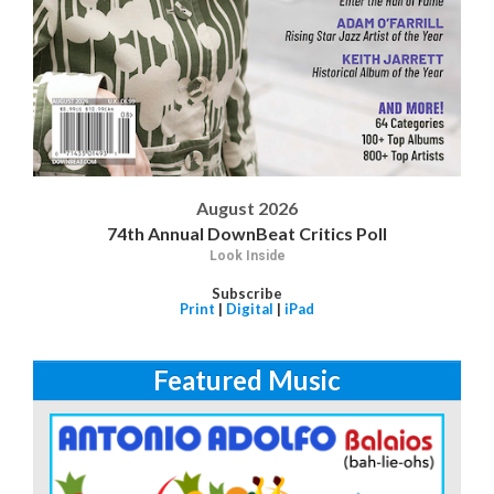
August 2026
74th Annual DownBeat Critics Poll
Look Inside
Subscribe
Print
|
Digital
|
iPad
Featured Music