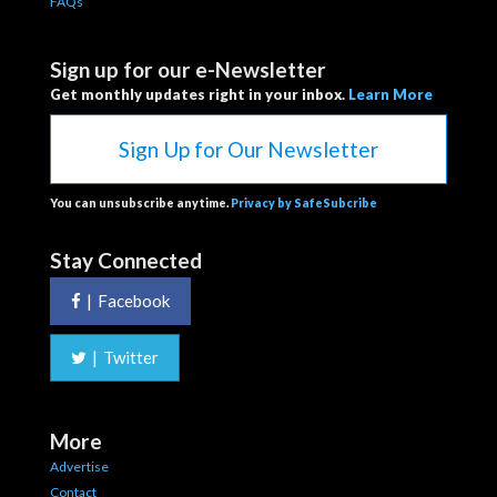
FAQs
Sign up for our e-Newsletter
Get monthly updates right in your inbox.
Learn More
Sign Up for Our Newsletter
You can unsubscribe anytime.
Privacy by SafeSubcribe
Stay Connected
|
Facebook
|
Twitter
More
Advertise
Contact