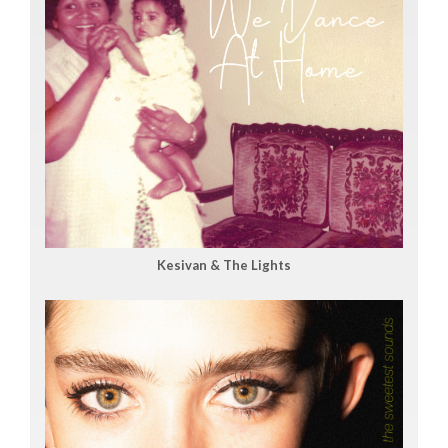
Kesivan & The Lights