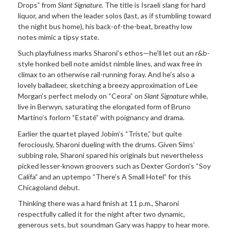
Drops” from
Slant Signature
. The title is Israeli slang for hard
liquor, and when the leader solos (last, as if stumbling toward
the night bus home), his back-of-the-beat, breathy low
notes mimic a tipsy state.
Such playfulness marks Sharoni’s ethos—he’ll let out an r&b-
style honked bell note amidst nimble lines, and wax free in
climax to an otherwise rail-running foray. And he’s also a
lovely balladeer, sketching a breezy approximation of Lee
Morgan’s perfect melody on “Ceora” on
Slant Signature
while,
live in Berwyn, saturating the elongated form of Bruno
Martino’s forlorn “Estaté” with poignancy and drama.
Earlier the quartet played Jobim’s “Triste,” but quite
ferociously, Sharoni dueling with the drums. Given Sims’
subbing role, Sharoni spared his originals but nevertheless
picked lesser-known groovers such as Dexter Gordon’s “Soy
Califa” and an uptempo “There’s A Small Hotel” for this
Chicagoland debut.
Thinking there was a hard finish at 11 p.m., Sharoni
respectfully called it for the night after two dynamic,
generous sets, but soundman Gary was happy to hear more.