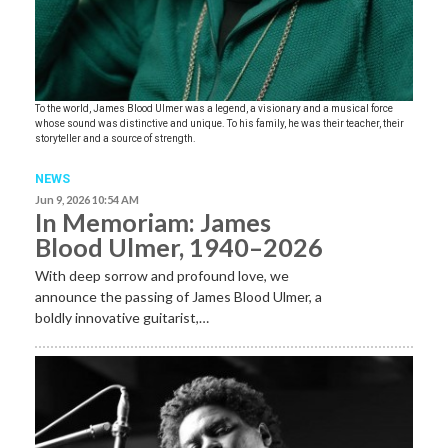
To the world, James Blood Ulmer was a legend, a visionary and a musical force
whose sound was distinctive and unique. To his family, he was their teacher, their
storyteller and a source of strength.
NEWS
Jun 9, 2026 10:54 AM
In Memoriam: James
Blood Ulmer, 1940–2026
With deep sorrow and profound love, we
announce the passing of James Blood Ulmer, a
boldly innovative guitarist,…