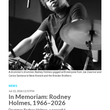
A drummer’s drummer, Rodney Holmes gigged with everyone from Joe Zawinul and
Carlos Santana to Steve Kimock and the Brecker Brothers.
NEWS
Jul 22, 2026 12:37 PM
In Memoriam: Rodney
Holmes, 1966–2026
Drummer Rodney Holmes, a powerful