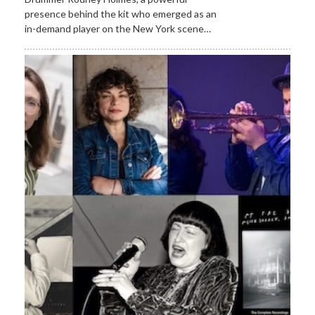
presence behind the kit who emerged as an
in-demand player on the New York scene…