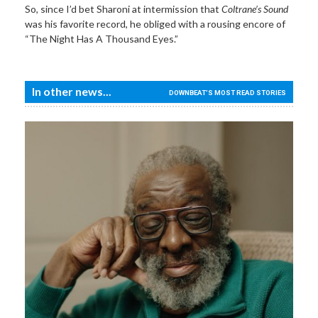
So, since I’d bet Sharoni at intermission that
Coltrane’s Sound
was his favorite record, he obliged with a rousing encore of
“The Night Has A Thousand Eyes.”
In other news...
DOWNBEAT'S MOST READ STORIES