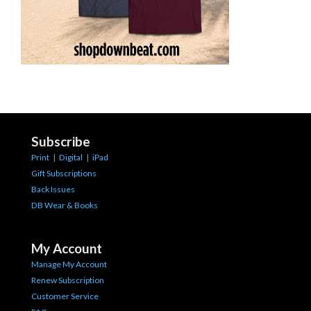
Subscribe
Print
|
Digital
|
iPad
Gift Subscriptions
Back Issues
DB Wear & Books
My Account
Manage My Account
Renew Subscription
Customer Service