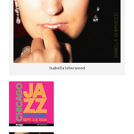
Isabella Isherwood