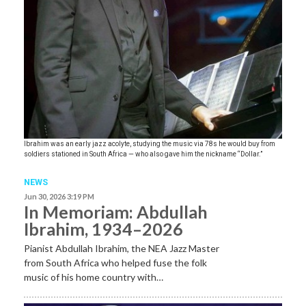
Ibrahim was an early jazz acolyte, studying the music via 78s he would buy from
soldiers stationed in South Africa — who also gave him the nickname “Dollar.”
NEWS
Jun 30, 2026 3:19 PM
In Memoriam: Abdullah
Ibrahim, 1934–2026
Pianist Abdullah Ibrahim, the NEA Jazz Master
from South Africa who helped fuse the folk
music of his home country with…