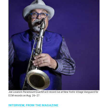
Joe Lovano’s Paramount Quartet will record live at New York’s Village Vanguard for
ECM records on Aug. 26–27.
INTERVIEW,
FROM THE MAGAZINE