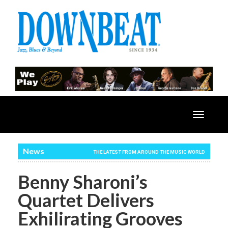
Toggle
navigatio
News
THE LATEST FROM AROUND THE MUSIC WORLD
Benny Sharoni’s
Quartet Delivers
Exhilirating Grooves