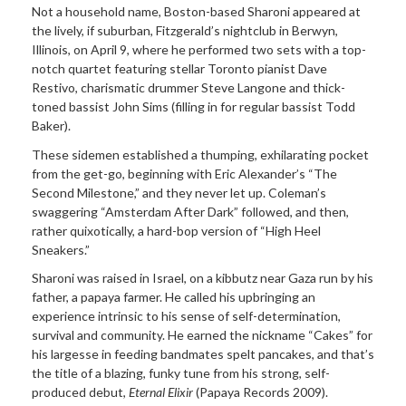
Not a household name, Boston-based Sharoni appeared at
the lively, if suburban, Fitzgerald’s nightclub in Berwyn,
Illinois, on April 9, where he performed two sets with a top-
notch quartet featuring stellar Toronto pianist Dave
Restivo, charismatic drummer Steve Langone and thick-
toned bassist John Sims (filling in for regular bassist Todd
Baker).
These sidemen established a thumping, exhilarating pocket
from the get-go, beginning with Eric Alexander’s “The
Second Milestone,” and they never let up. Coleman’s
swaggering “Amsterdam After Dark” followed, and then,
rather quixotically, a hard-bop version of “High Heel
Sneakers.”
Sharoni was raised in Israel, on a kibbutz near Gaza run by his
father, a papaya farmer. He called his upbringing an
experience intrinsic to his sense of self-determination,
survival and community. He earned the nickname “Cakes” for
his largesse in feeding bandmates spelt pancakes, and that’s
the title of a blazing, funky tune from his strong, self-
produced debut,
Eternal Elixir
(Papaya Records 2009).