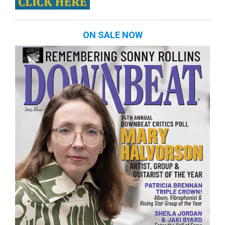
ON SALE NOW