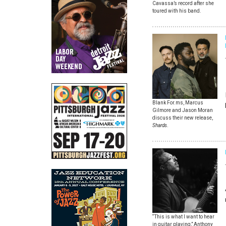
Cavassa’s record after she
toured with his band.
Blank For.ms, Marcus
Gilmore and Jason Moran
discuss their new release,
Shards
.
“This is what I want to hear
in guitar playing,” Anthony