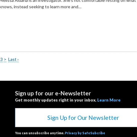
Melissa Aldana is an investigator. She’s not comfortable resting on what
knows, instead seeking to learn more and…
3
>
Last ›
Sign up for our e-Newsletter
Get monthly updates right in your inbox.
Learn More
Sign Up for Our Newsletter
You can unsubscribe anytime.
Privacy by SafeSubcribe