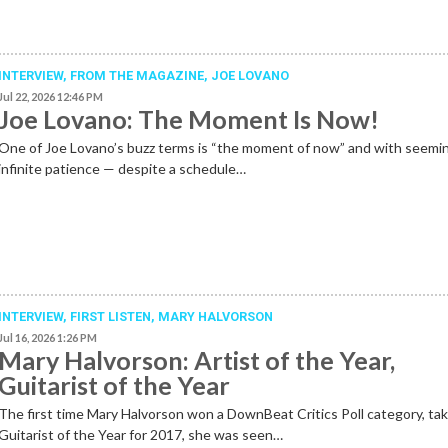
INTERVIEW,
FROM THE MAGAZINE
,
JOE LOVANO
Jul 22, 2026 12:46 PM
Joe Lovano: The Moment Is Now!
One of Joe Lovano’s buzz terms is “the moment of now” and with seemi
infinite patience — despite a schedule…
INTERVIEW,
FIRST LISTEN
,
MARY HALVORSON
Jul 16, 2026 1:26 PM
Mary Halvorson: Artist of the Year,
Guitarist of the Year
The first time Mary Halvorson won a DownBeat Critics Poll category, ta
Guitarist of the Year for 2017, she was seen…