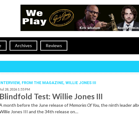
e
Archives
Reviews
INTERVIEW,
FROM THE MAGAZINE
,
WILLIE JONES III
Jul 28, 2026 1:55 PM
Blindfold Test: Willie Jones III
A month before the June release of
Memories Of You
, the ninth leader al
Willie Jones III and the 34th release on…