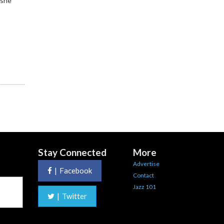
 she
Stay Connected
More
Advertise
|
Facebook
Contact
Jazz 101
|
Twitter