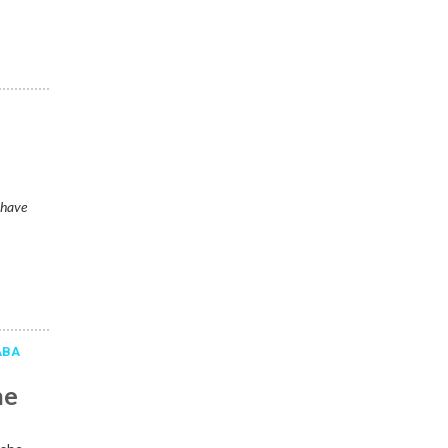
 have
ABA
he