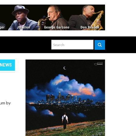
NEWS
bum by