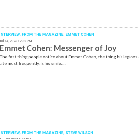
INTERVIEW,
FROM THE MAGAZINE
,
EMMET COHEN
Jul 14, 2026 12:32 PM
Emmet Cohen: Messenger of Joy
The first thing people notice about Emmet Cohen, the thing his legions 
cite most frequently, is his smile:…
INTERVIEW,
FROM THE MAGAZINE
,
STEVE WILSON