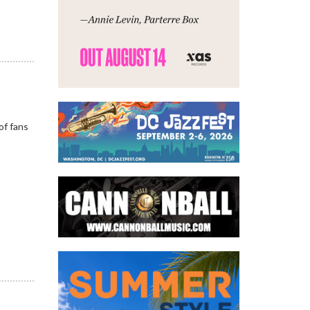
of fans