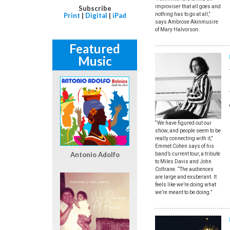
improviser that all goes and
Subscribe
nothing has to go at all,”
Print
|
Digital
|
iPad
says Ambrose Akinmusire
of Mary Halvorson.
Featured
Music
“We have figured out our
show, and people seem to be
really connecting with it,”
Emmet Cohen says of his
Antonio Adolfo
band’s current tour, a tribute
to Miles Davis and John
Coltrane. “The audiences
are large and exuberant. It
feels like we’re doing what
we’re meant to be doing.”