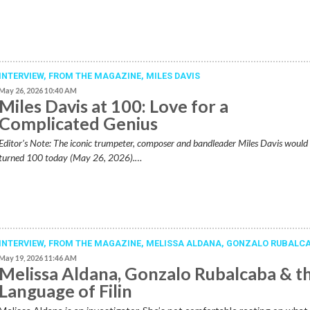
INTERVIEW,
FROM THE MAGAZINE
,
MILES DAVIS
May 26, 2026 10:40 AM
Miles Davis at 100: Love for a
Complicated Genius
Editor’s Note: The iconic trumpeter, composer and bandleader Miles Davis would
turned 100 today (May 26, 2026).…
INTERVIEW,
FROM THE MAGAZINE
,
MELISSA ALDANA
,
GONZALO RUBALC
May 19, 2026 11:46 AM
Melissa Aldana, Gonzalo Rubalcaba & t
Language of Filin