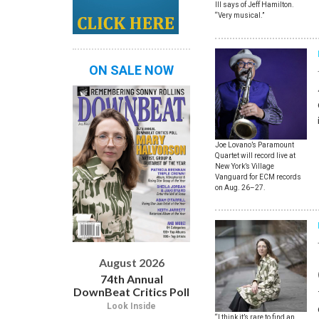
III says of Jeff Hamilton.
“Very musical.”
ON SALE NOW
Joe Lovano’s Paramount
Quartet will record live at
New York’s Village
Vanguard for ECM records
on Aug. 26–27.
August 2026
74th Annual
DownBeat Critics Poll
Look Inside
“I think it’s rare to find an