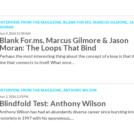
INTERVIEW,
FROM THE MAGAZINE
,
BLANK FOR.MS
,
MARCUS GILMORE
,
J
MORAN
Jun 9, 2026 11:09 AM
Blank For.ms, Marcus Gilmore & Jason
Moran: The Loops That Bind
Perhaps the most interesting thing about the concept of a loop is that it
line that connects to itself. What once…
INTERVIEW,
FROM THE MAGAZINE
,
ANTHONY WILSON
Jun 2, 2026 2:25 PM
Blindfold Test: Anthony Wilson
Anthony Wilson has had an abundantly diverse career since bursting int
notoriety in 1997 with his eponymous,…