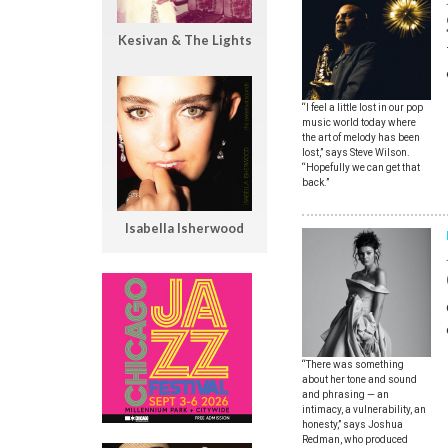
Kesivan & The Lights
“I feel a little lost in our pop
music world today where
the art of melody has been
lost,” says Steve Wilson.
“Hopefully we can get that
back.”
Isabella Isherwood
“There was something
about her tone and sound
and phrasing — an
intimacy, a vulnerability, an
honesty,” says Joshua
Redman, who produced