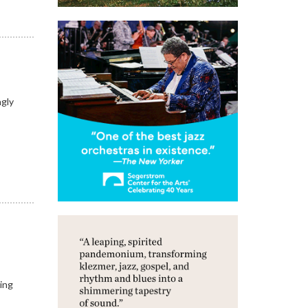
ngly
king