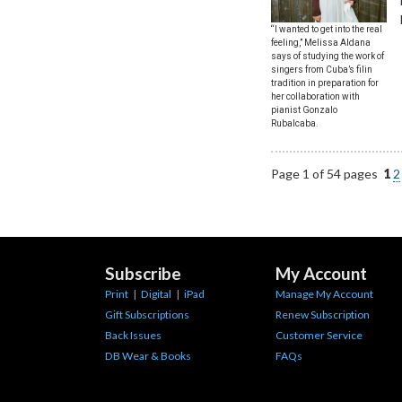
“I wanted to get into the real
feeling,” Melissa Aldana
says of studying the work of
singers from Cuba’s filin
tradition in preparation for
her collaboration with
pianist Gonzalo
Rubalcaba.
Page 1 of 54 pages
1
2
Subscribe
My Account
Print
|
Digital
|
iPad
Manage My Account
Gift Subscriptions
Renew Subscription
Back Issues
Customer Service
DB Wear & Books
FAQs