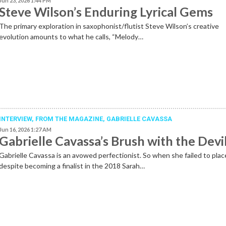
Jun 23, 2026 1:44 PM
Steve Wilson’s Enduring Lyrical Gems
The primary exploration in saxophonist/flutist Steve Wilson’s creative
evolution amounts to what he calls, “Melody…
INTERVIEW,
FROM THE MAGAZINE
,
GABRIELLE CAVASSA
Jun 16, 2026 1:27 AM
Gabrielle Cavassa’s Brush with the Devi
Gabrielle Cavassa is an avowed perfectionist. So when she failed to plac
despite becoming a finalist in the 2018 Sarah…