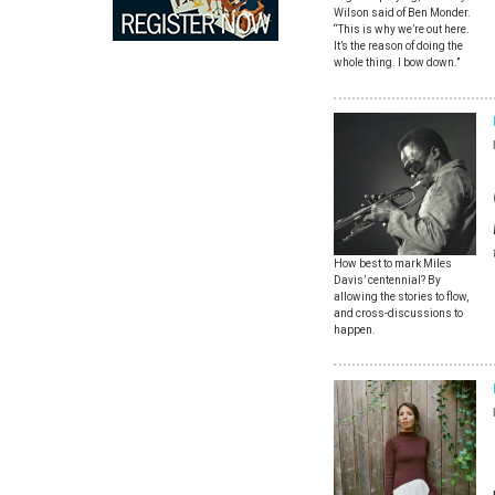
Wilson said of Ben Monder.
“This is why we’re out here.
It’s the reason of doing the
whole thing. I bow down.”
How best to mark Miles
Davis’ centennial? By
allowing the stories to flow,
and cross-discussions to
happen.