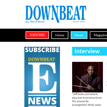
Home
News
Magazin
SUBSCRIBE
Interview
“Jeff knows just what to
play, how to construct drum
fills around the
arrangement,” Willie Jones